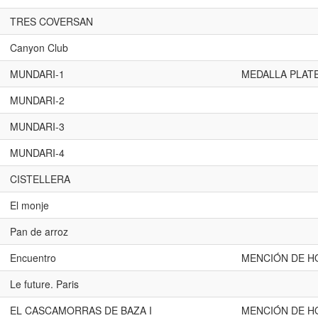
TRES COVERSAN
Canyon Club
MUNDARI-1
MEDALLA PLATE
MUNDARI-2
MUNDARI-3
MUNDARI-4
CISTELLERA
El monje
Pan de arroz
Encuentro
MENCIÓN DE H
Le future. Paris
EL CASCAMORRAS DE BAZA I
MENCIÓN DE H