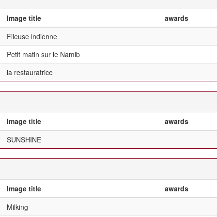
Image title
awards
Fileuse indienne
Petit matin sur le Namib
la restauratrice
Image title
awards
SUNSHINE
Image title
awards
Milking