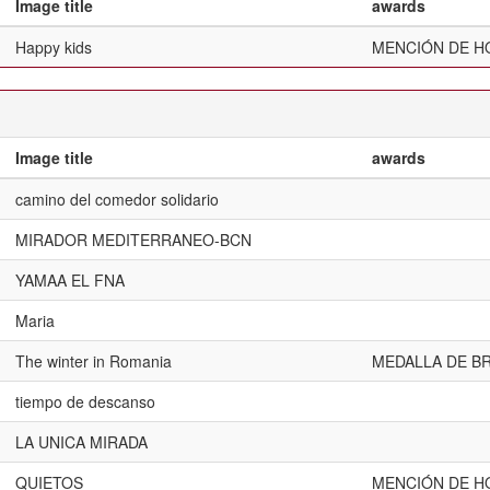
Image title
awards
Happy kids
MENCIÓN DE H
Image title
awards
camino del comedor solidario
MIRADOR MEDITERRANEO-BCN
YAMAA EL FNA
Maria
The winter in Romania
MEDALLA DE BR
tiempo de descanso
LA UNICA MIRADA
QUIETOS
MENCIÓN DE H