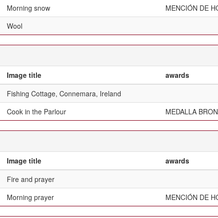
Morning snow
MENCIÓN DE H
Wool
Image title
awards
Fishing Cottage, Connemara, Ireland
Cook in the Parlour
MEDALLA BRON
Image title
awards
Fire and prayer
Morning prayer
MENCIÓN DE H