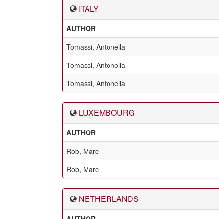
ITALY
AUTHOR
Tomassi, Antonella
Tomassi, Antonella
Tomassi, Antonella
LUXEMBOURG
AUTHOR
Rob, Marc
Rob, Marc
NETHERLANDS
AUTHOR