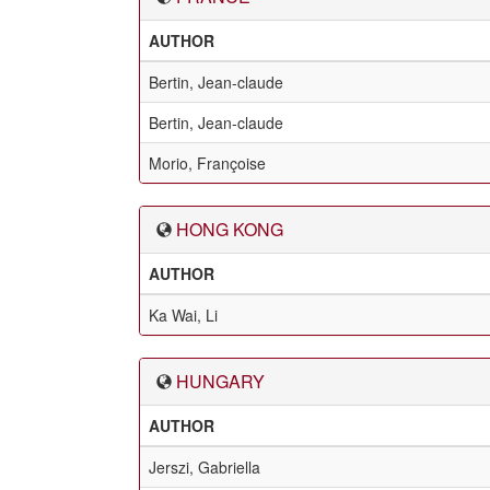
AUTHOR
Bertin, Jean-claude
Bertin, Jean-claude
Morio, Françoise
HONG KONG
AUTHOR
Ka Wai, Li
HUNGARY
AUTHOR
Jerszi, Gabriella