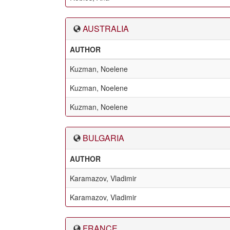
AUSTRALIA
AUTHOR
Kuzman, Noelene
Kuzman, Noelene
Kuzman, Noelene
BULGARIA
AUTHOR
Karamazov, Vladimir
Karamazov, Vladimir
FRANCE