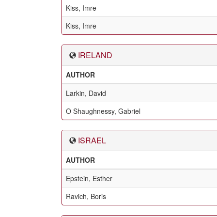
Kiss, Imre
Kiss, Imre
IRELAND
AUTHOR
Larkin, David
O Shaughnessy, Gabriel
ISRAEL
AUTHOR
Epstein, Esther
Ravich, Boris