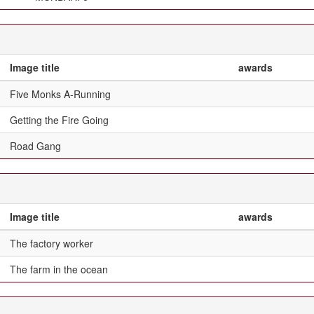
Image title
awards
Five Monks A-Running
Getting the Fire Going
Road Gang
Image title
awards
The factory worker
The farm in the ocean