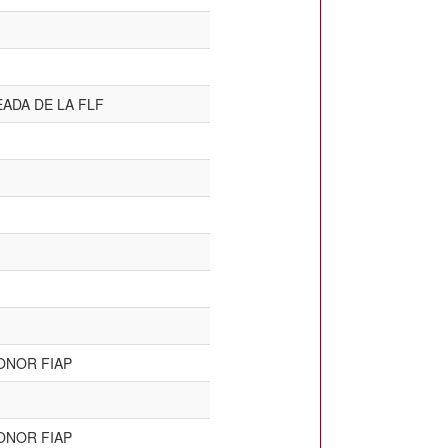
ADA DE LA FLF
ONOR FIAP
ONOR FIAP