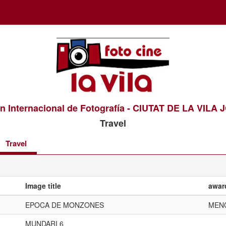
n Internacional de Fotografía - CIUTAT DE LA VILA
Travel
Travel
Image title
awar
EPOCA DE MONZONES
MEN
MUNDARI 6