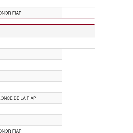
ONOR FIAP
ONCE DE LA FIAP
ONOR FIAP