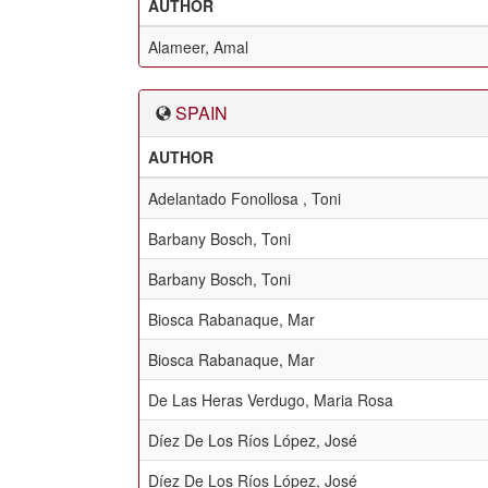
AUTHOR
Alameer, Amal
SPAIN
AUTHOR
Adelantado Fonollosa , Toni
Barbany Bosch, Toni
Barbany Bosch, Toni
Biosca Rabanaque, Mar
Biosca Rabanaque, Mar
De Las Heras Verdugo, Maria Rosa
Díez De Los Ríos López, José
Díez De Los Ríos López, José