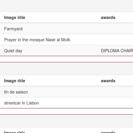
Image title
awards
Farmyard
Prayer in the mosque Nasir al Molk
Quiet day
DIPLOMA CHAI
Image title
awards
fin de saison
streetcar in Lisbon
Image title
awards