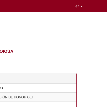
en
 JOIOSA
ds
CIÓN DE HONOR CEF