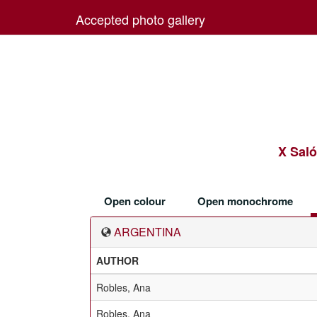
Accepted photo gallery
X Saló
Open colour
Open monochrome
ARGENTINA
AUTHOR
Robles, Ana
Robles, Ana