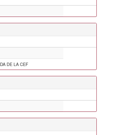
DA DE LA CEF