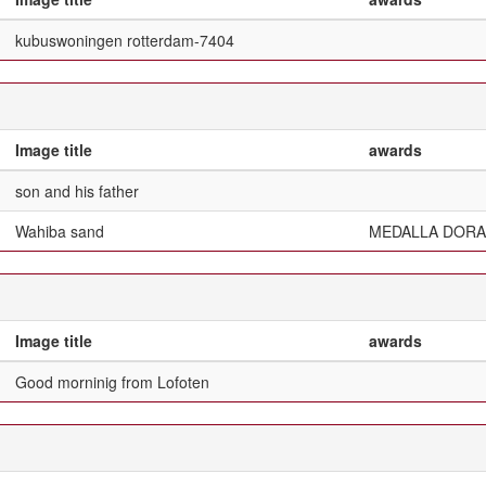
kubuswoningen rotterdam-7404
Image title
awards
son and his father
Wahiba sand
MEDALLA DORA
Image title
awards
Good morninig from Lofoten