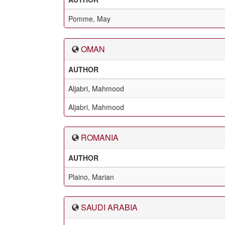
Pomme, May
OMAN
AUTHOR
Aljabri, Mahmood
Aljabri, Mahmood
ROMANIA
AUTHOR
Plaino, Marian
SAUDI ARABIA