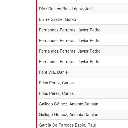
Díez De Los Ríos López, José
Elarre Sastre, Gorka
Fernandez Ferreras, Javier Pedro
Fernandez Ferreras, Javier Pedro
Fernandez Ferreras, Javier Pedro
Fernandez Ferreras, Javier Pedro
Font Vila, Daniel
Frias Pérez, Carlos
Frias Pérez, Carlos
Gallego Gómez, Antonio Damián
Gallego Gómez, Antonio Damián
García De Paredes Espín, Raúl