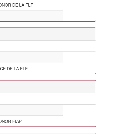
ONOR DE LA FLF
CE DE LA FLF
ONOR FIAP