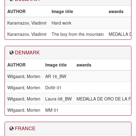
AUTHOR
Image title
awards
Karamazov, Vladimir
Hard work
Karamazov, Vladimir
The boy from the mountain
MEDALLA DE 
DENMARK
AUTHOR
Image title
awards
Wilgaard, Morten
AR 16_BW
Wilgaard, Morten
Dottir 01
Wilgaard, Morten
Laura 08_BW
MEDALLA DE ORO DE LA FIA
Wilgaard, Morten
MM 01
FRANCE