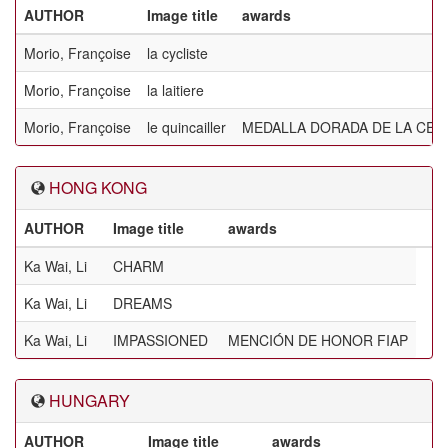
AUTHOR
Image title
awards
Morio, Françoise
la cycliste
Morio, Françoise
la laitiere
Morio, Françoise
le quincailler
MEDALLA DORADA DE LA CEF
HONG KONG
AUTHOR
Image title
awards
Ka Wai, Li
CHARM
Ka Wai, Li
DREAMS
Ka Wai, Li
IMPASSIONED
MENCIÓN DE HONOR FIAP
HUNGARY
AUTHOR
Image title
awards