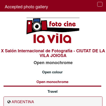
Accepted photo gallery
Tog
navi
X Salón Internacional de Fotografía - CIUTAT DE LA
VILA JOIOSA
Open monochrome
Open colour
Open monochrome
Travel
ARGENTINA