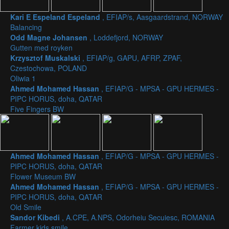
Kari E Espeland Espeland
, EFIAP/s, Aasgaardstrand, NORWAY
Balancing
Odd Magne Johansen
, Loddefjord, NORWAY
Gutten med royken
Krzysztof Muskalski
, EFIAP/g, GAPU, AFRP, ZPAF,
Czestochowa, POLAND
Oliwia 1
Ahmed Mohamed Hassan
, EFIAP/G - MPSA - GPU HERMES -
PIPC HORUS, doha, QATAR
Five Fingers BW
Ahmed Mohamed Hassan
, EFIAP/G - MPSA - GPU HERMES -
PIPC HORUS, doha, QATAR
Flower Museum BW
Ahmed Mohamed Hassan
, EFIAP/G - MPSA - GPU HERMES -
PIPC HORUS, doha, QATAR
Old Smile
Sandor Kibedi
, A.CPE, A.NPS, Odorheiu Secuiesc, ROMANIA
Farmer kids smile