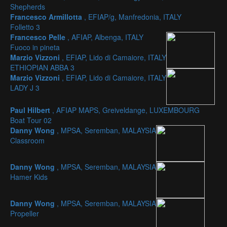
Shepherds
Francesco Armillotta
, EFIAP/g, Manfredonia, ITALY
Folletto 3
Francesco Pelle
, AFIAP, Albenga, ITALY
Fuoco in pineta
Marzio Vizzoni
, EFIAP, Lido di Camaiore, ITALY
ETHIOPIAN ABBA 3
Marzio Vizzoni
, EFIAP, Lido di Camaiore, ITALY
LADY J 3
Paul Hilbert
, AFIAP MAPS, Greiveldange, LUXEMBOURG
Boat Tour 02
Danny Wong
, MPSA, Seremban, MALAYSIA
Classroom
Danny Wong
, MPSA, Seremban, MALAYSIA
Hamer Kids
Danny Wong
, MPSA, Seremban, MALAYSIA
Propeller