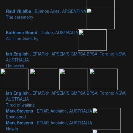
Raul Villalba
, Buenos Aires, ARGENTINA
The ceremony
Kathleen Brand
, Tralee, AUSTRALIA
As Time Goes By
Ian English
, EFIAP/d1 APSEM/S GMPSA BPSA, Toronto NSW,
AUSTRALIA
Homesick
Ian English
, EFIAP/d1 APSEM/S GMPSA BPSA, Toronto NSW,
AUSTRALIA
Tired of waiting
Mark Stevens
, EFIAP, Adelaide, AUSTRALIA
Enveloped
Mark Stevens
, EFIAP, Adelaide, AUSTRALIA
Heyda