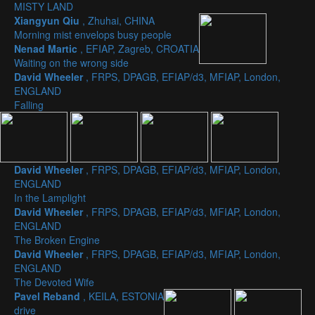
MISTY LAND
Xiangyun Qiu
, Zhuhai, CHINA
Morning mist envelops busy people
Nenad Martic
, EFIAP, Zagreb, CROATIA
Waiting on the wrong side
David Wheeler
, FRPS, DPAGB, EFIAP/d3, MFIAP, London,
ENGLAND
Falling
David Wheeler
, FRPS, DPAGB, EFIAP/d3, MFIAP, London,
ENGLAND
In the Lamplight
David Wheeler
, FRPS, DPAGB, EFIAP/d3, MFIAP, London,
ENGLAND
The Broken Engine
David Wheeler
, FRPS, DPAGB, EFIAP/d3, MFIAP, London,
ENGLAND
The Devoted Wife
Pavel Reband
, KEILA, ESTONIA
drive