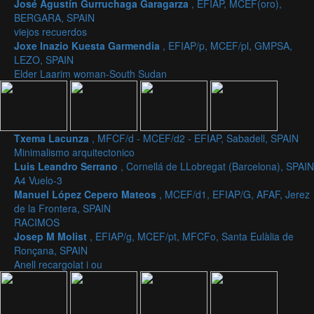
José Agustín Gurruchaga Garagarza
, EFIAP, MCEF(oro),
BERGARA, SPAIN
viejos recuerdos
Joxe Inazio Kuesta Garmendia
, EFIAP/p, MCEF/pl, GMPSA,
LEZO, SPAIN
Elder Laarim woman-South Sudan
Txema Lacunza
, MFCF/d - MCEF/d2 - EFIAP, Sabadell, SPAIN
Minimalismo arquitectonico
Luis Leandro Serrano
, Cornellá de LLobregat (Barcelona), SPAIN
A4 Vuelo-3
Manuel López Cepero Mateos
, MCEF/d1, EFIAP/G, AFAF, Jerez
de la Frontera, SPAIN
RACIMOS
Josep M Molist
, EFIAP/g, MCEF/pt, MFCFo, Santa Eulàlia de
Ronçana, SPAIN
Anell recargolat i ou