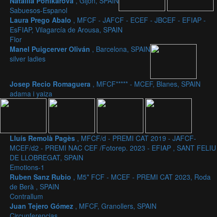
Nataliia Ponikarova
, Gijon, SPAIN
Sabuesos-Espanol
Laura Prego Abalo
, MFCF - JAFCF - ECEF - JBCEF - EFIAP -
EsFIAP, Vilagarcía de Arousa, SPAIN
Flor
Manel Puigcerver Oliván
, Barcelona, SPAIN
silver ladies
Josep Recio Romaguera
, MFCF***** - MCEF, Blanes, SPAIN
adama i yaiza
Lluís Remolà Pagès
, MFCF/d - PREMI CAT 2019 - JAFCF-
MCEF/d2 - PREMI NAC CEF /Fotorep. 2023 - EFIAP , SANT FELIU
DE LLOBREGAT, SPAIN
Emotions-1
Ruben Sanz Rubio
, M5* FCF - MCEF - PREMI CAT 2023, Roda
de Berà , SPAIN
Contrallum
Juan Tejero Gómez
, MFCF, Granollers, SPAIN
Circunferencias