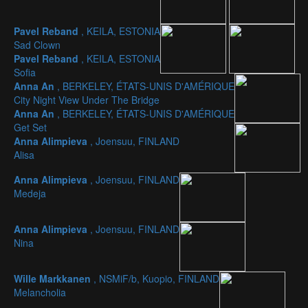
Pavel Reband
, KEILA, ESTONIA
Sad Clown
Pavel Reband
, KEILA, ESTONIA
Sofia
Anna An
, BERKELEY, ÉTATS-UNIS D'AMÉRIQUE
City Night View Under The Bridge
Anna An
, BERKELEY, ÉTATS-UNIS D'AMÉRIQUE
Get Set
Anna Alimpieva
, Joensuu, FINLAND
Alisa
Anna Alimpieva
, Joensuu, FINLAND
Medeja
Anna Alimpieva
, Joensuu, FINLAND
Nina
Wille Markkanen
, NSMiF/b, Kuopio, FINLAND
Melancholia