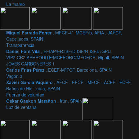
La mamo
Miquel Estrada Ferrer
, MFCF-4* ,MCEF/b, AFIA , JAFCF,
Capellades, SPAIN
Transparencia
Daniel Font Vila
, EFIAP/ER.ISF/D-ISF/R-ISF4 /GPU
VIP2,CR2,APHRODITE/MCEFORO/MFCFOR, Ripoll, SPAIN
JOVES CARBONERES 1
Carlos Frias Pérez
, ECEF-M*FCF, Barcelona, SPAIN
Vagon 3
Xavier García Vaquero
, AFCF - EFCF - MFCF - ACEF - ECEF,
Baños de Rio Tobía, SPAIN
Fuerza de voluntad
Oskar Gaskon Marañon
, Irun, SPAIN
Luz de ventana