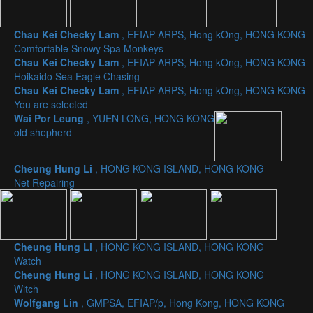
Chau Kei Checky Lam
, EFIAP ARPS, Hong kOng, HONG KONG
Comfortable Snowy Spa Monkeys
Chau Kei Checky Lam
, EFIAP ARPS, Hong kOng, HONG KONG
Hoikaido Sea Eagle Chasing
Chau Kei Checky Lam
, EFIAP ARPS, Hong kOng, HONG KONG
You are selected
Wai Por Leung
, YUEN LONG, HONG KONG
old shepherd
Cheung Hung Li
, HONG KONG ISLAND, HONG KONG
Net Repairing
Cheung Hung Li
, HONG KONG ISLAND, HONG KONG
Watch
Cheung Hung Li
, HONG KONG ISLAND, HONG KONG
Witch
Wolfgang Lin
, GMPSA, EFIAP/p, Hong Kong, HONG KONG