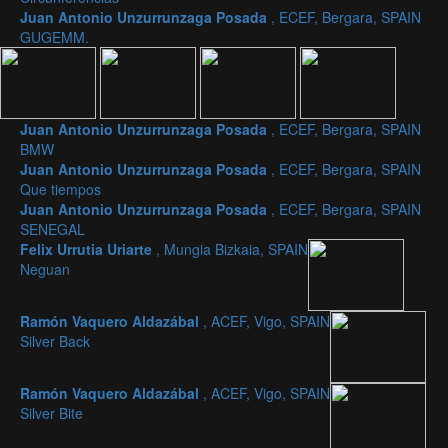
Juan Antonio Unzurrunzaga Posada
, ECEF, Bergara, SPAIN
GUGEMM.
Juan Antonio Unzurrunzaga Posada
, ECEF, Bergara, SPAIN
BMW
Juan Antonio Unzurrunzaga Posada
, ECEF, Bergara, SPAIN
Que tiempos
Juan Antonio Unzurrunzaga Posada
, ECEF, Bergara, SPAIN
SENEGAL
Felix Urrutia Uriarte
, Mungia Bizkaia, SPAIN
Neguan
Ramón Vaquero Aldazábal
, ACEF, Vigo, SPAIN
Silver Back
Ramón Vaquero Aldazábal
, ACEF, Vigo, SPAIN
Silver Bite