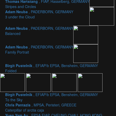
Thomas Hartstang
, FIAP, Hasselberg, GERMANY
Stripes and Circles
Adam Neuba
, PADERBORN, GERMANY
3 under the Cloud
Adam Neuba
, PADERBORN, GERMANY
Balanced
Adam Neuba
, PADERBORN, GERMANY
Family Portrait
Birgit Pustelnik
, EFIAP/b EPSA, Bensheim, GERMANY
Folded
Birgit Pustelnik
, EFIAP/b EPSA, Bensheim, GERMANY
To the Sky
Chris Pantazis
, MPSA, Peristeri, GREECE
Caterpillar of arctia caja
Yuen Yam Au
, EPSA EIAP, CHEUNG CHAU, HONG KONG