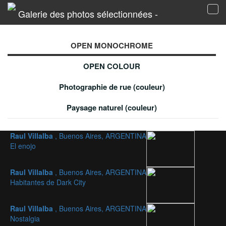
Galerie des photos sélectionnées -
Tog
navi
OPEN MONOCHROME
OPEN COLOUR
Photographie de rue (couleur)
Paysage naturel (couleur)
Raul Villalba
, Buenos Aires, ARGENTINA
El enojo
Raul Villalba
, Buenos Aires, ARGENTINA
Habitantes de Dark City
Raul Villalba
, Buenos Aires, ARGENTINA
Nostalgia