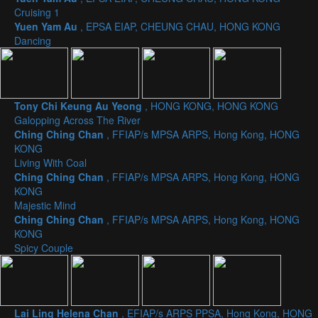
Cruising 1
Yuen Yam Au
, EPSA EIAP, CHEUNG CHAU, HONG KONG
Dancing
Tony Chi Keung Au Yeong
, HONG KONG, HONG KONG
Galopping Across The River
Ching Ching Chan
, FFIAP/s MPSA ARPS, Hong Kong, HONG
KONG
Living With Coal
Ching Ching Chan
, FFIAP/s MPSA ARPS, Hong Kong, HONG
KONG
Majestic Mind
Ching Ching Chan
, FFIAP/s MPSA ARPS, Hong Kong, HONG
KONG
Spicy Couple
Lai Ling Helena Chan
, EFIAP/s ARPS PPSA, Hong Kong, HONG