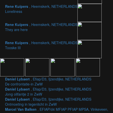
Rene Kuipers
, Heemskerk, NETHERLANDS
Loneliness
Rene Kuipers
, Heemskerk, NETHERLANDS
They are here
Rene Kuipers
, Heemskerk, NETHERLANDS
Tooske III
Daniel Lybaert
, Efiap/D3, Ijzendijke, NETHERLANDS
De confrontatie-in ZwW
Daniel Lybaert
, Efiap/D3, Ijzendijke, NETHERLANDS
Jong olifantje 2 in ZwW
Daniel Lybaert
, Efiap/D3, Ijzendijke, NETHERLANDS
Ontmoeting in tegenlicht in ZwW
Marcel Van Balken
, EFIAP/d4 MFIAP PFIAP MPSA, Vinkeveen,