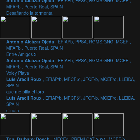
Antonio Alcázar Ojeda
, EFIAPb, PPSA, RGMS.GNG, MCEF ,
MFAFb , Puerto Real, SPAIN
Desafiando la tormenta
Antonio Alcázar Ojeda
, EFIAPb, PPSA, RGMS.GNG, MCEF ,
MFAFb , Puerto Real, SPAIN
Entre Amigos 3
Antonio Alcázar Ojeda
, EFIAPb, PPSA, RGMS.GNG, MCEF ,
MFAFb , Puerto Real, SPAIN
Voley Playa
Luís Aracil Roux
, EFIAP/b, MFCF5*, JFCF/b, MCEF/o, LLEIDA,
SPAIN
que me pilla el toro
Luís Aracil Roux
, EFIAP/b, MFCF5*, JFCF/b, MCEF/o, LLEIDA,
SPAIN
silueta
Toni Barbany Bosch
, MFCFd- PREMI CAT 2021- MCEF/p-