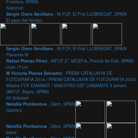
Frontera, SPAIN
Salomon
Sergio Otero Sevillano
, M-FCF, El Prat LLOBREGAT, SPAIN
El paso del tiempo
Sergio Otero Sevillano
, M-FCF, El Prat LLOBREGAT, SPAIN
Pasarela M
Rafael Planas Pérez
, MFCF 2*, MCEF/b, Premià de Dalt, SPAIN
Llum i Fum
M Victoria Planas Salvador
, PREMI CATALUNYA DE
FOTOGRAFIA 2014 / PREMI CATALUNYA DE FOTOGRAFIA 2024/
Mestre FCF DIAMANT / MAESTRO CEF DIAMANTE 3 iamant
(MFCF, Sitges, SPAIN
03 Soledad
Nataliia Ponikarova
, Gijon, SPAIN
Gamers
Nataliia Ponikarova
, Gijon, SPAIN
lobos