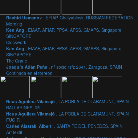
Rashid Usmanov
, EFIAP, Chelyabinsk, RUSSIAN FEDERATION
Morning
Ken Ang
, EIAAP, AFIAP, PPSA, APSS, GMAPS, Singapore,
SINGAPORE
Clockwork
Ken Ang
, EIAAP, AFIAP, PPSA, APSS, GMAPS, Singapore,
SINGAPORE
The Crane
Joaquín Adán Peña
, nº socio rsfz 2641, Zaragoza, SPAIN
Confinada en el torreón
Neus Aguilera Vilamajó
, LA POBLA DE CLARAMUNT, SPAIN
BALLARINES_05
Neus Aguilera Vilamajó
, LA POBLA DE CLARAMUNT, SPAIN
FUGIR
Carles Alasraki Alberti
, SANTA FE DEL PENEDES, SPAIN
Art textil