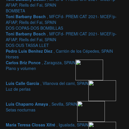
AFIAP, Riells del Fai, SPAIN
BOMBETA
Toni Barbany Bosch
, MFCFd- PREMI CAT 2021- MCEF/p-
AFIAP, Riells del Fai, SPAIN
DOS COPAS-DOS BOMBILLAS
Toni Barbany Bosch
, MFCFd- PREMI CAT 2021- MCEF/p-
AFIAP, Riells del Fai, SPAIN
DOS OUS TASSA LLET
Pedro Luis Benítez Diez
, Carrión de los Cépedes, SPAIN
Horses
Carlos Briz Ponce
, Zaragoza, SPAIN
Plano y volumen
Luis Calle García
, Vilanova del cami, SPAIN
Luz de perlas
Luis Chaparro Amaya
, Sevilla, SPAIN
Setas nocturnas
Maria Teresa Closas Xifré
, Igualada, SPAIN