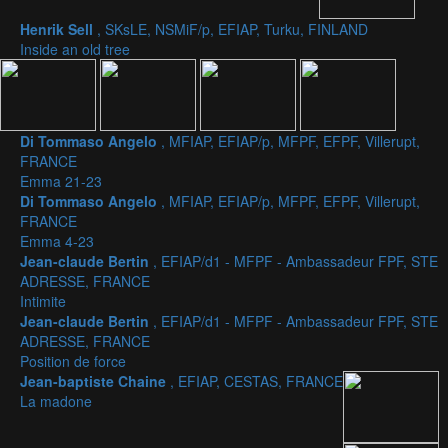
Henrik Sell
, SKsLE, NSMiF/p, EFIAP, Turku, FINLAND
Inside an old tree
Di Tommaso Angelo
, MFIAP, EFIAP/p, MFPF, EFPF, Villerupt,
FRANCE
Emma 21-23
Di Tommaso Angelo
, MFIAP, EFIAP/p, MFPF, EFPF, Villerupt,
FRANCE
Emma 4-23
Jean-claude Bertin
, EFIAP/d1 - MFPF - Ambassadeur FPF, STE
ADRESSE, FRANCE
Intimite
Jean-claude Bertin
, EFIAP/d1 - MFPF - Ambassadeur FPF, STE
ADRESSE, FRANCE
Position de force
Jean-baptiste Chaine
, EFIAP, CESTAS, FRANCE
La madone