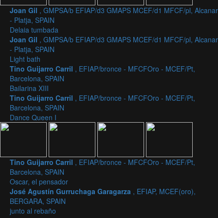
Joan Gil
, GMPSA/b EFIAP/d3 GMAPS MCEF/d1 MFCF/pl, Alcanar
- Platja, SPAIN
Delaia tumbada
Joan Gil
, GMPSA/b EFIAP/d3 GMAPS MCEF/d1 MFCF/pl, Alcanar
- Platja, SPAIN
Light bath
Tino Guijarro Carril
, EFIAP/bronce - MFCFOro - MCEF/Pt,
Barcelona, SPAIN
Bailarina XIII
Tino Guijarro Carril
, EFIAP/bronce - MFCFOro - MCEF/Pt,
Barcelona, SPAIN
Dance Queen I
Tino Guijarro Carril
, EFIAP/bronce - MFCFOro - MCEF/Pt,
Barcelona, SPAIN
Oscar, el pensador
José Agustín Gurruchaga Garagarza
, EFIAP, MCEF(oro),
BERGARA, SPAIN
junto al rebaño