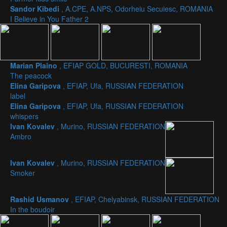
Sandor Kibedi
, A.CPE, A.NPS, Odorheiu Secuiesc, ROMANIA
I Believe in You Father 2
Marian Plaino
, EFIAP GOLD, BUCURESTI, ROMANIA
The peacock
Elina Garipova
, EFIAP, Ufa, RUSSIAN FEDERATION
label
Elina Garipova
, EFIAP, Ufa, RUSSIAN FEDERATION
whispers
Ivan Kovalev
, Murino, RUSSIAN FEDERATION
Ambro
Ivan Kovalev
, Murino, RUSSIAN FEDERATION
Smoker
Rashid Usmanov
, EFIAP, Chelyabinsk, RUSSIAN FEDERATION
In the boudoir