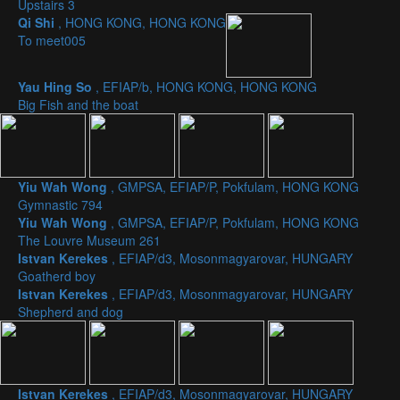
Upstairs 3
Qi Shi
, HONG KONG, HONG KONG
To meet005
Yau Hing So
, EFIAP/b, HONG KONG, HONG KONG
Big Fish and the boat
Yiu Wah Wong
, GMPSA, EFIAP/P, Pokfulam, HONG KONG
Gymnastic 794
Yiu Wah Wong
, GMPSA, EFIAP/P, Pokfulam, HONG KONG
The Louvre Museum 261
Istvan Kerekes
, EFIAP/d3, Mosonmagyarovar, HUNGARY
Goatherd boy
Istvan Kerekes
, EFIAP/d3, Mosonmagyarovar, HUNGARY
Shepherd and dog
Istvan Kerekes
, EFIAP/d3, Mosonmagyarovar, HUNGARY