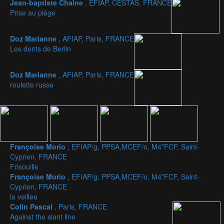
Jean-baptiste Chaine
, EFIAP, CESTAS, FRANCE
Prise au piège
Doz Marianne
, AFIAP, Paris, FRANCE
Les dents de Berlin
Doz Marianne
, AFIAP, Paris, FRANCE
roulette russe
Françoise Morio
, EFIAP/g, PPSA,MCEF/o, M4*FCF, Saint-
Cyprien, FRANCE
Frisouille
Françoise Morio
, EFIAP/g, PPSA,MCEF/o, M4*FCF, Saint-
Cyprien, FRANCE
la veillee
Colin Pascal
, Paris, FRANCE
Against the slant line