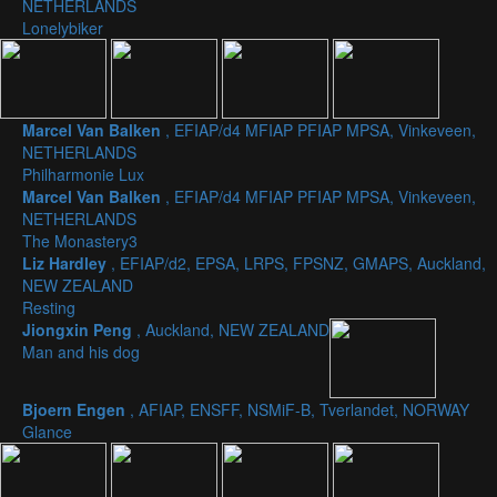
NETHERLANDS
Lonelybiker
Marcel Van Balken
, EFIAP/d4 MFIAP PFIAP MPSA, Vinkeveen,
NETHERLANDS
Philharmonie Lux
Marcel Van Balken
, EFIAP/d4 MFIAP PFIAP MPSA, Vinkeveen,
NETHERLANDS
The Monastery3
Liz Hardley
, EFIAP/d2, EPSA, LRPS, FPSNZ, GMAPS, Auckland,
NEW ZEALAND
Resting
Jiongxin Peng
, Auckland, NEW ZEALAND
Man and his dog
Bjoern Engen
, AFIAP, ENSFF, NSMiF-B, Tverlandet, NORWAY
Glance