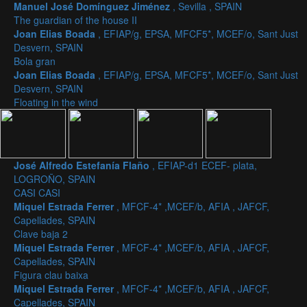
Manuel José Domínguez Jiménez
, Sevilla , SPAIN
The guardian of the house II
Joan Elias Boada
, EFIAP/g, EPSA, MFCF5*, MCEF/o, Sant Just
Desvern, SPAIN
Bola gran
Joan Elias Boada
, EFIAP/g, EPSA, MFCF5*, MCEF/o, Sant Just
Desvern, SPAIN
Floating in the wind
José Alfredo Estefanía Flaño
, EFIAP-d1 ECEF- plata,
LOGROÑO, SPAIN
CASI CASI
Miquel Estrada Ferrer
, MFCF-4* ,MCEF/b, AFIA , JAFCF,
Capellades, SPAIN
Clave baja 2
Miquel Estrada Ferrer
, MFCF-4* ,MCEF/b, AFIA , JAFCF,
Capellades, SPAIN
Figura clau baixa
Miquel Estrada Ferrer
, MFCF-4* ,MCEF/b, AFIA , JAFCF,
Capellades, SPAIN