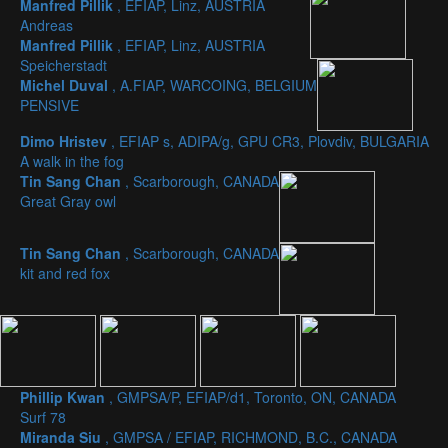
Manfred Pillik
, EFIAP, Linz, AUSTRIA
Andreas
Manfred Pillik
, EFIAP, Linz, AUSTRIA
Speicherstadt
Michel Duval
, A.FIAP, WARCOING, BELGIUM
PENSIVE
Dimo Hristev
, EFIAP s, ADIPA/g, GPU CR3, Plovdiv, BULGARIA
A walk in the fog
Tin Sang Chan
, Scarborough, CANADA
Great Gray owl
Tin Sang Chan
, Scarborough, CANADA
kit and red fox
Phillip Kwan
, GMPSA/P, EFIAP/d1, Toronto, ON, CANADA
Surf 78
Miranda Siu
, GMPSA / EFIAP, RICHMOND, B.C., CANADA