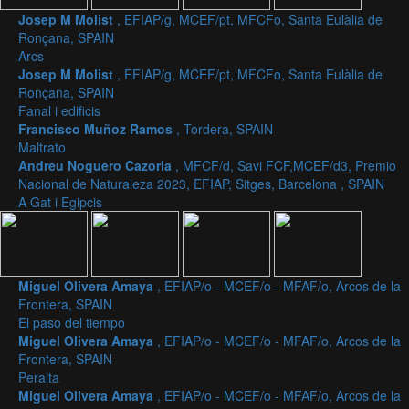
Josep M Molist
, EFIAP/g, MCEF/pt, MFCFo, Santa Eulàlia de
Ronçana, SPAIN
Arcs
Josep M Molist
, EFIAP/g, MCEF/pt, MFCFo, Santa Eulàlia de
Ronçana, SPAIN
Fanal i edificis
Francisco Muñoz Ramos
, Tordera, SPAIN
Maltrato
Andreu Noguero Cazorla
, MFCF/d, Savi FCF,MCEF/d3, Premio
Nacional de Naturaleza 2023, EFIAP, Sitges, Barcelona , SPAIN
A Gat i Egipcis
Miguel Olivera Amaya
, EFIAP/o - MCEF/o - MFAF/o, Arcos de la
Frontera, SPAIN
El paso del tiempo
Miguel Olivera Amaya
, EFIAP/o - MCEF/o - MFAF/o, Arcos de la
Frontera, SPAIN
Peralta
Miguel Olivera Amaya
, EFIAP/o - MCEF/o - MFAF/o, Arcos de la