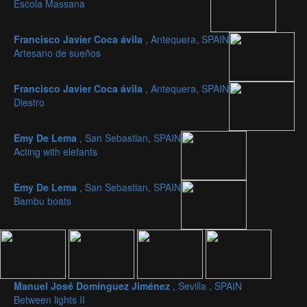
Escola Massana
Francisco Javier Coca ávila
, Antequera, SPAIN
Artesano de sueños
Francisco Javier Coca ávila
, Antequera, SPAIN
Diestro
Emy De Lema
, San Sebastian, SPAIN
Acting with elefants
Emy De Lema
, San Sebastian, SPAIN
Bambu boats
Manuel José Domínguez Jiménez
, Sevilla , SPAIN
Between lights II