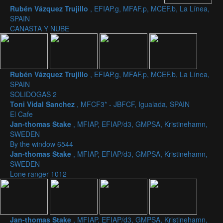
Rubén Vázquez Trujillo
, EFIAP.g, MFAF.p, MCEF.b, La Línea,
SPAIN
CANASTA Y NUBE
Rubén Vázquez Trujillo
, EFIAP.g, MFAF.p, MCEF.b, La Línea,
SPAIN
SOLIDOGAS 2
Toni Vidal Sanchez
, MFCF3* - JBFCF, Igualada, SPAIN
El Cafe
Jan-thomas Stake
, MFIAP, EFIAP/d3, GMPSA, Kristinehamn,
SWEDEN
By the window 6544
Jan-thomas Stake
, MFIAP, EFIAP/d3, GMPSA, Kristinehamn,
SWEDEN
Lone ranger 1012
Jan-thomas Stake
, MFIAP, EFIAP/d3, GMPSA, Kristinehamn,