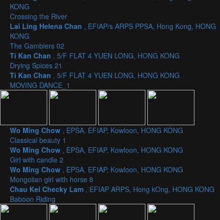
KONG
Crossing the River
Lai Ling Helena Chan
, EFIAP/s ARPS PPSA, Hong Kong, HONG
KONG
The Gamblers 02
Ti Kan Chan
, 5/F FLAT 4 YUEN LONG, HONG KONG
Drying Spices 21
Ti Kan Chan
, 5/F FLAT 4 YUEN LONG, HONG KONG
MOVING DANCE_1
Wo Ming Chow
, EPSA, EFIAP, Kowloon, HONG KONG
Classical beauty 1
Wo Ming Chow
, EPSA, EFIAP, Kowloon, HONG KONG
Girl with candle 2
Wo Ming Chow
, EPSA, EFIAP, Kowloon, HONG KONG
Mongolian girl with horse 8
Chau Kei Checky Lam
, EFIAP ARPS, Hong kOng, HONG KONG
Baboon Riding