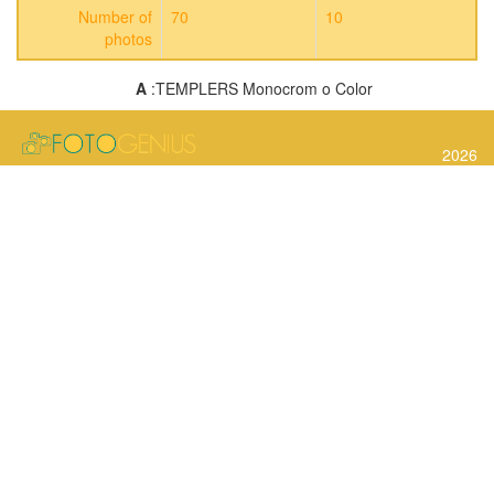
Number of
70
10
photos
A
:TEMPLERS Monocrom o Color
2026