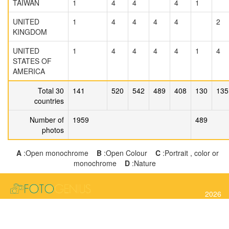
TAIWAN
1
4
4
4
1
UNITED
1
4
4
4
4
2
KINGDOM
UNITED
1
4
4
4
4
1
4
STATES OF
AMERICA
Total 30
141
520
542
489
408
130
135
countries
Number of
1959
489
photos
A
:Open monochrome
B
:Open Colour
C
:Portrait , color or
monochrome
D
:Nature
2026