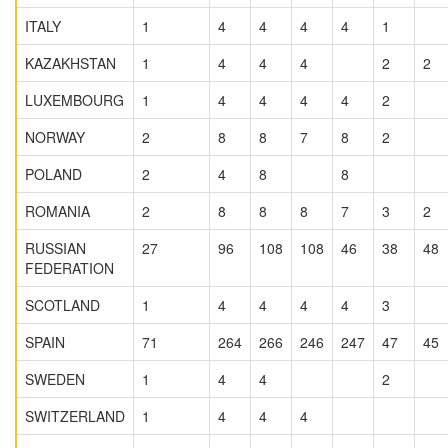
ITALY
1
4
4
4
4
1
KAZAKHSTAN
1
4
4
4
2
2
LUXEMBOURG
1
4
4
4
4
2
NORWAY
2
8
8
7
8
2
POLAND
2
4
8
8
ROMANIA
2
8
8
8
7
3
2
RUSSIAN
27
96
108
108
46
38
48
FEDERATION
SCOTLAND
1
4
4
4
4
3
SPAIN
71
264
266
246
247
47
45
SWEDEN
1
4
4
2
SWITZERLAND
1
4
4
4