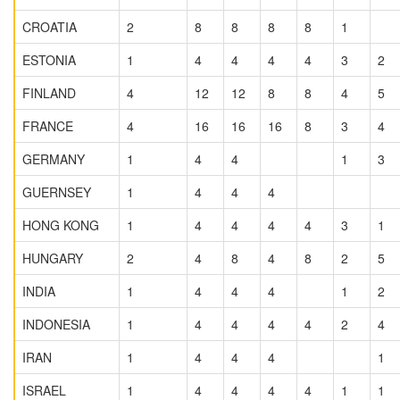
CROATIA
2
8
8
8
8
1
ESTONIA
1
4
4
4
4
3
2
FINLAND
4
12
12
8
8
4
5
FRANCE
4
16
16
16
8
3
4
GERMANY
1
4
4
1
3
GUERNSEY
1
4
4
4
HONG KONG
1
4
4
4
4
3
1
HUNGARY
2
4
8
4
8
2
5
INDIA
1
4
4
4
1
2
INDONESIA
1
4
4
4
4
2
4
IRAN
1
4
4
4
1
ISRAEL
1
4
4
4
4
1
1