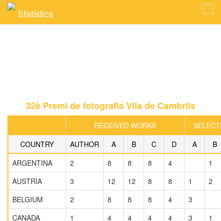
Statistics
Tog
navi
32è Premi de fotografia Vila de Cambrils
RECEIVED WORKS
SELECT
COUNTRY
AUTHOR
A
B
C
D
A
B
ARGENTINA
2
8
8
8
4
1
AUSTRIA
3
12
12
8
8
1
2
BELGIUM
2
8
8
8
4
3
CANADA
1
4
4
4
4
3
1