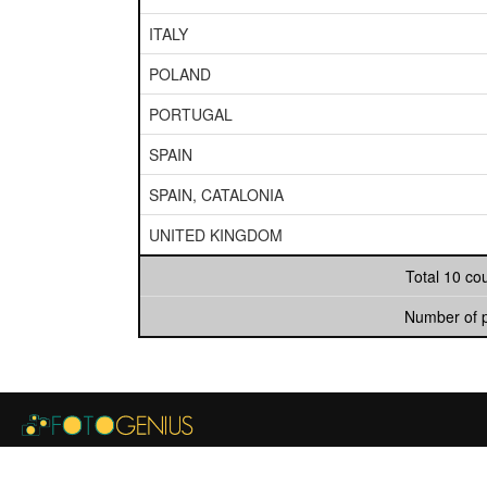
ITALY
POLAND
PORTUGAL
SPAIN
SPAIN, CATALONIA
UNITED KINGDOM
Total 10 co
Number of 