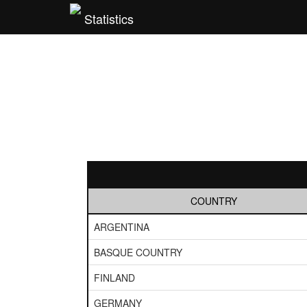
Statistics
COUNTRY
ARGENTINA
BASQUE COUNTRY
FINLAND
GERMANY