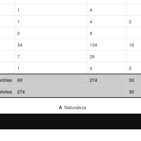
1
4
1
4
2
2
8
34
134
16
7
28
1
4
2
untries
69
274
30
photos
274
30
A
:Naturaleza