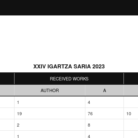
XXIV IGARTZA SARIA 2023
RECEIVED WORKS
AUTHOR
A
1
4
19
76
10
2
8
1
4