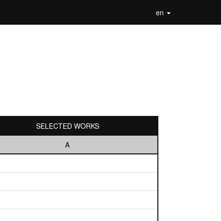
en
SELECTED WORKS
A