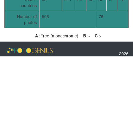
countries
Number of
503
76
photos
A
:Free (monochrome)
B
:-
C
:-
2026