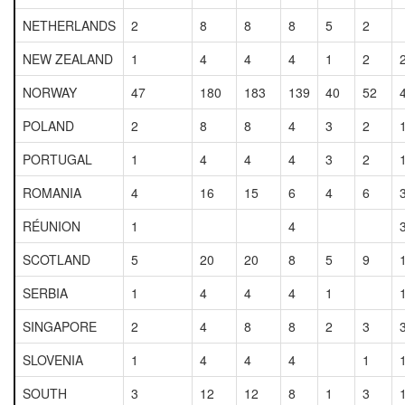
NETHERLANDS
2
8
8
8
5
2
NEW ZEALAND
1
4
4
4
1
2
NORWAY
47
180
183
139
40
52
POLAND
2
8
8
4
3
2
PORTUGAL
1
4
4
4
3
2
ROMANIA
4
16
15
6
4
6
RÉUNION
1
4
SCOTLAND
5
20
20
8
5
9
SERBIA
1
4
4
4
1
SINGAPORE
2
4
8
8
2
3
SLOVENIA
1
4
4
4
1
SOUTH
3
12
12
8
1
3