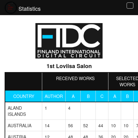
Statistics
Tog
navi
1st Loviisa Salon
RECEIVED WORKS
SELECTE
WORKS
COUNTRY
AUTHOR
A
B
C
A
B
ALAND
1
4
ISLANDS
AUSTRALIA
14
56
52
44
10
10
AUSTRIA
12
48
48
36
20
20