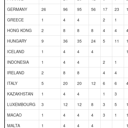
GERMANY
26
96
95
56
17
23
GREECE
1
4
4
2
1
HONG KONG
2
8
8
8
4
4
HUNGARY
9
36
35
24
5
11
ICELAND
1
4
4
4
INDONESIA
1
4
4
2
1
IRELAND
2
8
8
4
4
ITALY
5
20
20
12
6
6
KAZAKHSTAN
1
4
4
1
3
LUXEMBOURG
3
12
12
8
3
5
MACAO
1
4
4
4
3
1
MALTA
1
4
4
4