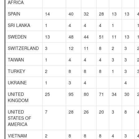
AFRICA
SPAIN
14
40
32
28
13
13
SRI LANKA
1
4
4
4
1
SWEDEN
13
48
44
51
11
13
SWITZERLAND
3
12
11
8
2
3
TAIWAN
1
4
4
4
3
3
TURKEY
2
8
8
8
1
3
UKRAINE
1
3
4
4
UNITED
25
95
80
71
34
30
KINGDOM
UNITED
7
28
26
20
3
8
STATES OF
AMERICA
VIETNAM
2
8
8
8
4
3