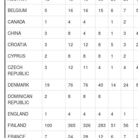
BELGIUM
5
16
16
15
6
7
CANADA
1
4
4
1
2
CHINA
3
8
4
8
1
3
CROATIA
3
12
12
8
5
3
CYPRUS
2
8
8
8
1
2
CZECH
3
12
11
4
1
4
REPUBLIC
DENMARK
19
76
76
40
14
24
DOMINICAN
2
8
8
8
REPUBLIC
ENGLAND
1
4
4
4
4
1
FINLAND
100
365
326
283
51
56
FRANCE
7
24
28
12
6
7