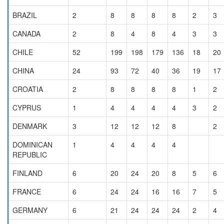
BRAZIL
2
8
8
8
8
2
3
CANADA
2
8
4
8
4
3
3
CHILE
52
199
198
179
136
18
20
CHINA
24
93
72
40
36
19
17
CROATIA
2
8
8
8
8
1
2
CYPRUS
1
4
4
4
4
3
2
DENMARK
3
12
12
12
8
2
DOMINICAN
1
4
4
4
4
REPUBLIC
FINLAND
6
20
24
20
8
5
6
FRANCE
6
24
24
16
16
7
5
GERMANY
6
21
24
24
24
2
4