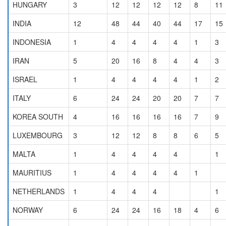
HUNGARY
3
12
12
12
12
8
11
INDIA
12
48
44
40
44
17
15
INDONESIA
1
4
4
4
4
1
3
IRAN
5
20
16
8
4
4
3
ISRAEL
1
4
4
4
4
1
2
ITALY
6
24
24
20
20
7
7
KOREA SOUTH
4
16
16
16
16
7
9
LUXEMBOURG
3
12
12
8
8
6
5
MALTA
1
4
4
4
4
1
MAURITIUS
1
4
4
4
4
1
NETHERLANDS
1
4
4
4
1
NORWAY
6
24
24
16
18
4
6