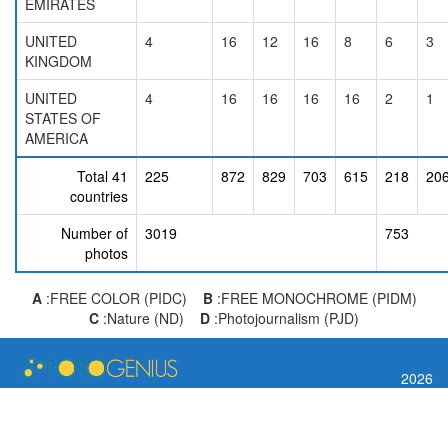
EMIRATES
UNITED
4
16
12
16
8
6
3
KINGDOM
UNITED
4
16
16
16
16
2
1
STATES OF
AMERICA
Total 41
225
872
829
703
615
218
20
countries
Number of
3019
753
photos
A
:FREE COLOR (PIDC)
B
:FREE MONOCHROME (PIDM)
C
:Nature (ND)
D
:Photojournalism (PJD)
2026