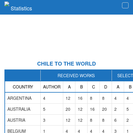
Statistics
Tog
navi
CHILE TO THE WORLD
RECEIVED WORKS
SELEC
COUNTRY
AUTHOR
A
B
C
D
A
B
ARGENTINA
4
12
16
8
8
4
4
AUSTRALIA
5
20
12
16
20
2
5
AUSTRIA
3
12
12
8
8
6
2
BELGIUM
1
4
4
4
4
3
1