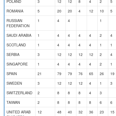
POLAND
3
12
12
8
4
2
5
ROMANIA
5
20
20
4
12
10
5
RUSSIAN
1
4
4
1
FEDERATION
SAUDI ARABIA
1
4
4
4
4
2
4
SCOTLAND
1
4
4
4
4
1
1
SERBIA
3
12
12
12
12
2
4
SINGAPORE
1
4
4
4
4
2
1
SPAIN
21
79
79
76
65
26
19
SWEDEN
3
12
12
12
4
1
3
SWITZERLAND
2
8
8
8
4
3
TAIWAN
2
8
8
8
8
6
6
UNITED ARAB
12
48
40
32
36
23
15