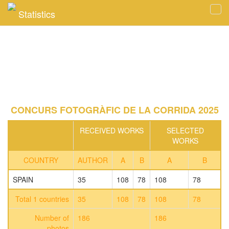
Statistics
Tog
navi
CONCURS FOTOGRÀFIC DE LA CORRIDA 2025
RECEIVED WORKS
SELECTED
WORKS
COUNTRY
AUTHOR
A
B
A
B
SPAIN
35
108
78
108
78
Total 1 countries
35
108
78
108
78
Number of
186
186
photos