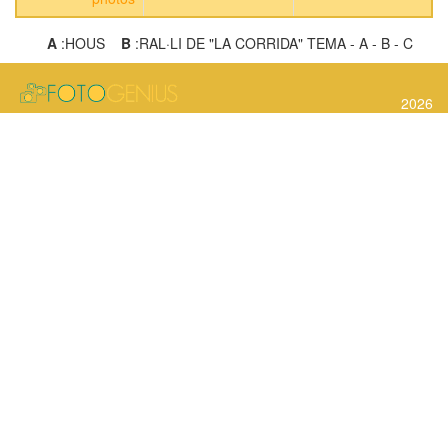
A
:HOUS
B
:RAL·LI DE "LA CORRIDA" TEMA - A - B - C
2026