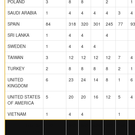
POLAND
3
8
8
2
1
SAUDI ARABIA
1
4
4
4
4
3
4
SPAIN
84
318
320
301
245
77
9
SRI LANKA
1
4
4
4
SWEDEN
1
4
4
4
TAIWAN
3
12
12
12
12
7
4
TURKEY
2
8
8
8
8
2
1
UNITED
6
23
24
14
8
1
6
KINGDOM
UNITED STATES
5
20
20
16
12
5
4
OF AMERICA
VIETNAM
1
4
4
1
Total 37
170
640
652
524
422
159
1
countries