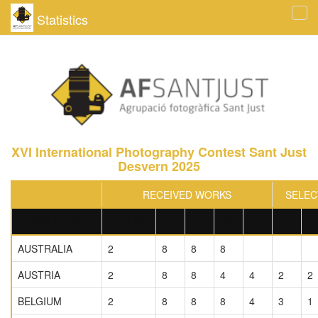
Statistics
Tog
navi
XVI International Photography Contest Sant Just
Desvern 2025
RECEIVED WORKS
SELEC
COUNTRY
AUTHOR
A
B
C
D
A
AUSTRALIA
2
8
8
8
AUSTRIA
2
8
8
4
4
2
2
BELGIUM
2
8
8
8
4
3
1