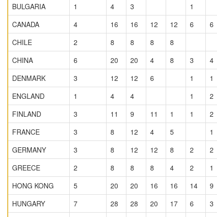
BULGARIA
1
4
3
1
CANADA
4
16
16
12
12
6
6
CHILE
2
8
8
8
8
CHINA
6
20
20
4
8
3
4
DENMARK
3
12
12
6
1
1
ENGLAND
1
4
4
1
2
FINLAND
3
11
9
11
1
1
2
FRANCE
3
8
12
4
5
1
GERMANY
3
8
12
12
8
2
2
GREECE
2
8
8
8
4
2
1
HONG KONG
5
20
20
16
16
14
9
HUNGARY
7
28
28
20
17
6
3