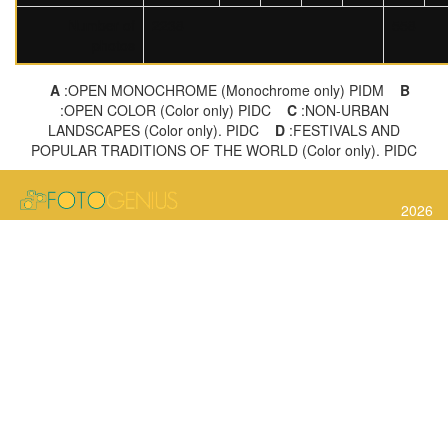
Number of
2238
558
photos
A
:OPEN MONOCHROME (Monochrome only) PIDM
B
:OPEN COLOR (Color only) PIDC
C
:NON-URBAN
LANDSCAPES (Color only). PIDC
D
:FESTIVALS AND
POPULAR TRADITIONS OF THE WORLD (Color only). PIDC
2026