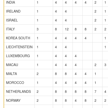
INDIA
1
4
4
4
4
2
1
IRELAND
1
4
4
2
1
ISRAEL
1
4
4
2
1
ITALY
3
8
12
8
8
2
2
KOREA SOUTH
1
4
4
4
4
1
LIECHTENSTEIN
1
4
4
1
LUXEMBOURG
1
4
4
4
MACAU
1
4
4
4
2
3
MALTA
2
8
8
4
4
1
MOROCCO
1
4
4
4
4
1
NETHERLANDS
2
8
8
8
8
7
4
NORWAY
2
8
8
4
8
2
2