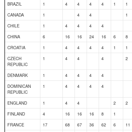
BRAZIL
1
4
4
4
4
1
1
CANADA
1
4
4
1
CHILE
1
4
4
4
4
CHINA
6
16
16
24
16
6
8
CROATIA
1
4
4
4
4
1
1
CZECH
1
4
4
4
2
REPUBLIC
DENMARK
1
4
4
4
4
DOMINICAN
1
4
4
4
4
REPUBLIC
ENGLAND
1
4
4
2
2
FINLAND
4
16
16
16
8
1
FRANCE
17
68
67
36
62
6
11