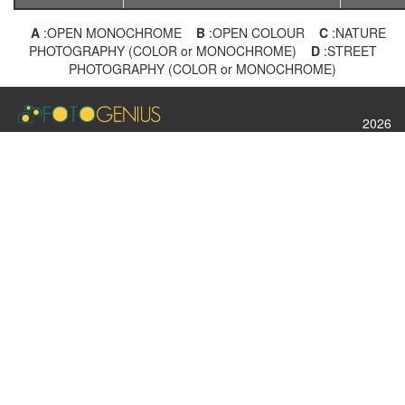
A
:OPEN MONOCHROME
B
:OPEN COLOUR
C
:NATURE
PHOTOGRAPHY (COLOR or MONOCHROME)
D
:STREET
PHOTOGRAPHY (COLOR or MONOCHROME)
2026