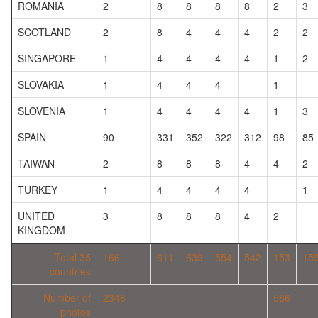
ROMANIA
2
8
8
8
8
2
3
SCOTLAND
2
8
4
4
4
2
2
SINGAPORE
1
4
4
4
4
1
2
SLOVAKIA
1
4
4
4
1
SLOVENIA
1
4
4
4
4
1
3
SPAIN
90
331
352
322
312
98
85
TAIWAN
2
8
8
8
4
4
2
TURKEY
1
4
4
4
4
1
UNITED
3
8
8
8
4
2
KINGDOM
Total 35
166
611
639
554
542
153
15
countries
Number of
2346
586
photos