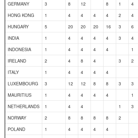
GERMANY
3
8
12
8
1
4
HONG KONG
1
4
4
4
4
2
4
HUNGARY
5
20
20
20
16
3
6
INDIA
1
4
4
4
4
3
4
INDONESIA
1
4
4
4
4
1
IRELAND
2
4
8
4
3
2
ITALY
1
4
4
4
4
LUXEMBOURG
3
12
12
8
8
3
3
MAURITIUS
1
4
4
4
4
1
NETHERLANDS
1
4
4
1
3
NORWAY
2
8
8
8
8
2
POLAND
1
4
4
4
4