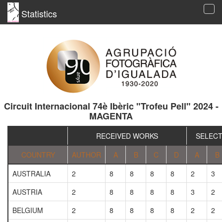
Statistics
Tog
navi
Circuit Internacional 74è Ibèric "Trofeu Pell" 2024 -
MAGENTA
RECEIVED WORKS
SELEC
COUNTRY
AUTHOR
A
B
C
D
A
B
AUSTRALIA
2
8
8
8
8
2
3
AUSTRIA
2
8
8
8
8
3
2
BELGIUM
2
8
8
8
8
2
2