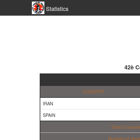
Statistics
42è C
COUNTRY
IRAN
SPAIN
Total 2 countri
Number of phot