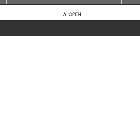
A
:OPEN