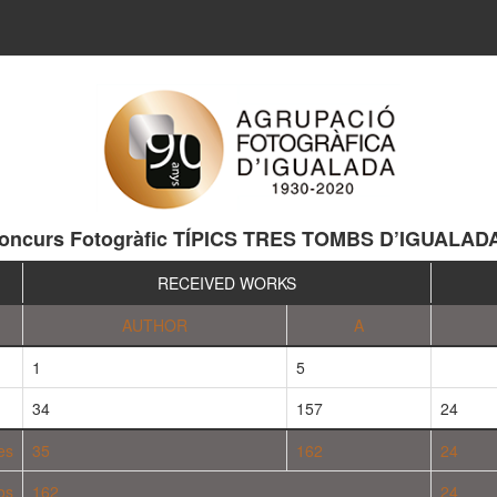
oncurs Fotogràfic TÍPICS TRES TOMBS D’IGUALAD
RECEIVED WORKS
AUTHOR
A
1
5
34
157
24
es
35
162
24
os
162
24