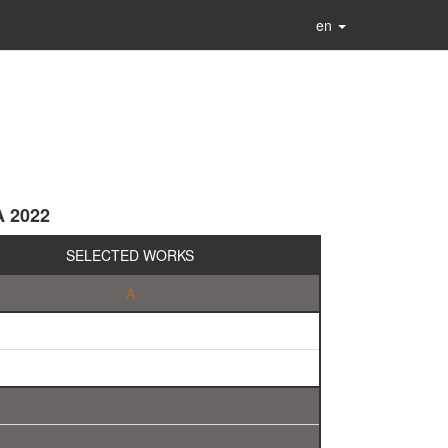
en
A 2022
SELECTED WORKS
A