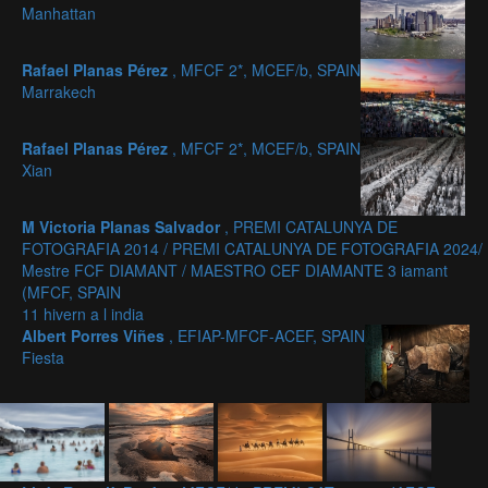
Manhattan
Rafael Planas Pérez
, MFCF 2*, MCEF/b, SPAIN
Marrakech
Rafael Planas Pérez
, MFCF 2*, MCEF/b, SPAIN
Xian
M Victoria Planas Salvador
, PREMI CATALUNYA DE
FOTOGRAFIA 2014 / PREMI CATALUNYA DE FOTOGRAFIA 2024/
Mestre FCF DIAMANT / MAESTRO CEF DIAMANTE 3 iamant
(MFCF, SPAIN
11 hivern a l india
Albert Porres Viñes
, EFIAP-MFCF-ACEF, SPAIN
Fiesta