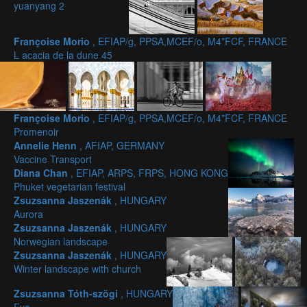
yuanyang 2
Françoise Morio
, EFIAP/g, PPSA,MCEF/o, M4*FCF, FRANCE
L acacia de la dune 45
Françoise Morio
, EFIAP/g, PPSA,MCEF/o, M4*FCF, FRANCE
Promenoir
Annelie Henn
, AFIAP, GERMANY
Vaccine Transport
Diana Chan
, EFIAP, ARPS, FRPS, HONG KONG
Phuket vegetarian festival
Zsuzsanna Jaszenák
, HUNGARY
Aurora
Zsuzsanna Jaszenák
, HUNGARY
Norwegian landscape
Zsuzsanna Jaszenák
, HUNGARY
Winter landscape with church
Zsuzsanna Tóth-szögi
, HUNGARY