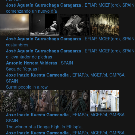
José Agustín Gurruchaga Garagarza
, EFIAP, MCEF(oro), SPAIN
comenzando un nuevo día
José Agustín Gurruchaga Garagarza
, EFIAP, MCEF(oro), SPAIN
costumbres
José Agustín Gurruchaga Garagarza
, EFIAP, MCEF(oro), SPAIN
el levantador de piedras
Antonio Herrera Valderas
, SPAIN
Saca de Yeguas II
Joxe Inazio Kuesta Garmendia
, EFIAP/p, MCEF/pl, GMPSA,
SPAIN
Surmi people in a row
Joxe Inazio Kuesta Garmendia
, EFIAP/p, MCEF/pl, GMPSA,
SPAIN
The winner of a Donga Fight in Ethiopia.
Joxe Inazio Kuesta Garmendia
, EFIAP/p, MCEF/pl, GMPSA,