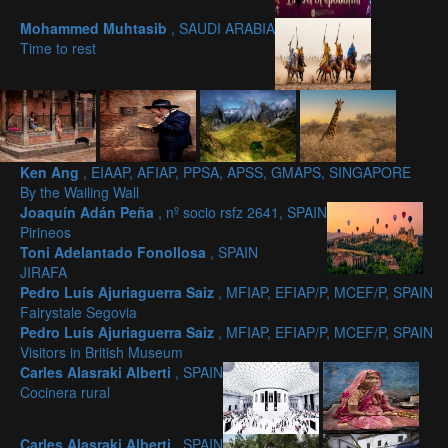
Mohammed Muhtasib
, SAUDI ARABIA
Time to rest
Ken Ang
, EIAAP, AFIAP, PPSA, APSS, GMAPS, SINGAPORE
By the Wailing Wall
Joaquín Adán Peña
, nº socio rsfz 2641, SPAIN
Pirineos
Toni Adelantado Fonollosa
, SPAIN
JIRAFA
Pedro Luís Ajuriaguerra Saiz
, MFIAP, EFIAP/P, MCEF/P, SPAIN
Fairystale Segovia
Pedro Luís Ajuriaguerra Saiz
, MFIAP, EFIAP/P, MCEF/P, SPAIN
Visitors in British Museum
Carles Alasraki Alberti
, SPAIN
Cocinera rural
Carles Alasraki Alberti
, SPAIN