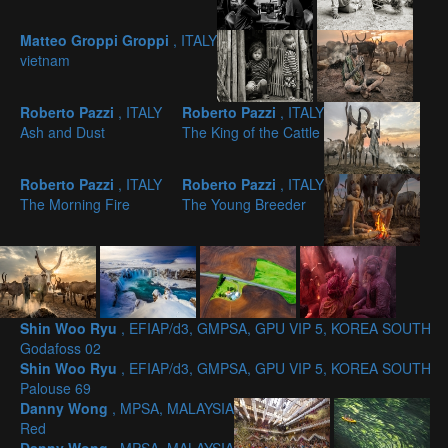
Matteo Groppi Groppi
, ITALY
vietnam
Roberto Pazzi
, ITALY
Roberto Pazzi
, ITALY
Ash and Dust
The King of the Cattle
Roberto Pazzi
, ITALY
Roberto Pazzi
, ITALY
The Morning Fire
The Young Breeder
Shin Woo Ryu
, EFIAP/d3, GMPSA, GPU VIP 5, KOREA SOUTH
Godafoss 02
Shin Woo Ryu
, EFIAP/d3, GMPSA, GPU VIP 5, KOREA SOUTH
Palouse 69
Danny Wong
, MPSA, MALAYSIA
Red