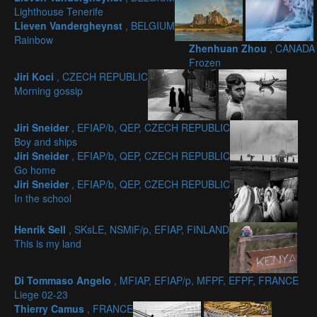
Lighthouse Tenerife
Lieven Vandergheynst
, BELGIUM
Rainbow
Zhenhuan Zhou
, CANADA
Frozen
Jiri Koci
, CZECH REPUBLIC
Morning gossip
Jiri Sneider
, EFIAP/b, QEP, CZECH REPUBLIC
Boy and ships
Jiri Sneider
, EFIAP/b, QEP, CZECH REPUBLIC
Go home
Jiri Sneider
, EFIAP/b, QEP, CZECH REPUBLIC
In the school
Henrik Sell
, SKsLE, NSMiF/p, EFIAP, FINLAND
This is my land
Di Tommaso Angelo
, MFIAP, EFIAP/p, MFPF, EFPF, FRANCE
Liege 02-23
Thierry Camus
, FRANCE