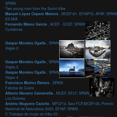
SPAIN
Two young men from the Surmi tribe
Manuel López Cepero Mateos
, MCEF/d1, EFIAP/G, AFAF, SPAIN
ES MIA
Fernando Mateo García
, ACEF - ECEF, SPAIN
Curtidores
Gaspar Morales Ogalla
, SPAIN
Viajes 2
Gaspar Morales Ogalla
, SPAIN
Viajes 3
Gaspar Morales Ogalla
, SPAIN
Viajes 4
Francisco Muñoz Ramos
, SPAIN
Fabrica de Cuero
Alberto Navarro Cantavella
, MCEF, EFLF, SPAIN
Los Dolores
Andreu Noguero Cazorla
, MFCF/d, Savi FCF,MCEF/d3, Premio
Nacional de Naturaleza 2023, EFIAP, SPAIN
C Trabajos de mujer en tribu 03