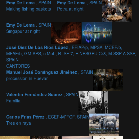
Emy De Lema
, SPAIN
Emy De Lema
, SPAIN
Making fishing baskets
Petra at night
Emy De Lema
, SPAIN
Singapur at night
José Díez De Los Ríos López
, EFIAP/p, MPSA, MCEF/o,
MFAF/b, GM.APS, c MoL, R ISF 7, E.NPSGPU Cr3, M.SSP A.SSP,
SPAIN
CANTORES
Manuel José Domínguez Jiménez
, SPAIN
procession in Huevar
Valentin Fernández Suárez
, SPAIN
Familia
Carlos Frias Pérez
, ECEF-M*FCF, SPAIN
Tres en raya