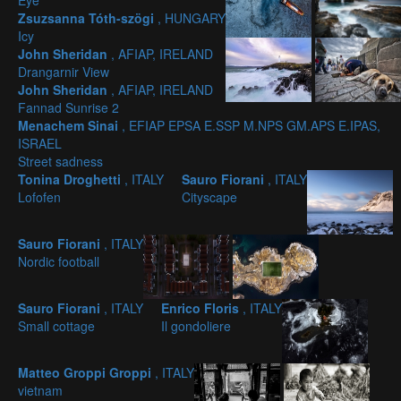
Eye
Zsuzsanna Tóth-szögi
, HUNGARY
Icy
John Sheridan
, AFIAP, IRELAND
Drangarnir View
John Sheridan
, AFIAP, IRELAND
Fannad Sunrise 2
Menachem Sinai
, EFIAP EPSA E.SSP M.NPS GM.APS E.IPAS,
ISRAEL
Street sadness
Tonina Droghetti
, ITALY
Sauro Fiorani
, ITALY
Lofofen
Cityscape
Sauro Fiorani
, ITALY
Nordic football
Sauro Fiorani
, ITALY
Enrico Floris
, ITALY
Small cottage
Il gondoliere
Matteo Groppi Groppi
, ITALY
vietnam