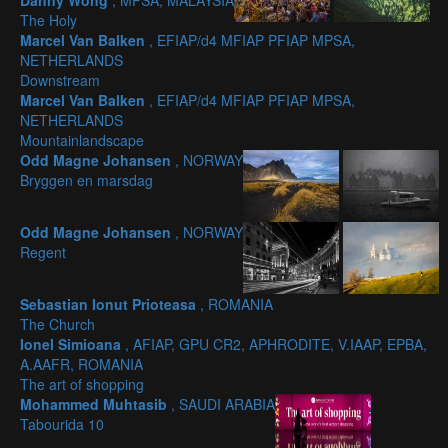
Danny Wong
, MPSA, MALAYSIA
The Holy
Marcel Van Balken
, EFIAP/d4 MFIAP PFIAP MPSA,
NETHERLANDS
Downstream
Marcel Van Balken
, EFIAP/d4 MFIAP PFIAP MPSA,
NETHERLANDS
Mountainlandscape
Odd Magne Johansen
, NORWAY
Bryggen en marsdag
Odd Magne Johansen
, NORWAY
Regent
Sebastian Ionut Prioteasa
, ROMANIA
The Church
Ionel Simioana
, AFIAP, GPU CR2, APHRODITE, V.IAAP, EPBA,
A.AAFR, ROMANIA
The art of shopping
Mohammed Muhtasib
, SAUDI ARABIA
Tabourida 10