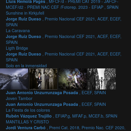
Lluís Remolà Pagès
, MFCF/d - PREMI CAT 2019 - JAFCF-
MCEF/d2 - PREMI NAC CEF /Fotorep. 2023 - EFIAP , SPAIN
Sunshine in Kirkjufell
Jorge Ruiz Dueso
, Premio Nacional CEF 2021, ACEF, ECEF,
SPAIN
La Caravana
Jorge Ruiz Dueso
, Premio Nacional CEF 2021, ACEF, ECEF,
SPAIN
Ligth Bridge
Jorge Ruiz Dueso
, Premio Nacional CEF 2021, ACEF, ECEF,
SPAIN
Solo en la inmensidad
Juan Antonio Unzurrunzaga Posada
, ECEF, SPAIN
Joven Tambor
Juan Antonio Unzurrunzaga Posada
, ECEF, SPAIN
La Fiesta de los colores
Rubén Vázquez Trujillo
, EFIAP.g, MFAF.p, MCEF.b, SPAIN
MANTILLAS Y CRISTO
Jordi Ventura Carbó
, Premi Cat. 2018, Premio Nac. CEF 2020,