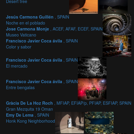
Desert tree
Jesús Carmona Guillén
, SPAIN
Noche en el poblado
Jose Carmona Monje
, ACEF, AFAF, ECEF, SPAIN
Museo Vaticano
Francisco Javier Coca ávila
, SPAIN
Color y sabor
Francisco Javier Coca ávila
, SPAIN
El mercado
Francisco Javier Coca ávila
, SPAIN
Entre bengalas
Gràcia De La Hoz Roch
, MFIAP, EFIAP/p, PFIAP, ESFIAP, SPAIN
Gran Mezquita 19 Oman
Emy De Lema
, SPAIN
Honk Kong Neighborhood