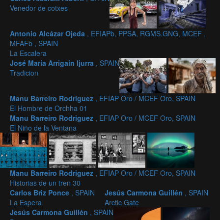
Venedor de cotxes
Antonio Alcázar Ojeda
, EFIAPb, PPSA, RGMS.GNG, MCEF ,
MFAFb , SPAIN
La Escalera
José María Arrigain Ijurra
, SPAIN
Tradicion
Manu Barreiro Rodriguez
, EFIAP Oro / MCEF Oro, SPAIN
El Hombre de Orchha 01
Manu Barreiro Rodriguez
, EFIAP Oro / MCEF Oro, SPAIN
El Niño de la Ventana
Manu Barreiro Rodriguez
, EFIAP Oro / MCEF Oro, SPAIN
Historias de un tren 30
Carlos Briz Ponce
, SPAIN
Jesús Carmona Guillén
, SPAIN
La Espera
Arctic Gate
Jesús Carmona Guillén
, SPAIN