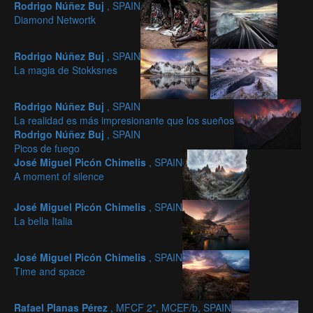
Rodrigo Núñez Buj
, SPAIN
Diamond Networtk
Rodrigo Núñez Buj
, SPAIN
La magia de Stokksnes
Rodrigo Núñez Buj
, SPAIN
La realidad es más impresionante que los sueños
Rodrigo Núñez Buj
, SPAIN
Picos de fuego
José Miguel Picón Chimelis
, SPAIN
A moment of silence
José Miguel Picón Chimelis
, SPAIN
La bella Italia
José Miguel Picón Chimelis
, SPAIN
Time and space
Rafael Planas Pérez
, MFCF 2*, MCEF/b, SPAIN