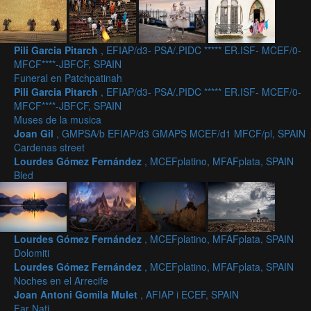
Pili Garcia Pitarch
, EFIAP/d3- PSA/.PIDC ***** ER.ISF- MCEF/0-
MFCF****-JBFCF, SPAIN
Funeral en Patchpatinah
Pili Garcia Pitarch
, EFIAP/d3- PSA/.PIDC ***** ER.ISF- MCEF/0-
MFCF****-JBFCF, SPAIN
Muses de la musica
Joan Gil
, GMPSA/b EFIAP/d3 GMAPS MCEF/d1 MFCF/pl, SPAIN
Cardenas street
Lourdes Gómez Fernández
, MCEFplatino, MFAFplata, SPAIN
Bled
Lourdes Gómez Fernández
, MCEFplatino, MFAFplata, SPAIN
Dolomiti
Lourdes Gómez Fernández
, MCEFplatino, MFAFplata, SPAIN
Noches en el Arrecife
Joan Antoni Gomila Mulet
, AFIAP i ECEF, SPAIN
Far Nati