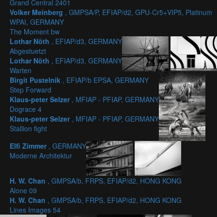
Grand Central 2401
Volker Meinberg
, GMPSA/P, EFIAP/d2, GPU-Cr5+VIP5, Platinum
WPAI, GERMANY
The Moment bw
Lothar Nöth
, EFIAP/d3, GERMANY
Abgestuetzt
Lothar Nöth
, EFIAP/d3, GERMANY
Warten
Birgit Pustelnik
, EFIAP/b EPSA, GERMANY
Step Forward
Klaus-peter Selzer
, MFIAP - PFIAP, GERMANY
Dograce 4
Klaus-peter Selzer
, MFIAP - PFIAP, GERMANY
Stallion fight
Elfi Zimmer
, GERMANY
Moderne Architektur
H. W. Chan
, GMPSA/b, FRPS, EFIAP/d2, HONG KONG
Alone 09
H. W. Chan
, GMPSA/b, FRPS, EFIAP/d2, HONG KONG
Lines Images 54