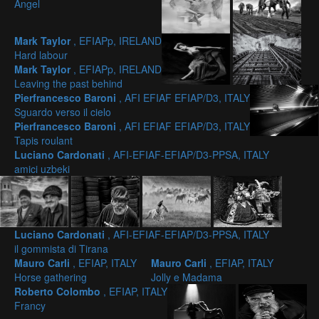
Angel
Mark Taylor
, EFIAPp, IRELAND
Hard labour
Mark Taylor
, EFIAPp, IRELAND
Leaving the past behind
Pierfrancesco Baroni
, AFI EFIAF EFIAP/D3, ITALY
Sguardo verso il cielo
Pierfrancesco Baroni
, AFI EFIAF EFIAP/D3, ITALY
Tapis roulant
Luciano Cardonati
, AFI-EFIAF-EFIAP/D3-PPSA, ITALY
amici uzbeki
Luciano Cardonati
, AFI-EFIAF-EFIAP/D3-PPSA, ITALY
il gommista di Tirana
Mauro Carli
, EFIAP, ITALY
Mauro Carli
, EFIAP, ITALY
Horse gathering
Jolly e Madama
Roberto Colombo
, EFIAP, ITALY
Francy