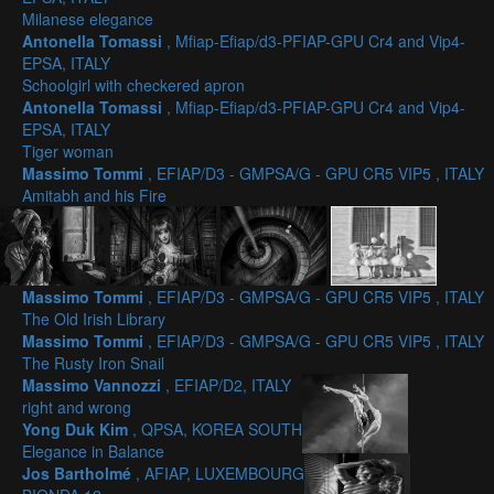
Milanese elegance
Antonella Tomassi
, Mfiap-Efiap/d3-PFIAP-GPU Cr4 and Vip4-
EPSA, ITALY
Schoolgirl with checkered apron
Antonella Tomassi
, Mfiap-Efiap/d3-PFIAP-GPU Cr4 and Vip4-
EPSA, ITALY
Tiger woman
Massimo Tommi
, EFIAP/D3 - GMPSA/G - GPU CR5 VIP5 , ITALY
Amitabh and his Fire
Massimo Tommi
, EFIAP/D3 - GMPSA/G - GPU CR5 VIP5 , ITALY
The Old Irish Library
Massimo Tommi
, EFIAP/D3 - GMPSA/G - GPU CR5 VIP5 , ITALY
The Rusty Iron Snail
Massimo Vannozzi
, EFIAP/D2, ITALY
right and wrong
Yong Duk Kim
, QPSA, KOREA SOUTH
Elegance in Balance
Jos Bartholmé
, AFIAP, LUXEMBOURG