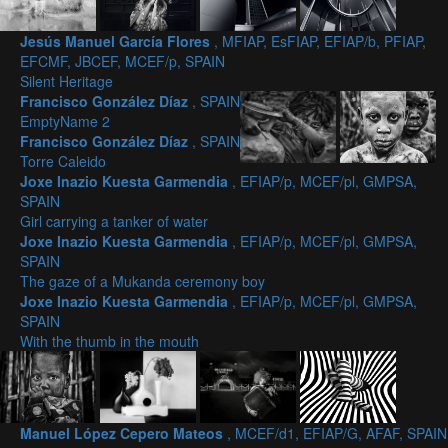
Jesús Manuel García Flores
, MFIAP, EsFIAP, EFIAP/b, PFIAP,
EFCMF, JBCEF, MCEF/p, SPAIN
Silent Heritage
Francisco González Díaz
, SPAIN
EmptyName 2
Francisco González Díaz
, SPAIN
Torre Caleido
Joxe Inazio Kuesta Garmendia
, EFIAP/p, MCEF/pl, GMPSA,
SPAIN
Girl carrying a tanker of water
Joxe Inazio Kuesta Garmendia
, EFIAP/p, MCEF/pl, GMPSA,
SPAIN
The gaze of a Mukanda ceremony boy
Joxe Inazio Kuesta Garmendia
, EFIAP/p, MCEF/pl, GMPSA,
SPAIN
With the thumb in the mouth
Manuel López Cepero Mateos
, MCEF/d1, EFIAP/G, AFAF, SPAIN