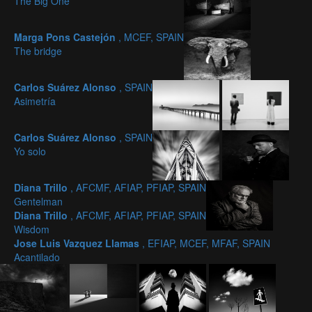
The Big One
Marga Pons Castejón
, MCEF, SPAIN
The bridge
Carlos Suárez Alonso
, SPAIN
Asimetría
Carlos Suárez Alonso
, SPAIN
Yo solo
Diana Trillo
, AFCMF, AFIAP, PFIAP, SPAIN
Gentelman
Diana Trillo
, AFCMF, AFIAP, PFIAP, SPAIN
Wisdom
Jose Luis Vazquez Llamas
, EFIAP, MCEF, MFAF, SPAIN
Acantilado