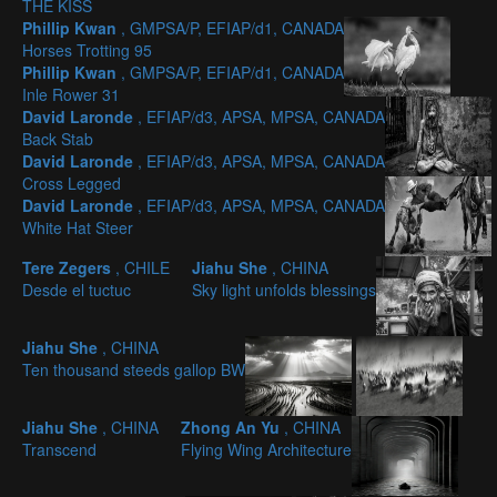
THE KISS
Phillip Kwan
, GMPSA/P, EFIAP/d1, CANADA
Horses Trotting 95
Phillip Kwan
, GMPSA/P, EFIAP/d1, CANADA
Inle Rower 31
David Laronde
, EFIAP/d3, APSA, MPSA, CANADA
Back Stab
David Laronde
, EFIAP/d3, APSA, MPSA, CANADA
Cross Legged
David Laronde
, EFIAP/d3, APSA, MPSA, CANADA
White Hat Steer
Tere Zegers
, CHILE
Jiahu She
, CHINA
Desde el tuctuc
Sky light unfolds blessings
Jiahu She
, CHINA
Ten thousand steeds gallop BW
Jiahu She
, CHINA
Zhong An Yu
, CHINA
Transcend
Flying Wing Architecture