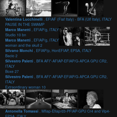
Valentina Lucchinelli
, EFIAF (Fiaf Italy) - BFA (Uif Italy), ITALY
PAUSE IN THE SWAMP
Marco Manetti
, EFIAP/g, ITALY
Studio 10 bn
Marco Manetti
, EFIAP/g, ITALY
woman and the skull 2
Silvano Monchi
, EFIAP/p, HonEFIAP, EPSA, ITALY
Bacio 2
Silvestro Paletti
, BFA AFI*-AFIAP-EFIAP/G-APCA GPU CR2,
ITALY
Boxe 27
Silvestro Paletti
, BFA AFI*-AFIAP-EFIAP/G-APCA GPU CR2,
ITALY
Extraordinary woman 10
Antonella Tomassi
, Mfiap-Efiap/d3-PFIAP-GPU Cr4 and Vip4-
EPSA, ITALY