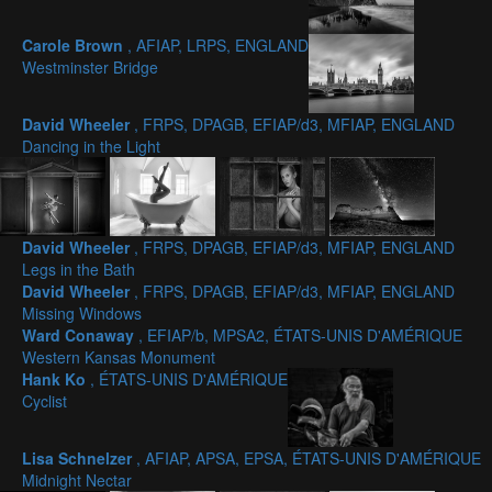
Carole Brown
, AFIAP, LRPS, ENGLAND
Westminster Bridge
David Wheeler
, FRPS, DPAGB, EFIAP/d3, MFIAP, ENGLAND
Dancing in the Light
David Wheeler
, FRPS, DPAGB, EFIAP/d3, MFIAP, ENGLAND
Legs in the Bath
David Wheeler
, FRPS, DPAGB, EFIAP/d3, MFIAP, ENGLAND
Missing Windows
Ward Conaway
, EFIAP/b, MPSA2, ÉTATS-UNIS D'AMÉRIQUE
Western Kansas Monument
Hank Ko
, ÉTATS-UNIS D'AMÉRIQUE
Cyclist
Lisa Schnelzer
, AFIAP, APSA, EPSA, ÉTATS-UNIS D'AMÉRIQUE
Midnight Nectar