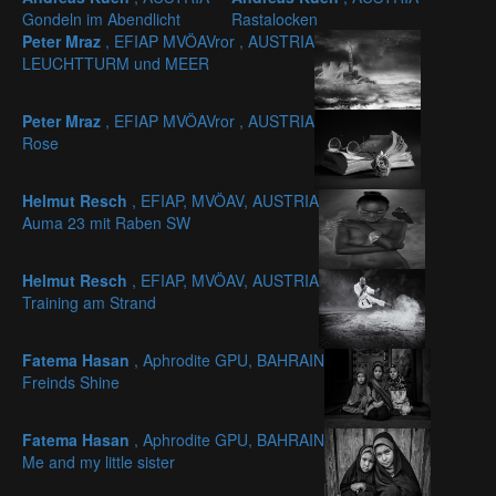
Gondeln im Abendlicht
Rastalocken
Peter Mraz
, EFIAP MVÖAVror , AUSTRIA
LEUCHTTURM und MEER
Peter Mraz
, EFIAP MVÖAVror , AUSTRIA
Rose
Helmut Resch
, EFIAP, MVÖAV, AUSTRIA
Auma 23 mit Raben SW
Helmut Resch
, EFIAP, MVÖAV, AUSTRIA
Training am Strand
Fatema Hasan
, Aphrodite GPU, BAHRAIN
Freinds Shine
Fatema Hasan
, Aphrodite GPU, BAHRAIN
Me and my little sister