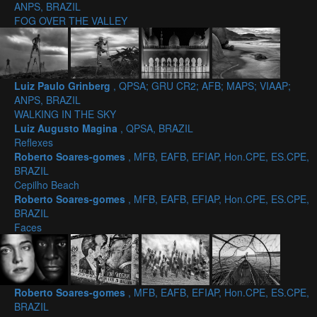
ANPS, BRAZIL
FOG OVER THE VALLEY
Luiz Paulo Grinberg
, QPSA; GRU CR2; AFB; MAPS; VIAAP;
ANPS, BRAZIL
WALKING IN THE SKY
Luiz Augusto Magina
, QPSA, BRAZIL
Reflexes
Roberto Soares-gomes
, MFB, EAFB, EFIAP, Hon.CPE, ES.CPE,
BRAZIL
Cepilho Beach
Roberto Soares-gomes
, MFB, EAFB, EFIAP, Hon.CPE, ES.CPE,
BRAZIL
Faces
Roberto Soares-gomes
, MFB, EAFB, EFIAP, Hon.CPE, ES.CPE,
BRAZIL