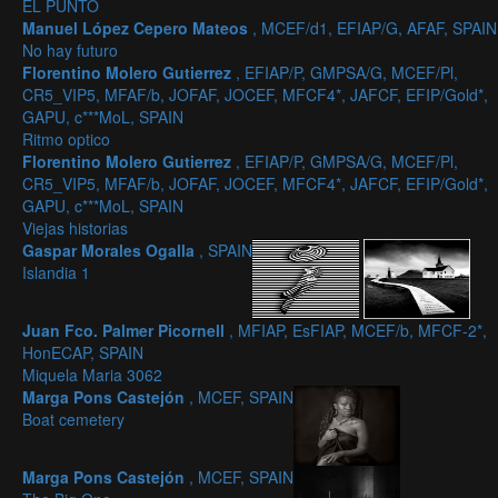
EL PUNTO
Manuel López Cepero Mateos
, MCEF/d1, EFIAP/G, AFAF, SPAIN
No hay futuro
Florentino Molero Gutierrez
, EFIAP/P, GMPSA/G, MCEF/Pl,
CR5_VIP5, MFAF/b, JOFAF, JOCEF, MFCF4*, JAFCF, EFIP/Gold*,
GAPU, c***MoL, SPAIN
Ritmo optico
Florentino Molero Gutierrez
, EFIAP/P, GMPSA/G, MCEF/Pl,
CR5_VIP5, MFAF/b, JOFAF, JOCEF, MFCF4*, JAFCF, EFIP/Gold*,
GAPU, c***MoL, SPAIN
Viejas historias
Gaspar Morales Ogalla
, SPAIN
Islandia 1
Juan Fco. Palmer Picornell
, MFIAP, EsFIAP, MCEF/b, MFCF-2*,
HonECAP, SPAIN
Miquela Maria 3062
Marga Pons Castejón
, MCEF, SPAIN
Boat cemetery
Marga Pons Castejón
, MCEF, SPAIN