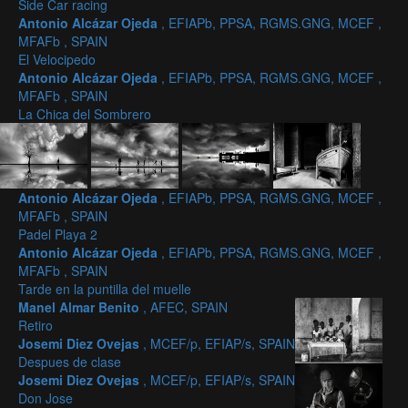
Side Car racing
Antonio Alcázar Ojeda
, EFIAPb, PPSA, RGMS.GNG, MCEF ,
MFAFb , SPAIN
El Velocipedo
Antonio Alcázar Ojeda
, EFIAPb, PPSA, RGMS.GNG, MCEF ,
MFAFb , SPAIN
La Chica del Sombrero
Antonio Alcázar Ojeda
, EFIAPb, PPSA, RGMS.GNG, MCEF ,
MFAFb , SPAIN
Padel Playa 2
Antonio Alcázar Ojeda
, EFIAPb, PPSA, RGMS.GNG, MCEF ,
MFAFb , SPAIN
Tarde en la puntilla del muelle
Manel Almar Benito
, AFEC, SPAIN
Retiro
Josemi Diez Ovejas
, MCEF/p, EFIAP/s, SPAIN
Despues de clase
Josemi Diez Ovejas
, MCEF/p, EFIAP/s, SPAIN
Don Jose