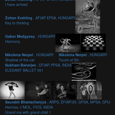
I have arrived
Zoltan Krahling
, AFIAP EPSA, HUNGARY
Key to thinking
Gabor Medgyesy
, HUNGARY
Harmony
Nikoletta Nerpel
, HUNGARY
Nikoletta Nerpel
, HUNGARY
Shadow of the cat
Touch of Sin
Subham Banerjee
, EFIAP, PPSA, INDIA
ELEGANT BALLET 001
Saurabh Bhattacharyya
, ARPS, EFIAP/d3, GPSA, MPSA, GPU-
Hermes, c*MOL, FICS, INDIA
Grand ma with grand child 1