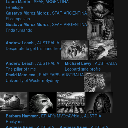
Laura Martin
, SFAF, ARGENTINA
Penelope
Gustavo Moroz Moroz
, SFAF, ARGENTINA
El campesino
Gustavo Moroz Moroz
, SFAF, ARGENTINA
Frida fumando
Andrew Leach
, AUSTRALIA
Desperate to get his hand free
Andrew Leach
, AUSTRALIA
Michael Lewy
, AUSTRALIA
The pillar of time
Leopard side profile
David Mercieca
, FIAP, FAPS, AUSTRALIA
University of Western Sydney
Barbara Hammer
, EFIAP/s MVOeAV/blau, AUSTRIA
Rocky mc
Andreas Kuen
, AUSTRIA
Andreas Kuen
, AUSTRIA