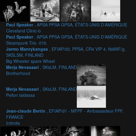
Paul Speaker
, APSA PPSA GPSA, ÉTATS-UNIS D'AMÉRIQUE
Cleveland Clinic-b
Paul Speaker
, APSA PPSA GPSA, ÉTATS-UNIS D'AMÉRIQUE
Steampunk Trio -01b
Jarmo Mantykangas
, EFIAP/d3, PPSA, CR4 VIP 4, NsMIF/g,
SKSLSM, FINLAND
Big Wheeler spare Wheel
Merja Nevasaari
, SKsLM, FINLAND
Brotherhood
Merja Nevasaari
, SKsLM, FINLAND
Pellon laidassa
Jean-claude Bertin
, EFIAP/d1 - MFPF - Ambassadeur FPF,
FRANCE
Intimite