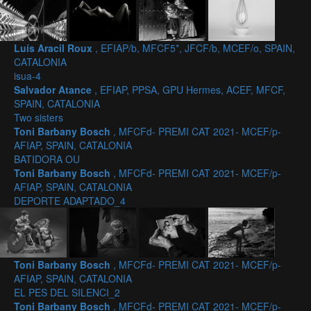
Luís Aracil Roux
, EFIAP/b, MFCF5*, JFCF/b, MCEF/o, SPAIN,
CATALONIA
isua-4
Salvador Atance
, EFIAP, PPSA, GPU Hermes, ACEF, MFCF,
SPAIN, CATALONIA
Two sisters
Toni Barbany Bosch
, MFCFd- PREMI CAT 2021- MCEF/p-
AFIAP, SPAIN, CATALONIA
BATIDORA OU
Toni Barbany Bosch
, MFCFd- PREMI CAT 2021- MCEF/p-
AFIAP, SPAIN, CATALONIA
DEPORTE ADAPTADO_4
Toni Barbany Bosch
, MFCFd- PREMI CAT 2021- MCEF/p-
AFIAP, SPAIN, CATALONIA
EL PES DEL SILENCI_2
Toni Barbany Bosch
, MFCFd- PREMI CAT 2021- MCEF/p-