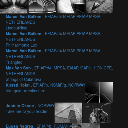
Marcel Van Balken
, EFIAP/d4 MFIAP PFIAP MPSA,
NETHERLANDS
Linebuilding
Marcel Van Balken
, EFIAP/d4 MFIAP PFIAP MPSA,
NETHERLANDS
Philharmonie Lux
Marcel Van Balken
, EFIAP/d4 MFIAP PFIAP MPSA,
NETHERLANDS
Triangled
Max Van Son
, EFIAP/d4, MPSA, EIAAP, GAPU, HON.CPE,
NETHERLANDS
Strings of Calatrava
Kjersti Holst
, EFIAP/p, NSMiF/g, NORWAY
triangular architecture
Jostein Oksne
, NORWAY
Take me to your leader
Eugen Negrea
, EFIAP/b, ROMANIA