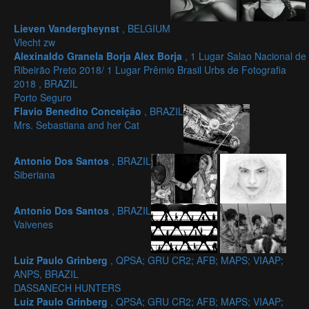
Lieven Vandergheynst
, BELGIUM
Vlecht zw
Alexinaldo Granela Borja Alex Borja
, 1 Lugar Salao Nacional de
Ribeirão Preto 2018/ 1 Lugar Prêmio Brasil Urbs de Fotografia
2018 , BRAZIL
Porto Seguro
Flavio Benedito Conceição
, BRAZIL
Mrs. Sebastiana and her Cat
Antonio Dos Santos
, BRAZIL
Siberiana
Antonio Dos Santos
, BRAZIL
Vaivenes
Luiz Paulo Grinberg
, QPSA; GRU CR2; AFB; MAPS; VIAAP;
ANPS, BRAZIL
DASSANECH HUNTERS
Luiz Paulo Grinberg
, QPSA; GRU CR2; AFB; MAPS; VIAAP;