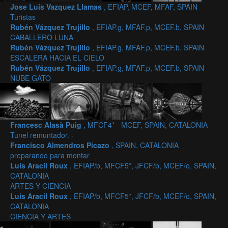
Jose Luis Vazquez Llamas
, EFIAP, MCEF, MFAF, SPAIN
Turistas
Rubén Vázquez Trujillo
, EFIAP.g, MFAF.p, MCEF.b, SPAIN
CABALLERO LUNA
Rubén Vázquez Trujillo
, EFIAP.g, MFAF.p, MCEF.b, SPAIN
ESCALERA HACIA EL CIELO
Rubén Vázquez Trujillo
, EFIAP.g, MFAF.p, MCEF.b, SPAIN
NUBE GATO
Francesc Alasà Puig
, MFCF4* - MCEF, SPAIN, CATALONIA
Tunel remuntador. -
Francisco Almendros Picazo
, SPAIN, CATALONIA
preparando para montar
Luís Aracil Roux
, EFIAP/b, MFCF5*, JFCF/b, MCEF/o, SPAIN,
CATALONIA
ARTES Y CIENCIA
Luís Aracil Roux
, EFIAP/b, MFCF5*, JFCF/b, MCEF/o, SPAIN,
CATALONIA
CIENCIA Y ARTES