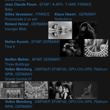
Jean Claude Poure
, EFIAP / A-APS / T-IAAP, FRANCE
Baby
Gilles Vavasseur
, FRANCE
Klaus Hasert
, GERMANY
Promenade d un soir
Reflections
Roland Heinzl
, GERMANY
trauriger Blick
Stefan Kunick
, EFIAP, GERMANY
Tina 9
Steffen Mahler
, AFIAP, GERMANY
Three Buildings
Volker Meinberg
, GMPSA/P, EFIAP/d2, GPU-Cr5+VIP5, Platinum
WPAI, GERMANY
Grand Central 07
Volker Meinberg
, GMPSA/P, EFIAP/d2, GPU-Cr5+VIP5, Platinum
WPAI, GERMANY