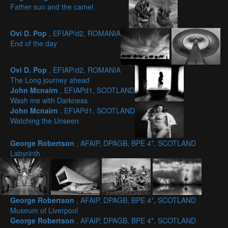
Father sun and the camel
Ovi D. Pop
, EFIAP/d2, ROMANIA
End of the day
Ovi D. Pop
, EFIAP/d2, ROMANIA
The Long journey ahead
John Mcnairn
, EFIAPd1, SCOTLAND
Wash me with Darkness
John Mcnairn
, EFIAPd1, SCOTLAND
Watching the Unseen
George Robertson
, AFAIP, DPAGB, BPE 4*, SCOTLAND
Labyrinth
George Robertson
, AFAIP, DPAGB, BPE 4*, SCOTLAND
Museum of Liverpool
George Robertson
, AFAIP, DPAGB, BPE 4*, SCOTLAND