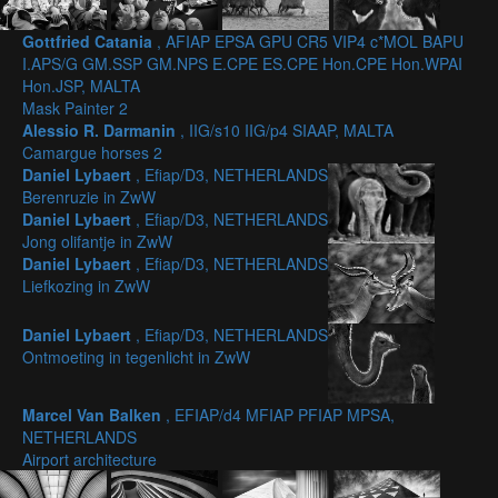
Gottfried Catania
, AFIAP EPSA GPU CR5 VIP4 c*MOL BAPU
I.APS/G GM.SSP GM.NPS E.CPE ES.CPE Hon.CPE Hon.WPAI
Hon.JSP, MALTA
Mask Painter 2
Alessio R. Darmanin
, IIG/s10 IIG/p4 SIAAP, MALTA
Camargue horses 2
Daniel Lybaert
, Efiap/D3, NETHERLANDS
Berenruzie in ZwW
Daniel Lybaert
, Efiap/D3, NETHERLANDS
Jong olifantje in ZwW
Daniel Lybaert
, Efiap/D3, NETHERLANDS
Liefkozing in ZwW
Daniel Lybaert
, Efiap/D3, NETHERLANDS
Ontmoeting in tegenlicht in ZwW
Marcel Van Balken
, EFIAP/d4 MFIAP PFIAP MPSA,
NETHERLANDS
Airport architecture