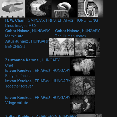
H. W. Chan
, GMPSA/b, FRPS, EFIAP/d2, HONG KONG
Lines Images M60
Gabor Halasz
, HUNGARY
Gabor Halasz
, HUNGARY
Marble Arc
The Human Vortex
Artur Juhasz
, HUNGARY
BENCHES 2
Zsuzsanna Katona
, HUNGARY
Chef
Istvan Kerekes
, EFIAP/d3, HUNGARY
Fairytale faces
Istvan Kerekes
, EFIAP/d3, HUNGARY
Together forever
Istvan Kerekes
, EFIAP/d3, HUNGARY
Village still life
Zoltan Krahling
, AFIAP EPSA, HUNGARY