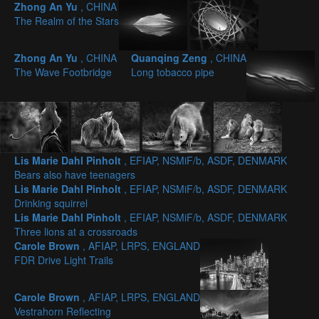
Zhong An Yu
, CHINA
The Realm of the Stars
Zhong An Yu
, CHINA
Quanqing Zeng
, CHINA
The Wave Footbridge
Long tobacco pipe
Lis Marie Dahl Pinholt
, EFIAP, NSMiF/b, ASDF, DENMARK
Bears also have teenagers
Lis Marie Dahl Pinholt
, EFIAP, NSMiF/b, ASDF, DENMARK
Drinking squirrel
Lis Marie Dahl Pinholt
, EFIAP, NSMiF/b, ASDF, DENMARK
Three lions at a crossroads
Carole Brown
, AFIAP, LRPS, ENGLAND
FDR Drive Light Trails
Carole Brown
, AFIAP, LRPS, ENGLAND
Vestrahorn Reflecting