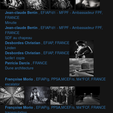
Jean-claude Bertin
, EFIAP/d1 - MFPF - Ambassadeur FPF,
FRANCE
Minutie
Jean-claude Bertin
, EFIAP/d1 - MFPF - Ambassadeur FPF,
FRANCE
SDF au chapeau
Desbordes Christian
, EFIAP, FRANCE
Linden
Desbordes Christian
, EFIAP, FRANCE
lucile1 copie
Patricia Darcis
, FRANCE
Dune architecture
Françoise Morio
, EFIAP/g, PPSA,MCEF/o, M4*FCF, FRANCE
escalator
Françoise Morio
, EFIAP/g, PPSA,MCEF/o, M4*FCF, FRANCE
transmutation