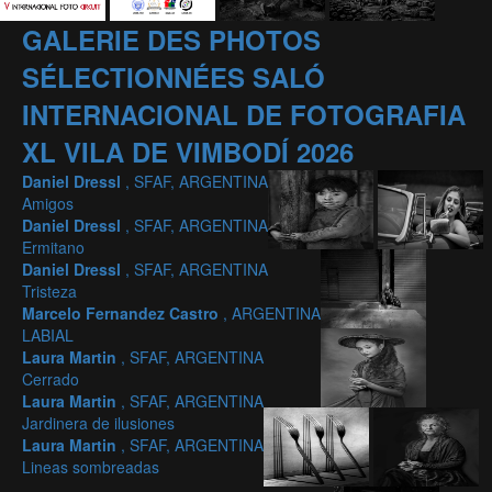
GALERIE DES PHOTOS
SÉLECTIONNÉES SALÓ
INTERNACIONAL DE FOTOGRAFIA
XL VILA DE VIMBODÍ 2026
Daniel Dressl
, SFAF, ARGENTINA
Amigos
Daniel Dressl
, SFAF, ARGENTINA
Ermitano
Daniel Dressl
, SFAF, ARGENTINA
Tristeza
Marcelo Fernandez Castro
, ARGENTINA
LABIAL
Laura Martin
, SFAF, ARGENTINA
Cerrado
Laura Martin
, SFAF, ARGENTINA
Jardinera de ilusiones
Laura Martin
, SFAF, ARGENTINA
Lineas sombreadas