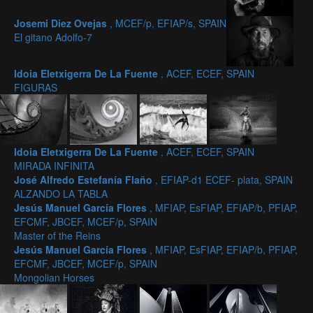
Josemi Diez Ovejas
, MCEF/p, EFIAP/s, SPAIN
El gitano Adolfo-7
Idoia Eletxigerra De La Fuente
, ACEF, ECEF, SPAIN
FIGURAS
Idoia Eletxigerra De La Fuente
, ACEF, ECEF, SPAIN
MIRADA INFINITA
José Alfredo Estefanía Flaño
, EFIAP-d1 ECEF- plata, SPAIN
ALZANDO LA TABLA
Jesús Manuel García Flores
, MFIAP, EsFIAP, EFIAP/b, PFIAP,
EFCMF, JBCEF, MCEF/p, SPAIN
Master of the Reins
Jesús Manuel García Flores
, MFIAP, EsFIAP, EFIAP/b, PFIAP,
EFCMF, JBCEF, MCEF/p, SPAIN
Mongolian Horses