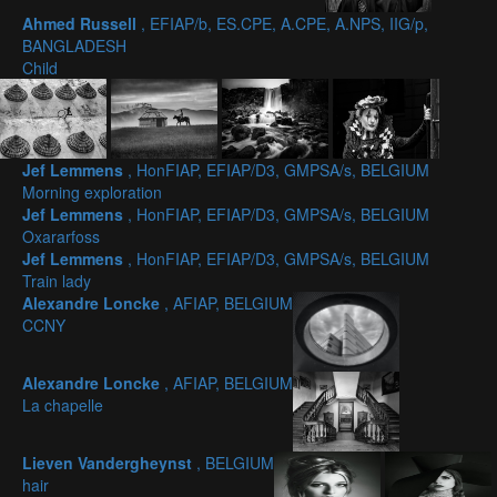
Ahmed Russell
, EFIAP/b, ES.CPE, A.CPE, A.NPS, IIG/p,
BANGLADESH
Child
Jef Lemmens
, HonFIAP, EFIAP/D3, GMPSA/s, BELGIUM
Morning exploration
Jef Lemmens
, HonFIAP, EFIAP/D3, GMPSA/s, BELGIUM
Oxararfoss
Jef Lemmens
, HonFIAP, EFIAP/D3, GMPSA/s, BELGIUM
Train lady
Alexandre Loncke
, AFIAP, BELGIUM
CCNY
Alexandre Loncke
, AFIAP, BELGIUM
La chapelle
Lieven Vandergheynst
, BELGIUM
hair