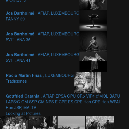
BIONDA 12
Jos Bartholmé
, AFIAP, LUXEMBOURG
FANNY 39
Jos Bartholmé
, AFIAP, LUXEMBOURG
SVITLANA 36
Jos Bartholmé
, AFIAP, LUXEMBOURG
SVITLANA 41
Rocio Martin Frias
, LUXEMBOURG
Tradiciones
Gottfried Catania
, AFIAP EPSA GPU CR5 VIP4 c*MOL BAPU
I.APS/G GM.SSP GM.NPS E.CPE ES.CPE Hon.CPE Hon.WPAI
Hon.JSP, MALTA
Looking at Pictures