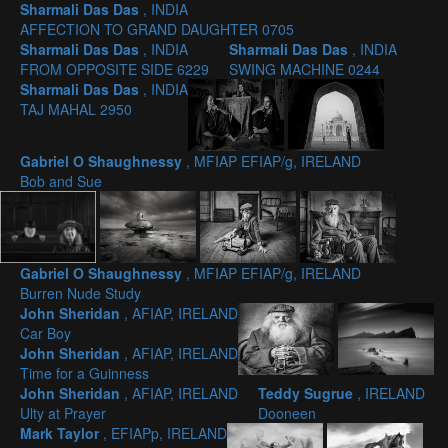
Sharmali Das Das
, INDIA
AFFECTION TO GRAND DAUGHTER 0705
Sharmali Das Das
, INDIA
Sharmali Das Das
, INDIA
FROM OPPOSITE SIDE 6229
SWING MACHINE 0244
Sharmali Das Das
, INDIA
TAJ MAHAL 2950
Gabriel O Shaughnessy
, MFIAP EFIAP/g, IRELAND
Bob and Sue
Gabriel O Shaughnessy
, MFIAP EFIAP/g, IRELAND
Burren Nude Study
John Sheridan
, AFIAP, IRELAND
Car Boy
John Sheridan
, AFIAP, IRELAND
Time for a Guinness
John Sheridan
, AFIAP, IRELAND
Teddy Sugrue
, IRELAND
Ulty at Prayer
Dooneen
Mark Taylor
, EFIAPp, IRELAND