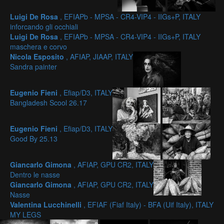
Luigi De Rosa
, EFIAPb - MPSA - CR4-VIP4 - IIGs+P, ITALY
inforcando gli occhiali
Luigi De Rosa
, EFIAPb - MPSA - CR4-VIP4 - IIGs+P, ITALY
maschera e corvo
Nicola Esposito
, AFIAP, JIAAP, ITALY
Sandra painter
Eugenio Fieni
, Efiap/D3, ITALY
Bangladesh Scool 26.17
Eugenio Fieni
, Efiap/D3, ITALY
Good By 25.13
Giancarlo Gimona
, AFIAP, GPU CR2, ITALY
Dentro le nasse
Giancarlo Gimona
, AFIAP, GPU CR2, ITALY
Nasse
Valentina Lucchinelli
, EFIAF (Fiaf Italy) - BFA (Uif Italy), ITALY
MY LEGS