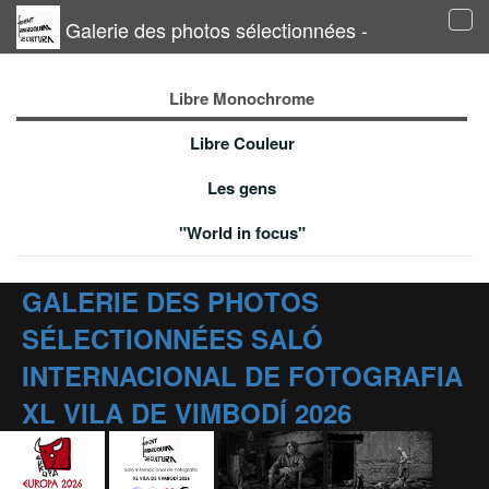
Galerie des photos sélectionnées -
Tog
navi
Libre Monochrome
Libre Couleur
Les gens
"World in focus"
GALERIE DES PHOTOS
SÉLECTIONNÉES SALÓ
INTERNACIONAL DE FOTOGRAFIA
XL VILA DE VIMBODÍ 2026