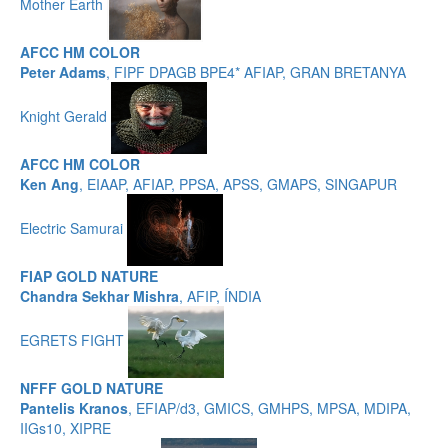
Mother Earth
AFCC HM COLOR
Peter Adams
, FIPF DPAGB BPE4* AFIAP, GRAN BRETANYA
Knight Gerald
AFCC HM COLOR
Ken Ang
, EIAAP, AFIAP, PPSA, APSS, GMAPS, SINGAPUR
Electric Samurai
FIAP GOLD NATURE
Chandra Sekhar Mishra
, AFIP, ÍNDIA
EGRETS FIGHT
NFFF GOLD NATURE
Pantelis Kranos
, EFIAP/d3, GMICS, GMHPS, MPSA, MDIPA,
IIGs10, XIPRE