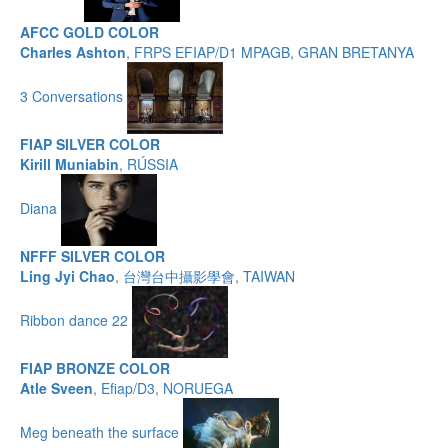
AFCC GOLD COLOR
Charles Ashton
, FRPS EFIAP/D1 MPAGB, GRAN BRETANYA
3 Conversations
FIAP SILVER COLOR
Kirill Muniabin
, RÚSSIA
Diana
NFFF SILVER COLOR
Ling Jyi Chao
, 台灣台中攝影學會, TAIWAN
Ribbon dance 22
FIAP BRONZE COLOR
Atle Sveen
, Efiap/D3, NORUEGA
Meg beneath the surface