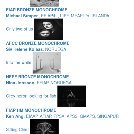
FIAP BRONZE MONOCHROME
Michael Strapec
, EFIAP/b , LIPF, MEAPU/b, IRLANDA
Only two of us
AFCC BRONZE MONOCHROME
Siv Helene Kolaas
, NORUEGA
Into the white
NFFF BRONZE MONOCHROME
Nina Jonsson
, EFIAP, NORUEGA
Grey heron looking for fish
FIAP HM MONOCHROME
Ken Ang
, EIAAP, AFIAP, PPSA, APSS, GMAPS, SINGAPUR
Sitting Chief