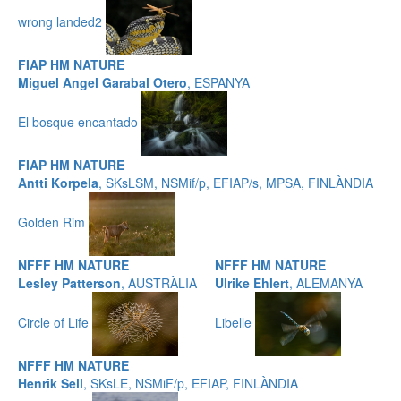
wrong landed2
FIAP HM NATURE
Miguel Angel Garabal Otero
, ESPANYA
El bosque encantado
FIAP HM NATURE
Antti Korpela
, SKsLSM, NSMif/p, EFIAP/s, MPSA, FINLÀNDIA
Golden Rim
NFFF HM NATURE
NFFF HM NATURE
Lesley Patterson
, AUSTRÀLIA
Ulrike Ehlert
, ALEMANYA
Circle of Life
Libelle
NFFF HM NATURE
Henrik Sell
, SKsLE, NSMiF/p, EFIAP, FINLÀNDIA