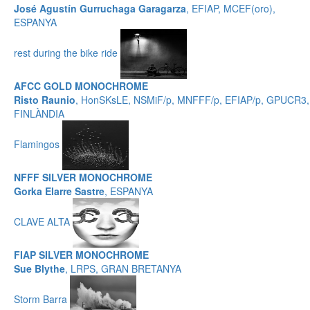
José Agustín Gurruchaga Garagarza
, EFIAP, MCEF(oro),
ESPANYA
rest during the bike ride
AFCC GOLD MONOCHROME
Risto Raunio
, HonSKsLE, NSMiF/p, MNFFF/p, EFIAP/p, GPUCR3,
FINLÀNDIA
Flamingos
NFFF SILVER MONOCHROME
Gorka Elarre Sastre
, ESPANYA
CLAVE ALTA
FIAP SILVER MONOCHROME
Sue Blythe
, LRPS, GRAN BRETANYA
Storm Barra