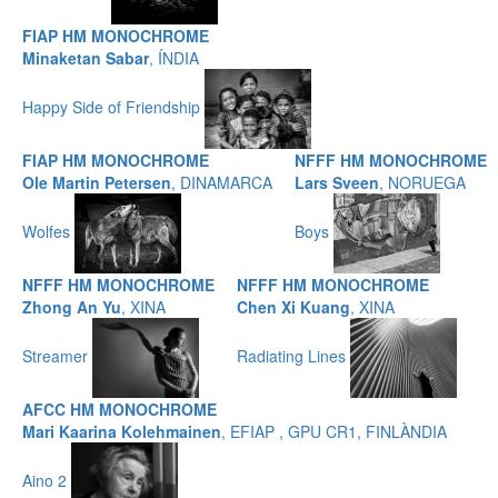
FIAP HM MONOCHROME
Minaketan Sabar
, ÍNDIA
Happy Side of Friendship
FIAP HM MONOCHROME
NFFF HM MONOCHROME
Ole Martin Petersen
, DINAMARCA
Lars Sveen
, NORUEGA
Wolfes
Boys
NFFF HM MONOCHROME
NFFF HM MONOCHROME
Zhong An Yu
, XINA
Chen Xi Kuang
, XINA
Streamer
Radiating Lines
AFCC HM MONOCHROME
Mari Kaarina Kolehmainen
, EFIAP , GPU CR1, FINLÀNDIA
Aino 2