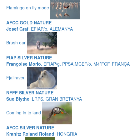
Flamingo on fly mode
AFCC GOLD NATURE
Josef Graf
, EFIAP/b, ALEMANYA
Brush ear
FIAP SILVER NATURE
Françoise Morio
, EFIAP/g, PPSA,MCEF/o, M4*FCF, FRANÇA
Fjallraven
NFFF SILVER NATURE
Sue Blythe
, LRPS, GRAN BRETANYA
Coming in to land
AFCC SILVER NATURE
Kranitz Roland Roland
, HONGRIA