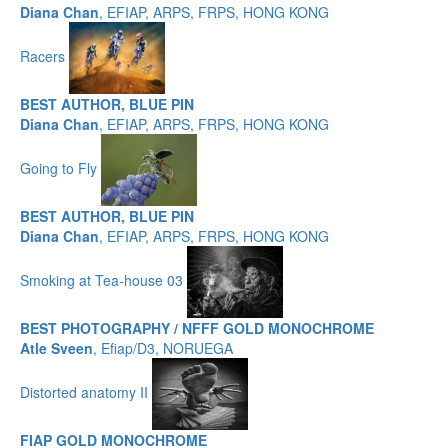
Diana Chan
, EFIAP, ARPS, FRPS, HONG KONG
Racers
BEST AUTHOR, BLUE PIN
Diana Chan
, EFIAP, ARPS, FRPS, HONG KONG
Going to Fly
BEST AUTHOR, BLUE PIN
Diana Chan
, EFIAP, ARPS, FRPS, HONG KONG
Smoking at Tea-house 03
BEST PHOTOGRAPHY / NFFF GOLD MONOCHROME
Atle Sveen
, Efiap/D3, NORUEGA
Distorted anatomy II
FIAP GOLD MONOCHROME