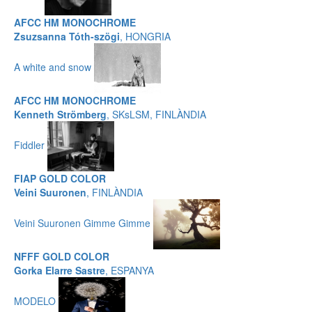
AFCC HM MONOCHROME
Zsuzsanna Tóth-szögi
, HONGRIA
A white and snow
AFCC HM MONOCHROME
Kenneth Strömberg
, SKsLSM, FINLÀNDIA
Fiddler
FIAP GOLD COLOR
Veini Suuronen
, FINLÀNDIA
Veini Suuronen Gimme Gimme
NFFF GOLD COLOR
Gorka Elarre Sastre
, ESPANYA
MODELO