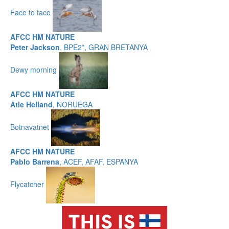
Face to face
AFCC HM NATURE
Peter Jackson
, BPE2*, GRAN BRETANYA
Dewy morning
AFCC HM NATURE
Atle Helland
, NORUEGA
Botnavatnet
AFCC HM NATURE
Pablo Barrena
, ACEF, AFAF, ESPANYA
Flycatcher