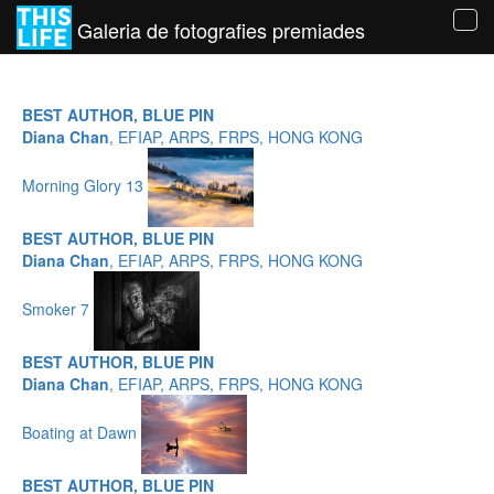
Galeria de fotografies premiades
Tog
navi
BEST AUTHOR, BLUE PIN
Diana Chan
, EFIAP, ARPS, FRPS, HONG KONG
Morning Glory 13
BEST AUTHOR, BLUE PIN
Diana Chan
, EFIAP, ARPS, FRPS, HONG KONG
Smoker 7
BEST AUTHOR, BLUE PIN
Diana Chan
, EFIAP, ARPS, FRPS, HONG KONG
Boating at Dawn
BEST AUTHOR, BLUE PIN