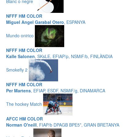
Blanc o negre
NFFF HM COLOR
Miguel Angel Garabal Otero
, ESPANYA
Mundo onirico
NFFF HM COLOR
Kalle Salonen
, SKsLE, EFIAP/p, NSMiF/b, FINLÀNDIA
Smokefly 2
NFFF HM COLOR
Per Martens
, EFIAP, ESDF, NSMiF/g, DINAMARCA
The hockey Match
AFCC HM COLOR
Norman O'neill
, FIAP/b DPAGB BPE5*, GRAN BRETANYA