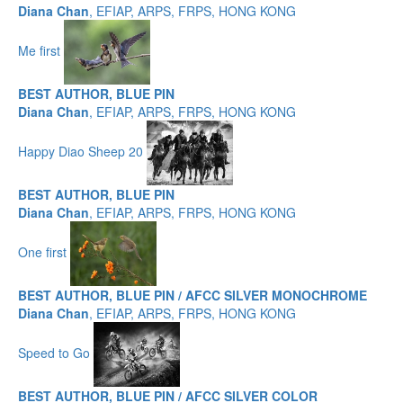
Diana Chan
, EFIAP, ARPS, FRPS, HONG KONG
Me first
BEST AUTHOR, BLUE PIN
Diana Chan
, EFIAP, ARPS, FRPS, HONG KONG
Happy Diao Sheep 20
BEST AUTHOR, BLUE PIN
Diana Chan
, EFIAP, ARPS, FRPS, HONG KONG
One first
BEST AUTHOR, BLUE PIN / AFCC SILVER MONOCHROME
Diana Chan
, EFIAP, ARPS, FRPS, HONG KONG
Speed to Go
BEST AUTHOR, BLUE PIN / AFCC SILVER COLOR