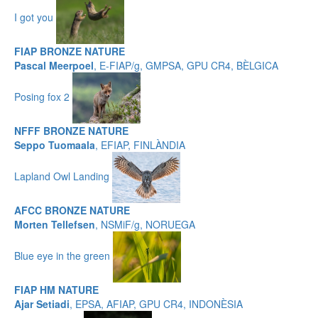
I got you
FIAP BRONZE NATURE
Pascal Meerpoel
, E-FIAP/g, GMPSA, GPU CR4, BÈLGICA
Posing fox 2
NFFF BRONZE NATURE
Seppo Tuomaala
, EFIAP, FINLÀNDIA
Lapland Owl Landing
AFCC BRONZE NATURE
Morten Tellefsen
, NSMiF/g, NORUEGA
Blue eye in the green
FIAP HM NATURE
Ajar Setiadi
, EPSA, AFIAP, GPU CR4, INDONÈSIA