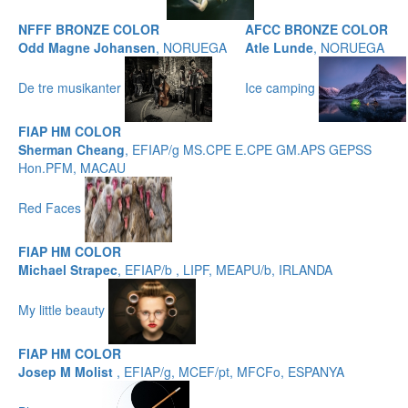
NFFF BRONZE COLOR
AFCC BRONZE COLOR
Odd Magne Johansen
, NORUEGA
Atle Lunde
, NORUEGA
De tre musikanter
Ice camping
FIAP HM COLOR
Sherman Cheang
, EFIAP/g MS.CPE E.CPE GM.APS GEPSS
Hon.PFM, MACAU
Red Faces
FIAP HM COLOR
Michael Strapec
, EFIAP/b , LIPF, MEAPU/b, IRLANDA
My little beauty
FIAP HM COLOR
Josep M Molist
, EFIAP/g, MCEF/pt, MFCFo, ESPANYA