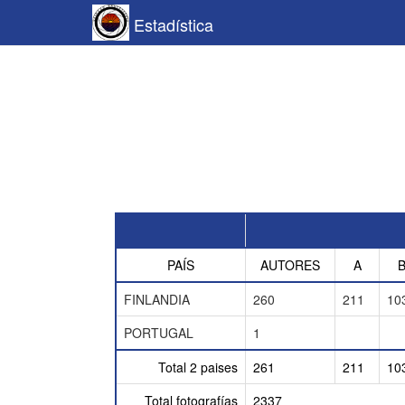
Estadística
PAÍS
AUTORES
A
FINLANDIA
260
211
10
PORTUGAL
1
Total 2 paises
261
211
10
Total fotografías
2337