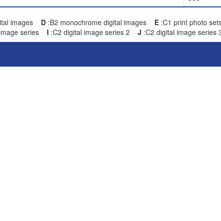
gital images
D
:B2 monochrome digital images
E
:C1 print photo s
image series
I
:C2 digital image series 2
J
:C2 digital image series 