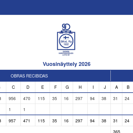
Vuosinäyttely 2026
OBRAS RECIBIDAS
B
C
D
E
F
G
H
I
J
A
B
3
956
470
115
35
16
297
94
38
31
24
1
1
3
957
471
115
35
16
297
94
38
31
24
365