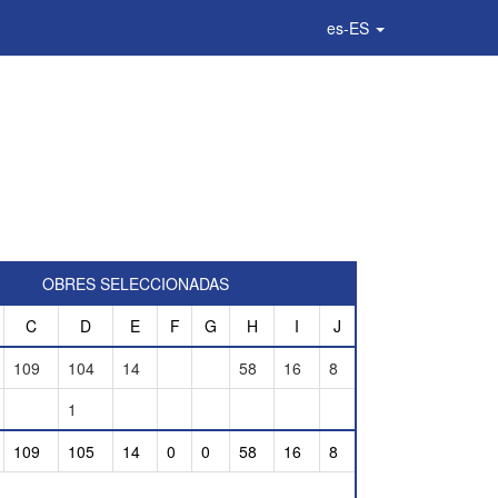
es-ES
OBRES SELECCIONADAS
C
D
E
F
G
H
I
J
109
104
14
58
16
8
1
109
105
14
0
0
58
16
8