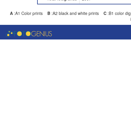
A
:A1 Color prints
B
:A2 black and white prints
C
:B1 color di