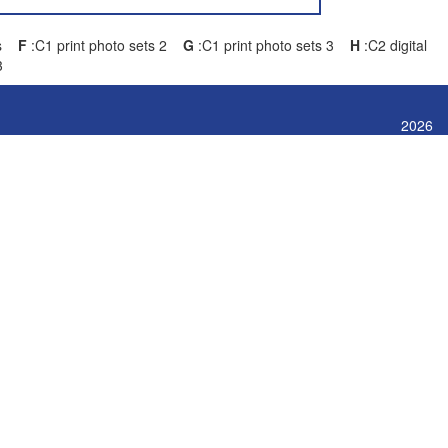
ets
F
:C1 print photo sets 2
G
:C1 print photo sets 3
H
:C2 digital
3
2026