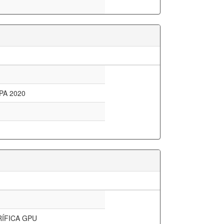
PA 2020
ÍFICA GPU