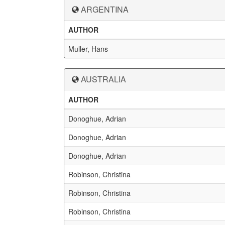
ARGENTINA
AUTHOR
Muller, Hans
AUSTRALIA
AUTHOR
Donoghue, Adrian
Donoghue, Adrian
Donoghue, Adrian
Robinson, Christina
Robinson, Christina
Robinson, Christina