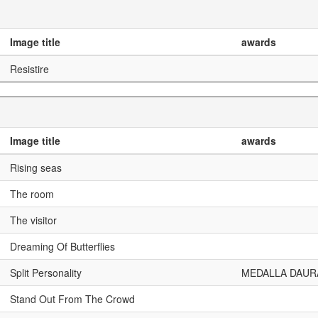
Image title
awards
Resistire
Image title
awards
Rising seas
The room
The visitor
Dreaming Of Butterflies
Split Personality
MEDALLA DAUR
Stand Out From The Crowd