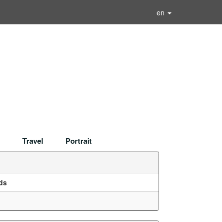
en
Travel
Portrait
ds