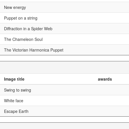
New energy
Puppet on a string
Diffraction in a Spider Web
The Chameleon Soul
The Victorian Harmonica Puppet
Image title
awards
Swing to swing
White face
Escape Earth