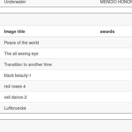
Underwater
MENCIÓ HONOR
Image title
awards
Peace of the world
The all seeing eye
Transition to another time
black beauty-1
red roses-4
veil dance-2
Luftbruecke