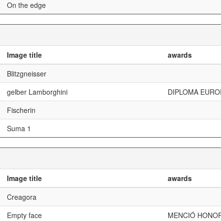
On the edge
Image title
awards
Blitzgneisser
gelber Lamborghini
DIPLOMA EURO
Fischerin
Suma 1
Image title
awards
Creagora
Empty face
MENCIÓ HONOR