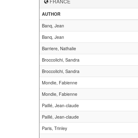
FRANCE
AUTHOR
Banq, Jean
Banq, Jean
Barriere, Nathalie
Broccolichi, Sandra
Broccolichi, Sandra
Mondie, Fabienne
Mondie, Fabienne
Paillé, Jean-claude
Paillé, Jean-claude
Paris, Trinley