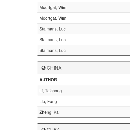
Moortgat, Wim
Moortgat, Wim
Stalmans, Luc
Stalmans, Luc
Stalmans, Luc
CHINA
AUTHOR
Li, Taichang
Liu, Fang
Zheng, Kai
CUBA