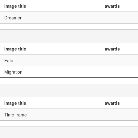
Image title
awards
Dreamer
Image title
awards
Fate
Migration
Image title
awards
Time frame