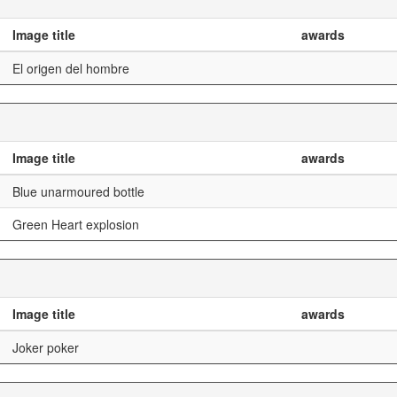
Image title
awards
El origen del hombre
Image title
awards
Blue unarmoured bottle
Green Heart explosion
Image title
awards
Joker poker