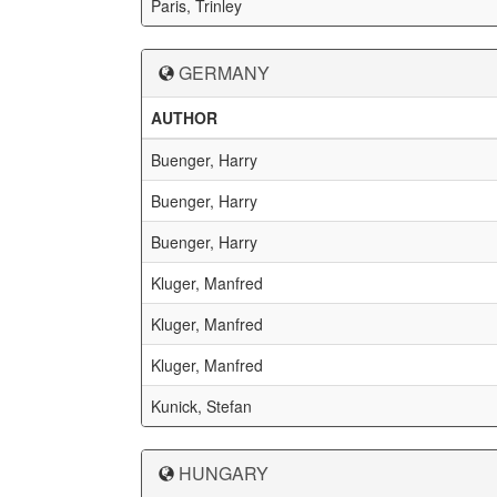
Paris, Trinley
GERMANY
AUTHOR
Buenger, Harry
Buenger, Harry
Buenger, Harry
Kluger, Manfred
Kluger, Manfred
Kluger, Manfred
Kunick, Stefan
HUNGARY