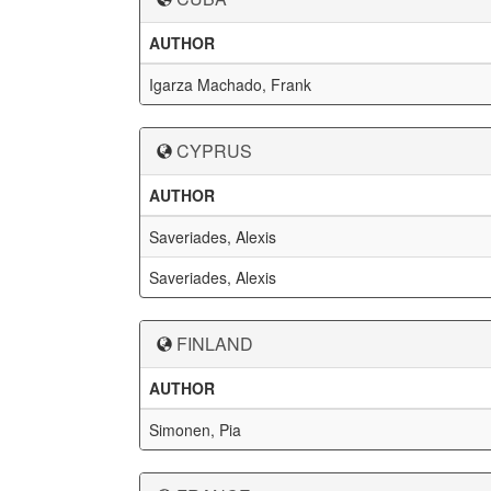
AUTHOR
Igarza Machado, Frank
CYPRUS
AUTHOR
Saveriades, Alexis
Saveriades, Alexis
FINLAND
AUTHOR
Simonen, Pia