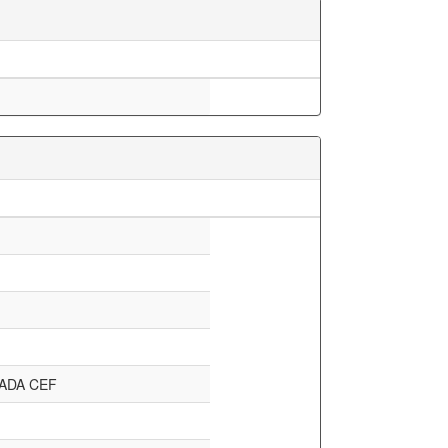
ADA CEF