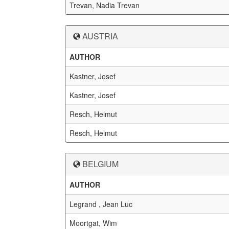
Trevan, Nadia Trevan
AUSTRIA
AUTHOR
Kastner, Josef
Kastner, Josef
Resch, Helmut
Resch, Helmut
BELGIUM
AUTHOR
Legrand , Jean Luc
Moortgat, Wim