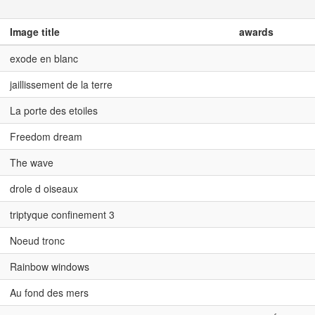
Image title
awards
exode en blanc
jaillissement de la terre
La porte des etoiles
Freedom dream
The wave
drole d oiseaux
triptyque confinement 3
Noeud tronc
Rainbow windows
Au fond des mers