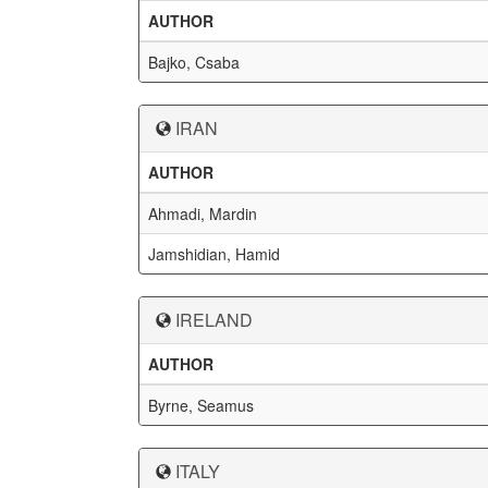
AUTHOR
Bajko, Csaba
IRAN
AUTHOR
Ahmadi, Mardin
Jamshidian, Hamid
IRELAND
AUTHOR
Byrne, Seamus
ITALY