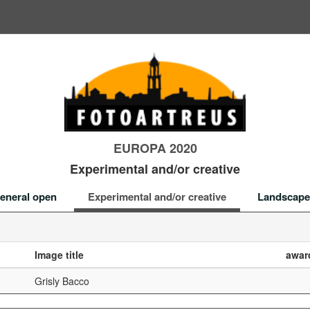
EUROPA 2020
Experimental and/or creative
eneral open
Experimental and/or creative
Landscape
Image title
awar
Grisly Bacco