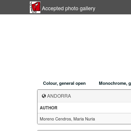
Accepted photo gallery
Colour, general open
Monochrome, g
ANDORRA
AUTHOR
Moreno Cendros, Maria Nuria