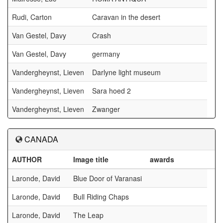
Rudi, Carton
Caravan in the desert
Van Gestel, Davy
Crash
Van Gestel, Davy
germany
Vandergheynst, Lieven
Darlyne light museum
Vandergheynst, Lieven
Sara hoed 2
Vandergheynst, Lieven
Zwanger
CANADA
AUTHOR
Image title
awards
Laronde, David
Blue Door of Varanasi
Laronde, David
Bull Riding Chaps
Laronde, David
The Leap