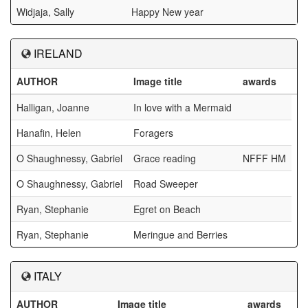
Widjaja, Sally
Happy New year
IRELAND
AUTHOR
Image title
awards
Halligan, Joanne
In love with a Mermaid
Hanafin, Helen
Foragers
O Shaughnessy, Gabriel
Grace reading
NFFF HM
O Shaughnessy, Gabriel
Road Sweeper
Ryan, Stephanie
Egret on Beach
Ryan, Stephanie
Meringue and Berries
ITALY
AUTHOR
Image title
awards