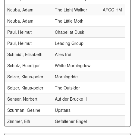
Neuba, Adam
The Light Walker
AFCC HM
Neuba, Adam
The Little Moth
Paul, Helmut
Chapel at Dusk
Paul, Helmut
Leading Group
Schmidt, Elisabeth
Alles frei
Schulz, Ruediger
White Morningdew
Selzer, Klaus-peter
Morningride
Selzer, Klaus-peter
The Outsider
Senser, Norbert
Auf der Brücke II
Szurman, Gesine
Upstairs
Zimmer, Elfi
Gefallener Engel