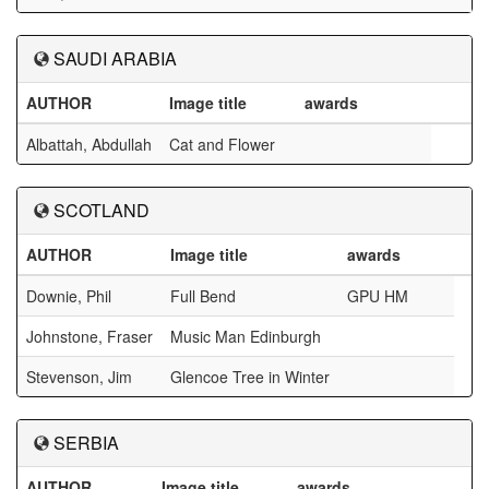
SAUDI ARABIA
AUTHOR
Image title
awards
Albattah, Abdullah
Cat and Flower
SCOTLAND
AUTHOR
Image title
awards
Downie, Phil
Full Bend
GPU HM
Johnstone, Fraser
Music Man Edinburgh
Stevenson, Jim
Glencoe Tree in Winter
SERBIA
AUTHOR
Image title
awards