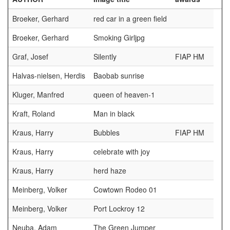
Broeker, Gerhard
red car in a green field
Broeker, Gerhard
Smoking Girljpg
Graf, Josef
Silently
FIAP HM
Halvas-nielsen, Herdis
Baobab sunrise
Kluger, Manfred
queen of heaven-1
Kraft, Roland
Man in black
Kraus, Harry
Bubbles
FIAP HM
Kraus, Harry
celebrate with joy
Kraus, Harry
herd haze
Meinberg, Volker
Cowtown Rodeo 01
Meinberg, Volker
Port Lockroy 12
Neuba, Adam
The Green Jumper