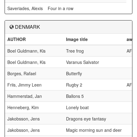
Saveriades, Alexis
Four in a row
DENMARK
AUTHOR
Image title
awar
Boel Guldmann, Kis
Tree frog
AFC
Boel Guldmann, Kis
Varanus Salvator
Borges, Rafael
Butterfly
Friis, Jimmy Leen
Rugby 2
AFC
Hammerstad, Jan
Ballons 5
Henneberg, Kim
Lonely boat
Jakobsson, Jens
Dragons eye fantasy
Jakobsson, Jens
Magic morning sun and deer