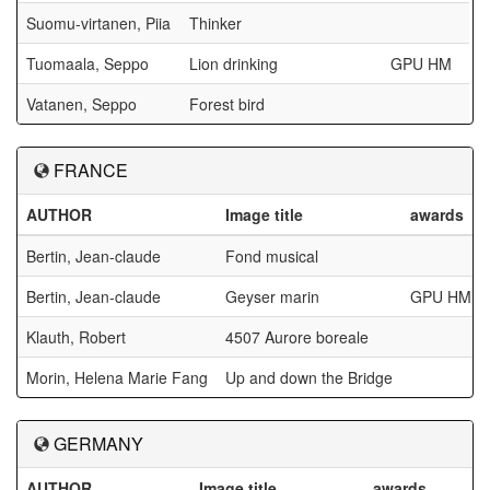
Suomu-virtanen, Piia
Thinker
Tuomaala, Seppo
Lion drinking
GPU HM
Vatanen, Seppo
Forest bird
FRANCE
AUTHOR
Image title
awards
Bertin, Jean-claude
Fond musical
Bertin, Jean-claude
Geyser marin
GPU HM
Klauth, Robert
4507 Aurore boreale
Morin, Helena Marie Fang
Up and down the Bridge
GERMANY
AUTHOR
Image title
awards