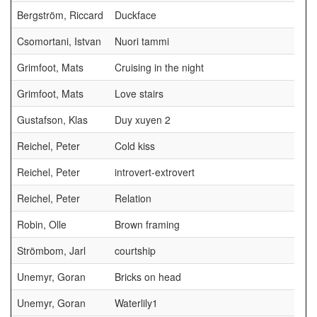
Bergström, Riccard
Duckface
Csomortani, Istvan
Nuori tammi
Grimfoot, Mats
Cruising in the night
Grimfoot, Mats
Love stairs
Gustafson, Klas
Duy xuyen 2
Reichel, Peter
Cold kiss
Reichel, Peter
introvert-extrovert
Reichel, Peter
Relation
Robin, Olle
Brown framing
Strömbom, Jarl
courtship
Unemyr, Goran
Bricks on head
Unemyr, Goran
Waterlily1