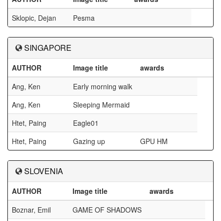
Sklopic, Dejan
Pesma
SINGAPORE
AUTHOR
Image title
awards
Ang, Ken
Early morning walk
Ang, Ken
Sleeping Mermaid
Htet, Paing
Eagle01
Htet, Paing
Gazing up
GPU HM
SLOVENIA
AUTHOR
Image title
awards
Boznar, Emil
GAME OF SHADOWS