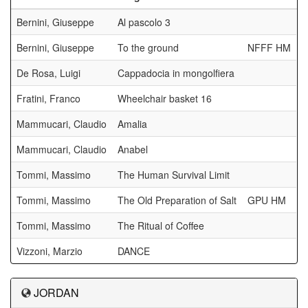
Bernini, Giuseppe
Al pascolo 3
Bernini, Giuseppe
To the ground
NFFF HM
De Rosa, Luigi
Cappadocia in mongolfiera
Fratini, Franco
Wheelchair basket 16
Mammucari, Claudio
Amalia
Mammucari, Claudio
Anabel
Tommi, Massimo
The Human Survival Limit
Tommi, Massimo
The Old Preparation of Salt
GPU HM
Tommi, Massimo
The Ritual of Coffee
Vizzoni, Marzio
DANCE
JORDAN