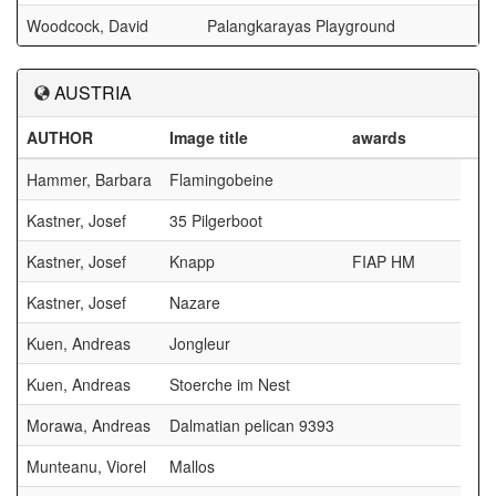
Woodcock, David
Palangkarayas Playground
AUSTRIA
AUTHOR
Image title
awards
Hammer, Barbara
Flamingobeine
Kastner, Josef
35 Pilgerboot
Kastner, Josef
Knapp
FIAP HM
Kastner, Josef
Nazare
Kuen, Andreas
Jongleur
Kuen, Andreas
Stoerche im Nest
Morawa, Andreas
Dalmatian pelican 9393
Munteanu, Viorel
Mallos