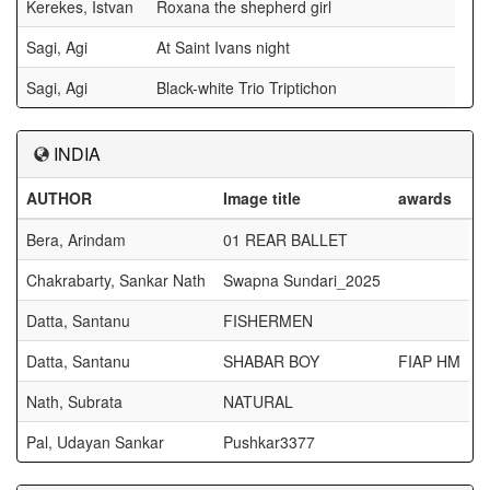
Kerekes, Istvan
Roxana the shepherd girl
Sagi, Agi
At Saint Ivans night
Sagi, Agi
Black-white Trio Triptichon
INDIA
AUTHOR
Image title
awards
Bera, Arindam
01 REAR BALLET
Chakrabarty, Sankar Nath
Swapna Sundari_2025
Datta, Santanu
FISHERMEN
Datta, Santanu
SHABAR BOY
FIAP HM
Nath, Subrata
NATURAL
Pal, Udayan Sankar
Pushkar3377