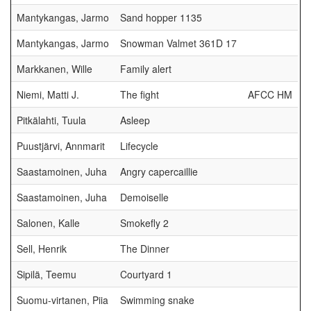
Mantykangas, Jarmo
Sand hopper 1135
Mantykangas, Jarmo
Snowman Valmet 361D 17
Markkanen, Wille
Family alert
Niemi, Matti J.
The fight
AFCC HM
Pitkälahti, Tuula
Asleep
Puustjärvi, Annmarit
Lifecycle
Saastamoinen, Juha
Angry capercaillie
Saastamoinen, Juha
Demoiselle
Salonen, Kalle
Smokefly 2
Sell, Henrik
The Dinner
Sipilä, Teemu
Courtyard 1
Suomu-virtanen, Piia
Swimming snake