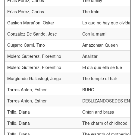
Frias Pérez, Carlos
The family
Frias Pérez, Carlos
The train
Gaskon Marañon, Oskar
Lo que no hay que olvidar
González De Sande, Jose
Con la mami
Guijarro Carril, Tino
Amazonian Queen
Molero Gutierrez, Florentino
Analizar
Molero Gutierrez, Florentino
El dia que ella se fue
Murgiondo Gallastegi, Jorge
The temple of hair
Torres Anton, Esther
BUHO
Torres Anton, Esther
DESLIZANDOSEDES EN L
Trillo, Diana
Onion and brass
Trillo, Diana
The charm of childhood
Trillo, Diana
The warmth of motherhood