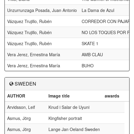
Unzurrunzaga Posada, Juan Antonio
La Dama de Azul
Vázquez Trujillo, Rubén
CORREDOR CON PAJARO
Vázquez Trujillo, Rubén
NO LOS TOQUES POR FA
Vázquez Trujillo, Rubén
SKATE 1
Vera Jerez, Ernestina María
AMB CLAU
Vera Jerez, Ernestina María
BUHO
SWEDEN
AUTHOR
Image title
awards
Arvidsson, Leif
Knud i Salar de Uyuni
Asmus, Jörg
Kingfisher portrait
Asmus, Jörg
Lange Jan Oeland Sweden