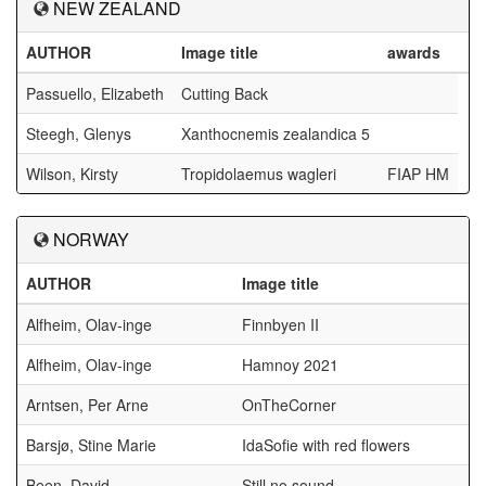
NEW ZEALAND
AUTHOR
Image title
awards
Passuello, Elizabeth
Cutting Back
Steegh, Glenys
Xanthocnemis zealandica 5
Wilson, Kirsty
Tropidolaemus wagleri
FIAP HM
NORWAY
AUTHOR
Image title
Alfheim, Olav-inge
Finnbyen II
Alfheim, Olav-inge
Hamnoy 2021
Arntsen, Per Arne
OnTheCorner
Barsjø, Stine Marie
IdaSofie with red flowers
Been, David
Still no sound