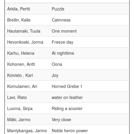
Arkila, Pertti
Puzzle
Breilin, Kalle
Calmness
Hautamaki, Tuula
One moment
Hevonkoski, Jorma
Freeze day
Karhu, Helena
At nighttime
Kohonen, Antti
Oona
Koivisto , Kari
Joy
Komulainen, Ari
Horned Grebe 1
Lavi, Risto
water on feather
Luoma, Sirpa
Riding a scooter
Mäki, Jarmo
Very close
Mantykangas, Jarmo
Noble heron power