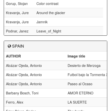
Gorup, Stojan
Color contrast
Kravanja, Jure
Around the glacier
Kravanja, Jure
Jamnik
Podnar, Janez
Leave_of_Night
SPAIN
AUTHOR
Image title
Alcázar Ojeda, Antonio
Desierto de Merzoga
Alcázar Ojeda, Antonio
Futbol bajo la Tormenta 3
Alcázar Ojeda, Antonio
Paseo al Ocaso
Barbany Bosch, Toni
AMOR ETERNO
Ferro, Alex
LA SUERTE