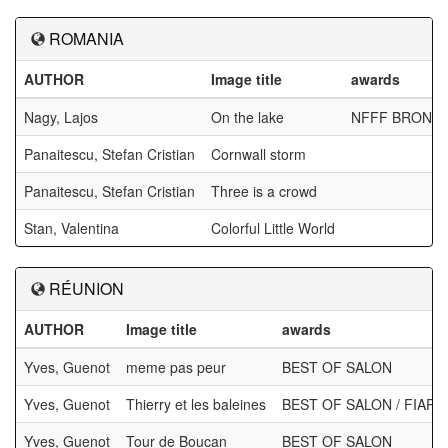
ROMANIA
AUTHOR
Image title
awards
Nagy, Lajos
On the lake
NFFF BRONZ
Panaitescu, Stefan Cristian
Cornwall storm
Panaitescu, Stefan Cristian
Three is a crowd
Stan, Valentina
Colorful Little World
RÉUNION
AUTHOR
Image title
awards
Yves, Guenot
meme pas peur
BEST OF SALON
Yves, Guenot
Thierry et les baleines
BEST OF SALON / FIAP
Yves, Guenot
Tour de Boucan
BEST OF SALON