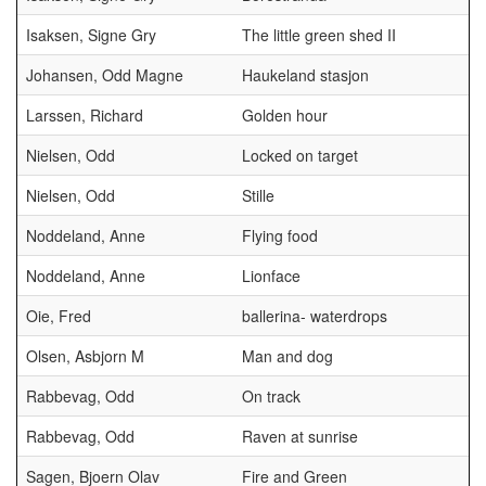
Isaksen, Signe Gry
The little green shed II
Johansen, Odd Magne
Haukeland stasjon
Larssen, Richard
Golden hour
Nielsen, Odd
Locked on target
Nielsen, Odd
Stille
Noddeland, Anne
Flying food
Noddeland, Anne
Lionface
Oie, Fred
ballerina- waterdrops
Olsen, Asbjorn M
Man and dog
Rabbevag, Odd
On track
Rabbevag, Odd
Raven at sunrise
Sagen, Bjoern Olav
Fire and Green