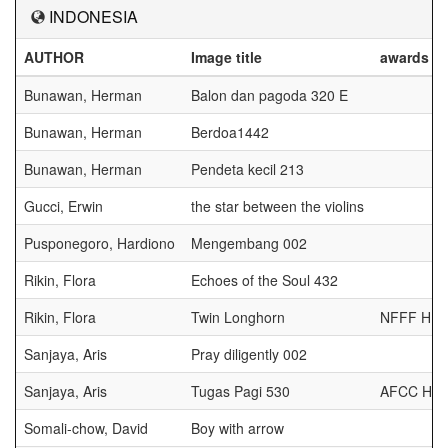
INDONESIA
AUTHOR
Image title
awards
Bunawan, Herman
Balon dan pagoda 320 E
Bunawan, Herman
Berdoa1442
Bunawan, Herman
Pendeta kecil 213
Gucci, Erwin
the star between the violins
Pusponegoro, Hardiono
Mengembang 002
Rikin, Flora
Echoes of the Soul 432
Rikin, Flora
Twin Longhorn
NFFF HM
Sanjaya, Aris
Pray diligently 002
Sanjaya, Aris
Tugas Pagi 530
AFCC HM
Somali-chow, David
Boy with arrow