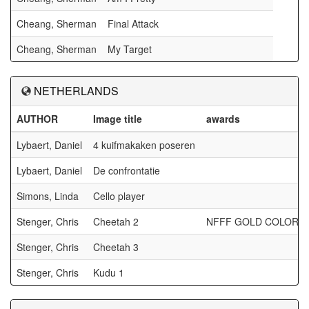
Cheang, Sherman
Final Attack
Cheang, Sherman
My Target
NETHERLANDS
AUTHOR
Image title
awards
Lybaert, Daniel
4 kuifmakaken poseren
Lybaert, Daniel
De confrontatie
Simons, Linda
Cello player
Stenger, Chris
Cheetah 2
NFFF GOLD COLOR
Stenger, Chris
Cheetah 3
Stenger, Chris
Kudu 1