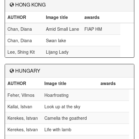
HONG KONG
AUTHOR
Image title
awards
Chan, Diana
Amid Small Lane
FIAP HM
Chan, Diana
Swan lake
Lee, Shing Kit
Lijang Lady
HUNGARY
AUTHOR
Image title
awards
Feher, Vilmos
Hoarfrosting
Kallai, Istvan
Look up at the sky
Kerekes, Istvan
Camelia the goatherd
Kerekes, Istvan
Life with lamb