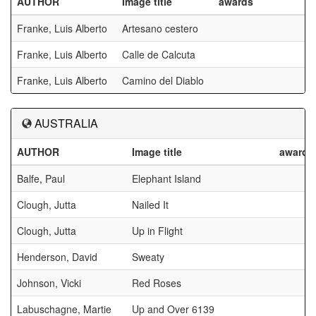
AUTHOR
Image title
awards
Franke, Luis Alberto
Artesano cestero
Franke, Luis Alberto
Calle de Calcuta
Franke, Luis Alberto
Camino del Diablo
AUSTRALIA
AUTHOR
Image title
awards
Balfe, Paul
Elephant Island
Clough, Jutta
Nailed It
Clough, Jutta
Up in Flight
Henderson, David
Sweaty
Johnson, Vicki
Red Roses
Labuschagne, Martie
Up and Over 6139