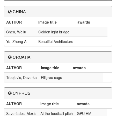
CHINA
AUTHOR
Image title
awards
Chen, Weilu
Golden light bridge
Yu, Zhong An
Beautiful Architecture
CROATIA
AUTHOR
Image title
awards
Trbojevic, Davorka
Filigree cage
CYPRUS
AUTHOR
Image title
awards
Saveriades, Alexis
At the foodball pitch
GPU HM