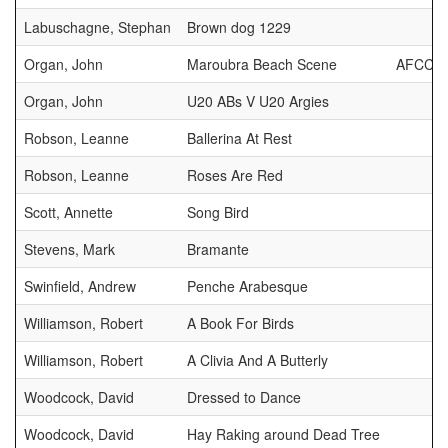
Labuschagne, Stephan
Brown dog 1229
Organ, John
Maroubra Beach Scene
AFCC 
Organ, John
U20 ABs V U20 Argies
Robson, Leanne
Ballerina At Rest
Robson, Leanne
Roses Are Red
Scott, Annette
Song Bird
Stevens, Mark
Bramante
Swinfield, Andrew
Penche Arabesque
Williamson, Robert
A Book For Birds
Williamson, Robert
A Clivia And A Butterly
Woodcock, David
Dressed to Dance
Woodcock, David
Hay Raking around Dead Tree