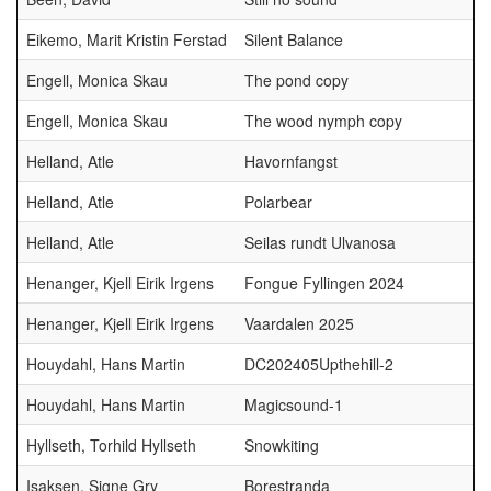
Eikemo, Marit Kristin Ferstad
Silent Balance
Engell, Monica Skau
The pond copy
Engell, Monica Skau
The wood nymph copy
Helland, Atle
Havornfangst
Helland, Atle
Polarbear
Helland, Atle
Seilas rundt Ulvanosa
Henanger, Kjell Eirik Irgens
Fongue Fyllingen 2024
Henanger, Kjell Eirik Irgens
Vaardalen 2025
Houydahl, Hans Martin
DC202405Upthehill-2
Houydahl, Hans Martin
Magicsound-1
Hyllseth, Torhild Hyllseth
Snowkiting
Isaksen, Signe Gry
Borestranda