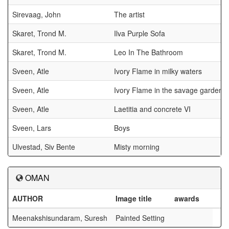
Sirevaag, John
The artist
Skaret, Trond M.
Ilva Purple Sofa
Skaret, Trond M.
Leo In The Bathroom
Sveen, Atle
Ivory Flame in milky waters
Sveen, Atle
Ivory Flame in the savage garden V
Sveen, Atle
Laetitia and concrete VI
Sveen, Lars
Boys
Ulvestad, Siv Bente
Misty morning
OMAN
AUTHOR
Image title
awards
Meenakshisundaram, Suresh
Painted Setting