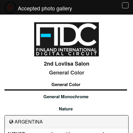
Accepted photo gallery
Tog
navi
2nd Loviisa Salon
General Color
General Color
General Monochrome
Nature
ARGENTINA