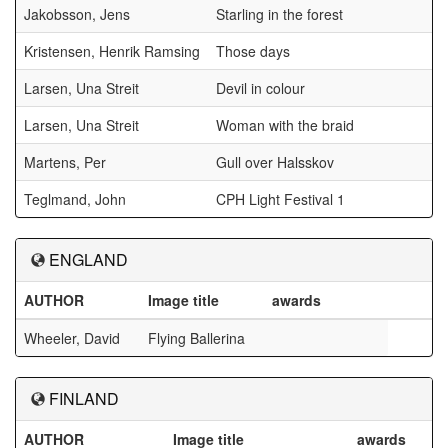
Jakobsson, Jens
Starling in the forest
Kristensen, Henrik Ramsing
Those days
Larsen, Una Streit
Devil in colour
Larsen, Una Streit
Woman with the braid
Martens, Per
Gull over Halsskov
Teglmand, John
CPH Light Festival 1
ENGLAND
AUTHOR
Image title
awards
Wheeler, David
Flying Ballerina
FINLAND
AUTHOR
Image title
awards