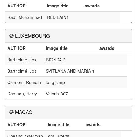
AUTHOR
Image title
awards
Radi, Mohammad
RED LAIN1
LUXEMBOURG
AUTHOR
Image title
awards
Bartholmé, Jos
BIONDA 3
Bartholmé, Jos
SVITLANA AND MARIA 1
Clement, Romain
long jump
Daemen, Harry
Valeria-307
MACAO
AUTHOR
Image title
awards
Cheang, Sherman
Am I Pretty