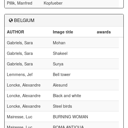
Pillik, Manfred
Kopfueber
BELGIUM
AUTHOR
Image title
awards
Gabriels, Sara
Mohan
Gabriels, Sara
Shakeel
Gabriels, Sara
Surya
Lemmens, Jef
Bell tower
Loncke, Alexandre
Alesund
Loncke, Alexandre
Black and white
Loncke, Alexandre
Steel birds
Mairesse, Luc
BURNING WOMAN
Mairesse, Luc
ROMA ANTIQUA