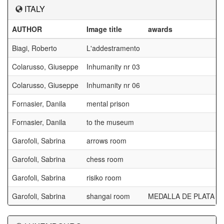
ITALY
AUTHOR
Image title
awards
Biagi, Roberto
L'addestramento
Colarusso, Giuseppe
Inhumanity nr 03
Colarusso, Giuseppe
Inhumanity nr 06
Fornasier, Danila
mental prison
Fornasier, Danila
to the museum
Garofoli, Sabrina
arrows room
Garofoli, Sabrina
chess room
Garofoli, Sabrina
risiko room
Garofoli, Sabrina
shangai room
MEDALLA DE PLATA D