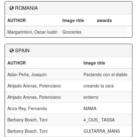
ROMANIA
AUTHOR
Image title
awards
Margarintoni, Oscar Iustin
Groceries
SPAIN
AUTHOR
Image title
Adán Peña, Joaquín
Pactando con el diablo
Ahijado Arenas, Potenciano
creando la cara
Ahijado Arenas, Potenciano
entierro
Anza Rey, Fernando
MAMA
Barbany Bosch, Toni
4_OUS_ TASSA
Barbany Bosch, Toni
GUITARRA_MANS