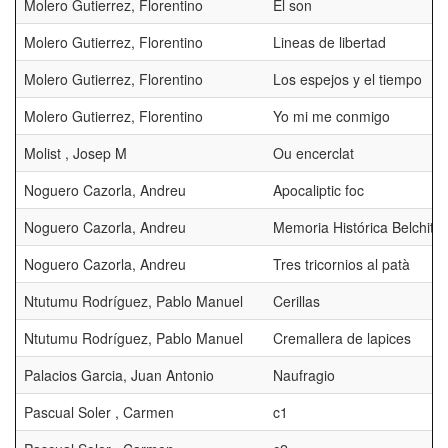
Molero Gutierrez, Florentino
El son
Molero Gutierrez, Florentino
Lineas de libertad
Molero Gutierrez, Florentino
Los espejos y el tiempo
Molero Gutierrez, Florentino
Yo mi me conmigo
Molist , Josep M
Ou encerclat
Noguero Cazorla, Andreu
Apocaliptic foc
Noguero Cazorla, Andreu
Memoria Histórica Belchite
Noguero Cazorla, Andreu
Tres tricornios al patà
Ntutumu Rodríguez, Pablo Manuel
Cerillas
Ntutumu Rodríguez, Pablo Manuel
Cremallera de lapices
Palacios Garcia, Juan Antonio
Naufragio
Pascual Soler , Carmen
c1