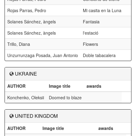
Rojas Parras, Pedro
Mi casita en la Luna
Solanes Sánchez, àngels
Fantasia
Solanes Sánchez, àngels
l'estació
Trillo, Diana
Flowers
Unzurrunzaga Posada, Juan Antonio
Doble tabacalera
UKRAINE
AUTHOR
Image title
awards
Konchenko, Oleksii
Doomed to blaze
UNITED KINGDOM
AUTHOR
Image title
awards