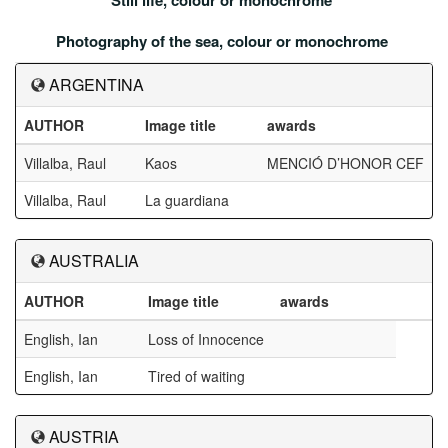
Still life, colour or monochrome
Photography of the sea, colour or monochrome
ARGENTINA
AUTHOR
Image title
awards
Villalba, Raul
Kaos
MENCIÓ D’HONOR CEF
Villalba, Raul
La guardiana
AUSTRALIA
AUTHOR
Image title
awards
English, Ian
Loss of Innocence
English, Ian
Tired of waiting
AUSTRIA