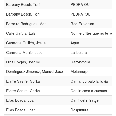
Barbany Bosch, Toni
PEDRA-OU
Barbany Bosch, Toni
PEDRA_OU
Barreiro Rodriguez, Manu
Red Explosion
Calle García, Luis
No me grites que no te veo
Carmona Guillén, Jesús
Aqua
Carmona Monje, Jose
La lectora
Diez Ovejas, Josemi
Raiz-botella
Domínguez Jiménez, Manuel José
Metamorph
Elarre Sastre, Gorka
Cantando bajo la lluvia
Elarre Sastre, Gorka
Con la casa a cuestas
Elias Boada, Joan
Cami del miratge
Elias Boada, Joan
Despintura