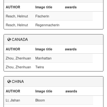
AUTHOR
Image title
awards
Resch, Helmut
Fischerin
Resch, Helmut
Regenmacherin
CANADA
AUTHOR
Image title
awards
Zhou, Zhenhuan
Manhattan
Zhou, Zhenhuan
Twins
CHINA
AUTHOR
Image title
awards
Li, Jishan
Bloom