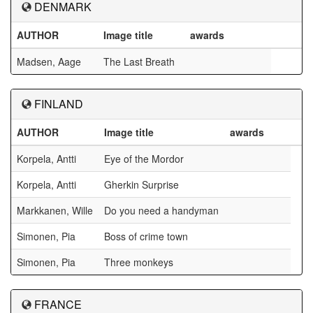
DENMARK
AUTHOR
Image title
awards
Madsen, Aage
The Last Breath
FINLAND
AUTHOR
Image title
awards
Korpela, Antti
Eye of the Mordor
Korpela, Antti
Gherkin Surprise
Markkanen, Wille
Do you need a handyman
Simonen, Pia
Boss of crime town
Simonen, Pia
Three monkeys
FRANCE