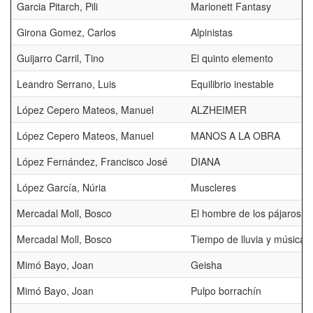
Garcia Pitarch, Pili
Marionett Fantasy
Girona Gomez, Carlos
Alpinistas
Guijarro Carril, Tino
El quinto elemento
Leandro Serrano, Luis
Equilibrio inestable
López Cepero Mateos, Manuel
ALZHEIMER
López Cepero Mateos, Manuel
MANOS A LA OBRA
López Fernández, Francisco José
DIANA
López García, Núria
Muscleres
Mercadal Moll, Bosco
El hombre de los pájaros
Mercadal Moll, Bosco
Tiempo de lluvia y música
Mimó Bayo, Joan
Geisha
Mimó Bayo, Joan
Pulpo borrachín