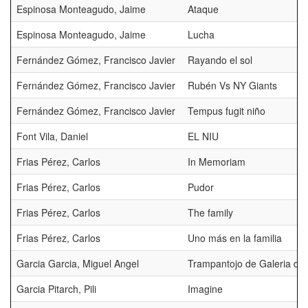
Espinosa Monteagudo, Jaime
Ataque
Espinosa Monteagudo, Jaime
Lucha
Fernández Gómez, Francisco Javier
Rayando el sol
Fernández Gómez, Francisco Javier
Rubén Vs NY Giants
Fernández Gómez, Francisco Javier
Tempus fugit niño
Font Vila, Daniel
EL NIU
Frias Pérez, Carlos
In Memoriam
Frias Pérez, Carlos
Pudor
Frias Pérez, Carlos
The family
Frias Pérez, Carlos
Uno más en la familia
Garcia Garcia, Miguel Angel
Trampantojo de Galeria de 
Garcia Pitarch, Pili
Imagine