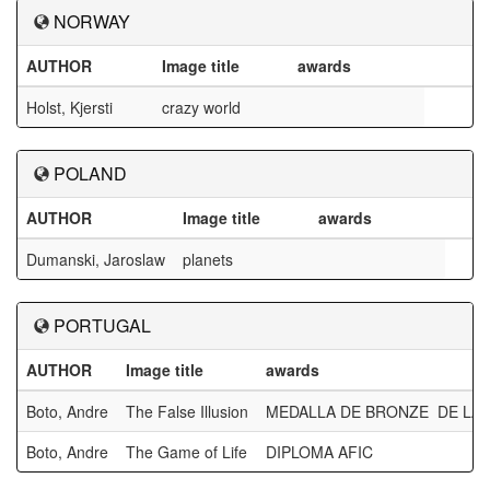
NORWAY
AUTHOR
Image title
awards
Holst, Kjersti
crazy world
POLAND
AUTHOR
Image title
awards
Dumanski, Jaroslaw
planets
PORTUGAL
AUTHOR
Image title
awards
Boto, Andre
The False Illusion
MEDALLA DE BRONZE DE LA 
Boto, Andre
The Game of Life
DIPLOMA AFIC