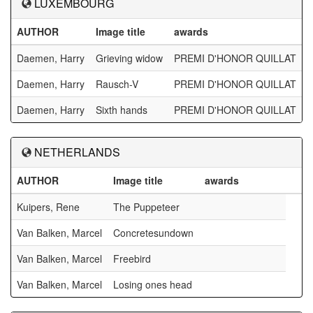
LUXEMBOURG
AUTHOR
Image title
awards
Daemen, Harry
Grieving widow
PREMI D'HONOR QUILLAT
Daemen, Harry
Rausch-V
PREMI D'HONOR QUILLAT
Daemen, Harry
Sixth hands
PREMI D'HONOR QUILLAT
NETHERLANDS
AUTHOR
Image title
awards
Kuipers, Rene
The Puppeteer
Van Balken, Marcel
Concretesundown
Van Balken, Marcel
Freebird
Van Balken, Marcel
Losing ones head