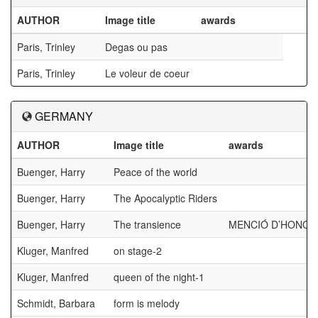
AUTHOR
Image title
awards
Paris, Trinley
Degas ou pas
Paris, Trinley
Le voleur de coeur
GERMANY
AUTHOR
Image title
awards
Buenger, Harry
Peace of the world
Buenger, Harry
The Apocalyptic Riders
Buenger, Harry
The transience
MENCIÓ D’HONOR
Kluger, Manfred
on stage-2
Kluger, Manfred
queen of the night-1
Schmidt, Barbara
form is melody