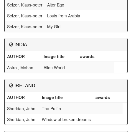
Selzer, Klaus-peter
Alter Ego
Selzer, Klaus-peter
Louis from Arabia
Selzer, Klaus-peter
My Girl
INDIA
AUTHOR
Image title
awards
Astro , Mohan
Alien World
IRELAND
AUTHOR
Image title
awards
Sheridan, John
The Puffin
Sheridan, John
Window of broken dreams