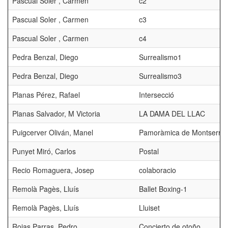
Pascual Soler , Carmen
c2
Pascual Soler , Carmen
c3
Pascual Soler , Carmen
c4
Pedra Benzal, Diego
Surrealismo1
Pedra Benzal, Diego
Surrealismo3
Planas Pérez, Rafael
Intersecció
Planas Salvador, M Victoria
LA DAMA DEL LLAC
Puigcerver Oliván, Manel
Pamoràmica de Montserrat
Punyet Miró, Carlos
Postal
Recio Romaguera, Josep
colaboracio
Remolà Pagès, Lluís
Ballet Boxing-1
Remolà Pagès, Lluís
Lluiset
Rojas Parras, Pedro
Concierto de otoño