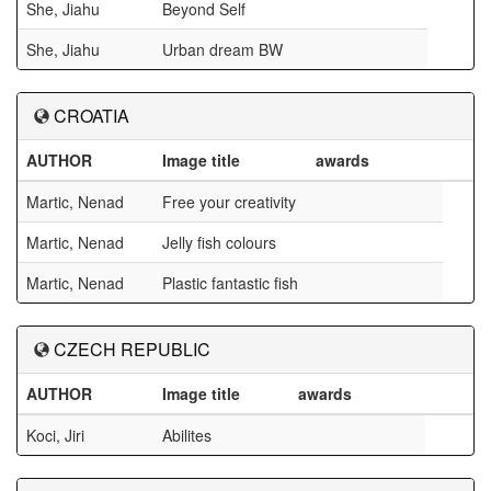
She, Jiahu
Beyond Self
She, Jiahu
Urban dream BW
CROATIA
AUTHOR
Image title
awards
Martic, Nenad
Free your creativity
Martic, Nenad
Jelly fish colours
Martic, Nenad
Plastic fantastic fish
CZECH REPUBLIC
AUTHOR
Image title
awards
Koci, Jiri
Abilites