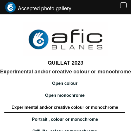
Accepted photo gallery
Tog
navi
QUILLAT 2023
Experimental and/or creative colour or monochrome
Open colour
Open monochrome
Experimental and/or creative colour or monochrome
Portrait , colour or monochrome