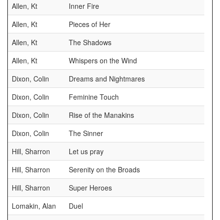
Allen, Kt
Inner Fire
Allen, Kt
Pieces of Her
Allen, Kt
The Shadows
Allen, Kt
Whispers on the Wind
Dixon, Colin
Dreams and Nightmares
Dixon, Colin
Feminine Touch
Dixon, Colin
Rise of the Manakins
Dixon, Colin
The Sinner
Hill, Sharron
Let us pray
Hill, Sharron
Serenity on the Broads
Hill, Sharron
Super Heroes
Lomakin, Alan
Duel