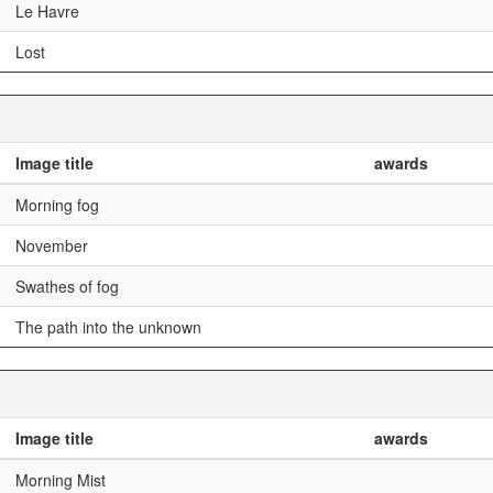
Le Havre
Lost
Image title
awards
Morning fog
November
Swathes of fog
The path into the unknown
Image title
awards
Morning Mist