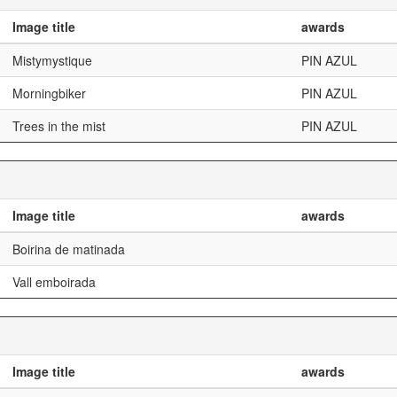
Image title
awards
Mistymystique
PIN AZUL
Morningbiker
PIN AZUL
Trees in the mist
PIN AZUL
Image title
awards
Boirina de matinada
Vall emboirada
Image title
awards