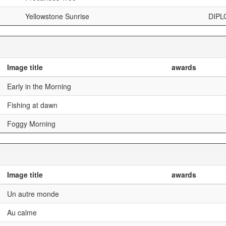
Yellowstone Sunrise
DIPL
Image title
awards
Early in the Morning
Fishing at dawn
Foggy Morning
Image title
awards
Un autre monde
Au calme