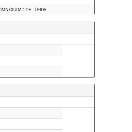
OMA CIUDAD DE LLEIDA