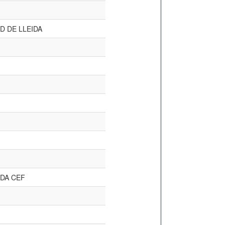
D DE LLEIDA
DA CEF