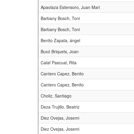
Apaolaza Estensoro, Juan Mari
Barbany Bosch, Toni
Barbany Bosch, Toni
Benito Zapata, ángel
Buxó Briquets, Joan
Calaf Pascual, Rita
Cantero Capez, Benito
Cantero Capez, Benito
Choliz, Santiago
Deza Trujillo, Beatriz
Diez Ovejas, Josemi
Diez Ovejas, Josemi