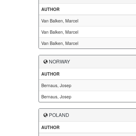
AUTHOR
Van Balken, Marcel
Van Balken, Marcel
Van Balken, Marcel
NORWAY
AUTHOR
Bernaus, Josep
Bernaus, Josep
POLAND
AUTHOR