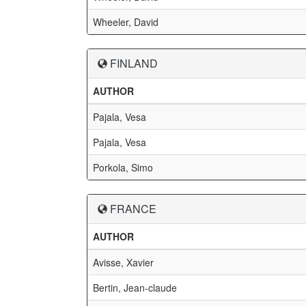
Wheeler, David
FINLAND
AUTHOR
Pajala, Vesa
Pajala, Vesa
Porkola, Simo
FRANCE
AUTHOR
Avisse, Xavier
Bertin, Jean-claude