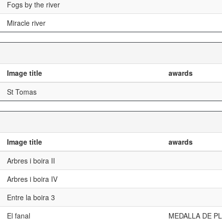
Fogs by the river
Miracle river
Image title
awards
St Tomas
Image title
awards
Arbres i boira II
Arbres i boira IV
Entre la boira 3
El fanal
MEDALLA DE PL