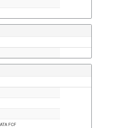
ATA FCF