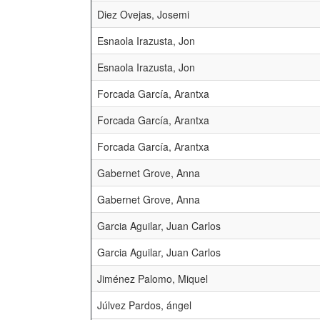
Diez Ovejas, Josemi
Esnaola Irazusta, Jon
Esnaola Irazusta, Jon
Forcada García, Arantxa
Forcada García, Arantxa
Forcada García, Arantxa
Gabernet Grove, Anna
Gabernet Grove, Anna
Garcia Aguilar, Juan Carlos
Garcia Aguilar, Juan Carlos
Jiménez Palomo, Miquel
Júlvez Pardos, ángel