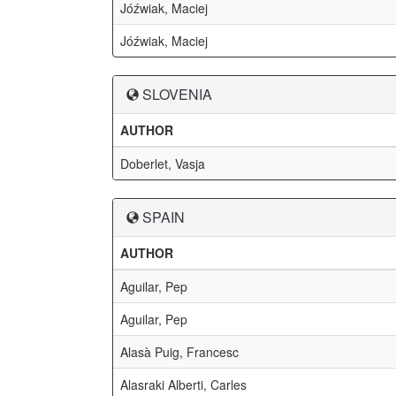
Jóźwiak, Maciej
Jóźwiak, Maciej
SLOVENIA
AUTHOR
Doberlet, Vasja
SPAIN
AUTHOR
Aguilar, Pep
Aguilar, Pep
Alasà Puig, Francesc
Alasraki Alberti, Carles