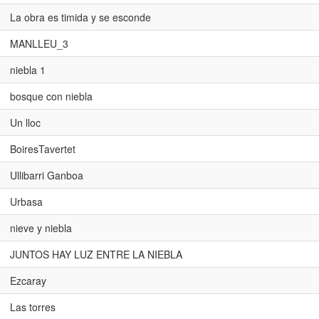
La obra es timida y se esconde
MANLLEU_3
niebla 1
bosque con niebla
Un lloc
BoiresTavertet
Ullibarri Ganboa
Urbasa
nieve y niebla
JUNTOS HAY LUZ ENTRE LA NIEBLA
Ezcaray
Las torres