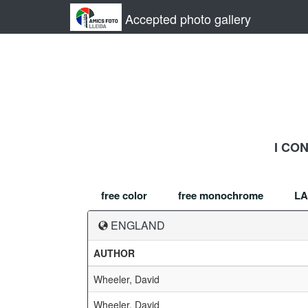
Accepted photo gallery
I CO
free color
free monochrome
LA
ENGLAND
AUTHOR
Wheeler, David
Wheeler, David