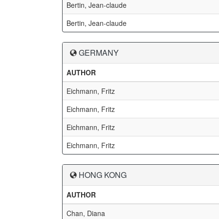
Bertin, Jean-claude
Bertin, Jean-claude
GERMANY
AUTHOR
Eichmann, Fritz
Eichmann, Fritz
Eichmann, Fritz
Eichmann, Fritz
HONG KONG
AUTHOR
Chan, Diana