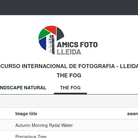
NCURSO INTERNACIONAL DE FOTOGRAFIA - LLEIDA
THE FOG
NDSCAPE NATURAL
THE FOG
Image title
awar
Autumn Morning Rydal Water
Precarious Tree