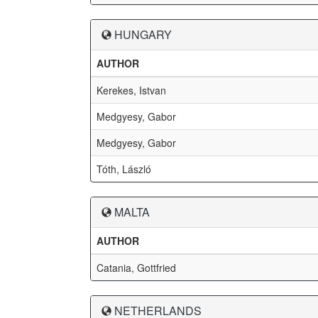
HUNGARY
AUTHOR
Kerekes, Istvan
Medgyesy, Gabor
Medgyesy, Gabor
Tóth, László
MALTA
AUTHOR
Catania, Gottfried
NETHERLANDS