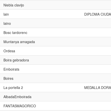
Niebla clavijo
lain
DIPLOMA CIUDA
laino
Bosc tardorenc
Muntanya amagada
Ordesa
Boira gebradora
Emboirats
Boires
La portella 2
MEDALLA DORA
AlbadaEmboirada
FANTASMAGORICO