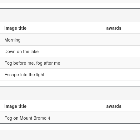
Image title
awards
Morning
Down on the lake
Fog before me, fog after me
Escape into the light
Image title
awards
Fog on Mount Bromo 4