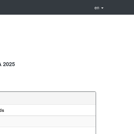
en
 2025
ds