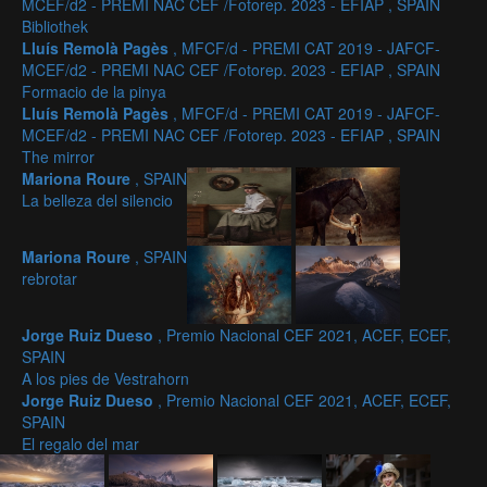
MCEF/d2 - PREMI NAC CEF /Fotorep. 2023 - EFIAP , SPAIN
Bibliothek
Lluís Remolà Pagès
, MFCF/d - PREMI CAT 2019 - JAFCF-
MCEF/d2 - PREMI NAC CEF /Fotorep. 2023 - EFIAP , SPAIN
Formacio de la pinya
Lluís Remolà Pagès
, MFCF/d - PREMI CAT 2019 - JAFCF-
MCEF/d2 - PREMI NAC CEF /Fotorep. 2023 - EFIAP , SPAIN
The mirror
Mariona Roure
, SPAIN
La belleza del silencio
Mariona Roure
, SPAIN
rebrotar
Jorge Ruiz Dueso
, Premio Nacional CEF 2021, ACEF, ECEF,
SPAIN
A los pies de Vestrahorn
Jorge Ruiz Dueso
, Premio Nacional CEF 2021, ACEF, ECEF,
SPAIN
El regalo del mar