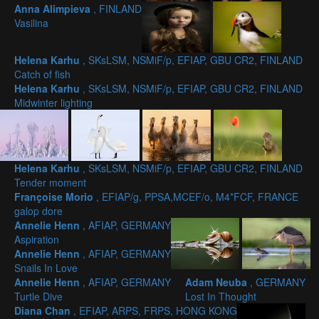
Anna Alimpieva
, FINLAND
Vasilina
Helena Karhu
, SKsLSM, NSMiF/p, EFIAP, GBU CR2, FINLAND
Catch of fish
Helena Karhu
, SKsLSM, NSMiF/p, EFIAP, GBU CR2, FINLAND
Midwinter lighting
Helena Karhu
, SKsLSM, NSMiF/p, EFIAP, GBU CR2, FINLAND
Tender moment
Françoise Morio
, EFIAP/g, PPSA,MCEF/o, M4*FCF, FRANCE
galop dore
Annelie Henn
, AFIAP, GERMANY
Aspiration
Annelie Henn
, AFIAP, GERMANY
Snails In Love
Annelie Henn
, AFIAP, GERMANY
Adam Neuba
, GERMANY
Turtle Dive
Lost In Thought
Diana Chan
, EFIAP, ARPS, FRPS, HONG KONG