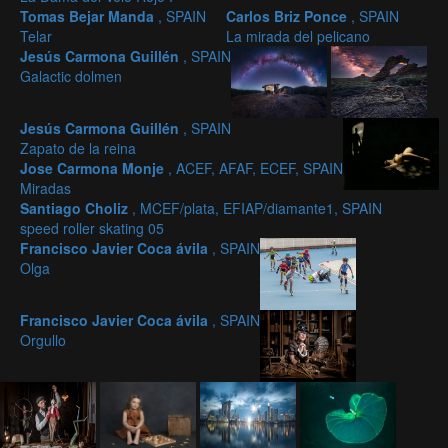
Tomas Bejar Manda
, SPAIN
Carlos Briz Ponce
, SPAIN
Telar
La mirada del pelicano
Jesús Carmona Guillén
, SPAIN
Galactic dolmen
Jesús Carmona Guillén
, SPAIN
Zapato de la reina
Jose Carmona Monje
, ACEF, AFAF, ECEF, SPAIN
Miradas
Santiago Choliz
, MCEF/plata, EFIAP/diamante1, SPAIN
speed roller skating 05
Francisco Javier Coca ávila
, SPAIN
Olga
Francisco Javier Coca ávila
, SPAIN
Orgullo