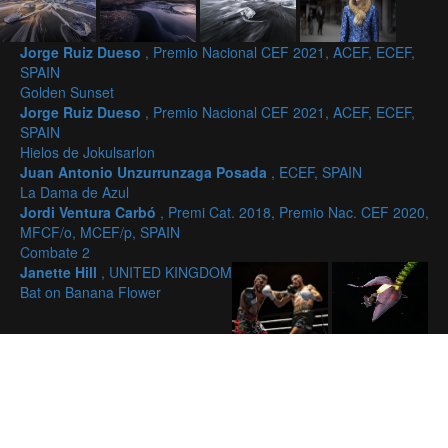
Jorge Ruiz Dueso
, Premio Nacional CEF 2021, ACEF, ECEF,
SPAIN
Golden Sunset
Jorge Ruiz Dueso
, Premio Nacional CEF 2021, ACEF, ECEF,
SPAIN
Hielos de Jokulsarlon
Juan Antonio Unzurrunzaga Posada
, ECEF, SPAIN
La Dama de Azul
Jordi Ventura Carbó
, Premi Cat. 2018, Premio Nac. CEF 2020,
MFCF/o, MCEF/p, SPAIN
Combate 2
Janette Hill
, UNITED KINGDOM
Bat on Banana Flower