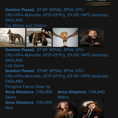
Somdutt Prasad
, EFIAP, MPSA2, BPSA, GPU-
CR2+VIP4+Aphrodite, GFIP+EFIP/g, ER-ISF, FAPS (Australia),
ENGLAND
Fox Mother and Children
Somdutt Prasad
, EFIAP, MPSA2, BPSA, GPU-
CR2+VIP4+Aphrodite, GFIP+EFIP/g, ER-ISF, FAPS (Australia),
ENGLAND
Lets Dance
Somdutt Prasad
, EFIAP, MPSA2, BPSA, GPU-
CR2+VIP4+Aphrodite, GFIP+EFIP/g, ER-ISF, FAPS (Australia),
ENGLAND
Peregrine Falcon Close Up
Anna Alimpieva
, FINLAND
Anna Alimpieva
, FINLAND
Dasha
Milana
Anna Alimpieva
, FINLAND
Nina