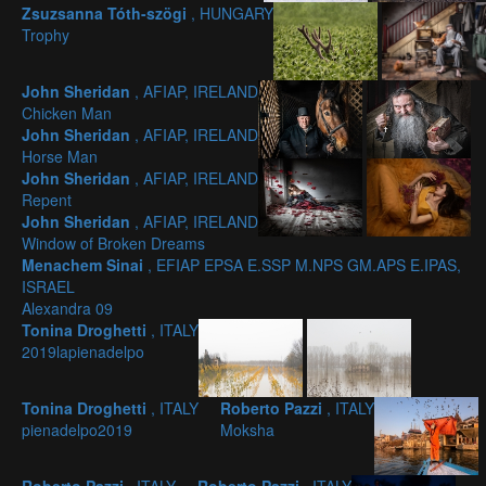
Zsuzsanna Tóth-szögi
, HUNGARY
Trophy
John Sheridan
, AFIAP, IRELAND
Chicken Man
John Sheridan
, AFIAP, IRELAND
Horse Man
John Sheridan
, AFIAP, IRELAND
Repent
John Sheridan
, AFIAP, IRELAND
Window of Broken Dreams
Menachem Sinai
, EFIAP EPSA E.SSP M.NPS GM.APS E.IPAS,
ISRAEL
Alexandra 09
Tonina Droghetti
, ITALY
2019lapienadelpo
Tonina Droghetti
, ITALY
Roberto Pazzi
, ITALY
pienadelpo2019
Moksha