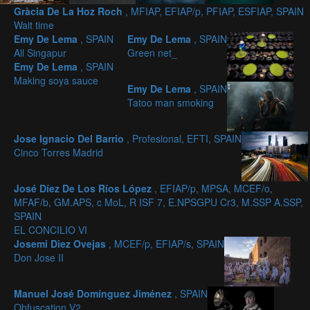
Gràcia De La Hoz Roch
, MFIAP, EFIAP/p, PFIAP, ESFIAP, SPAIN
Wait time
Emy De Lema
, SPAIN
Emy De Lema
, SPAIN
All Singapur
Green net_
Emy De Lema
, SPAIN
Making soya sauce
Emy De Lema
, SPAIN
Tatoo man smoking
Jose Ignacio Del Barrio
, Profesional, EFTI, SPAIN
Cinco Torres Madrid
José Díez De Los Ríos López
, EFIAP/p, MPSA, MCEF/o,
MFAF/b, GM.APS, c MoL, R ISF 7, E.NPSGPU Cr3, M.SSP A.SSP,
SPAIN
EL CONCILIO VI
Josemi Diez Ovejas
, MCEF/p, EFIAP/s, SPAIN
Don Jose II
Manuel José Domínguez Jiménez
, SPAIN
Obfuscation V2