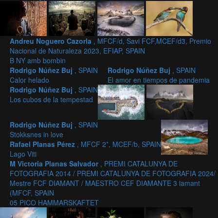
Andreu Noguero Cazorla
, MFCF/d, Savi FCF,MCEF/d3, Premio
Nacional de Naturaleza 2023, EFIAP, SPAIN
B NY amb bombin
Rodrigo Núñez Buj
, SPAIN
Rodrigo Núñez Buj
, SPAIN
Calor helado
El amor en tiempos de pandemia
Rodrigo Núñez Buj
, SPAIN
Los cubos de la tempestad
Rodrigo Núñez Buj
, SPAIN
Stokksnes in love
Rafael Planas Pérez
, MFCF 2*, MCEF/b, SPAIN
Lago Viti
M Victoria Planas Salvador
, PREMI CATALUNYA DE
FOTOGRAFIA 2014 / PREMI CATALUNYA DE FOTOGRAFIA 2024/
Mestre FCF DIAMANT / MAESTRO CEF DIAMANTE 3 iamant
(MFCF, SPAIN
05 PICO HAMMARSKAFTET