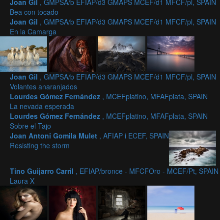
Joan Gil
, GMPSA/b EFIAP/d3 GMAPS MCEF/d1 MFCF/pl, SPAIN
Bea con tocado
Joan Gil
, GMPSA/b EFIAP/d3 GMAPS MCEF/d1 MFCF/pl, SPAIN
En la Camarga
Joan Gil
, GMPSA/b EFIAP/d3 GMAPS MCEF/d1 MFCF/pl, SPAIN
Volantes anaranjados
Lourdes Gómez Fernández
, MCEFplatino, MFAFplata, SPAIN
La nevada esperada
Lourdes Gómez Fernández
, MCEFplatino, MFAFplata, SPAIN
Sobre el Tajo
Joan Antoni Gomila Mulet
, AFIAP i ECEF, SPAIN
Resisting the storm
Tino Guijarro Carril
, EFIAP/bronce - MFCFOro - MCEF/Pt, SPAIN
Laura X