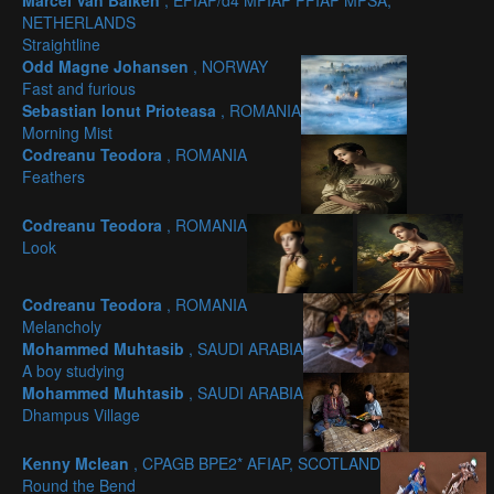
Marcel Van Balken
, EFIAP/d4 MFIAP PFIAP MPSA,
NETHERLANDS
Straightline
Odd Magne Johansen
, NORWAY
Fast and furious
Sebastian Ionut Prioteasa
, ROMANIA
Morning Mist
Codreanu Teodora
, ROMANIA
Feathers
Codreanu Teodora
, ROMANIA
Look
Codreanu Teodora
, ROMANIA
Melancholy
Mohammed Muhtasib
, SAUDI ARABIA
A boy studying
Mohammed Muhtasib
, SAUDI ARABIA
Dhampus Village
Kenny Mclean
, CPAGB BPE2* AFIAP, SCOTLAND
Round the Bend