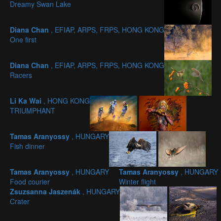
Dreamy Swan Lake
Diana Chan
, EFIAP, ARPS, FRPS, HONG KONG
One first
Diana Chan
, EFIAP, ARPS, FRPS, HONG KONG
Racers
Li Ka Wai
, HONG KONG
TRIUMPHANT
Tamas Aranyossy
, HUNGARY
Fish dinner
Tamas Aranyossy
, HUNGARY
Tamas Aranyossy
, HUNGARY
Food courier
Winter flight
Zsuzsanna Jaszenák
, HUNGARY
Crater