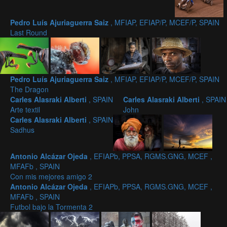
Pedro Luís Ajuriaguerra Saiz
, MFIAP, EFIAP/P, MCEF/P, SPAIN
Last Round
Pedro Luís Ajuriaguerra Saiz
, MFIAP, EFIAP/P, MCEF/P, SPAIN
The Dragon
Carles Alasraki Alberti
, SPAIN
Carles Alasraki Alberti
, SPAIN
Arte textil
John
Carles Alasraki Alberti
, SPAIN
Sadhus
Antonio Alcázar Ojeda
, EFIAPb, PPSA, RGMS.GNG, MCEF ,
MFAFb , SPAIN
Con mis mejores amigo 2
Antonio Alcázar Ojeda
, EFIAPb, PPSA, RGMS.GNG, MCEF ,
MFAFb , SPAIN
Futbol bajo la Tormenta 2