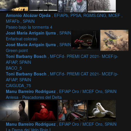
Antonio Alcázar Ojeda
, EFIAPb, PPSA, RGMS.GNG, MCEF ,
MFAFb , SPAIN
Paseo bajo la tormenta 4
José María Arrigain Ijurra
, SPAIN
Enfarinat colorao
José María Arrigain Ijurra
, SPAIN
Green point
Toni Barbany Bosch
, MFCFd- PREMI CAT 2021- MCEF/p-
AFIAP, SPAIN
BACO_5
Toni Barbany Bosch
, MFCFd- PREMI CAT 2021- MCEF/p-
AFIAP, SPAIN
CAIGUDA_75
Manu Barreiro Rodriguez
, EFIAP Oro / MCEF Oro, SPAIN
Aniesa - Pescadores del Delta
Manu Barreiro Rodriguez
, EFIAP Oro / MCEF Oro, SPAIN
La Dama del Velo Rojo I