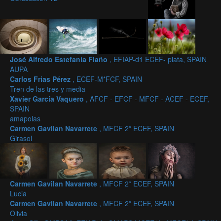
José Alfredo Estefanía Flaño
, EFIAP-d1 ECEF- plata, SPAIN
AUPA
Carlos Frias Pérez
, ECEF-M*FCF, SPAIN
Tren de las tres y media
Xavier García Vaquero
, AFCF - EFCF - MFCF - ACEF - ECEF,
SPAIN
amapolas
Carmen Gavilan Navarrete
, MFCF 2* ECEF, SPAIN
Girasol
Carmen Gavilan Navarrete
, MFCF 2* ECEF, SPAIN
Lucia
Carmen Gavilan Navarrete
, MFCF 2* ECEF, SPAIN
Olivia