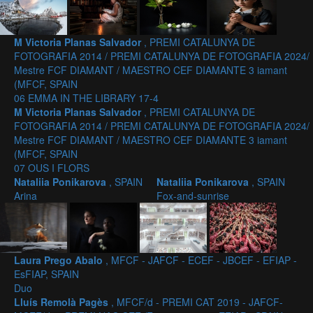
M Victoria Planas Salvador
, PREMI CATALUNYA DE
FOTOGRAFIA 2014 / PREMI CATALUNYA DE FOTOGRAFIA 2024/
Mestre FCF DIAMANT / MAESTRO CEF DIAMANTE 3 iamant
(MFCF, SPAIN
06 EMMA IN THE LIBRARY 17-4
M Victoria Planas Salvador
, PREMI CATALUNYA DE
FOTOGRAFIA 2014 / PREMI CATALUNYA DE FOTOGRAFIA 2024/
Mestre FCF DIAMANT / MAESTRO CEF DIAMANTE 3 iamant
(MFCF, SPAIN
07 OUS I FLORS
Nataliia Ponikarova
, SPAIN
Nataliia Ponikarova
, SPAIN
Arina
Fox-and-sunrise
Laura Prego Abalo
, MFCF - JAFCF - ECEF - JBCEF - EFIAP -
EsFIAP, SPAIN
Duo
Lluís Remolà Pagès
, MFCF/d - PREMI CAT 2019 - JAFCF-