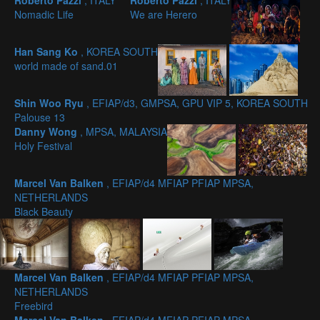
Roberto Pazzi
, ITALY
Roberto Pazzi
, ITALY
Nomadic Life
We are Herero
Han Sang Ko
, KOREA SOUTH
world made of sand.01
Shin Woo Ryu
, EFIAP/d3, GMPSA, GPU VIP 5, KOREA SOUTH
Palouse 13
Danny Wong
, MPSA, MALAYSIA
Holy Festival
Marcel Van Balken
, EFIAP/d4 MFIAP PFIAP MPSA,
NETHERLANDS
Black Beauty
Marcel Van Balken
, EFIAP/d4 MFIAP PFIAP MPSA,
NETHERLANDS
Freebird