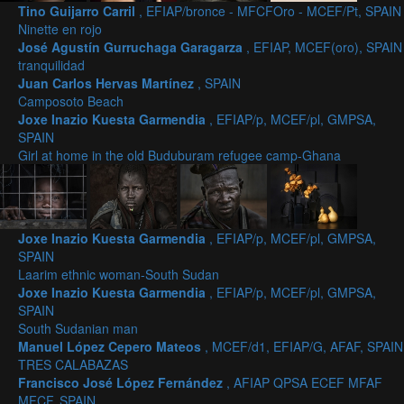
Tino Guijarro Carril
, EFIAP/bronce - MFCFOro - MCEF/Pt, SPAIN
Ninette en rojo
José Agustín Gurruchaga Garagarza
, EFIAP, MCEF(oro), SPAIN
tranquilidad
Juan Carlos Hervas Martínez
, SPAIN
Camposoto Beach
Joxe Inazio Kuesta Garmendia
, EFIAP/p, MCEF/pl, GMPSA,
SPAIN
Girl at home in the old Buduburam refugee camp-Ghana
Joxe Inazio Kuesta Garmendia
, EFIAP/p, MCEF/pl, GMPSA,
SPAIN
Laarim ethnic woman-South Sudan
Joxe Inazio Kuesta Garmendia
, EFIAP/p, MCEF/pl, GMPSA,
SPAIN
South Sudanian man
Manuel López Cepero Mateos
, MCEF/d1, EFIAP/G, AFAF, SPAIN
TRES CALABAZAS
Francisco José López Fernández
, AFIAP QPSA ECEF MFAF
MFCF, SPAIN