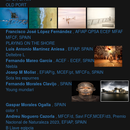
OLD PORT
Francisco José López Fernández
, AFIAP QPSA ECEF MFAF
MFCF, SPAIN
PLAYING ON THE SHORE
Luis Antonio Martinez Aniesa
, EFIAP, SPAIN
Deltebre L
Fernando Mateo García
, ACEF - ECEF, SPAIN
Niebla
Josep M Molist
, EFIAP/g, MCEF/pt, MFCFo, SPAIN
Sota les espurnes
Fernando Morales Clavijo
, SPAIN
Young mundari
Gaspar Morales Ogalla
, SPAIN
color 1
Andreu Noguero Cazorla
, MFCF/d, Savi FCF,MCEF/d3, Premio
Nacional de Naturaleza 2023, EFIAP, SPAIN
B Llave egipcia