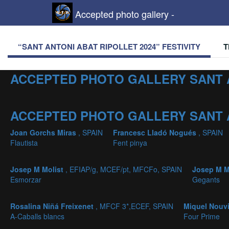
Accepted photo gallery -
“SANT ANTONI ABAT RIPOLLET 2024” FESTIVITY
T
ACCEPTED PHOTO GALLERY SANT 
ACCEPTED PHOTO GALLERY SANT 
Joan Gorchs Miras
, SPAIN
Francesc Lladó Nogués
, SPAIN
Flautista
Fent pinya
Josep M Molist
, EFIAP/g, MCEF/pt, MFCFo, SPAIN
Josep M M
Esmorzar
Gegants
Rosalina Niñá Freixenet
, MFCF 3*,ECEF, SPAIN
Miquel Nouv
A-Caballs blancs
Four Prime