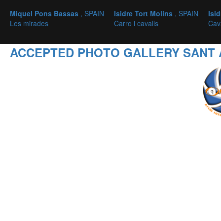
Miquel Pons Bassas
, SPAIN
Isidre Tort Molins
, SPAIN
Isi
Les mirades
Carro i cavalls
Cava
ACCEPTED PHOTO GALLERY SANT 