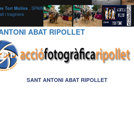
dre Tort Molins
, SPAIN
ll i traginers
ANTONI ABAT RIPOLLET
SANT ANTONI ABAT RIPOLLET