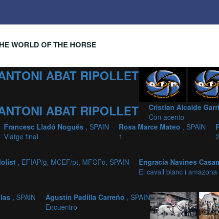
HE WORLD OF THE HORSE
ANTONI ABAT RIPOLLET
ANTONI ABAT RIPOLLET
Cristian Alcaide Gar
Con acento
Francesc Lladó Nogués
, SPAIN
Rosa Marce Mateo
, SPAIN
Viatge final
1
olist
, EFIAP/g, MCEF/pt, MFCFo, SPAIN
Engracia Navines Casa
El cavall blanc i amazona
ilas
, SPAIN
Agustín Padilla Carreño
, SPAIN
Encuentro