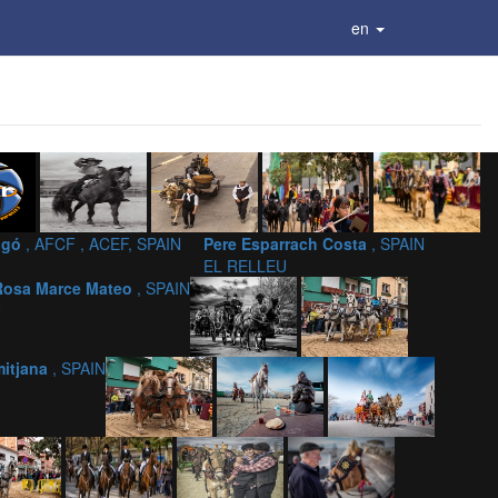
en
rigó
, AFCF , ACEF, SPAIN
Pere Esparrach Costa
, SPAIN
EL RELLEU
Rosa Marce Mateo
, SPAIN
2
mitjana
, SPAIN