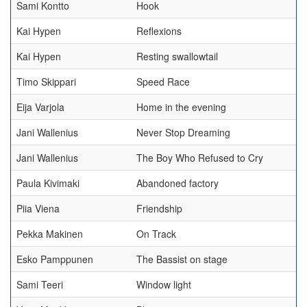
Sami Kontto
Hook
Kai Hypen
Reflexions
Kai Hypen
Resting swallowtail
Timo Skippari
Speed Race
Eija Varjola
Home in the evening
Jani Wallenius
Never Stop Dreaming
Jani Wallenius
The Boy Who Refused to Cry
Paula Kivimaki
Abandoned factory
Piia Viena
Friendship
Pekka Makinen
On Track
Esko Pamppunen
The Bassist on stage
Sami Teeri
Window light