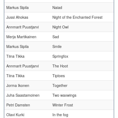
Markus Sipila
Naiad
Jussi Ahokas
Night of the Enchanted Forest
Annmarit Puustjarvi
Night Owl
Merja Martikainen
Sad
Markus Sipila
Smile
Tiina Tikka
Springfox
Annmarit Puustjarvi
The Hoot
Tiina Tikka
Tiptoes
Jorma Ikonen
Together
Juha Saastamoinen
Two waxwings
Petri Damsten
Winter Frost
Olavi Kurki
In the fog