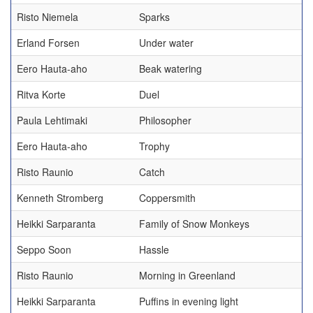
Risto Niemela
Sparks
Erland Forsen
Under water
Eero Hauta-aho
Beak watering
Ritva Korte
Duel
Paula Lehtimaki
Philosopher
Eero Hauta-aho
Trophy
Risto Raunio
Catch
Kenneth Stromberg
Coppersmith
Heikki Sarparanta
Family of Snow Monkeys
Seppo Soon
Hassle
Risto Raunio
Morning in Greenland
Heikki Sarparanta
Puffins in evening light