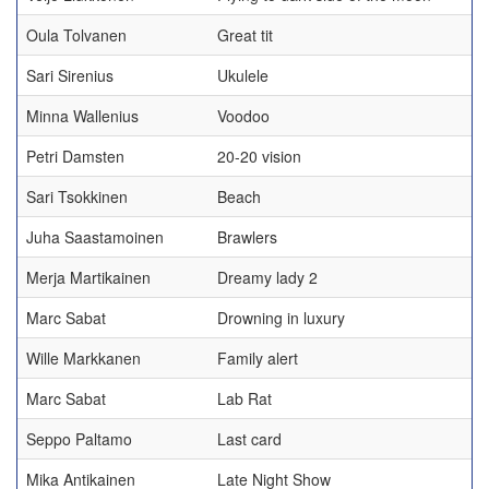
Oula Tolvanen
Great tit
Sari Sirenius
Ukulele
Minna Wallenius
Voodoo
Petri Damsten
20-20 vision
Sari Tsokkinen
Beach
Juha Saastamoinen
Brawlers
Merja Martikainen
Dreamy lady 2
Marc Sabat
Drowning in luxury
Wille Markkanen
Family alert
Marc Sabat
Lab Rat
Seppo Paltamo
Last card
Mika Antikainen
Late Night Show