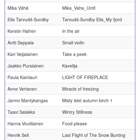
Mika Vähä
Mika_Vaha_Until
Eila Tarvudd-Sundby
Tarvudd-Sundby Eila_My fjord
Kerstin Hafren
In the air
Antti Seppala
Small violin
Kari Veijalainen
Take a peek
Jaakko Pursiainen
Kavelija
Paula Kainlauri
LIGHT OF FIREPLACE
Anne Vertanen
Miracle of freezing
Jarmo Mantykangas
Misty islet autumn birch 1
Taavi Salakka
Wintry Stillness
Hanna Voutilainen
Food please
Henrik Sell
Last Flight of The Snow Bunting