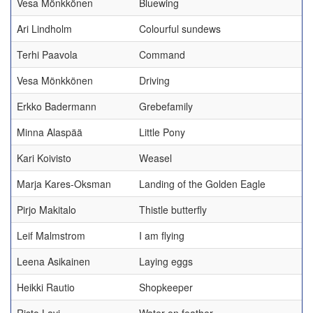
Vesa Mönkkönen
Bluewing
Ari Lindholm
Colourful sundews
Terhi Paavola
Command
Vesa Mönkkönen
Driving
Erkko Badermann
Grebefamily
Minna Alaspää
Little Pony
Kari Koivisto
Weasel
Marja Kares-Oksman
Landing of the Golden Eagle
Pirjo Makitalo
Thistle butterfly
Leif Malmstrom
I am flying
Leena Asikainen
Laying eggs
Heikki Rautio
Shopkeeper