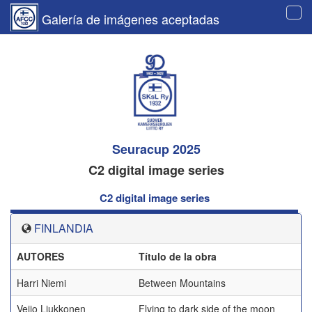
Galería de imágenes aceptadas
Tog
navi
Seuracup 2025
C2 digital image series
C2 digital image series
FINLANDIA
AUTORES
Título de la obra
Harri Niemi
Between Mountains
Veijo Liukkonen
Flying to dark side of the moon