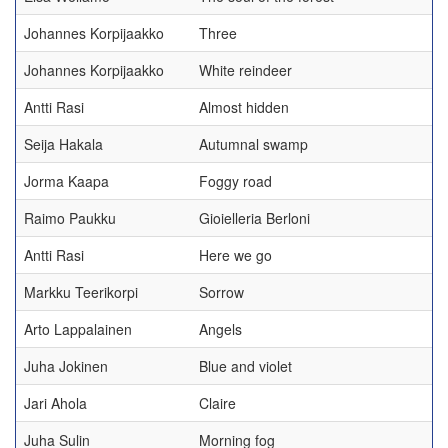
Johannes Korpijaakko
Three
Johannes Korpijaakko
White reindeer
Antti Rasi
Almost hidden
Seija Hakala
Autumnal swamp
Jorma Kaapa
Foggy road
Raimo Paukku
Gioielleria Berloni
Antti Rasi
Here we go
Markku Teerikorpi
Sorrow
Arto Lappalainen
Angels
Juha Jokinen
Blue and violet
Jari Ahola
Claire
Juha Sulin
Morning fog