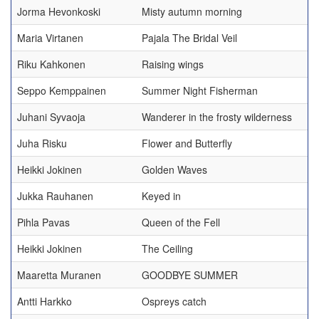
Jorma Hevonkoski
Misty autumn morning
Maria Virtanen
Pajala The Bridal Veil
Riku Kahkonen
Raising wings
Seppo Kemppainen
Summer Night Fisherman
Juhani Syvaoja
Wanderer in the frosty wilderness
Juha Risku
Flower and Butterfly
Heikki Jokinen
Golden Waves
Jukka Rauhanen
Keyed in
Pihla Pavas
Queen of the Fell
Heikki Jokinen
The Ceiling
Maaretta Muranen
GOODBYE SUMMER
Antti Harkko
Ospreys catch