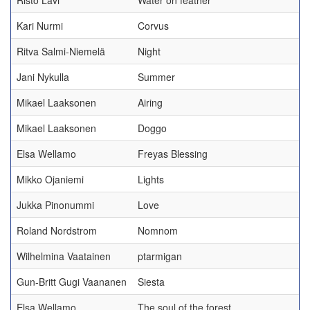
Risto Lavi
Water on feather
Kari Nurmi
Corvus
Ritva Salmi-Niemelä
Night
Jani Nykulla
Summer
Mikael Laaksonen
Airing
Mikael Laaksonen
Doggo
Elsa Wellamo
Freyas Blessing
Mikko Ojaniemi
Lights
Jukka Pinonummi
Love
Roland Nordstrom
Nomnom
Wilhelmina Vaatainen
ptarmigan
Gun-Britt Gugi Vaananen
Siesta
Elsa Wellamo
The soul of the forest