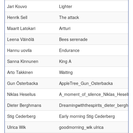
Jari Kouvo
Lighter
Henrik Sell
The attack
Maarit Latokari
Artturi
Leena Väinölä
Bees serenade
Hannu uovila
Endurance
Sanna Kinnunen
King A
Arto Takkinen
Waiting
Gun Österbacka
AppleTree_Gun_Osterbacka
Niklas Heselius
A_moment_of_silence_Niklas_Heselius
Dieter Berghmans
Dreamingwiththespirits_dieter_berghm
Stig Cederberg
Early morning Stig Cederberg
Ulrica Wik
goodmorning_wik ulrica