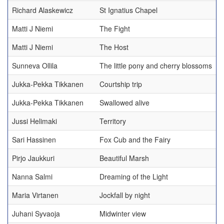
Richard Alaskewicz
St Ignatius Chapel
Matti J Niemi
The Fight
Matti J Niemi
The Host
Sunneva Ollila
The little pony and cherry blossoms
Jukka-Pekka Tikkanen
Courtship trip
Jukka-Pekka Tikkanen
Swallowed alive
Jussi Helimaki
Territory
Sari Hassinen
Fox Cub and the Fairy
Pirjo Jaukkuri
Beautiful Marsh
Nanna Salmi
Dreaming of the Light
Maria Virtanen
Jockfall by night
Juhani Syvaoja
Midwinter view