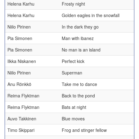
Helena Karhu
Frosty night
Helena Karhu
Golden eagles in the snowfall
Niilo Pirinen
In the dark they go
Pia Simonen
Man with ibanez
Pia Simonen
No man is an island
Ilkka Niskanen
Perfect kick
Niilo Pirinen
Superman
Anu Rönkkö
Take me to dance
Reima Flyktman
Back to the pond
Reima Flyktman
Bats at night
Auvo Takkinen
Blue moves
Timo Skippari
Frog and stinger fellow