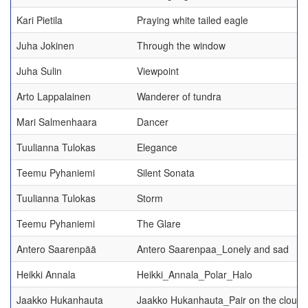
Kari Pietila
Praying white tailed eagle
Juha Jokinen
Through the window
Juha Sulin
Viewpoint
Arto Lappalainen
Wanderer of tundra
Mari Salmenhaara
Dancer
Tuulianna Tulokas
Elegance
Teemu Pyhaniemi
Silent Sonata
Tuulianna Tulokas
Storm
Teemu Pyhaniemi
The Glare
Antero Saarenpää
Antero Saarenpaa_Lonely and sad
Heikki Annala
Heikki_Annala_Polar_Halo
Jaakko Hukanhauta
Jaakko Hukanhauta_Pair on the cloudl