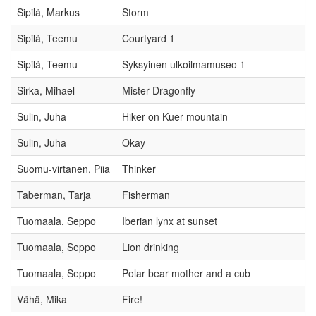
Sipilä, Markus
Storm
Sipilä, Teemu
Courtyard 1
Sipilä, Teemu
Syksyinen ulkoilmamuseo 1
Sirka, Mihael
Mister Dragonfly
Sulin, Juha
Hiker on Kuer mountain
Sulin, Juha
Okay
Suomu-virtanen, Piia
Thinker
Taberman, Tarja
Fisherman
Tuomaala, Seppo
Iberian lynx at sunset
Tuomaala, Seppo
Lion drinking
Tuomaala, Seppo
Polar bear mother and a cub
Vähä, Mika
Fire!