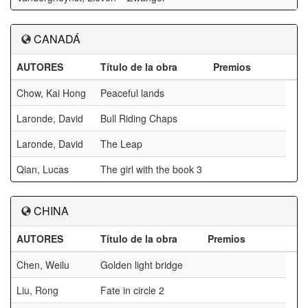
CANADÁ
AUTORES
Título de la obra
Premios
Chow, Kai Hong
Peaceful lands
Laronde, David
Bull Riding Chaps
Laronde, David
The Leap
Qian, Lucas
The girl with the book 3
CHINA
AUTORES
Título de la obra
Premios
Chen, Weilu
Golden light bridge
Liu, Rong
Fate in circle 2