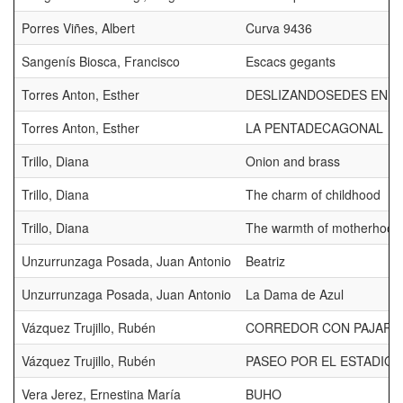
Porres Viñes, Albert
Curva 9436
Sangenís Biosca, Francisco
Escacs gegants
Torres Anton, Esther
DESLIZANDOSEDES EN L
Torres Anton, Esther
LA PENTADECAGONAL
Trillo, Diana
Onion and brass
Trillo, Diana
The charm of childhood
Trillo, Diana
The warmth of motherhood
Unzurrunzaga Posada, Juan Antonio
Beatriz
Unzurrunzaga Posada, Juan Antonio
La Dama de Azul
Vázquez Trujillo, Rubén
CORREDOR CON PAJARO
Vázquez Trujillo, Rubén
PASEO POR EL ESTADIO
Vera Jerez, Ernestina María
BUHO