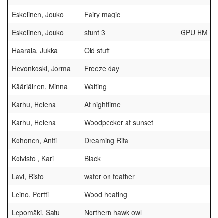
Eskelinen, Jouko
Fairy magic
Eskelinen, Jouko
stunt 3
GPU HM
Haarala, Jukka
Old stuff
Hevonkoski, Jorma
Freeze day
Kääriäinen, Minna
Waiting
Karhu, Helena
At nighttime
Karhu, Helena
Woodpecker at sunset
Kohonen, Antti
Dreaming Rita
Koivisto , Kari
Black
Lavi, Risto
water on feather
Leino, Pertti
Wood heating
Lepomäki, Satu
Northern hawk owl