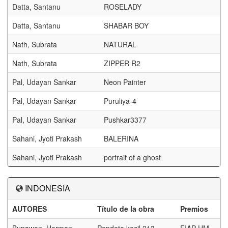
Datta, Santanu
ROSELADY
Datta, Santanu
SHABAR BOY
Nath, Subrata
NATURAL
Nath, Subrata
ZIPPER R2
Pal, Udayan Sankar
Neon Painter
Pal, Udayan Sankar
Puruliya-4
Pal, Udayan Sankar
Pushkar3377
Sahani, Jyoti Prakash
BALERINA
Sahani, Jyoti Prakash
portrait of a ghost
INDONESIA
AUTORES
Título de la obra
Premios