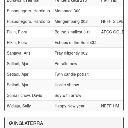
Bunawan, Herman
Pendeta kecil 213
FIAP HM
Pusponegoro, Hardiono
Membaca 300
Pusponegoro, Hardiono
Mengembang 002
NFFF SILVER
Rikin, Flora
Be the smallest 391
AFCC GOLD 
Rikin, Flora
Echoes of the Soul 432
Sanjaya, Aris
Pray diligently 002
Setiadi, Ajar
Potraite new
Setiadi, Ajar
Twin candle potrait
Setiadi, Ajar
Upsite shhow
Somali-chow, David
Boy with arrow
Widjaja, Sally
Happy New year
NFFF HM
INGLATERRA