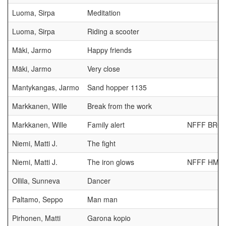
Luoma, Sirpa
Meditation
Luoma, Sirpa
Riding a scooter
Mäki, Jarmo
Happy friends
Mäki, Jarmo
Very close
Mantykangas, Jarmo
Sand hopper 1135
Markkanen, Wille
Break from the work
Markkanen, Wille
Family alert
NFFF BRO
Niemi, Matti J.
The fight
Niemi, Matti J.
The iron glows
NFFF HM
Ollila, Sunneva
Dancer
Paltamo, Seppo
Man man
Pirhonen, Matti
Garona kopio