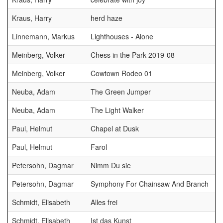
Kraus, Harry
herd haze
Linnemann, Markus
Lighthouses - Alone
Meinberg, Volker
Chess in the Park 2019-08
Meinberg, Volker
Cowtown Rodeo 01
Neuba, Adam
The Green Jumper
Neuba, Adam
The Light Walker
Paul, Helmut
Chapel at Dusk
Paul, Helmut
Farol
Petersohn, Dagmar
Nimm Du sie
Petersohn, Dagmar
Symphony For Chainsaw And Branch
Schmidt, Elisabeth
Alles frei
Schmidt, Elisabeth
Ist das Kunst