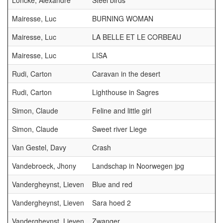
Loncke, Alexandre
Steel birds
Mairesse, Luc
BURNING WOMAN
Mairesse, Luc
LA BELLE ET LE CORBEAU
Mairesse, Luc
LISA
Rudi, Carton
Caravan in the desert
Rudi, Carton
Lighthouse in Sagres
Simon, Claude
Feline and little girl
Simon, Claude
Sweet river Liege
Van Gestel, Davy
Crash
Vandebroeck, Jhony
Landschap in Noorwegen jpg
Vandergheynst, Lieven
Blue and red
Vandergheynst, Lieven
Sara hoed 2
Vandergheynst, Lieven
Zwanger