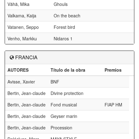
Vähä, Mika
Ghouls
Valkama, Kaija
On the beach
Vatanen, Seppo
Forest bird
Venho, Markku
Nidaros 1
FRANCIA
AUTORES
Título de la obra
Premios
Avisse, Xavier
BNF
Bertin, Jean-claude
Divine protection
Bertin, Jean-claude
Fond musical
FIAP HM
Bertin, Jean-claude
Geyser marin
Bertin, Jean-claude
Procession