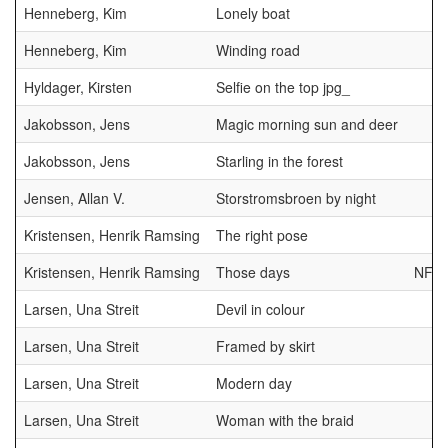
Henneberg, Kim
Lonely boat
Henneberg, Kim
Winding road
Hyldager, Kirsten
Selfie on the top jpg_
Jakobsson, Jens
Magic morning sun and deer
Jakobsson, Jens
Starling in the forest
Jensen, Allan V.
Storstromsbroen by night
Kristensen, Henrik Ramsing
The right pose
Kristensen, Henrik Ramsing
Those days
NFF
Larsen, Una Streit
Devil in colour
Larsen, Una Streit
Framed by skirt
Larsen, Una Streit
Modern day
Larsen, Una Streit
Woman with the braid