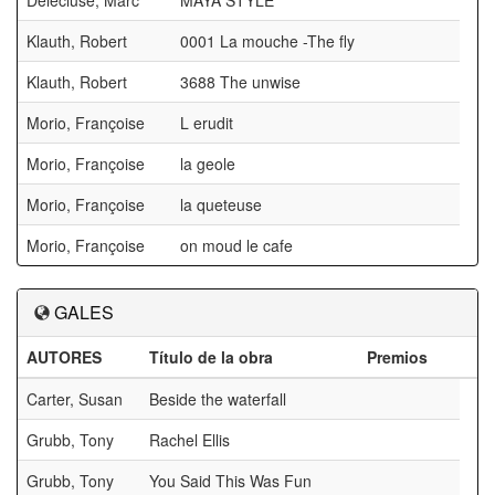
Delécluse, Marc
MAYA STYLE
Klauth, Robert
0001 La mouche -The fly
Klauth, Robert
3688 The unwise
Morio, Françoise
L erudit
Morio, Françoise
la geole
Morio, Françoise
la queteuse
Morio, Françoise
on moud le cafe
GALES
AUTORES
Título de la obra
Premios
Carter, Susan
Beside the waterfall
Grubb, Tony
Rachel Ellis
Grubb, Tony
You Said This Was Fun