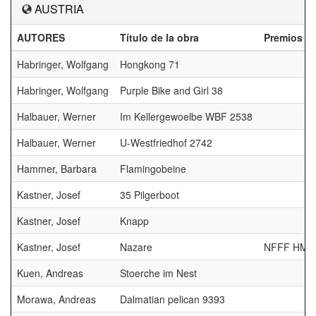
AUSTRIA
AUTORES
Título de la obra
Premios
Habringer, Wolfgang
Hongkong 71
Habringer, Wolfgang
Purple Bike and Girl 38
Halbauer, Werner
Im Kellergewoelbe WBF 2538
Halbauer, Werner
U-Westfriedhof 2742
Hammer, Barbara
Flamingobeine
Kastner, Josef
35 Pilgerboot
Kastner, Josef
Knapp
Kastner, Josef
Nazare
NFFF HM
Kuen, Andreas
Stoerche im Nest
Morawa, Andreas
Dalmatian pelican 9393