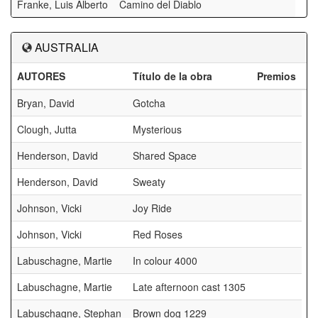
Franke, Luis Alberto
Camino del Diablo
AUSTRALIA
AUTORES
Título de la obra
Premios
Bryan, David
Gotcha
Clough, Jutta
Mysterious
Henderson, David
Shared Space
Henderson, David
Sweaty
Johnson, Vicki
Joy Ride
Johnson, Vicki
Red Roses
Labuschagne, Martie
In colour 4000
Labuschagne, Martie
Late afternoon cast 1305
Labuschagne, Stephan
Brown dog 1229