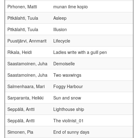
Pirhonen, Matti
munan ilme kopio
Pitkälahti, Tuula
Asleep
Pitkälahti, Tuula
Illusion
Puustjärvi, Annmarit
Lifecycle
Rikala, Heidi
Ladies write with a guill pen
Saastamoinen, Juha
Demoiselle
Saastamoinen, Juha
Two waxwings
Salmenhaara, Mari
Foggy Harbour
Sarparanta, Heikki
Sun and snow
Seppälä, Antti
Lighthouse ship
Seppälä, Antti
The violinist_01
Simonen, Pia
End of sunny days