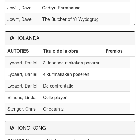
Jowitt, Dave
Cedryn Farmhouse
Jowitt, Dave
The Butcher of Yr Wyddgrug
HOLANDA
AUTORES
Título de la obra
Premios
Lybaert, Daniel
3 Japanse makaken poseren
Lybaert, Daniel
4 kuifmakaken poseren
Lybaert, Daniel
De confrontatie
Simons, Linda
Cello player
Stenger, Chris
Cheetah 2
HONG KONG