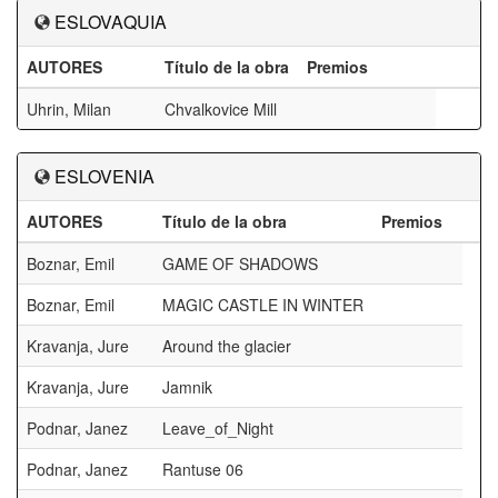
ESLOVAQUIA
AUTORES
Título de la obra
Premios
Uhrin, Milan
Chvalkovice Mill
ESLOVENIA
AUTORES
Título de la obra
Premios
Boznar, Emil
GAME OF SHADOWS
Boznar, Emil
MAGIC CASTLE IN WINTER
Kravanja, Jure
Around the glacier
Kravanja, Jure
Jamnik
Podnar, Janez
Leave_of_Night
Podnar, Janez
Rantuse 06