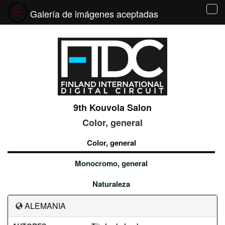
Galería de imágenes aceptadas
Tog
navi
9th Kouvola Salon
Color, general
Color, general
Monocromo, general
Naturaleza
ALEMANIA