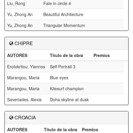
Liu, Rong
Fate in circle 4
Yu, Zhong An
Beautiful Architecture
Yu, Zhong An
Triangular Momentum
CHIPRE
AUTORES
Título de la obra
Premios
Erotokritou, Yiannos
Self Portrait 3
Marangou, Maria
Blue eyes
Marangou, Maria
Kitesurf champion
Saveriades, Alexis
Doha skyline at dusk
CROACIA
AUTORES
Título de la obra
Premios