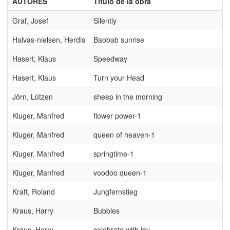
AUTORES
Título de la obra
P
Graf, Josef
Silently
Halvas-nielsen, Herdis
Baobab sunrise
Hasert, Klaus
Speedway
Hasert, Klaus
Turn your Head
Jörn, Lützen
sheep in the morning
Kluger, Manfred
flower power-1
Kluger, Manfred
queen of heaven-1
G
Kluger, Manfred
springtime-1
Kluger, Manfred
voodoo queen-1
Kraft, Roland
Jungfernstieg
Kraus, Harry
Bubbles
Kraus, Harry
celebrate with joy