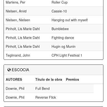
Martens, Per
Roller Cup
Nielsen, Arvid
Cassie-10
Nielsen, Nielsen
Hanging out with myself
Pinholt, Lis Marie Dahl
Bumblebee
Pinholt, Lis Marie Dahl
Fighting dance
Pinholt, Lis Marie Dahl
Hugin og Munin
Teglmand, John
CPH Light Festival 1
ESCOCIA
AUTORES
Título de la obra
Premios
Downie, Phil
Full Bend
Downie, Phil
Reverse Flick