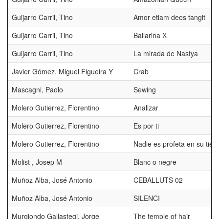
Guijarro Carril, Tino
Amor etiam deos tangit
Guijarro Carril, Tino
Bailarina X
Guijarro Carril, Tino
La mirada de Nastya
Javier Gómez, Miguel Figueira Y
Crab
Mascagni, Paolo
Sewing
Molero Gutierrez, Florentino
Analizar
Molero Gutierrez, Florentino
Es por ti
Molero Gutierrez, Florentino
Nadie es profeta en su tierr
Molist , Josep M
Blanc o negre
Muñoz Alba, José Antonio
CEBALLUTS 02
Muñoz Alba, José Antonio
SILENCI
Murgiondo Gallastegi, Jorge
The temple of hair