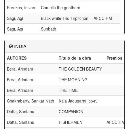
Kerekes, Istvan
Camelia the goatherd
Sagi, Agi
Black-white Trio Triptichon
AFCC HM
Sagi, Agi
Sunbath
INDIA
AUTORES
Título de la obra
Premios
Bera, Arindam
THE GOLDEN BEAUTY
Bera, Arindam
THE MORNING
Bera, Arindam
THE TIME
Chakrabarty, Sankar Nath
Kala Jadugarni_5549
Datta, Santanu
COMPANION
Datta, Santanu
FISHERMEN
AFCC HM