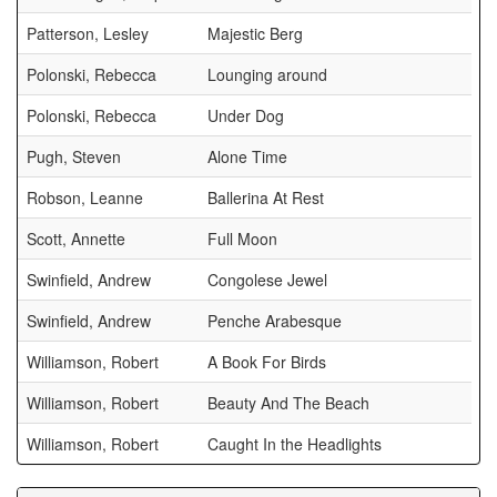
Patterson, Lesley
Majestic Berg
Polonski, Rebecca
Lounging around
Polonski, Rebecca
Under Dog
Pugh, Steven
Alone Time
Robson, Leanne
Ballerina At Rest
Scott, Annette
Full Moon
Swinfield, Andrew
Congolese Jewel
Swinfield, Andrew
Penche Arabesque
Williamson, Robert
A Book For Birds
Williamson, Robert
Beauty And The Beach
Williamson, Robert
Caught In the Headlights