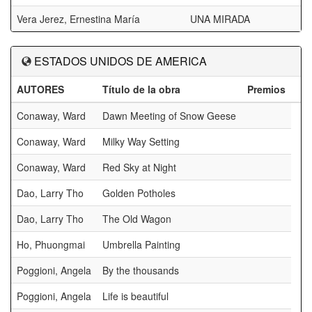
Vera Jerez, Ernestina María
UNA MIRADA
ESTADOS UNIDOS DE AMERICA
AUTORES
Título de la obra
Premios
Conaway, Ward
Dawn Meeting of Snow Geese
Conaway, Ward
Milky Way Setting
Conaway, Ward
Red Sky at Night
Dao, Larry Tho
Golden Potholes
Dao, Larry Tho
The Old Wagon
Ho, Phuongmai
Umbrella Painting
Poggioni, Angela
By the thousands
Poggioni, Angela
Life is beautiful