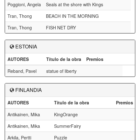
Poggioni, Angela
Seals at the shore with Kings
Tran, Thong
BEACH IN THE MORNING
Tran, Thong
FISH NET DRY
ESTONIA
AUTORES
Título de la obra
Premios
Reband, Pavel
statue of liberty
FINLANDIA
AUTORES
Título de la obra
Premios
Antikainen, Mika
KingOrange
Antikainen, Mika
SummerFairy
Arkila, Pertti
Puzzle