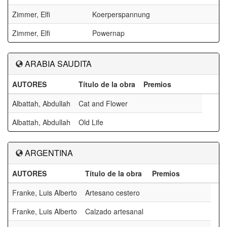
Zimmer, Elfi
Koerperspannung
Zimmer, Elfi
Powernap
ARABIA SAUDITA
AUTORES
Título de la obra
Premios
Albattah, Abdullah
Cat and Flower
Albattah, Abdullah
Old Life
ARGENTINA
AUTORES
Título de la obra
Premios
Franke, Luis Alberto
Artesano cestero
Franke, Luis Alberto
Calzado artesanal