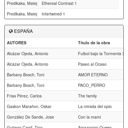
Predikaka, Matej
Ethereal Contrast 1
Predikaka, Matej
Intertwined 1
ESPAÑA
AUTORES
Título de la obra
Alcázar Ojeda, Antonio
Futbol bajo la Tormenta 3
Alcázar Ojeda, Antonio
Paseo al Ocaso
Barbany Bosch, Toni
AMOR ETERNO
Barbany Bosch, Toni
PACO_PERRO
Frias Pérez, Carlos
The family
Gaskon Marañon, Oskar
La mirada del opio
González De Sande, Jose
Con la mami
Guijarro Carril, Tino
Amazonian Queen