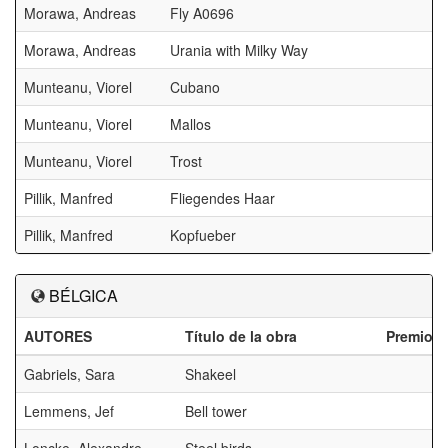
Morawa, Andreas
Fly A0696
Morawa, Andreas
Urania with Milky Way
Munteanu, Viorel
Cubano
Munteanu, Viorel
Mallos
Munteanu, Viorel
Trost
Pillik, Manfred
Fliegendes Haar
Pillik, Manfred
Kopfueber
BÉLGICA
AUTORES
Título de la obra
Premios
Gabriels, Sara
Shakeel
Lemmens, Jef
Bell tower