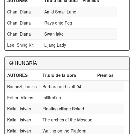
AUTORES
Título de la obra
Premios
Chan, Diana
Amid Small Lane
Chan, Diana
Rays onto Fog
Chan, Diana
Swan lake
Lee, Shing Kit
Lijang Lady
HUNGRÍA
AUTORES
Título de la obra
Premios
Banoczi, Laszlo
Barbara and Ivett 94
Feher, Vilmos
Infiltration
Kallai, Istvan
Floating village Bokod
Kallai, Istvan
The arches of the Mosque
Kallai, Istvan
Waiting on the Platform