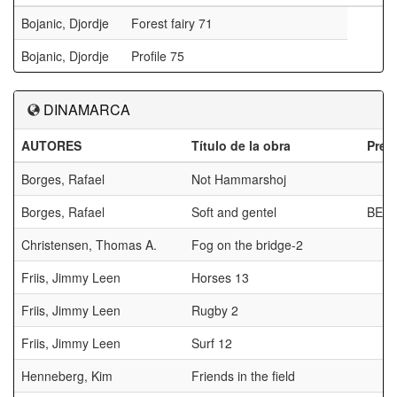
Bojanic, Djordje
Forest fairy 71
Bojanic, Djordje
Profile 75
DINAMARCA
AUTORES
Título de la obra
Prem
Borges, Rafael
Not Hammarshoj
Borges, Rafael
Soft and gentel
BES
Christensen, Thomas A.
Fog on the bridge-2
Friis, Jimmy Leen
Horses 13
Friis, Jimmy Leen
Rugby 2
Friis, Jimmy Leen
Surf 12
Henneberg, Kim
Friends in the field