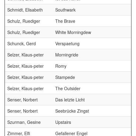
Schmidt, Elisabeth
Southwark
Schulz, Ruediger
The Brave
Schulz, Ruediger
White Morningdew
Schunck, Gerd
Verspaetung
Selzer, Klaus-peter
Morningride
B
Selzer, Klaus-peter
Romy
B
Selzer, Klaus-peter
Stampede
B
Selzer, Klaus-peter
The Outsider
B
Senser, Norbert
Das letzte Licht
Senser, Norbert
Seebrücke Zingst
Szurman, Gesine
Upstairs
Zimmer, Elfi
Gefallener Engel