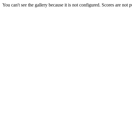
You can't see the gallery because it is not configured. Scores are not 