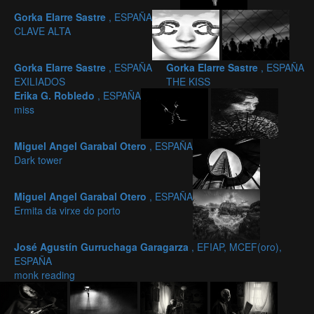
Gorka Elarre Sastre
, ESPAÑA
CLAVE ALTA
Gorka Elarre Sastre
, ESPAÑA
Gorka Elarre Sastre
, ESPAÑA
EXILIADOS
THE KISS
Erika G. Robledo
, ESPAÑA
miss
Miguel Angel Garabal Otero
, ESPAÑA
Dark tower
Miguel Angel Garabal Otero
, ESPAÑA
Ermita da virxe do porto
José Agustín Gurruchaga Garagarza
, EFIAP, MCEF(oro),
ESPAÑA
monk reading