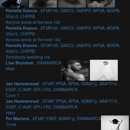
Pantelis Kranos
, EFIAP/d3, GMICS, GMHPS, MPSA, MDIPA,
IIGs10, CHIPRE
Kerynia wreck at the best 102
Pantelis Kranos
, EFIAP/d3, GMICS, GMHPS, MPSA, MDIPA,
IIGs10, CHIPRE
Kerynia wreck at the best 104
Pantelis Kranos
, EFIAP/d3, GMICS, GMHPS, MPSA, MDIPA,
IIGs10, CHIPRE
Somebody watching me
Lise Bryndum
, DINAMARCA
Male
Jan Hammerstad
, EFIAP, PPSA, BPSA, NSMiF/p, MNFFF/b ,
ESDF, C IAAP, GPU CR2, DINAMARCA
Cone 1
Jan Hammerstad
, EFIAP, PPSA, BPSA, NSMiF/p, MNFFF/b ,
ESDF, C IAAP, GPU CR2, DINAMARCA
Hairy
Per Martens
, EFIAP, ESDF, NSMiF/g, DINAMARCA
Tina4