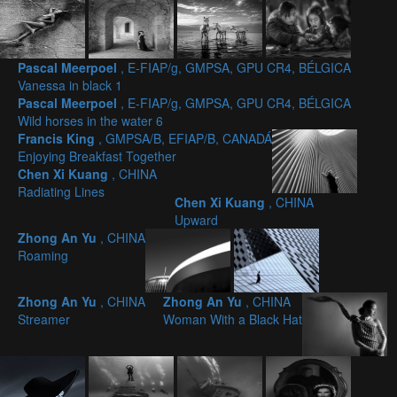
Pascal Meerpoel
, E-FIAP/g, GMPSA, GPU CR4, BÉLGICA
Vanessa in black 1
Pascal Meerpoel
, E-FIAP/g, GMPSA, GPU CR4, BÉLGICA
Wild horses in the water 6
Francis King
, GMPSA/B, EFIAP/B, CANADÁ
Enjoying Breakfast Together
Chen Xi Kuang
, CHINA
Radiating Lines
Chen Xi Kuang
, CHINA
Upward
Zhong An Yu
, CHINA
Roaming
Zhong An Yu
, CHINA
Zhong An Yu
, CHINA
Streamer
Woman With a Black Hat