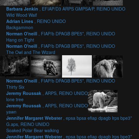
Barbara Jenkin
, EFIAP/D3 ARPS GMPSA/P, REINO UNIDO
Wild Wood Waif
Adrian Lines
, REINO UNIDO
Backgammon
Norman O'neill
, FIAP/b DPAGB BPE5*, REINO UNIDO
Hang on Tight
Norman O'neill
, FIAP/b DPAGB BPE5*, REINO UNIDO
The Owl and The Wizard
Norman O'neill
, FIAP/b DPAGB BPE5*, REINO UNIDO
Thirty Six
Jeremy Roussak
, ARPS, REINO UNIDO
lone tree
Jeremy Roussak
, ARPS, REINO UNIDO
yawn
Jennifer Margaret Webster
, epsa bpsa efiap dpagb lrps bpe3*
G.aps, REINO UNIDO
Soaked Polar Bear walking
Jennifer Margaret Webster
, epsa bpsa efiap dpagb lrps bpe3*