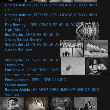
Charles Ashton
, FRPS EFIAP/D1 MPAGB, REINO UNIDO
Chi
Charles Ashton
, FRPS EFIAP/D1 MPAGB, REINO UNIDO
Gants Hill
Rob Bentley
, LRPS, CPAGB, REINO UNIDO
High Tide Jetty
Sue Blythe
, LRPS, REINO UNIDO
Cycling through the eye
Sue Blythe
, LRPS, REINO UNIDO
Passing the Time
Sue Blythe
, LRPS, REINO UNIDO
Storm Barra
Paul Fowlie
, AFIAP, REINO UNIDO
Hare sitting in wet grass
Peter Jackson
, BPE2*, REINO UNIDO
Warrior queen
Barbara Jenkin
, EFIAP/D3 ARPS GMPSA/P, REINO UNIDO
Valentina