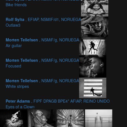
Bike friends
Rolf Sylta
, EFIAP, NSMIF/d1, NORUEGA
Outlaw3
Morten Tellefsen
, NSMiF/g, NORUEGA
Air guitar
Morten Tellefsen
, NSMiF/g, NORUEGA
Focused
Morten Tellefsen
, NSMiF/g, NORUEGA
White stripes
Peter Adams
, FIPF DPAGB BPE4* AFIAP, REINO UNIDO
Eyes of a Clown