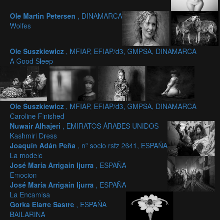
Ole Martin Petersen
, DINAMARCA
Wolfes
Ole Suszkiewicz
, MFIAP, EFIAP/d3, GMPSA, DINAMARCA
A Good Sleep
Ole Suszkiewicz
, MFIAP, EFIAP/d3, GMPSA, DINAMARCA
Caroline Finished
Nuwair Alhajeri
, EMIRATOS ÁRABES UNIDOS
Kashmiri Dress
Joaquín Adán Peña
, nº socio rsfz 2641, ESPAÑA
La modelo
José María Arrigain Ijurra
, ESPAÑA
Emocion
José María Arrigain Ijurra
, ESPAÑA
La Encamisa
Gorka Elarre Sastre
, ESPAÑA
BAILARINA