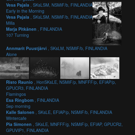
Vesa Pajala
, SKsLSM, NSMiF/b, FINLANDIA
Early in the Morning
Vesa Pajala
, SKsLSM, NSMiF/b, FINLANDIA
Milla
Marja Pitkänen
, FINLANDIA
107 Turning
Annmarit Puustjärvi
, SKsLM, NSMiF/b, FINLANDIA
Alone
Risto Raunio
, HonSKsLE, NSMiF/p, MNFFF/p, EFIAP/p,
GPUCR3, FINLANDIA
Flamingos
Esa Ringbom
, FINLANDIA
Sep morning
Kalle Salonen
, SKsLE, EFIAP/p, NSMiF/b, FINLANDIA
Wintercafe
Pia Simonen
, SKsLE, MNFFF/g, NSMiF/p, EFIAP, GPUCR2,
GPUVIP1, FINLANDIA