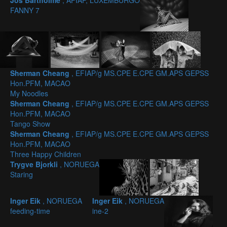
Jos Bartholmé
, AFIAP, LUXEMBURGO
FANNY 7
Sherman Cheang
, EFIAP/g MS.CPE E.CPE GM.APS GEPSS
Hon.PFM, MACAO
My Noodles
Sherman Cheang
, EFIAP/g MS.CPE E.CPE GM.APS GEPSS
Hon.PFM, MACAO
Tango Show
Sherman Cheang
, EFIAP/g MS.CPE E.CPE GM.APS GEPSS
Hon.PFM, MACAO
Three Happy Children
Trygve Bjorkli
, NORUEGA
Staring
Inger Eik
, NORUEGA
Inger Eik
, NORUEGA
feeding-time
ine-2