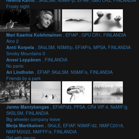
Helena Karhu
, SKsLSM, NSMiF/p, EFIAP, GBU CR2, FINLANDIA
Frosty night
Mari Kaarina Kolehmainen
, EFIAP , GPU CR1, FINLANDIA
Aino 2
Antti Korpela
, SKsLSM, NSMif/p, EFIAP/s, MPSA, FINLANDIA
Smoky Mountains II
Anssi Leppänen
, FINLANDIA
No panic
Ari Lindholm
, EFIAP, SKsLSM. NSMiF/s, FINLANDIA
Friends by a park
Jarmo Mantykangas
, EFIAP/d3, PPSA, CR4 VIP 4, NsMIF/g,
SKSLSM, FINLANDIA
Big wheeler company leave
Merja Martikainen
, SKsLE, EFIAP, NSMiF/d2, NMiFC2018,
NMiFM2022, NMFFF/s, FINLANDIA
Girl with gauze