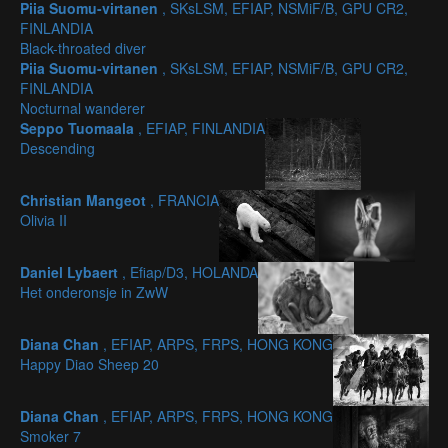
Piia Suomu-virtanen
, SKsLSM, EFIAP, NSMiF/B, GPU CR2,
FINLANDIA
Black-throated diver
Piia Suomu-virtanen
, SKsLSM, EFIAP, NSMiF/B, GPU CR2,
FINLANDIA
Nocturnal wanderer
Seppo Tuomaala
, EFIAP, FINLANDIA
Descending
Christian Mangeot
, FRANCIA
Olivia II
Daniel Lybaert
, Efiap/D3, HOLANDA
Het onderonsje in ZwW
Diana Chan
, EFIAP, ARPS, FRPS, HONG KONG
Happy Diao Sheep 20
Diana Chan
, EFIAP, ARPS, FRPS, HONG KONG
Smoker 7