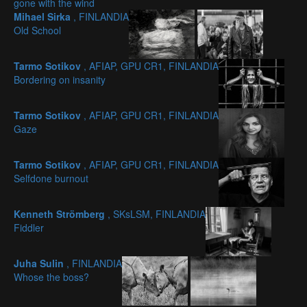
gone with the wind
Mihael Sirka
, FINLANDIA
Old School
Tarmo Sotikov
, AFIAP, GPU CR1, FINLANDIA
Bordering on insanity
Tarmo Sotikov
, AFIAP, GPU CR1, FINLANDIA
Gaze
Tarmo Sotikov
, AFIAP, GPU CR1, FINLANDIA
Selfdone burnout
Kenneth Strömberg
, SKsLSM, FINLANDIA
Fiddler
Juha Sulin
, FINLANDIA
Whose the boss?