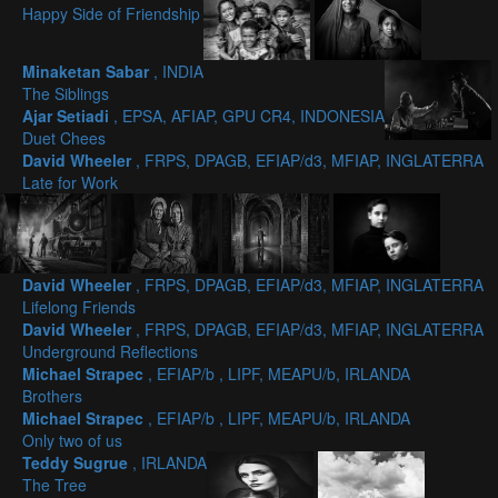
Happy Side of Friendship
Minaketan Sabar
, INDIA
The Siblings
Ajar Setiadi
, EPSA, AFIAP, GPU CR4, INDONESIA
Duet Chees
David Wheeler
, FRPS, DPAGB, EFIAP/d3, MFIAP, INGLATERRA
Late for Work
David Wheeler
, FRPS, DPAGB, EFIAP/d3, MFIAP, INGLATERRA
Lifelong Friends
David Wheeler
, FRPS, DPAGB, EFIAP/d3, MFIAP, INGLATERRA
Underground Reflections
Michael Strapec
, EFIAP/b , LIPF, MEAPU/b, IRLANDA
Brothers
Michael Strapec
, EFIAP/b , LIPF, MEAPU/b, IRLANDA
Only two of us
Teddy Sugrue
, IRLANDA
The Tree