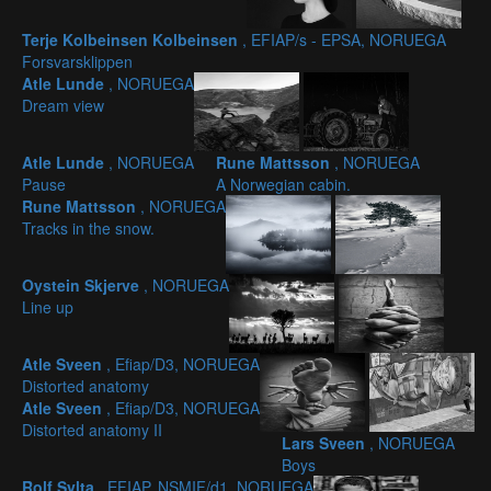
Terje Kolbeinsen Kolbeinsen
, EFIAP/s - EPSA, NORUEGA
Forsvarsklippen
Atle Lunde
, NORUEGA
Dream view
Atle Lunde
, NORUEGA
Rune Mattsson
, NORUEGA
Pause
A Norwegian cabin.
Rune Mattsson
, NORUEGA
Tracks in the snow.
Oystein Skjerve
, NORUEGA
Line up
Atle Sveen
, Efiap/D3, NORUEGA
Distorted anatomy
Atle Sveen
, Efiap/D3, NORUEGA
Distorted anatomy II
Lars Sveen
, NORUEGA
Boys
Rolf Sylta
, EFIAP, NSMIF/d1, NORUEGA