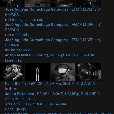
José Agustín Gurruchaga Garagarza
, EFIAP, MCEF(oro),
ESPAÑA
rest during the bike ride
José Agustín Gurruchaga Garagarza
, EFIAP, MCEF(oro),
ESPAÑA
rest of the cellist
José Agustín Gurruchaga Garagarza
, EFIAP, MCEF(oro),
ESPAÑA
the harpsichord
Josep M Molist
, EFIAP/g, MCEF/pt, MFCFo, ESPAÑA
Mare i filla
Kalle Breilin
, GPU CR1, NSMiF/b, SKsLM, FINLANDIA
In flight
Jouko Eskelinen
, EFIAP/b, SKsLE, NSMiF/p, FINLANDIA
A boy with a helmet
Ari Haimi
, EFIAP SKsLE, FINLANDIA
Chez Django