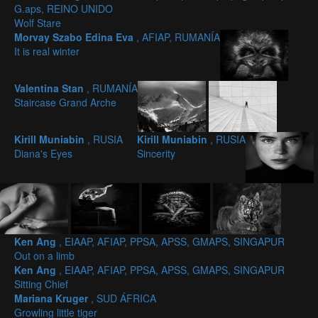
G.aps, REINO UNIDO
Wolf Stare
Morvay Szabo Edina Eva
, AFIAP, RUMANÍA
It is real winter
Valentina Stan
, RUMANÍA
Staircase Grand Arche
Kirill Muniabin
, RUSIA
Kirill Muniabin
, RUSIA
Diana's Eyes
Sincerity
Ken Ang
, EIAAP, AFIAP, PPSA, APSS, GMAPS, SINGAPUR
Out on a limb
Ken Ang
, EIAAP, AFIAP, PPSA, APSS, GMAPS, SINGAPUR
Sitting Chief
Mariana Kruger
, SUD ÁFRICA
Growling little tiger