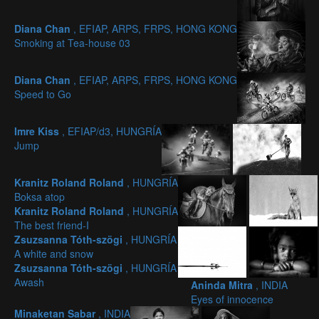
Diana Chan
, EFIAP, ARPS, FRPS, HONG KONG
Smoking at Tea-house 03
Diana Chan
, EFIAP, ARPS, FRPS, HONG KONG
Speed to Go
Imre Kiss
, EFIAP/d3, HUNGRÍA
Jump
Kranitz Roland Roland
, HUNGRÍA
Boksa atop
Kranitz Roland Roland
, HUNGRÍA
The best friend-I
Zsuzsanna Tóth-szögi
, HUNGRÍA
A white and snow
Zsuzsanna Tóth-szögi
, HUNGRÍA
Awash
Aninda Mitra
, INDIA
Eyes of innocence
Minaketan Sabar
, INDIA