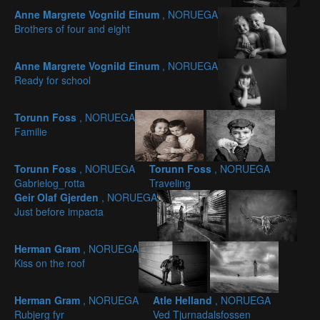
Anne Margrete Vognild Einum
, NORUEGA
Brothers of four and eight
Anne Margrete Vognild Einum
, NORUEGA
Ready for school
Torunn Foss
, NORUEGA
Familie
Torunn Foss
, NORUEGA
Torunn Foss
, NORUEGA
Gabrielog_rotta
Traveling
Geir Olaf Gjerden
, NORUEGA
Just before impacta
Herman Gram
, NORUEGA
Kiss on the roof
Herman Gram
, NORUEGA
Atle Helland
, NORUEGA
Rubjerg fyr
Ved Tjurnadalsfossen