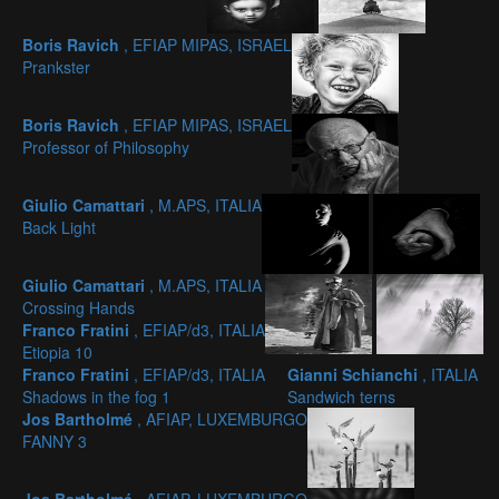
Boris Ravich
, EFIAP MIPAS, ISRAEL
Prankster
Boris Ravich
, EFIAP MIPAS, ISRAEL
Professor of Philosophy
Giulio Camattari
, M.APS, ITALIA
Back Light
Giulio Camattari
, M.APS, ITALIA
Crossing Hands
Franco Fratini
, EFIAP/d3, ITALIA
Etiopia 10
Franco Fratini
, EFIAP/d3, ITALIA
Gianni Schianchi
, ITALIA
Shadows in the fog 1
Sandwich terns
Jos Bartholmé
, AFIAP, LUXEMBURGO
FANNY 3