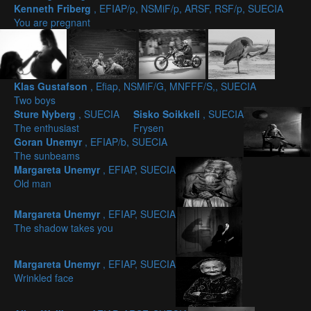
Kenneth Friberg
, EFIAP/p, NSMiF/p, ARSF, RSF/p, SUECIA
You are pregnant
Klas Gustafson
, Efiap, NSMiF/G, MNFFF/S,, SUECIA
Two boys
Sture Nyberg
, SUECIA
Sisko Soikkeli
, SUECIA
The enthusiast
Frysen
Goran Unemyr
, EFIAP/b, SUECIA
The sunbeams
Margareta Unemyr
, EFIAP, SUECIA
Old man
Margareta Unemyr
, EFIAP, SUECIA
The shadow takes you
Margareta Unemyr
, EFIAP, SUECIA
Wrinkled face