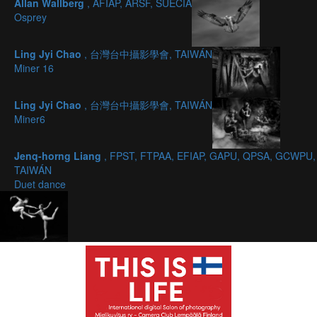
Allan Wallberg
, AFIAP, ARSF, SUECIA
Osprey
Ling Jyi Chao
, 台灣台中攝影學會, TAIWÁN
Miner 16
Ling Jyi Chao
, 台灣台中攝影學會, TAIWÁN
Miner6
Jenq-horng Liang
, FPST, FTPAA, EFIAP, GAPU, QPSA, GCWPU,
TAIWÁN
Duet dance