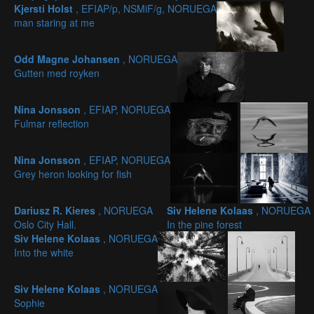
Kjersti Holst
, EFIAP/p, NSMiF/g, NORUEGA
man staring at me
Odd Magne Johansen
, NORUEGA
Gutten med royken
Nina Jonsson
, EFIAP, NORUEGA
Fulmar reflection
Nina Jonsson
, EFIAP, NORUEGA
Grey heron looking for fish
Dariusz R. Kieres
, NORUEGA
Siv Helene Kolaas
, NORUEGA
Oslo City Hall.
In the pine forest
Siv Helene Kolaas
, NORUEGA
Into the white
Siv Helene Kolaas
, NORUEGA
Sophie