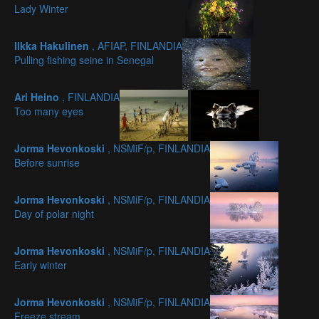
Lady Winter
Ilkka Hakulinen
, AFIAP, FINLANDIA
Pulling fishing seine in Senegal
Ari Heino
, FINLANDIA
Too many eyes
Jorma Hevonkoski
, NSMiF/p, FINLANDIA
Before sunrise
Jorma Hevonkoski
, NSMiF/p, FINLANDIA
Day of polar night
Jorma Hevonkoski
, NSMiF/p, FINLANDIA
Early winter
Jorma Hevonkoski
, NSMiF/p, FINLANDIA
Freeze stream