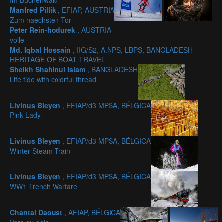
Im Buchenwald
Manfred Pillik
, EFIAP, AUSTRIA
Zum naechsten Tor
Peter Rein-hodurek
, AUSTRIA
voile
Md. Iqbal Hossain
, IIG/S2, A.NPS, LBPS, BANGLADESH
HERITAGE OF BOAT TRAVEL
Sheikh Shahinul Islam
, BANGLADESH
Life tide with colorful thread
Livinus Bleyen
, EFIAP/d3 MPSA, BÉLGICA
Pink Lady
Livinus Bleyen
, EFIAP/d3 MPSA, BÉLGICA
Winter Steam Train
Livinus Bleyen
, EFIAP/d3 MPSA, BÉLGICA
WW1 Trench Warfare
Chantal Daoust
, AFIAP, BÉLGICA