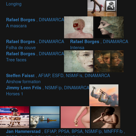
Longing
Rafael Borges
, DINAMARCA
A mascara
Rafael Borges
, DINAMARCA
Rafael Borges
, DINAMARCA
Folha de couve
Intensa
Rafael Borges
, DINAMARCA
Tree faces
Steffen Faisst
, AFIAP, ESFD, NSMiF/s, DINAMARCA
Airshow formation
Jimmy Leen Friis
, NSMiF/p, DINAMARCA
Horses 1
Jan Hammerstad
, EFIAP, PPSA, BPSA, NSMiF/p, MNFFF/b ,