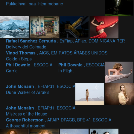
Pukkelhval_paa_hjemmebane
Rafael Sanchez Cernuda
, EsFiap, AFiap, DOMINICANA REP.
Delivery del Colmado
Vinod Thomas
, AICS, EMIRATOS ÁRABES UNIDOS
Golden Steps
Phil Downie
, ESCOCIA
Phil Downie
, ESCOCIA
Carrie
In Flight
John Mcnairn
, EFIAPd1, ESCOCIA
Dune Walker of Arrakis
John Mcnairn
, EFIAPd1, ESCOCIA
Mistress of the House
George Robertson
, AFAIP, DPAGB, BPE 4*, ESCOCIA
A thoughtful moment