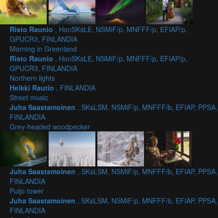
Risto Raunio
, HonSKsLE, NSMiF/p, MNFFF/p, EFIAP/p,
GPUCR3, FINLANDIA
Morning in Greenland
Risto Raunio
, HonSKsLE, NSMiF/p, MNFFF/p, EFIAP/p,
GPUCR3, FINLANDIA
Northern lights
Heikki Rautio
, FINLANDIA
Street music
Juha Saastamoinen
, SKsLSM, NSMiF/p, MNFFF/b, EFIAP, PPSA,
FINLANDIA
Grey-headed woodpecker
Juha Saastamoinen
, SKsLSM, NSMiF/p, MNFFF/b, EFIAP, PPSA,
FINLANDIA
Puijo tower
Juha Saastamoinen
, SKsLSM, NSMiF/p, MNFFF/b, EFIAP, PPSA,
FINLANDIA