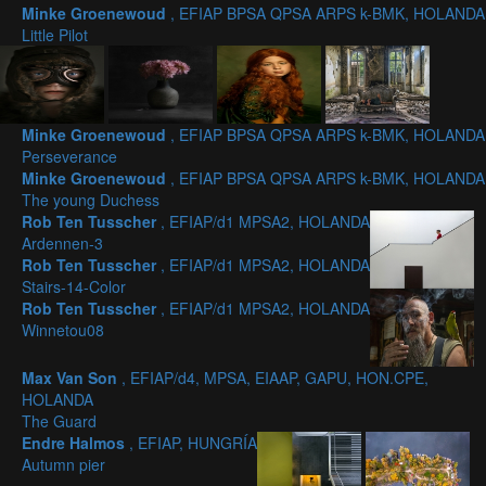
Minke Groenewoud
, EFIAP BPSA QPSA ARPS k-BMK, HOLANDA
Little Pilot
Minke Groenewoud
, EFIAP BPSA QPSA ARPS k-BMK, HOLANDA
Perseverance
Minke Groenewoud
, EFIAP BPSA QPSA ARPS k-BMK, HOLANDA
The young Duchess
Rob Ten Tusscher
, EFIAP/d1 MPSA2, HOLANDA
Ardennen-3
Rob Ten Tusscher
, EFIAP/d1 MPSA2, HOLANDA
Stairs-14-Color
Rob Ten Tusscher
, EFIAP/d1 MPSA2, HOLANDA
Winnetou08
Max Van Son
, EFIAP/d4, MPSA, EIAAP, GAPU, HON.CPE,
HOLANDA
The Guard
Endre Halmos
, EFIAP, HUNGRÍA
Autumn pier