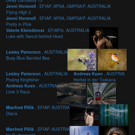
Dewy Damselfly 13
Jenni Horsnell
, EFIAP, APSA, GMPSA/P, AUSTRALIA
Flying High 2
Jenni Horsnell
, EFIAP, APSA, GMPSA/P, AUSTRALIA
Pretty in PInk
Valerie Kleindienst
, EFIAP/b, AUSTRALIA
Luke with Sword behind Head
Lesley Patterson
, AUSTRALIA
Busy Blue Banded Bee
Lesley Patterson
, AUSTRALIA
Andreas Kuen
, AUSTRIA
Posing Kingfisher
Herbst in der Toskana
Andreas Kuen
, AUSTRIA
Linie 3 Raca
Manfred Pillik
, EFIAP, AUSTRIA
Diana
Manfred Pillik
, EFIAP, AUSTRIA