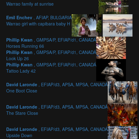
Warrao family at sunrise
Emil Enchev
, AFIAP, BULGARIA
Warrao girl with capibara baby H
Phillip Kwan
, GMPSA/P, EFIAP/d1, CANADÁ
Horses Running 66
Phillip Kwan
, GMPSA/P, EFIAP/d1, CANADÁ
Look Up 26
Phillip Kwan
, GMPSA/P, EFIAP/d1, CANADÁ
Tattoo Lady 42
David Laronde
, EFIAP/d3, APSA, MPSA, CANADÁ
One Boot Close
David Laronde
, EFIAP/d3, APSA, MPSA, CANADÁ
The Stare Close
David Laronde
, EFIAP/d3, APSA, MPSA, CANADÁ
Upside Down