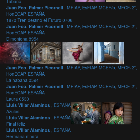
Tabano
Juan Fco. Palmer Picornell
, MFIAP, EsFIAP, MCEF/b, MFCF-2*,
HonECAP, ESPAÑA
1870 Tren destino el Futuro 0706
Juan Fco. Palmer Picornell
, MFIAP, EsFIAP, MCEF/b, MFCF-2*,
HonECAP, ESPAÑA
Dimoniona 8954
Juan Fco. Palmer Picornell
, MFIAP, EsFIAP, MCEF/b, MFCF-2*,
HonECAP, ESPAÑA
La habana 0594
Juan Fco. Palmer Picornell
, MFIAP, EsFIAP, MCEF/b, MFCF-2*,
HonECAP, ESPAÑA
Laura 0530
Lluis Villar Alaminos
, ESPAÑA
Azules
Lluis Villar Alaminos
, ESPAÑA
Final feliz
Lluis Villar Alaminos
, ESPAÑA
Hermana ninera