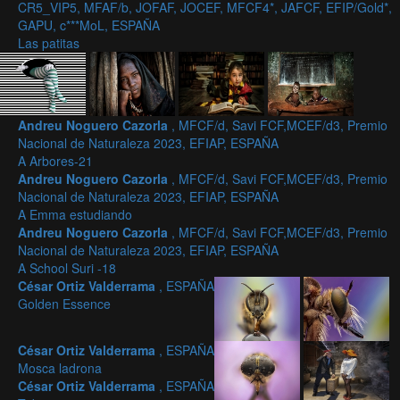
CR5_VIP5, MFAF/b, JOFAF, JOCEF, MFCF4*, JAFCF, EFIP/Gold*,
GAPU, c***MoL, ESPAÑA
Las patitas
Andreu Noguero Cazorla
, MFCF/d, Savi FCF,MCEF/d3, Premio
Nacional de Naturaleza 2023, EFIAP, ESPAÑA
A Arbores-21
Andreu Noguero Cazorla
, MFCF/d, Savi FCF,MCEF/d3, Premio
Nacional de Naturaleza 2023, EFIAP, ESPAÑA
A Emma estudiando
Andreu Noguero Cazorla
, MFCF/d, Savi FCF,MCEF/d3, Premio
Nacional de Naturaleza 2023, EFIAP, ESPAÑA
A School Suri -18
César Ortiz Valderrama
, ESPAÑA
Golden Essence
César Ortiz Valderrama
, ESPAÑA
Mosca ladrona
César Ortiz Valderrama
, ESPAÑA