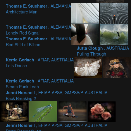
Thomas E. Stuehmer
, ALEMANIA
Architecture Man
Thomas E. Stuehmer
, ALEMANIA
Lonely Red Signal
Thomas E. Stuehmer
, ALEMANIA
Red Shirt of Bilbao
Jutta Clough
, AUSTRALIA
Pulling Through
Kerrie Gerlach
, AFIAP, AUSTRALIA
Lets Dance
Kerrie Gerlach
, AFIAP, AUSTRALIA
Steam Punk Leah
Jenni Horsnell
, EFIAP, APSA, GMPSA/P, AUSTRALIA
Back Breaking 2
Jenni Horsnell
, EFIAP, APSA, GMPSA/P, AUSTRALIA