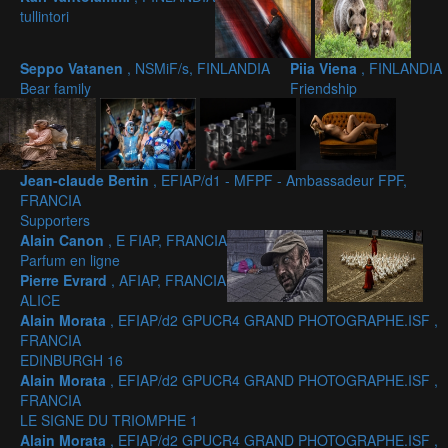
tullintori
Seppo Vatanen
, NSMiF/s, FINLANDIA
Piia Viena
, FINLANDIA
Bear family
Friendship
Jean-claude Bertin
, EFIAP/d1 - MFPF - Ambassadeur FPF,
FRANCIA
Supporters
Alain Canon
, E FIAP, FRANCIA
Parfum en ligne
Pierre Evrard
, AFIAP, FRANCIA
ALICE
Alain Morata
, EFIAP/d2 GPUCR4 GRAND PHOTOGRAPHE.ISF ,
FRANCIA
EDINBURGH 16
Alain Morata
, EFIAP/d2 GPUCR4 GRAND PHOTOGRAPHE.ISF ,
FRANCIA
LE SIGNE DU TRIOMPHE 1
Alain Morata
, EFIAP/d2 GPUCR4 GRAND PHOTOGRAPHE.ISF ,