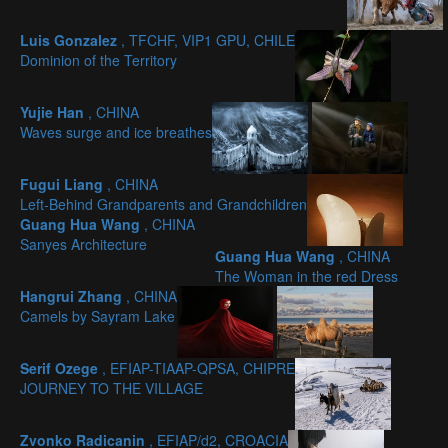
Luis Gonzalez
, TFCHF, VIP1 GPU, CHILE
Dominion of the Territory
Yujie Han
, CHINA
Waves surge and ice breathes
Fugui Liang
, CHINA
Left-Behind Grandparents and Grandchildren
Guang Hua Wang
, CHINA
Sanyes Architecture
Guang Hua Wang
, CHINA
The Woman in the red Dress
Hangrui Zhang
, CHINA
Camels by Sayram Lake
Serif Ozege
, EFIAP-TIAAP-QPSA, CHIPRE
JOURNEY TO THE VILLAGE
Zvonko Radicanin
, EFIAP/d2, CROACIA