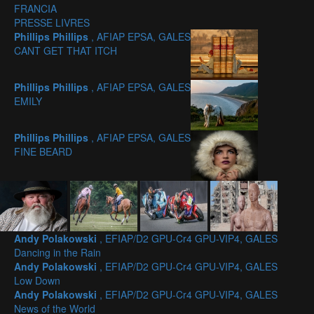
FRANCIA
PRESSE LIVRES
Phillips Phillips
, AFIAP EPSA, GALES
CANT GET THAT ITCH
Phillips Phillips
, AFIAP EPSA, GALES
EMILY
Phillips Phillips
, AFIAP EPSA, GALES
FINE BEARD
Andy Polakowski
, EFIAP/D2 GPU-Cr4 GPU-VIP4, GALES
Dancing in the Rain
Andy Polakowski
, EFIAP/D2 GPU-Cr4 GPU-VIP4, GALES
Low Down
Andy Polakowski
, EFIAP/D2 GPU-Cr4 GPU-VIP4, GALES
News of the World