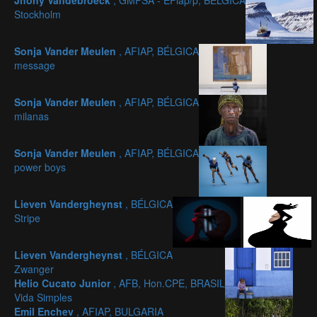
Jhony Vandebroeck
, GMPSA - EFiap/p, BÉLGICA
Stockholm
Sonja Vander Meulen
, AFIAP, BÉLGICA
message
Sonja Vander Meulen
, AFIAP, BÉLGICA
milanas
Sonja Vander Meulen
, AFIAP, BÉLGICA
power boys
Lieven Vandergheynst
, BÉLGICA
Stripe
Lieven Vandergheynst
, BÉLGICA
Zwanger
Helio Cucato Junior
, AFB, Hon.CPE, BRASIL
Vida Simples
Emil Enchev
, AFIAP, BULGARIA