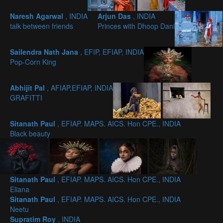
Naresh Agarwal
, INDIA
Arjun Das
, INDIA
talk between friends
Princes with Dhoop Dani
Sailendra Nath Jana
, EFIP, EFIAP, INDIA
Pop-Corn King
Abhijit Pal
, AFIAP,EFIAP, INDIA
GRAFITTI
Sitanath Paul
, EFIAP. MAPS. AICS. Hon CPE., INDIA
Black beauty
Sitanath Paul
, EFIAP. MAPS. AICS. Hon CPE., INDIA
Eliana
Sitanath Paul
, EFIAP. MAPS. AICS. Hon CPE., INDIA
Neetu
Supratim Roy
, INDIA