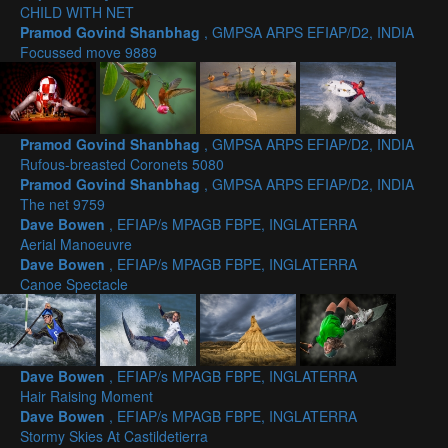
CHILD WITH NET
Pramod Govind Shanbhag
, GMPSA ARPS EFIAP/D2, INDIA
Focussed move 9889
Pramod Govind Shanbhag
, GMPSA ARPS EFIAP/D2, INDIA
Rufous-breasted Coronets 5080
Pramod Govind Shanbhag
, GMPSA ARPS EFIAP/D2, INDIA
The net 9759
Dave Bowen
, EFIAP/s MPAGB FBPE, INGLATERRA
Aerial Manoeuvre
Dave Bowen
, EFIAP/s MPAGB FBPE, INGLATERRA
Canoe Spectacle
Dave Bowen
, EFIAP/s MPAGB FBPE, INGLATERRA
Hair Raising Moment
Dave Bowen
, EFIAP/s MPAGB FBPE, INGLATERRA
Stormy Skies At Castildetierra