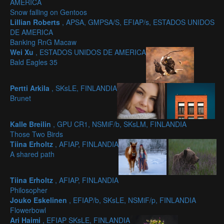
AMERICA
Snow falling on Gentoos
Lillian Roberts
, APSA, GMPSA/S, EFIAP/s, ESTADOS UNIDOS
DE AMERICA
Banking RnG Macaw
Wei Xu
, ESTADOS UNIDOS DE AMERICA
Bald Eagles 35
Pertti Arkila
, SKsLE, FINLANDIA
Brunet
Kalle Breilin
, GPU CR1, NSMiF/b, SKsLM, FINLANDIA
Those Two Birds
Tiina Erholtz
, AFIAP, FINLANDIA
A shared path
Tiina Erholtz
, AFIAP, FINLANDIA
Philosopher
Jouko Eskelinen
, EFIAP/b, SKsLE, NSMiF/p, FINLANDIA
Flowerbowl
Ari Haimi
, EFIAP SKsLE, FINLANDIA