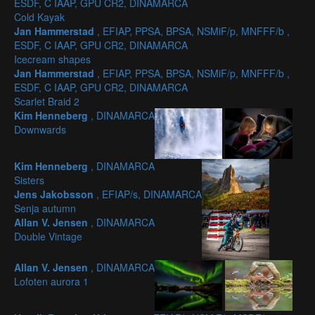
ESDF, C IAAP, GPU CR2, DINAMARCA
Cold Kayak
Jan Hammerstad
, EFIAP, PPSA, BPSA, NSMiF/p, MNFFF/b ,
ESDF, C IAAP, GPU CR2, DINAMARCA
Icecream shapes
Jan Hammerstad
, EFIAP, PPSA, BPSA, NSMiF/p, MNFFF/b ,
ESDF, C IAAP, GPU CR2, DINAMARCA
Scarlet Braid 2
Kim Henneberg
, DINAMARCA
Downwards
Kim Henneberg
, DINAMARCA
Sisters
Jens Jakobsson
, EFIAP/s, DINAMARCA
Senja autumn
Allan V. Jensen
, DINAMARCA
Double Vintage
Allan V. Jensen
, DINAMARCA
Lofoten aurora 1