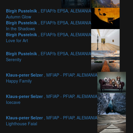
Birgit Pustelnik
, EFIAP/b EPSA, ALEMANIA
Autumn Glow
Birgit Pustelnik
, EFIAP/b EPSA, ALEMANIA
In the Shadows
Birgit Pustelnik
, EFIAP/b EPSA, ALEMANIA
Love for Art
Birgit Pustelnik
, EFIAP/b EPSA, ALEMANIA
Serenity
Klaus-peter Selzer
, MFIAP - PFIAP, ALEMANIA
Happy Family
Klaus-peter Selzer
, MFIAP - PFIAP, ALEMANIA
Icecave
Klaus-peter Selzer
, MFIAP - PFIAP, ALEMANIA
Lighthouse Faial