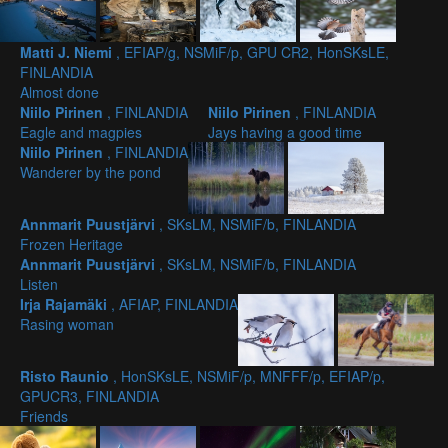
Matti J. Niemi
, EFIAP/g, NSMiF/p, GPU CR2, HonSKsLE,
FINLANDIA
Almost done
Niilo Pirinen
, FINLANDIA
Niilo Pirinen
, FINLANDIA
Eagle and magpies
Jays having a good time
Niilo Pirinen
, FINLANDIA
Wanderer by the pond
Annmarit Puustjärvi
, SKsLM, NSMiF/b, FINLANDIA
Frozen Heritage
Annmarit Puustjärvi
, SKsLM, NSMiF/b, FINLANDIA
Listen
Irja Rajamäki
, AFIAP, FINLANDIA
Rasing woman
Risto Raunio
, HonSKsLE, NSMiF/p, MNFFF/p, EFIAP/p,
GPUCR3, FINLANDIA
Friends