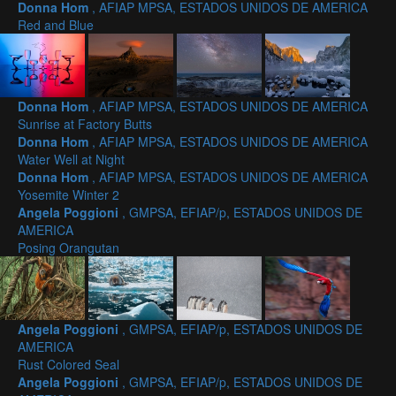
Donna Hom
, AFIAP MPSA, ESTADOS UNIDOS DE AMERICA
Red and Blue
Donna Hom
, AFIAP MPSA, ESTADOS UNIDOS DE AMERICA
Sunrise at Factory Butts
Donna Hom
, AFIAP MPSA, ESTADOS UNIDOS DE AMERICA
Water Well at Night
Donna Hom
, AFIAP MPSA, ESTADOS UNIDOS DE AMERICA
Yosemite Winter 2
Angela Poggioni
, GMPSA, EFIAP/p, ESTADOS UNIDOS DE
AMERICA
Posing Orangutan
Angela Poggioni
, GMPSA, EFIAP/p, ESTADOS UNIDOS DE
AMERICA
Rust Colored Seal
Angela Poggioni
, GMPSA, EFIAP/p, ESTADOS UNIDOS DE