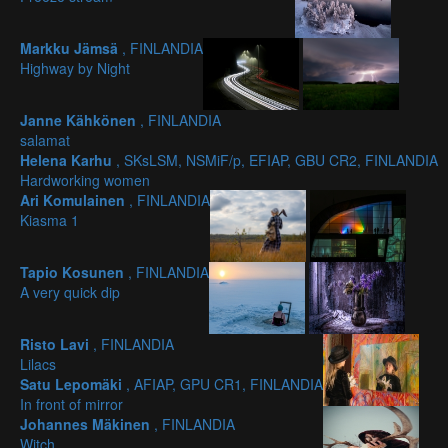
Markku Jämsä
, FINLANDIA
Highway by Night
Janne Kähkönen
, FINLANDIA
salamat
Helena Karhu
, SKsLSM, NSMiF/p, EFIAP, GBU CR2, FINLANDIA
Hardworking women
Ari Komulainen
, FINLANDIA
Kiasma 1
Tapio Kosunen
, FINLANDIA
A very quick dip
Risto Lavi
, FINLANDIA
Lilacs
Satu Lepomäki
, AFIAP, GPU CR1, FINLANDIA
In front of mirror
Johannes Mäkinen
, FINLANDIA
Witch