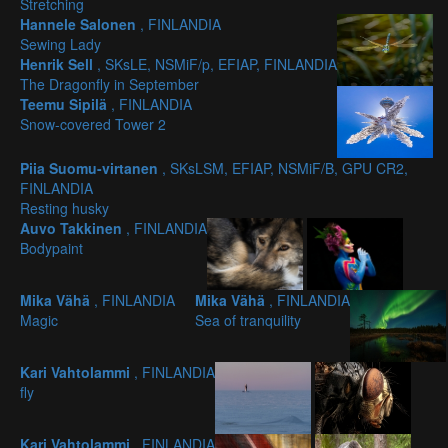
Stretching
Hannele Salonen
, FINLANDIA
Sewing Lady
Henrik Sell
, SKsLE, NSMiF/p, EFIAP, FINLANDIA
The Dragonfly in September
Teemu Sipilä
, FINLANDIA
Snow-covered Tower 2
Piia Suomu-virtanen
, SKsLSM, EFIAP, NSMiF/B, GPU CR2,
FINLANDIA
Resting husky
Auvo Takkinen
, FINLANDIA
Bodypaint
Mika Vähä
, FINLANDIA
Mika Vähä
, FINLANDIA
Magic
Sea of tranquility
Kari Vahtolammi
, FINLANDIA
fly
Kari Vahtolammi
, FINLANDIA