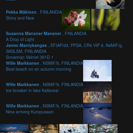
Pekka Mäkinen
, FINLANDIA
Shiny and New
Susanna Mansner Mansner
, FINLANDIA
A Drop of Light
Jarmo Mantykangas
, EFIAP/d3, PPSA, CR4 VIP 4, NsMIF/g,
SKSLSM, FINLANDIA
Snowman Valmet 361D 1
Wille Markkanen
, NSMiF/b, FINLANDIA
Boat beach on an autumn morning
Wille Markkanen
, NSMiF/b, FINLANDIA
Ice breaker in lake Kallavesi
Wille Markkanen
, NSMiF/b, FINLANDIA
Nina arriving Kumpusaari