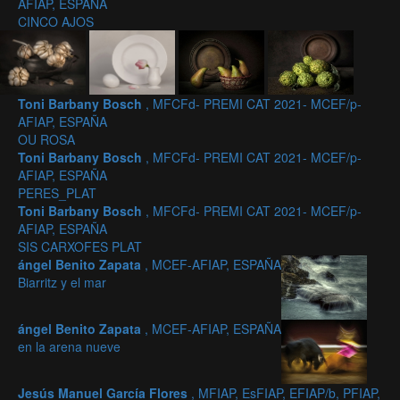
AFIAP, ESPAÑA
CINCO AJOS
Toni Barbany Bosch
, MFCFd- PREMI CAT 2021- MCEF/p-
AFIAP, ESPAÑA
OU ROSA
Toni Barbany Bosch
, MFCFd- PREMI CAT 2021- MCEF/p-
AFIAP, ESPAÑA
PERES_PLAT
Toni Barbany Bosch
, MFCFd- PREMI CAT 2021- MCEF/p-
AFIAP, ESPAÑA
SIS CARXOFES PLAT
ángel Benito Zapata
, MCEF-AFIAP, ESPAÑA
Biarritz y el mar
ángel Benito Zapata
, MCEF-AFIAP, ESPAÑA
en la arena nueve
Jesús Manuel García Flores
, MFIAP, EsFIAP, EFIAP/b, PFIAP,