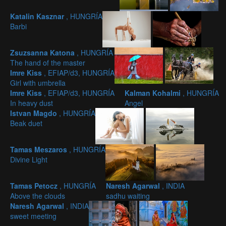
Katalin Kasznar
, HUNGRÍA
Barbi
Zsuzsanna Katona
, HUNGRÍA
The hand of the master
Imre Kiss
, EFIAP/d3, HUNGRÍA
Girl with umbrella
Imre Kiss
, EFIAP/d3, HUNGRÍA
Kalman Kohalmi
, HUNGRÍA
In heavy dust
Angel
Istvan Magdo
, HUNGRÍA
Beak duet
Tamas Meszaros
, HUNGRÍA
Divine Light
Tamas Petocz
, HUNGRÍA
Naresh Agarwal
, INDIA
Above the clouds
sadhu waiting
Naresh Agarwal
, INDIA
sweet meeting