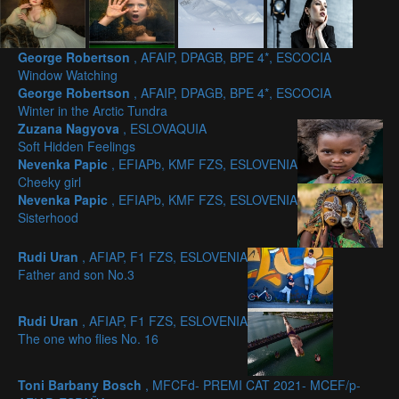
George Robertson
, AFAIP, DPAGB, BPE 4*, ESCOCIA
Window Watching
George Robertson
, AFAIP, DPAGB, BPE 4*, ESCOCIA
Winter in the Arctic Tundra
Zuzana Nagyova
, ESLOVAQUIA
Soft Hidden Feelings
Nevenka Papic
, EFIAPb, KMF FZS, ESLOVENIA
Cheeky girl
Nevenka Papic
, EFIAPb, KMF FZS, ESLOVENIA
Sisterhood
Rudi Uran
, AFIAP, F1 FZS, ESLOVENIA
Father and son No.3
Rudi Uran
, AFIAP, F1 FZS, ESLOVENIA
The one who flies No. 16
Toni Barbany Bosch
, MFCFd- PREMI CAT 2021- MCEF/p-