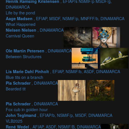
Henrik Ramsing Kristensen
, EFIAP/s NSMiF/p MSDF/g,
DINAMARCA
Life by the pond
Aage Madsen
, EFIAP, MSDF, NSMiF/p, MNFFF/b, DINAMARCA
What Happened
Nielsen Nielsen
, DINAMARCA
Carnival Queen
Ole Martin Petersen
, DINAMARCA
Between Structures
Lis Marie Dahl Pinholt
, EFIAP, NSMiF/b, ASDF, DINAMARCA
Blue tits on a branch
Pia Schrader
, DINAMARCA
Bearded tit
Pia Schrader
, DINAMARCA
Fox cub in golden hour
John Teglmand
, EFIAP/b, NSMiF/p, MSDF, DINAMARCA
VLB2025
René Wedel
, AFIAP, ASDF, NSMIF/B, DINAMARCA