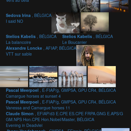
Vers au dela
Sedova Irina
, BÉLGICA
I said NO
Stelios Kabelis
, BÉLGICA
Stelios Kabelis
, BÉLGICA
La balancoire
Le Boucanier
Alexandre Loncke
, AFIAP, BÉLGICA
VTT sur sable
Pascal Meerpoel
, E-FIAP/g, GMPSA, GPU CR4, BÉLGICA
Camargue horses at sunset 4
Pascal Meerpoel
, E-FIAP/g, GMPSA, GPU CR4, BÉLGICA
Vanessa and Camargue horses 11
Claude Simon
, EFIAP/d3 E.CPE ES.CPE FRPA.GNG E.APS/G
GM.NPS Hon.CPE Hon.Nobel/Master, BÉLGICA
Evening in Deadvlei