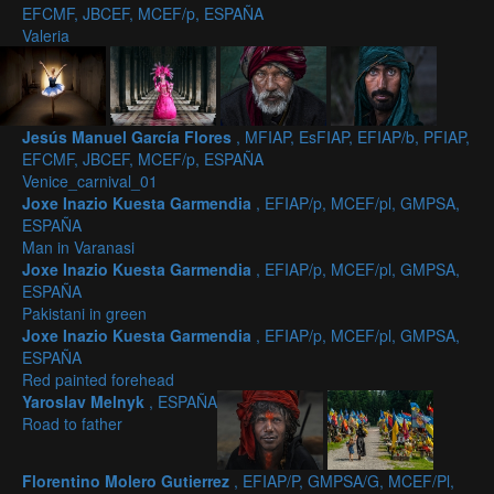
EFCMF, JBCEF, MCEF/p, ESPAÑA
Valeria
Jesús Manuel García Flores
, MFIAP, EsFIAP, EFIAP/b, PFIAP,
EFCMF, JBCEF, MCEF/p, ESPAÑA
Venice_carnival_01
Joxe Inazio Kuesta Garmendia
, EFIAP/p, MCEF/pl, GMPSA,
ESPAÑA
Man in Varanasi
Joxe Inazio Kuesta Garmendia
, EFIAP/p, MCEF/pl, GMPSA,
ESPAÑA
Pakistani in green
Joxe Inazio Kuesta Garmendia
, EFIAP/p, MCEF/pl, GMPSA,
ESPAÑA
Red painted forehead
Yaroslav Melnyk
, ESPAÑA
Road to father
Florentino Molero Gutierrez
, EFIAP/P, GMPSA/G, MCEF/Pl,