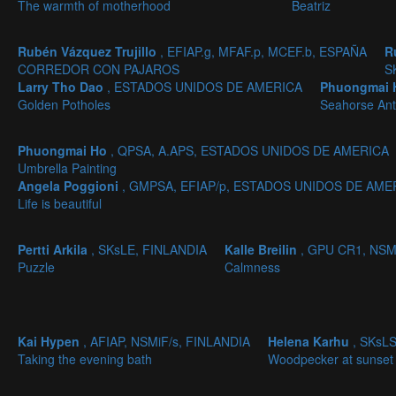
The warmth of motherhood
Beatriz
Rubén Vázquez Trujillo
, EFIAP.g, MFAF.p, MCEF.b, ESPAÑA
R
CORREDOR CON PAJAROS
S
Larry Tho Dao
, ESTADOS UNIDOS DE AMERICA
Phuongmai
Golden Potholes
Seahorse Ant
Phuongmai Ho
, QPSA, A.APS, ESTADOS UNIDOS DE AMERICA
Umbrella Painting
Angela Poggioni
, GMPSA, EFIAP/p, ESTADOS UNIDOS DE AME
Life is beautiful
Pertti Arkila
, SKsLE, FINLANDIA
Kalle Breilin
, GPU CR1, NSM
Puzzle
Calmness
Kai Hypen
, AFIAP, NSMiF/s, FINLANDIA
Helena Karhu
, SKsL
Taking the evening bath
Woodpecker at sunset