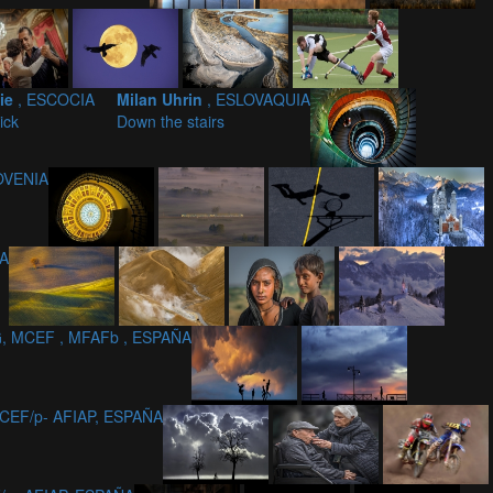
nie
, ESCOCIA
Milan Uhrin
, ESLOVAQUIA
ick
Down the stairs
LOVENIA
IA
, MCEF , MFAFb , ESPAÑA
CEF/p- AFIAP, ESPAÑA