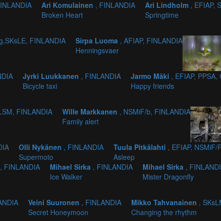
FINLANDIA
Ari Komulainen
, FINLANDIA
Ari Lindholm
, EFIAP,
Broken Heart
Springtime
/g,SKsLE, FINLANDIA
Sirpa Luoma
, AFIAP, FINLANDIA
Henningsvaer
NDIA
Jyrki Luukkanen
, FINLANDIA
Jarmo Mäki
, EFIAP, PPSA,
Bicycle taxi
Happy friends
SLSM, FINLANDIA
Wille Markkanen
, NSMiF/b, FINLANDIA
Family alert
DIA
Olli Nykänen
, FINLANDIA
Tuula Pitkälahti
, EFIAP, NSMiF/
Supermoto
Asleep
, FINLANDIA
Mihael Sirka
, FINLANDIA
Mihael Sirka
, FINLAND
Ice Walker
Mister Dragonfly
LANDIA
Veini Suuronen
, FINLANDIA
Mikko Tahvanainen
, SKsL
Secret Honeymoon
Changing the rhythm