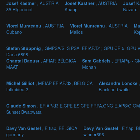
Josef Kastner
, AUSTRIA
Josef Kastner
, AUSTRIA
Josef K
35 Pilgerboot
Knapp
Nazare
Viorel Munteanu
, AUSTRIA
Viorel Munteanu
, AUSTRIA
Ma
Cubano
Mallos
Ko
Stefan Stuppnig
, GMPSA/S; S PSA; EFIAP/D1; GPU CR 5; GPU V
Daria 6898
Chantal Daoust
, AFIAP, BÉLGICA
Sara Gabriels
, EFIAP/p - 
MAAT
Mohan
Michel Gilliot
, MFIAP EFIAP/d2, BÉLGICA
Alexandre Loncke
Intimidee 2
Black and white
Claude Simon
, EFIAP/d3 E.CPE ES.CPE FRPA.GNG E.APS/G GM
Sunset Bwabwata
Davy Van Gestel
, E-fiap, BÉLGICA
Davy Van Gestel
, E-fiap, 
germany
winner696