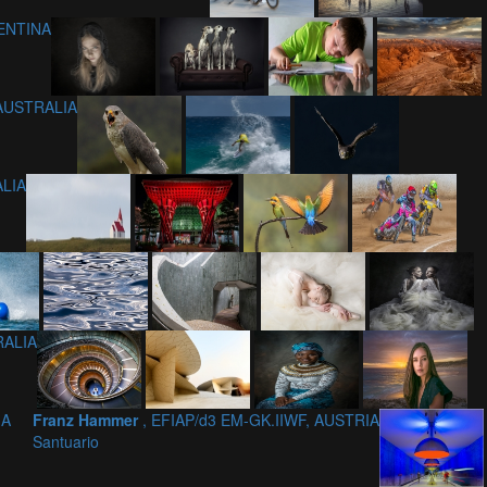
GENTINA
 AUSTRALIA
ALIA
RALIA
IA
Franz Hammer
, EFIAP/d3 EM-GK.IIWF, AUSTRIA
Santuario