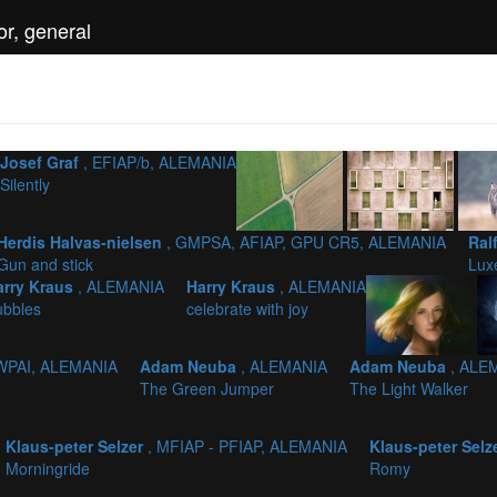
r, general
Josef Graf
, EFIAP/b, ALEMANIA
Silently
Herdis Halvas-nielsen
, GMPSA, AFIAP, GPU CR5, ALEMANIA
Ral
Gun and stick
Lux
arry Kraus
, ALEMANIA
Harry Kraus
, ALEMANIA
ubbles
celebrate with joy
 WPAI, ALEMANIA
Adam Neuba
, ALEMANIA
Adam Neuba
, ALE
The Green Jumper
The Light Walker
Klaus-peter Selzer
, MFIAP - PFIAP, ALEMANIA
Klaus-peter Selz
Morningride
Romy