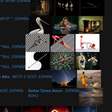
/p- AFIAP, ESPAÑA
-MFCF***, ESPAÑA
c***MoL, ESPAÑA
c***MoL, ESPAÑA
c***MoL, ESPAÑA
z Alba
, MFCF 2* ECEF, ESPAÑA
ACEF, ESPAÑA
Esther Torres Anton
, ESPAÑA
BUHO