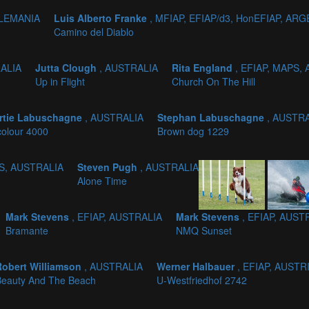
ALEMANIA
Luis Alberto Franke
, MFIAP, EFIAP/d3, HonEFIAP, AR
Camino del Diablo
RALIA
Jutta Clough
, AUSTRALIA
Rita England
, EFIAP, MAPS,
Up in Flight
Church On The Hill
rtie Labuschagne
, AUSTRALIA
Stephan Labuschagne
, AUSTR
colour 4000
Brown dog 1229
PS, AUSTRALIA
Steven Pugh
, AUSTRALIA
Alone Time
Mark Stevens
, EFIAP, AUSTRALIA
Mark Stevens
, EFIAP, AUST
Bramante
NMQ Sunset
Robert Williamson
, AUSTRALIA
Werner Halbauer
, EFIAP, AUSTR
Beauty And The Beach
U-Westfriedhof 2742