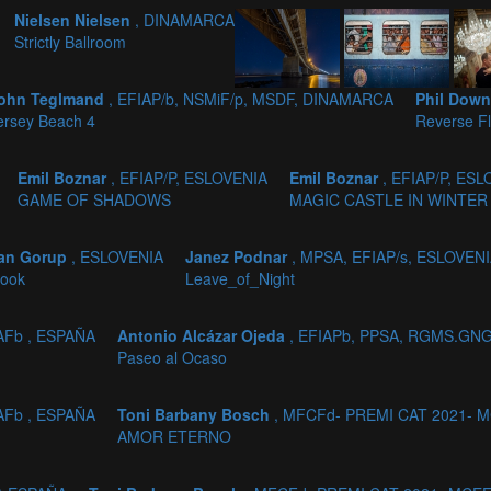
Nielsen Nielsen
, DINAMARCA
Strictly Ballroom
ohn Teglmand
, EFIAP/b, NSMiF/p, MSDF, DINAMARCA
Phil Dow
ersey Beach 4
Reverse Fl
Emil Boznar
, EFIAP/P, ESLOVENIA
Emil Boznar
, EFIAP/P, ES
GAME OF SHADOWS
MAGIC CASTLE IN WINTER
jan Gorup
, ESLOVENIA
Janez Podnar
, MPSA, EFIAP/s, ESLOVEN
look
Leave_of_Night
AFb , ESPAÑA
Antonio Alcázar Ojeda
, EFIAPb, PPSA, RGMS.GNG
Paseo al Ocaso
AFb , ESPAÑA
Toni Barbany Bosch
, MFCFd- PREMI CAT 2021- M
AMOR ETERNO