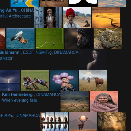
ng An Yu
, CHINA
tiful Architecture
 Guldmann
, ESDF, NSMiF/g, DINAMARCA
alvator
Kim Henneberg
, DINAMARCA
When evening falls
 EFIAP/s, DINAMARCA