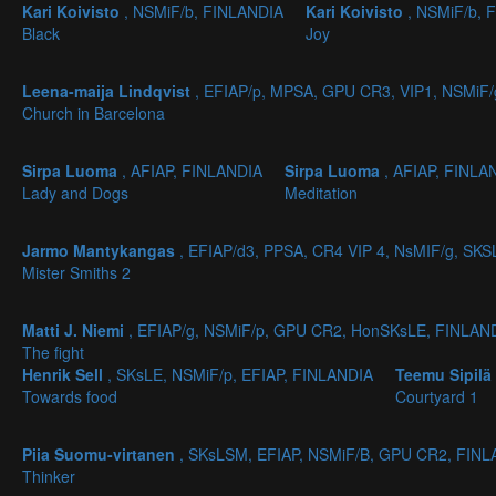
Kari Koivisto
, NSMiF/b, FINLANDIA
Kari Koivisto
, NSMiF/b, 
Black
Joy
Leena-maija Lindqvist
, EFIAP/p, MPSA, GPU CR3, VIP1, NSMiF
Church in Barcelona
Sirpa Luoma
, AFIAP, FINLANDIA
Sirpa Luoma
, AFIAP, FINLA
Lady and Dogs
Meditation
Jarmo Mantykangas
, EFIAP/d3, PPSA, CR4 VIP 4, NsMIF/g, SK
Mister Smiths 2
Matti J. Niemi
, EFIAP/g, NSMiF/p, GPU CR2, HonSKsLE, FINLAN
The fight
Henrik Sell
, SKsLE, NSMiF/p, EFIAP, FINLANDIA
Teemu Sipilä
Towards food
Courtyard 1
Piia Suomu-virtanen
, SKsLSM, EFIAP, NSMiF/B, GPU CR2, FIN
Thinker