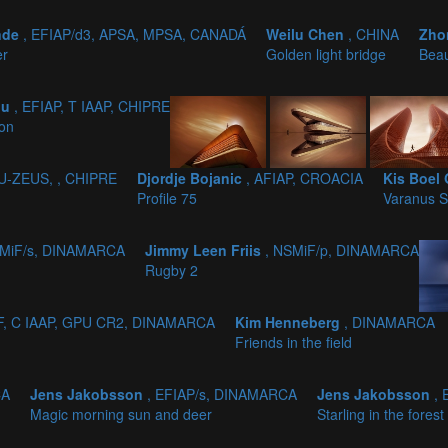
nde
, EFIAP/d3, APSA, MPSA, CANADÁ
Weilu Chen
, CHINA
Zho
er
Golden light bridge
Beau
ou
, EFIAP, T IAAP, CHIPRE
ion
PU-ZEUS, , CHIPRE
Djordje Bojanic
, AFIAP, CROACIA
Kis Boel
Profile 75
Varanus S
SMiF/s, DINAMARCA
Jimmy Leen Friis
, NSMiF/p, DINAMARCA
Rugby 2
DF, C IAAP, GPU CR2, DINAMARCA
Kim Henneberg
, DINAMARCA
Friends in the field
CA
Jens Jakobsson
, EFIAP/s, DINAMARCA
Jens Jakobsson
,
Magic morning sun and deer
Starling in the forest