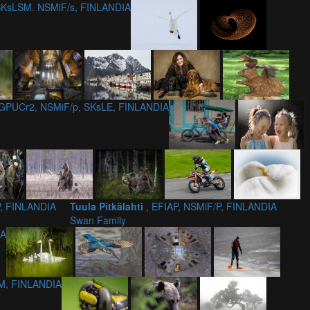
 SKsLSM. NSMiF/s, FINLANDIA
 GPUCr2, NSMiF/p, SKsLE, FINLANDIA
P, FINLANDIA
Tuula Pitkälahti
, EFIAP, NSMiF/P, FINLANDIA
Swan Family
IA
M, FINLANDIA