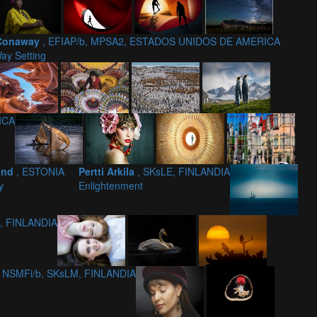
Conaway
, EFIAP/b, MPSA2, ESTADOS UNIDOS DE AMERICA
ay Setting
ICA
and
, ESTONIA
Pertti Arkila
, SKsLE, FINLANDIA
y
Enlightenment
1, FINLANDIA
, NSMFi/b, SKsLM, FINLANDIA