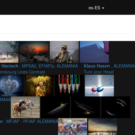
es-ES
f Hanisch
, MPSA2, EFIAP/p, ALEMANIA
Klaus Hasert
, ALEMANIA
embourg Lines Contrast
Turn your Head
MANIA
er
, MFIAP - PFIAP, ALEMANIA