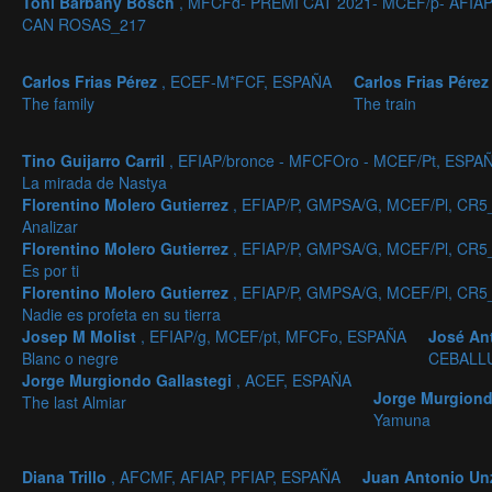
Toni Barbany Bosch
, MFCFd- PREMI CAT 2021- MCEF/p- AFIA
CAN ROSAS_217
Carlos Frias Pérez
, ECEF-M*FCF, ESPAÑA
Carlos Frias Pére
The family
The train
Tino Guijarro Carril
, EFIAP/bronce - MFCFOro - MCEF/Pt, ESPA
La mirada de Nastya
Florentino Molero Gutierrez
, EFIAP/P, GMPSA/G, MCEF/Pl, CR5
Analizar
Florentino Molero Gutierrez
, EFIAP/P, GMPSA/G, MCEF/Pl, CR5
Es por ti
Florentino Molero Gutierrez
, EFIAP/P, GMPSA/G, MCEF/Pl, CR5
Nadie es profeta en su tierra
Josep M Molist
, EFIAP/g, MCEF/pt, MFCFo, ESPAÑA
José An
Blanc o negre
CEBALL
Jorge Murgiondo Gallastegi
, ACEF, ESPAÑA
Jorge Murgiond
The last Almiar
Yamuna
Diana Trillo
, AFCMF, AFIAP, PFIAP, ESPAÑA
Juan Antonio Un