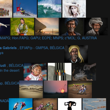
7; GMAPG; Hon.FAPG; GAPU; ECPE; MNPS; c*MOL; G, AUSTRIA
a Gabriels
, EFIAP/p - GMPSA, BÉLGICA
ya
Rudi
, BÉLGICA
in the desert
iap, BÉLGICA
ANADÁ