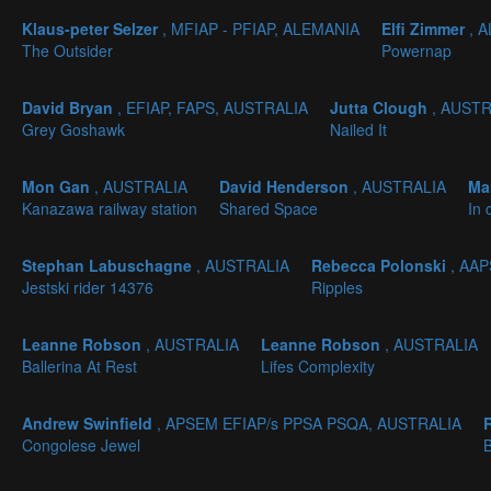
Klaus-peter Selzer
, MFIAP - PFIAP, ALEMANIA
Elfi Zimmer
, 
The Outsider
Powernap
David Bryan
, EFIAP, FAPS, AUSTRALIA
Jutta Clough
, AUST
Grey Goshawk
Nailed It
Mon Gan
, AUSTRALIA
David Henderson
, AUSTRALIA
Ma
Kanazawa railway station
Shared Space
In 
Stephan Labuschagne
, AUSTRALIA
Rebecca Polonski
, AA
Jestski rider 14376
Ripples
Leanne Robson
, AUSTRALIA
Leanne Robson
, AUSTRALIA
Ballerina At Rest
Lifes Complexity
Andrew Swinfield
, APSEM EFIAP/s PPSA PSQA, AUSTRALIA
Congolese Jewel