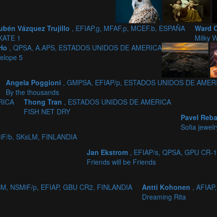
ubén Vázquez Trujillo
, EFIAP.g, MFAF.p, MCEF.b, ESPAÑA
Ward 
KATE 1
Milky W
 Ho
, QPSA, A.APS, ESTADOS UNIDOS DE AMERICA
elope 5
Angela Poggioni
, GMPSA, EFIAP/p, ESTADOS UNIDOS DE AMER
By the thousands
RICA
Thong Tran
, ESTADOS UNIDOS DE AMERICA
FISH NET DRY
Pavel Reb
Sofia jewelr
iF/b, SKsLM, FINLANDIA
Jan Ekstrom
, EFIAP/s, QPSA, GPU CR-
Friends will be Friends
SM, NSMiF/p, EFIAP, GBU CR2, FINLANDIA
Antti Kohonen
, AFIAP
Dreaming Rita