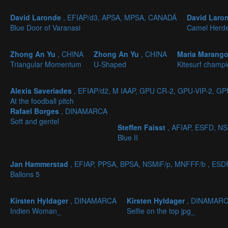
David Laronde
, EFIAP/d3, APSA, MPSA, CANADÁ
David Laro
Blue Door of Varanasi
Camel Herd
Zhong An Yu
, CHINA
Zhong An Yu
, CHINA
Maria Marang
Triangular Momentum
U-Shaped
Kitesurf champ
Alexis Saveriades
, EFIAP/d2, M IAAP, GPU CR-2, GPU-VIP-2, G
At the foodball pitch
Rafael Borges
, DINAMARCA
Soft and gentel
Steffen Faisst
, AFIAP, ESFD, N
Blue II
Jan Hammerstad
, EFIAP, PPSA, BPSA, NSMiF/p, MNFFF/b , ES
Ballons 5
Kirsten Hyldager
, DINAMARCA
Kirsten Hyldager
, DINAMAR
Indien Woman_
Selfie on the top jpg_