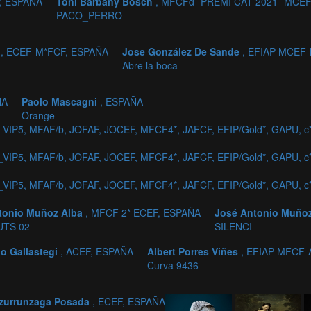
P, ESPAÑA
Toni Barbany Bosch
, MFCFd- PREMI CAT 2021- MCEF
PACO_PERRO
z
, ECEF-M*FCF, ESPAÑA
Jose González De Sande
, EFIAP-MCEF
Abre la boca
ÑA
Paolo Mascagni
, ESPAÑA
Orange
_VIP5, MFAF/b, JOFAF, JOCEF, MFCF4*, JAFCF, EFIP/Gold*, GAPU, 
_VIP5, MFAF/b, JOFAF, JOCEF, MFCF4*, JAFCF, EFIP/Gold*, GAPU, 
_VIP5, MFAF/b, JOFAF, JOCEF, MFCF4*, JAFCF, EFIP/Gold*, GAPU, 
tonio Muñoz Alba
, MFCF 2* ECEF, ESPAÑA
José Antonio Muño
UTS 02
SILENCI
o Gallastegi
, ACEF, ESPAÑA
Albert Porres Viñes
, EFIAP-MFCF-
Curva 9436
zurrunzaga Posada
, ECEF, ESPAÑA