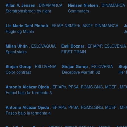
Allan V. Jensen
, DINAMARCA
Nielsen Nielsen
, DINAMARCA
Storstromsbroen by night
Commuters
Lis Marie Dahl Pinholt
, EFIAP, NSMiF/b, ASDF, DINAMARCA
J
Hugin og Munin
J
Milan Uhrin
, ESLOVAQUIA
Emil Boznar
, EFIAP/P, ESLOVENIA
Spiral stairs
FIRST TRAIN
Stojan Gorup
, ESLOVENIA
Stojan Gorup
, ESLOVENIA
Sto
Color contrast
Deceptive warmth 02
Her 
Antonio Alcázar Ojeda
, EFIAPb, PPSA, RGMS.GNG, MCEF , MF
Futbol bajo la Tormenta 3
Antonio Alcázar Ojeda
, EFIAPb, PPSA, RGMS.GNG, MCEF , MF
Paseo bajo la tormenta 4