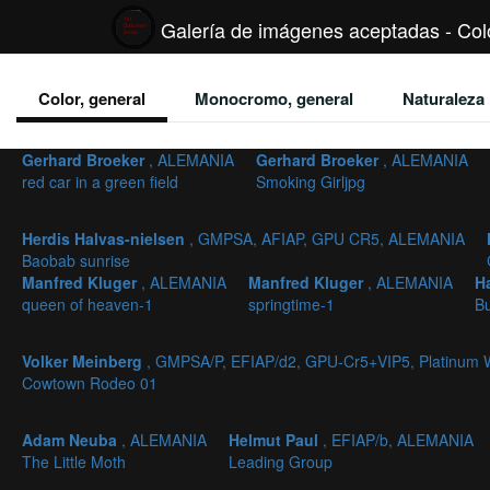
Galería de imágenes aceptadas - Colo
Color, general
Monocromo, general
Naturaleza
Gerhard Broeker
, ALEMANIA
Gerhard Broeker
, ALEMANIA
red car in a green field
Smoking Girljpg
Herdis Halvas-nielsen
, GMPSA, AFIAP, GPU CR5, ALEMANIA
Baobab sunrise
Manfred Kluger
, ALEMANIA
Manfred Kluger
, ALEMANIA
H
queen of heaven-1
springtime-1
B
Volker Meinberg
, GMPSA/P, EFIAP/d2, GPU-Cr5+VIP5, Platinum
Cowtown Rodeo 01
Adam Neuba
, ALEMANIA
Helmut Paul
, EFIAP/b, ALEMANIA
The Little Moth
Leading Group