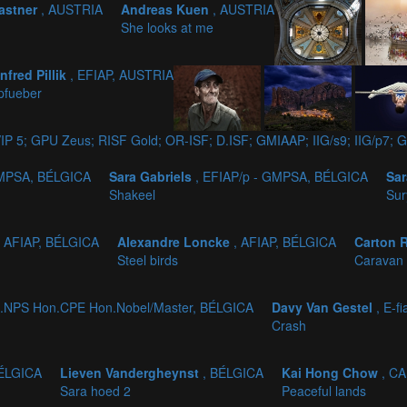
astner
, AUSTRIA
Andreas Kuen
, AUSTRIA
She looks at me
nfred Pillik
, EFIAP, AUSTRIA
pfueber
IP 5; GPU Zeus; RISF Gold; OR-ISF; D.ISF; GMIAAP; IIG/s9; IIG/p
GMPSA, BÉLGICA
Sara Gabriels
, EFIAP/p - GMPSA, BÉLGICA
Sar
Shakeel
Sur
, AFIAP, BÉLGICA
Alexandre Loncke
, AFIAP, BÉLGICA
Carton 
Steel birds
Caravan 
.NPS Hon.CPE Hon.Nobel/Master, BÉLGICA
Davy Van Gestel
, E-f
Crash
BÉLGICA
Lieven Vandergheynst
, BÉLGICA
Kai Hong Chow
, C
Sara hoed 2
Peaceful lands