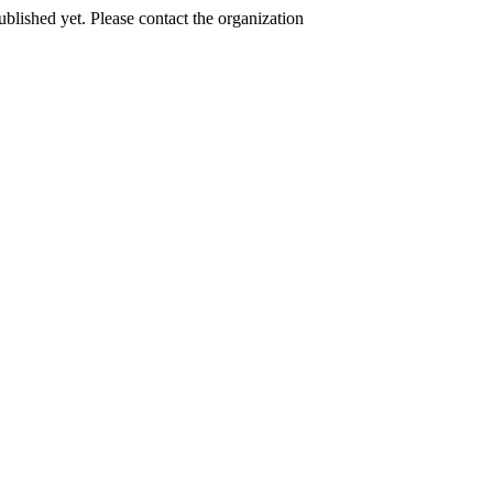
published yet. Please contact the organization