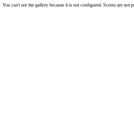
You can't see the gallery because it is not configured. Scores are not 