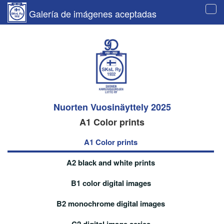
Galería de imágenes aceptadas
Tog
navi
Nuorten Vuosinäyttely 2025
A1 Color prints
A1 Color prints
A2 black and white prints
B1 color digital images
B2 monochrome digital images