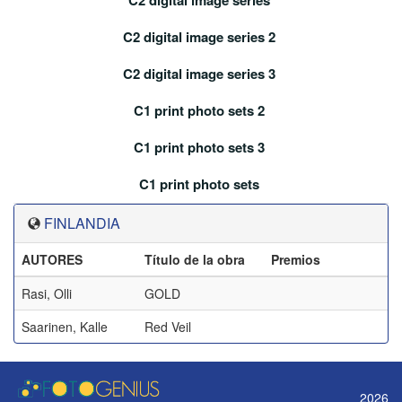
C2 digital image series
C2 digital image series 2
C2 digital image series 3
C1 print photo sets 2
C1 print photo sets 3
C1 print photo sets
FINLANDIA
AUTORES
Título de la obra
Premios
Rasi, Olli
GOLD
Saarinen, Kalle
Red Veil
2026