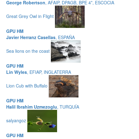
George Robertson
, AFAIP, DPAGB, BPE 4*, ESCOCIA
Great Grey Owl in Flight
GPU HM
Javier Herranz Casellas
, ESPAÑA
Sea lions on the coast
GPU HM
Lin Wyles
, EFIAP, INGLATERRA
Lion Cub with Buffalo
GPU HM
Halil Ibrahim Uzmezoglu
, TURQUÍA
salyangoz
GPU HM