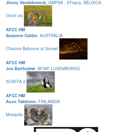
Jhony Vandebroeck
, GMPSA - EFiap/p, BÉLGICA
Grote vis
AFCC HM
Suzanne Calder
, AUSTRALIA
Chacma Baboons at Sunset
AFCC HM
Jos Bartholmé
, AFIAP, LUXEMBURGO
SCAFFA 2
AFCC HM
Auvo Takkinen
, FINLANDIA
Mosquito