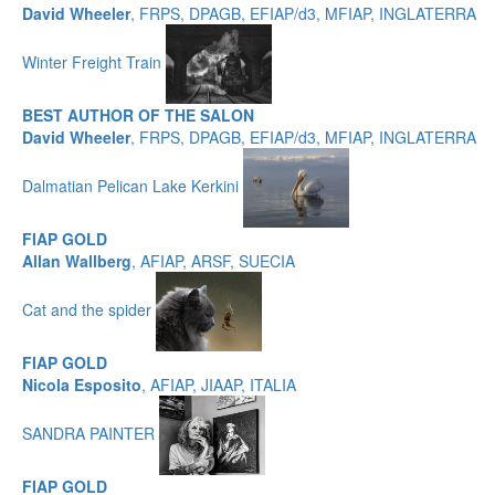
David Wheeler
, FRPS, DPAGB, EFIAP/d3, MFIAP, INGLATERRA
Winter Freight Train
BEST AUTHOR OF THE SALON
David Wheeler
, FRPS, DPAGB, EFIAP/d3, MFIAP, INGLATERRA
Dalmatian Pelican Lake Kerkini
FIAP GOLD
Allan Wallberg
, AFIAP, ARSF, SUECIA
Cat and the spider
FIAP GOLD
Nicola Esposito
, AFIAP, JIAAP, ITALIA
SANDRA PAINTER
FIAP GOLD