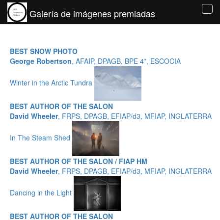
Galería de imágenes premiadas
Tog
navi
BEST SNOW PHOTO
George Robertson
, AFAIP, DPAGB, BPE 4*, ESCOCIA
Winter in the Arctic Tundra
BEST AUTHOR OF THE SALON
David Wheeler
, FRPS, DPAGB, EFIAP/d3, MFIAP, INGLATERRA
In The Steam Shed
BEST AUTHOR OF THE SALON / FIAP HM
David Wheeler
, FRPS, DPAGB, EFIAP/d3, MFIAP, INGLATERRA
Dancing in the Light
BEST AUTHOR OF THE SALON