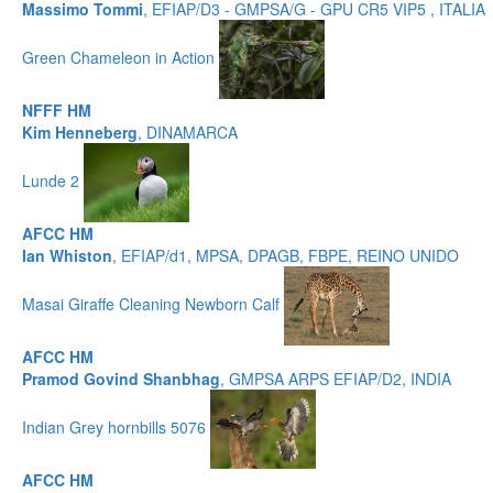
Massimo Tommi
, EFIAP/D3 - GMPSA/G - GPU CR5 VIP5 , ITALIA
Green Chameleon in Action
NFFF HM
Kim Henneberg
, DINAMARCA
Lunde 2
AFCC HM
Ian Whiston
, EFIAP/d1, MPSA, DPAGB, FBPE, REINO UNIDO
Masai Giraffe Cleaning Newborn Calf
AFCC HM
Pramod Govind Shanbhag
, GMPSA ARPS EFIAP/D2, INDIA
Indian Grey hornbills 5076
AFCC HM