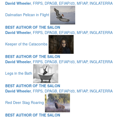
David Wheeler
, FRPS, DPAGB, EFIAP/d3, MFIAP, INGLATERRA
Dalmatian Pelican in Flight
BEST AUTHOR OF THE SALON
David Wheeler
, FRPS, DPAGB, EFIAP/d3, MFIAP, INGLATERRA
Keeper of the Catacombs
BEST AUTHOR OF THE SALON
David Wheeler
, FRPS, DPAGB, EFIAP/d3, MFIAP, INGLATERRA
Legs in the Bath
BEST AUTHOR OF THE SALON
David Wheeler
, FRPS, DPAGB, EFIAP/d3, MFIAP, INGLATERRA
Red Deer Stag Roaring
BEST AUTHOR OF THE SALON