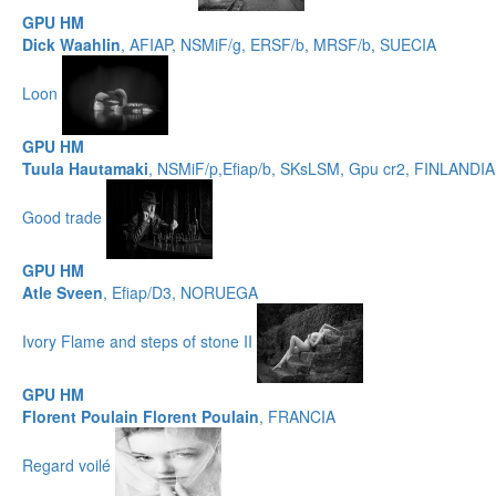
GPU HM
Dick Waahlin
, AFIAP, NSMiF/g, ERSF/b, MRSF/b, SUECIA
Loon
GPU HM
Tuula Hautamaki
, NSMiF/p,Efiap/b, SKsLSM, Gpu cr2, FINLANDIA
Good trade
GPU HM
Atle Sveen
, Efiap/D3, NORUEGA
Ivory Flame and steps of stone II
GPU HM
Florent Poulain Florent Poulain
, FRANCIA
Regard voilé