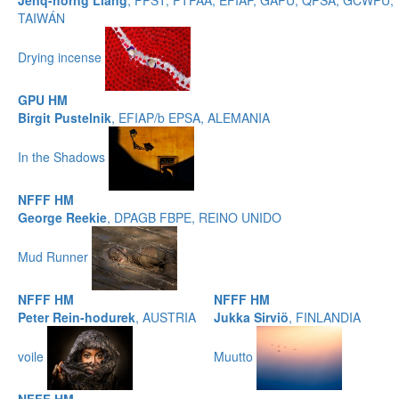
Jenq-horng Liang
, FPST, FTPAA, EFIAP, GAPU, QPSA, GCWPU,
TAIWÁN
Drying incense
GPU HM
Birgit Pustelnik
, EFIAP/b EPSA, ALEMANIA
In the Shadows
NFFF HM
George Reekie
, DPAGB FBPE, REINO UNIDO
Mud Runner
NFFF HM
NFFF HM
Peter Rein-hodurek
, AUSTRIA
Jukka Sirviö
, FINLANDIA
voile
Muutto