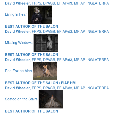
David Wheeler
, FRPS, DPAGB, EFIAP/d3, MFIAP, INGLATERRA
Living in Fear
BEST AUTHOR OF THE SALON
David Wheeler
, FRPS, DPAGB, EFIAP/d3, MFIAP, INGLATERRA
Missing Windows
BEST AUTHOR OF THE SALON
David Wheeler
, FRPS, DPAGB, EFIAP/d3, MFIAP, INGLATERRA
Red Fox on Alert
BEST AUTHOR OF THE SALON / FIAP HM
David Wheeler
, FRPS, DPAGB, EFIAP/d3, MFIAP, INGLATERRA
Seated on the Stairs
BEST AUTHOR OF THE SALON