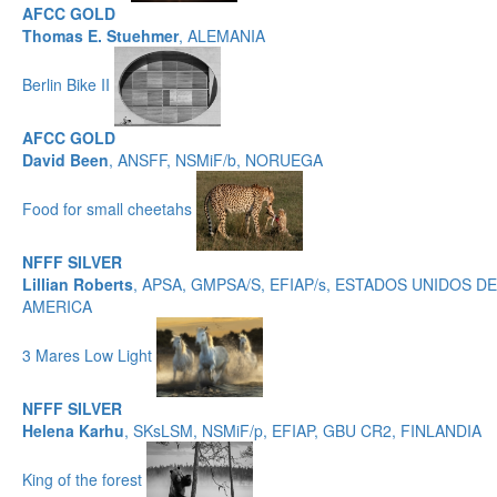
AFCC GOLD
Thomas E. Stuehmer
, ALEMANIA
Berlin Bike II
AFCC GOLD
David Been
, ANSFF, NSMiF/b, NORUEGA
Food for small cheetahs
NFFF SILVER
Lillian Roberts
, APSA, GMPSA/S, EFIAP/s, ESTADOS UNIDOS DE
AMERICA
3 Mares Low Light
NFFF SILVER
Helena Karhu
, SKsLSM, NSMiF/p, EFIAP, GBU CR2, FINLANDIA
King of the forest