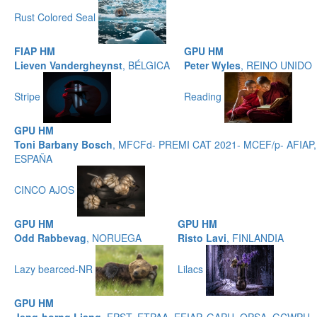
Rust Colored Seal
FIAP HM
GPU HM
Lieven Vandergheynst
, BÉLGICA
Peter Wyles
, REINO UNIDO
Stripe
Reading
GPU HM
Toni Barbany Bosch
, MFCFd- PREMI CAT 2021- MCEF/p- AFIAP,
ESPAÑA
CINCO AJOS
GPU HM
GPU HM
Odd Rabbevag
, NORUEGA
Risto Lavi
, FINLANDIA
Lazy bearced-NR
Lilacs
GPU HM