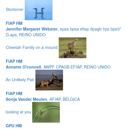
Storlomer
FIAP HM
Jennifer Margaret Webster
, epsa bpsa efiap dpagb lrps bpe3*
G.aps, REINO UNIDO
Cheetah Family on a mound
FIAP HM
Annette O'connell
, AWPF CPAGB EFIAP, REINO UNIDO
An Unlikely Pair
FIAP HM
Sonja Vander Meulen
, AFIAP, BÉLGICA
looking at you
GPU HM