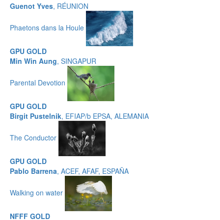
Guenot Yves
, RÉUNION
Phaetons dans la Houle
GPU GOLD
Min Win Aung
, SINGAPUR
Parental Devotion
GPU GOLD
Birgit Pustelnik
, EFIAP/b EPSA, ALEMANIA
The Conductor
GPU GOLD
Pablo Barrena
, ACEF, AFAF, ESPAÑA
Walking on water
NFFF GOLD