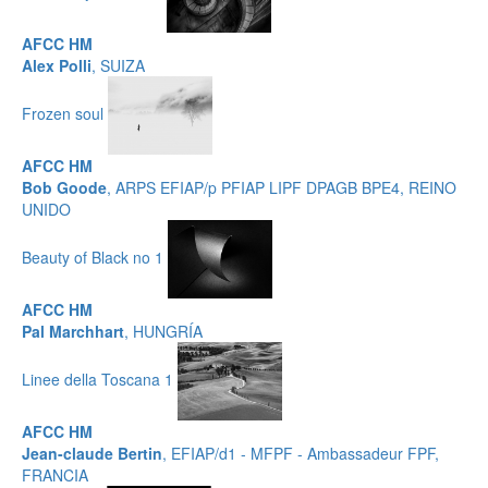
AFCC HM
Alex Polli
, SUIZA
Frozen soul
AFCC HM
Bob Goode
, ARPS EFIAP/p PFIAP LIPF DPAGB BPE4, REINO
UNIDO
Beauty of Black no 1
AFCC HM
Pal Marchhart
, HUNGRÍA
Linee della Toscana 1
AFCC HM
Jean-claude Bertin
, EFIAP/d1 - MFPF - Ambassadeur FPF,
FRANCIA