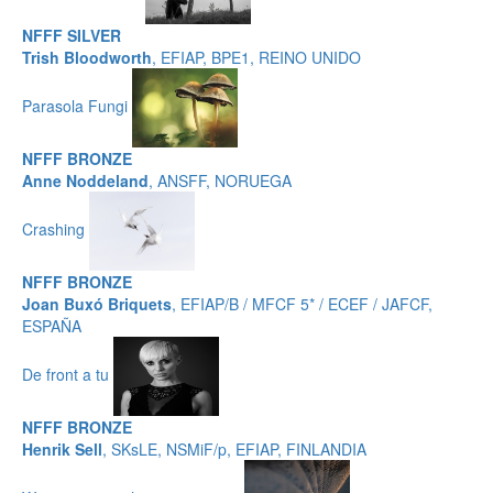
NFFF SILVER
Trish Bloodworth
, EFIAP, BPE1, REINO UNIDO
Parasola Fungi
NFFF BRONZE
Anne Noddeland
, ANSFF, NORUEGA
Crashing
NFFF BRONZE
Joan Buxó Briquets
, EFIAP/B / MFCF 5* / ECEF / JAFCF,
ESPAÑA
De front a tu
NFFF BRONZE
Henrik Sell
, SKsLE, NSMiF/p, EFIAP, FINLANDIA