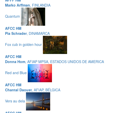
NFFF HM
Marko Arffman
, FINLANDIA
Quantum
AFCC HM
Pia Schrader
, DINAMARCA
Fox cub in golden hour
AFCC HM
Donna Hom
, AFIAP MPSA, ESTADOS UNIDOS DE AMERICA
Red and Blue
AFCC HM
Chantal Daoust
, AFIAP, BÉLGICA
Vers au dela