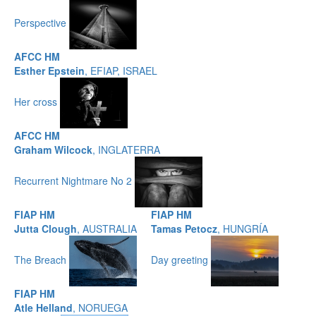
Perspective
AFCC HM
Esther Epstein
, EFIAP, ISRAEL
Her cross
AFCC HM
Graham Wilcock
, INGLATERRA
Recurrent Nightmare No 2
FIAP HM
FIAP HM
Jutta Clough
, AUSTRALIA
Tamas Petocz
, HUNGRÍA
The Breach
Day greeting
FIAP HM
Atle Helland
, NORUEGA