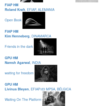
FIAP HM
Roland Kraft
, EFIAP, ALEMANIA
Open Book
FIAP HM
Kim Henneberg
, DINAMARCA
Friends in the dark
GPU HM
Naresh Agarwal
, INDIA
waiting for freedom
GPU HM
Livinus Bleyen
, EFIAP/d3 MPSA, BÉLGICA
Waiting On The Platform