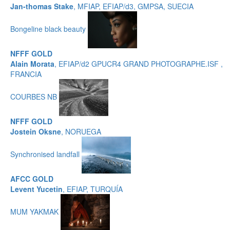
Jan-thomas Stake
, MFIAP, EFIAP/d3, GMPSA, SUECIA
Bongeline black beauty
NFFF GOLD
Alain Morata
, EFIAP/d2 GPUCR4 GRAND PHOTOGRAPHE.ISF ,
FRANCIA
COURBES NB
NFFF GOLD
Jostein Oksne
, NORUEGA
Synchronised landfall
AFCC GOLD
Levent Yucetin
, EFIAP, TURQUÍA
MUM YAKMAK