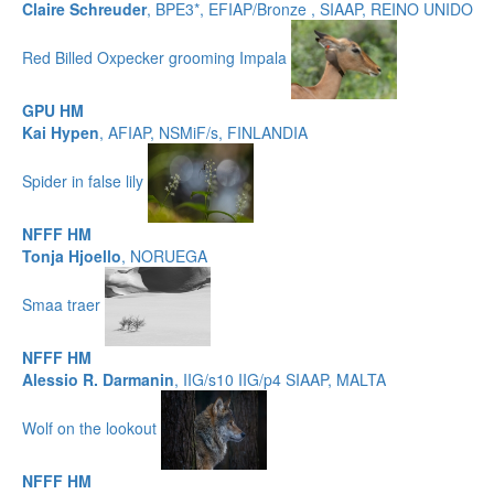
Claire Schreuder
, BPE3*, EFIAP/Bronze , SIAAP, REINO UNIDO
Red Billed Oxpecker grooming Impala
GPU HM
Kai Hypen
, AFIAP, NSMiF/s, FINLANDIA
Spider in false lily
NFFF HM
Tonja Hjoello
, NORUEGA
Smaa traer
NFFF HM
Alessio R. Darmanin
, IIG/s10 IIG/p4 SIAAP, MALTA
Wolf on the lookout
NFFF HM