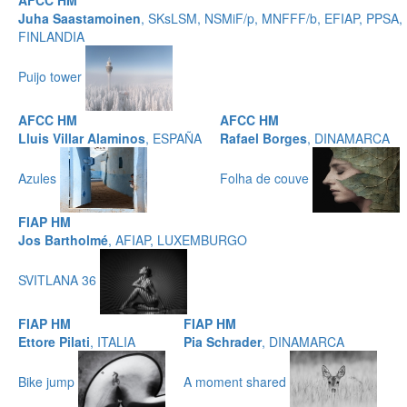
AFCC HM
Juha Saastamoinen
, SKsLSM, NSMiF/p, MNFFF/b, EFIAP, PPSA,
FINLANDIA
Puijo tower
AFCC HM
AFCC HM
Lluis Villar Alaminos
, ESPAÑA
Rafael Borges
, DINAMARCA
Azules
Folha de couve
FIAP HM
Jos Bartholmé
, AFIAP, LUXEMBURGO
SVITLANA 36
FIAP HM
FIAP HM
Ettore Pilati
, ITALIA
Pia Schrader
, DINAMARCA
Bike jump
A moment shared