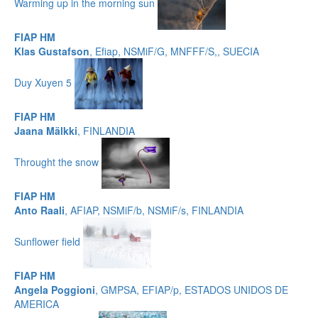
Warming up in the morning sun
FIAP HM
Klas Gustafson
, Efiap, NSMiF/G, MNFFF/S,, SUECIA
Duy Xuyen 5
FIAP HM
Jaana Mälkki
, FINLANDIA
Throught the snow
FIAP HM
Anto Raali
, AFIAP, NSMiF/b, NSMiF/s, FINLANDIA
Sunflower field
FIAP HM
Angela Poggioni
, GMPSA, EFIAP/p, ESTADOS UNIDOS DE
AMERICA