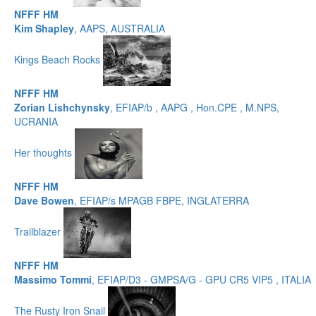
NFFF HM
Kim Shapley
, AAPS, AUSTRALIA
Kings Beach Rocks
NFFF HM
Zorian Lishchynsky
, EFIAP/b , AAPG , Hon.CPE , M.NPS,
UCRANIA
Her thoughts
NFFF HM
Dave Bowen
, EFIAP/s MPAGB FBPE, INGLATERRA
Trailblazer
NFFF HM
Massimo Tommi
, EFIAP/D3 - GMPSA/G - GPU CR5 VIP5 , ITALIA
The Rusty Iron Snail