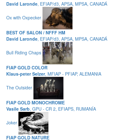
David Laronde
, EFIAP/d3, APSA, MPSA, CANADÁ
Ox with Oxpecker
BEST OF SALON / NFFF HM
David Laronde
, EFIAP/d3, APSA, MPSA, CANADÁ
Bull Riding Chaps
FIAP GOLD COLOR
Klaus-peter Selzer
, MFIAP - PFIAP, ALEMANIA
The Outsider
FIAP GOLD MONOCHROME
Vasile Sarb
, GPU - CR 2, EFIAPS, RUMANÍA
Joker
FIAP GOLD NATURE