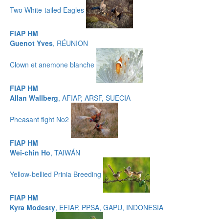
Two White-tailed Eagles
FIAP HM
Guenot Yves
, RÉUNION
Clown et anemone blanche
FIAP HM
Allan Wallberg
, AFIAP, ARSF, SUECIA
Pheasant fight No2
FIAP HM
Wei-chin Ho
, TAIWÁN
Yellow-bellied Prinia Breeding
FIAP HM
Kyra Modesty
, EFIAP, PPSA, GAPU, INDONESIA