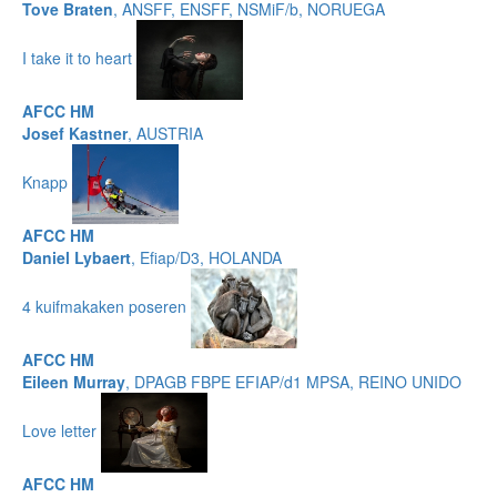
Tove Braten
, ANSFF, ENSFF, NSMiF/b, NORUEGA
I take it to heart
AFCC HM
Josef Kastner
, AUSTRIA
Knapp
AFCC HM
Daniel Lybaert
, Efiap/D3, HOLANDA
4 kuifmakaken poseren
AFCC HM
Eileen Murray
, DPAGB FBPE EFIAP/d1 MPSA, REINO UNIDO
Love letter
AFCC HM