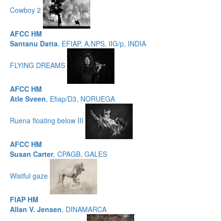
Cowboy 2
AFCC HM
Santanu Datta
, EFIAP, A.NPS, IIG/p, INDIA
FLYING DREAMS
AFCC HM
Atle Sveen
, Efiap/D3, NORUEGA
Ruena floating below III
AFCC HM
Susan Carter
, CPAGB, GALES
Wistful gaze
FIAP HM
Allan V. Jensen
, DINAMARCA