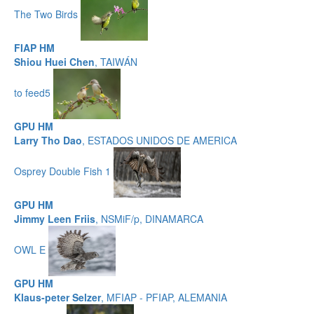
The Two Birds
FIAP HM
Shiou Huei Chen
, TAIWÁN
to feed5
GPU HM
Larry Tho Dao
, ESTADOS UNIDOS DE AMERICA
Osprey Double Fish 1
GPU HM
Jimmy Leen Friis
, NSMiF/p, DINAMARCA
OWL E
GPU HM
Klaus-peter Selzer
, MFIAP - PFIAP, ALEMANIA