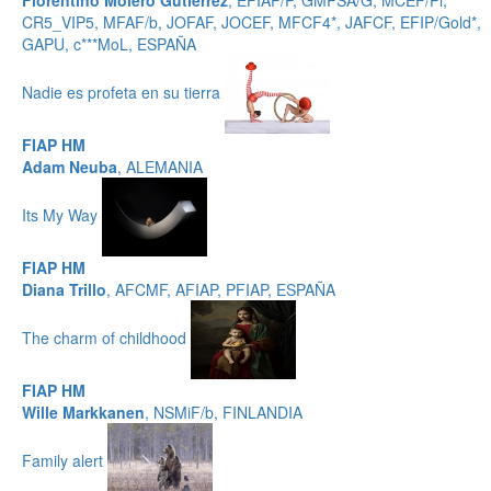
Florentino Molero Gutierrez
, EFIAP/P, GMPSA/G, MCEF/Pl,
CR5_VIP5, MFAF/b, JOFAF, JOCEF, MFCF4*, JAFCF, EFIP/Gold*,
GAPU, c***MoL, ESPAÑA
Nadie es profeta en su tierra
FIAP HM
Adam Neuba
, ALEMANIA
Its My Way
FIAP HM
Diana Trillo
, AFCMF, AFIAP, PFIAP, ESPAÑA
The charm of childhood
FIAP HM
Wille Markkanen
, NSMiF/b, FINLANDIA
Family alert