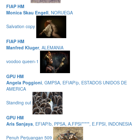
FIAP HM
Monica Skau Engell
, NORUEGA
Salvation copy
FIAP HM
Manfred Kluger
, ALEMANIA
voodoo queen-1
GPU HM
Angela Poggioni
, GMPSA, EFIAP/p, ESTADOS UNIDOS DE
AMERICA
Standing out
GPU HM
Aris Sanjaya
, EFIAP/b, PPSA, A.FPSI*****, E.FPSI, INDONESIA
Penuh Perjuangan 509