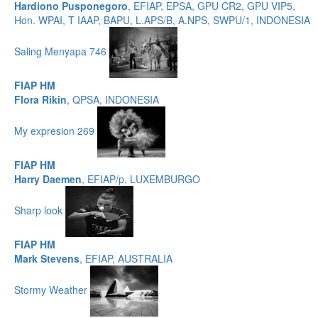
Hardiono Pusponegoro
, EFIAP, EPSA, GPU CR2, GPU VIP5,
Hon. WPAI, T IAAP, BAPU, L.APS/B, A.NPS, SWPU/1, INDONESIA
Saling Menyapa 746
FIAP HM
Flora Rikin
, QPSA, INDONESIA
My expresion 269
FIAP HM
Harry Daemen
, EFIAP/p, LUXEMBURGO
Sharp look
FIAP HM
Mark Stevens
, EFIAP, AUSTRALIA
Stormy Weather