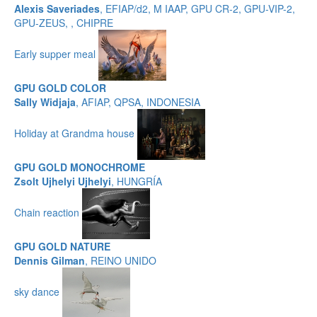
Alexis Saveriades
, EFIAP/d2, M IAAP, GPU CR-2, GPU-VIP-2,
GPU-ZEUS, , CHIPRE
Early supper meal
GPU GOLD COLOR
Sally Widjaja
, AFIAP, QPSA, INDONESIA
Holiday at Grandma house
GPU GOLD MONOCHROME
Zsolt Ujhelyi Ujhelyi
, HUNGRÍA
Chain reaction
GPU GOLD NATURE
Dennis Gilman
, REINO UNIDO
sky dance