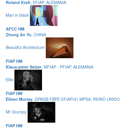
Roland Kraft
, EFIAP, ALEMANIA
Man in black
AFCC HM
Zhong An Yu
, CHINA
Beautiful Architecture
FIAP HM
Klaus-peter Selzer
, MFIAP - PFIAP, ALEMANIA
Ellie
FIAP HM
Eileen Murray
, DPAGB FBPE EFIAP/d1 MPSA, REINO UNIDO
Mr Grumpy
FIAP HM