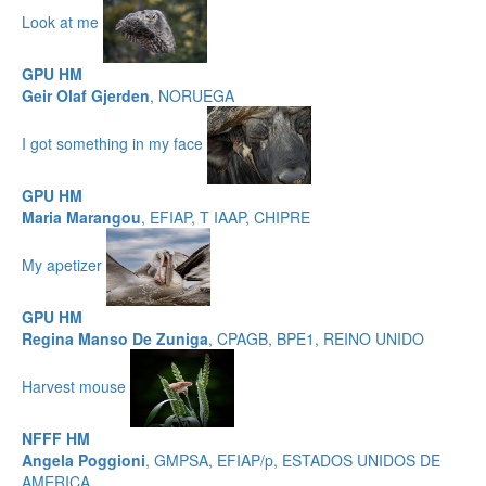
Look at me
GPU HM
Geir Olaf Gjerden
, NORUEGA
I got something in my face
GPU HM
Maria Marangou
, EFIAP, T IAAP, CHIPRE
My apetizer
GPU HM
Regina Manso De Zuniga
, CPAGB, BPE1, REINO UNIDO
Harvest mouse
NFFF HM
Angela Poggioni
, GMPSA, EFIAP/p, ESTADOS UNIDOS DE
AMERICA