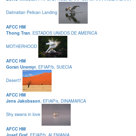
Dalmatian Pelican Landing
AFCC HM
Thong Tran
, ESTADOS UNIDOS DE AMERICA
MOTHERHOOD
AFCC HM
Goran Unemyr
, EFIAP/b, SUECIA
Desert7
AFCC HM
Jens Jakobsson
, EFIAP/s, DINAMARCA
Shy swans in love
AFCC HM
Josef Graf
, EFIAP/b, ALEMANIA