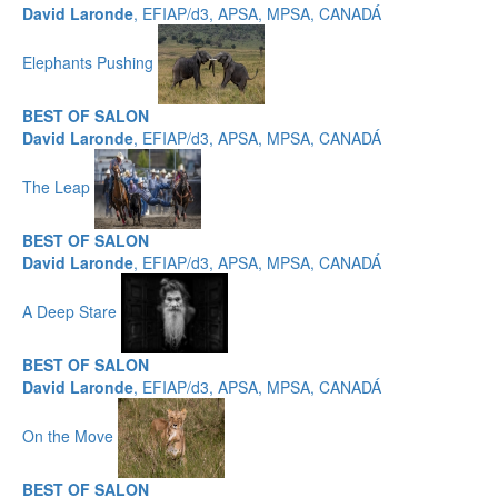
David Laronde
, EFIAP/d3, APSA, MPSA, CANADÁ
Elephants Pushing
BEST OF SALON
David Laronde
, EFIAP/d3, APSA, MPSA, CANADÁ
The Leap
BEST OF SALON
David Laronde
, EFIAP/d3, APSA, MPSA, CANADÁ
A Deep Stare
BEST OF SALON
David Laronde
, EFIAP/d3, APSA, MPSA, CANADÁ
On the Move
BEST OF SALON