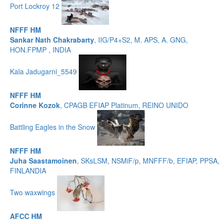
Port Lockroy 12
NFFF HM
Sankar Nath Chakrabarty
, IIG/P4+S2, M. APS, A. GNG,
HON.FPMP , INDIA
Kala Jadugarni_5549
NFFF HM
Corinne Kozok
, CPAGB EFIAP Platinum, REINO UNIDO
Battling Eagles in the Snow
NFFF HM
Juha Saastamoinen
, SKsLSM, NSMiF/p, MNFFF/b, EFIAP, PPSA,
FINLANDIA
Two waxwings
AFCC HM