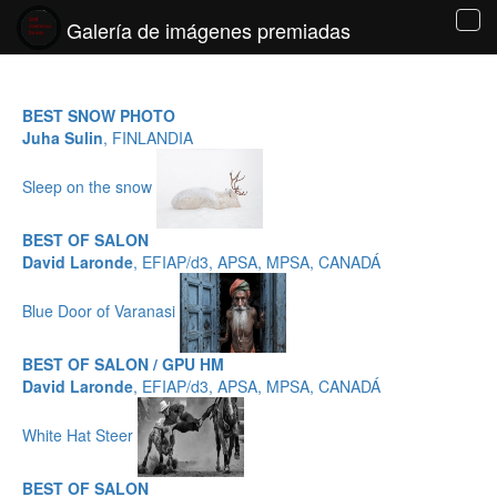
Galería de imágenes premiadas
Tog
navi
BEST SNOW PHOTO
Juha Sulin
, FINLANDIA
Sleep on the snow
BEST OF SALON
David Laronde
, EFIAP/d3, APSA, MPSA, CANADÁ
Blue Door of Varanasi
BEST OF SALON / GPU HM
David Laronde
, EFIAP/d3, APSA, MPSA, CANADÁ
White Hat Steer
BEST OF SALON