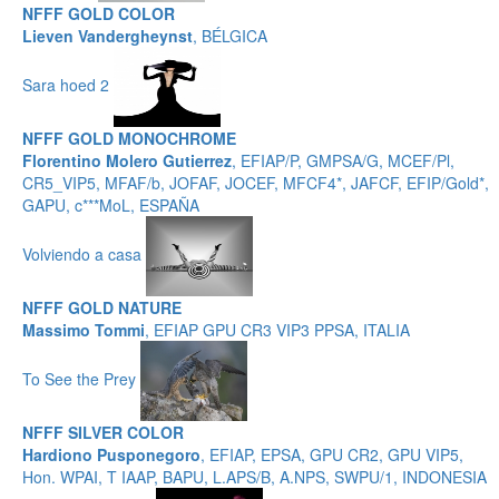
NFFF GOLD COLOR
Lieven Vandergheynst
, BÉLGICA
Sara hoed 2
NFFF GOLD MONOCHROME
Florentino Molero Gutierrez
, EFIAP/P, GMPSA/G, MCEF/Pl,
CR5_VIP5, MFAF/b, JOFAF, JOCEF, MFCF4*, JAFCF, EFIP/Gold*,
GAPU, c***MoL, ESPAÑA
Volviendo a casa
NFFF GOLD NATURE
Massimo Tommi
, EFIAP GPU CR3 VIP3 PPSA, ITALIA
To See the Prey
NFFF SILVER COLOR
Hardiono Pusponegoro
, EFIAP, EPSA, GPU CR2, GPU VIP5,
Hon. WPAI, T IAAP, BAPU, L.APS/B, A.NPS, SWPU/1, INDONESIA