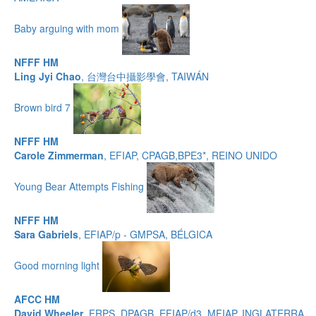
Baby arguing with mom
NFFF HM
Ling Jyi Chao
, 台灣台中攝影學會, TAIWÁN
Brown bird 7
NFFF HM
Carole Zimmerman
, EFIAP, CPAGB,BPE3*, REINO UNIDO
Young Bear Attempts Fishing
NFFF HM
Sara Gabriels
, EFIAP/p - GMPSA, BÉLGICA
Good morning light
AFCC HM
David Wheeler
, FRPS, DPAGB, EFIAP/d3, MFIAP, INGLATERRA