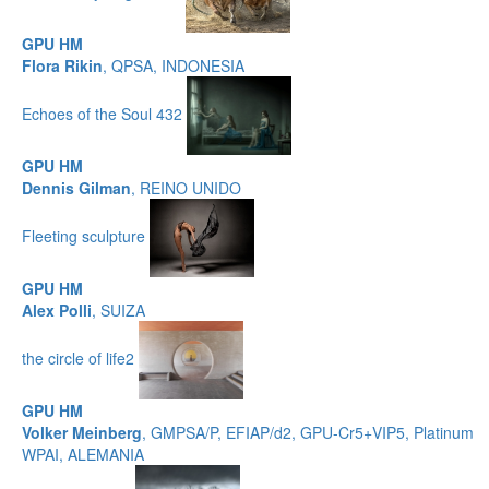
GPU HM
Flora Rikin
, QPSA, INDONESIA
Echoes of the Soul 432
GPU HM
Dennis Gilman
, REINO UNIDO
Fleeting sculpture
GPU HM
Alex Polli
, SUIZA
the circle of life2
GPU HM
Volker Meinberg
, GMPSA/P, EFIAP/d2, GPU-Cr5+VIP5, Platinum
WPAI, ALEMANIA