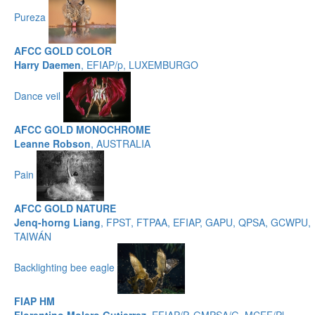
Pureza
AFCC GOLD COLOR
Harry Daemen
, EFIAP/p, LUXEMBURGO
Dance veil
AFCC GOLD MONOCHROME
Leanne Robson
, AUSTRALIA
Pain
AFCC GOLD NATURE
Jenq-horng Liang
, FPST, FTPAA, EFIAP, GAPU, QPSA, GCWPU,
TAIWÁN
Backlighting bee eagle
FIAP HM