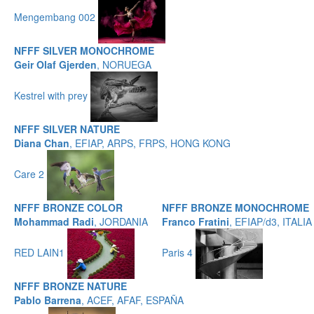
Mengembang 002
NFFF SILVER MONOCHROME
Geir Olaf Gjerden
, NORUEGA
Kestrel with prey
NFFF SILVER NATURE
Diana Chan
, EFIAP, ARPS, FRPS, HONG KONG
Care 2
NFFF BRONZE COLOR
NFFF BRONZE MONOCHROME
Mohammad Radi
, JORDANIA
Franco Fratini
, EFIAP/d3, ITALIA
RED LAIN1
Paris 4
NFFF BRONZE NATURE
Pablo Barrena
, ACEF, AFAF, ESPAÑA