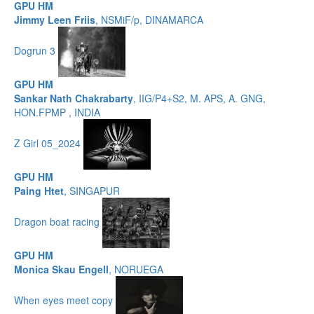
GPU HM
Jimmy Leen Friis
, NSMiF/p, DINAMARCA
Dogrun 3
GPU HM
Sankar Nath Chakrabarty
, IIG/P4+S2, M. APS, A. GNG,
HON.FPMP , INDIA
Z Girl 05_2024
GPU HM
Paing Htet
, SINGAPUR
Dragon boat racing
GPU HM
Monica Skau Engell
, NORUEGA
When eyes meet copy