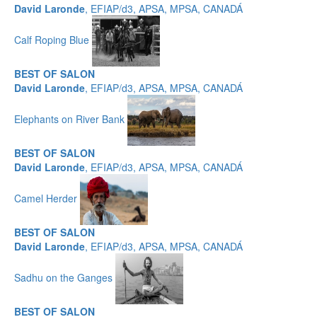
David Laronde
, EFIAP/d3, APSA, MPSA, CANADÁ
Calf Roping Blue
BEST OF SALON
David Laronde
, EFIAP/d3, APSA, MPSA, CANADÁ
Elephants on River Bank
BEST OF SALON
David Laronde
, EFIAP/d3, APSA, MPSA, CANADÁ
Camel Herder
BEST OF SALON
David Laronde
, EFIAP/d3, APSA, MPSA, CANADÁ
Sadhu on the Ganges
BEST OF SALON