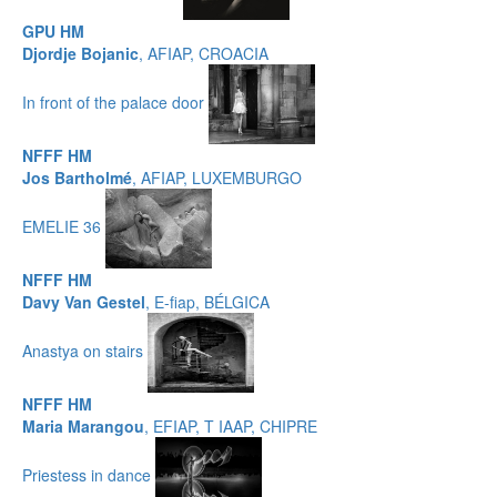
GPU HM
Djordje Bojanic
, AFIAP, CROACIA
In front of the palace door
NFFF HM
Jos Bartholmé
, AFIAP, LUXEMBURGO
EMELIE 36
NFFF HM
Davy Van Gestel
, E-fiap, BÉLGICA
Anastya on stairs
NFFF HM
Maria Marangou
, EFIAP, T IAAP, CHIPRE
Priestess in dance