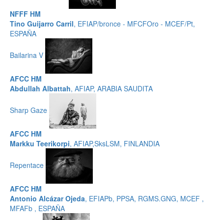
NFFF HM
Tino Guijarro Carril
, EFIAP/bronce - MFCFOro - MCEF/Pt,
ESPAÑA
Bailarina V
AFCC HM
Abdullah Albattah
, AFIAP, ARABIA SAUDITA
Sharp Gaze
AFCC HM
Markku Teerikorpi
, AFIAP,SksLSM, FINLANDIA
Repentace
AFCC HM
Antonio Alcázar Ojeda
, EFIAPb, PPSA, RGMS.GNG, MCEF ,
MFAFb , ESPAÑA