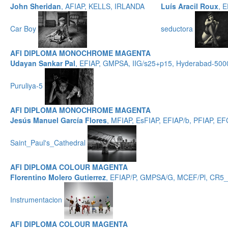
John Sheridan
, AFIAP, KELLS, IRLANDA
Luís Aracil Roux
, 
Car Boy
seductora
AFI DIPLOMA MONOCHROME MAGENTA
Udayan Sankar Pal
, EFIAP, GMPSA, IIG/s25+p15, Hyderabad-500
Puruliya-5
AFI DIPLOMA MONOCHROME MAGENTA
Jesús Manuel García Flores
, MFIAP, EsFIAP, EFIAP/b, PFIAP,
Saint_Paul's_Cathedral
AFI DIPLOMA COLOUR MAGENTA
Florentino Molero Gutierrez
, EFIAP/P, GMPSA/G, MCEF/Pl, CR5
Instrumentacion
AFI DIPLOMA COLOUR MAGENTA