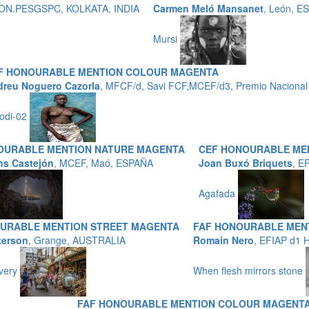
P,HON.PESGSPC, KOLKATA, INDIA
Carmen Meló Mansanet
, León, E
Mursi
F HONOURABLE MENTION COLOUR MAGENTA
reu Noguero Cazorla
, MFCF/d, Savi FCF,MCEF/d3, Premio Nacional 
odi-02
OURABLE MENTION NATURE MAGENTA
CEF HONOURABLE ME
ns Castejón
, MCEF, Maó, ESPAÑA
Joan Buxó Briquets
, E
Agafada
URABLE MENTION STREET MAGENTA
FAF HONOURABLE ME
terson
, Grange, AUSTRALIA
Romain Nero
, EFIAP d1
ivery
When flesh mirrors stone
FAF HONOURABLE MENTION COLOUR MAGENT