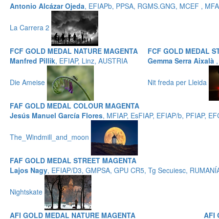
Antonio Alcázar Ojeda
, EFIAPb, PPSA, RGMS.GNG, MCEF , MFAF
La Carrera 2
FCF GOLD MEDAL NATURE MAGENTA
FCF GOLD MEDAL S
Manfred Pillik
, EFIAP, Linz, AUSTRIA
Gemma Serra Aixalà
Die Ameise
Nit freda per Lleida
FAF GOLD MEDAL COLOUR MAGENTA
Jesús Manuel García Flores
, MFIAP, EsFIAP, EFIAP/b, PFIAP,
The_Windmill_and_moon
FAF GOLD MEDAL STREET MAGENTA
Lajos Nagy
, EFIAP/D3, GMPSA, GPU CR5, Tg Secuiesc, RUMANÍ
Nightskate
AFI GOLD MEDAL NATURE MAGENTA
AFI