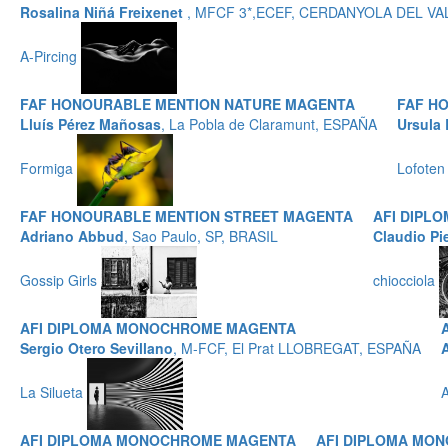
Rosalina Niñá Freixenet
, MFCF 3*,ECEF, CERDANYOLA DEL VA
A-Pircing
FAF HONOURABLE MENTION NATURE MAGENTA
FAF H
Lluís Pérez Mañosas
, La Pobla de Claramunt, ESPAÑA
Ursula 
Formiga
Lofoten
FAF HONOURABLE MENTION STREET MAGENTA
AFI DIPL
Adriano Abbud
, Sao Paulo, SP, BRASIL
Claudio Pi
Gossip Girls
chiocciola
AFI DIPLOMA MONOCHROME MAGENTA
Sergio Otero Sevillano
, M-FCF, El Prat LLOBREGAT, ESPAÑA
La Silueta
A
AFI DIPLOMA MONOCHROME MAGENTA
AFI DIPLOMA MO