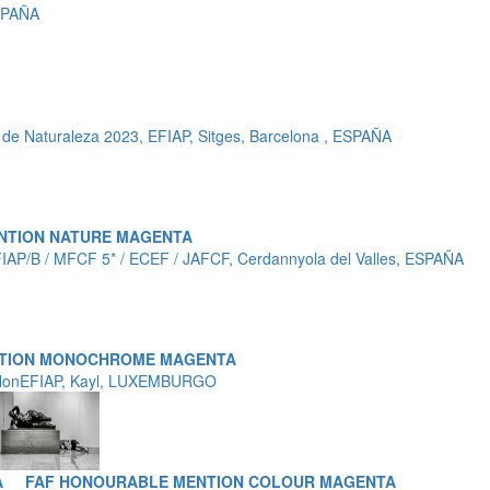
SPAÑA
de Naturaleza 2023, EFIAP, Sitges, Barcelona , ESPAÑA
NTION NATURE MAGENTA
FIAP/B / MFCF 5* / ECEF / JAFCF, Cerdannyola del Valles, ESPAÑA
NTION MONOCHROME MAGENTA
 HonEFIAP, Kayl, LUXEMBURGO
A
FAF HONOURABLE MENTION COLOUR MAGENTA