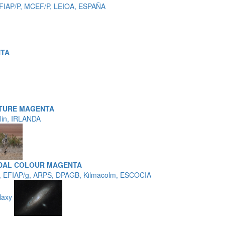
EFIAP/P, MCEF/P, LEIOA, ESPAÑA
NTA
TURE MAGENTA
blin, IRLANDA
EDAL COLOUR MAGENTA
, EFIAP/g, ARPS, DPAGB, Kilmacolm, ESCOCIA
laxy