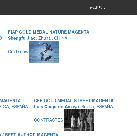
es-ES
FIAP GOLD MEDAL NATURE MAGENTA
O
Shengfu Jiao
, Zhuhai, CHINA
Cold snow
 MAGENTA
CEF GOLD MEDAL STREET MAGENTA
LEIOA, ESPAÑA
Luis Chaparro Amaya
, Sevilla, ESPAÑA
CONTRASTES
 / BEST AUTHOR MAGENTA