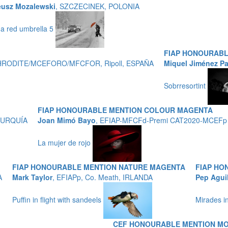
eusz Mozalewski
, SZCZECINEK, POLONIA
 a red umbrella 5
FIAP HONOURAB
APHRODITE/MCEFORO/MFCFOR, Ripoll, ESPAÑA
Miquel Jiménez P
Sobrresortint
FIAP HONOURABLE MENTION COLOUR MAGENTA
, TURQUÍA
Joan Mimó Bayo
, EFIAP-MFCFd-Premi CAT2020-MCEFp
La mujer de rojo
FIAP HONOURABLE MENTION NATURE MAGENTA
FIAP HO
A
Mark Taylor
, EFIAPp, Co. Meath, IRLANDA
Pep Agui
Puffin in flight with sandeels
Mirades i
CEF HONOURABLE MENTION M