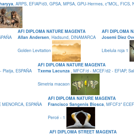
haryya
, ARPS, EFIAP/d3, GPSA, MPSA, GPU-Hermes, c*MOL, FICS, N
AFI DIPLOMA NATURE MAGENTA
AFI DIPLOMA 
ESPAÑA
Allan Andersen
, Hadsund, DINAMARCA
Josemi Diez Ov
Golden Levitation
Libelula roja 1
AFI DIPLOMA NATURE MAGENTA
 Platja, ESPAÑA
Txema Lacunza
, MFCF/d - MCEF/d2 - EFIAP, Sa
Simetria macaon
AFI DIPLOMA NATURE MAGENTA
 DE MENORCA, ESPAÑA
Francisco Sangenís Biosca
, MFCF3* ECEF
Percé - 1
AFI DIPLOMA STREET MAGENTA