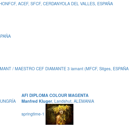
, HONFCF, ACEF, SFCF, CERDANYOLA DEL VALLES, ESPAÑA
ESPAÑA
MANT / MAESTRO CEF DIAMANTE 3 iamant (MFCF, Sitges, ESPAÑA
AFI DIPLOMA COLOUR MAGENTA
 HUNGRÍA
Manfred Kluger
, Landshut, ALEMANIA
springtime-1