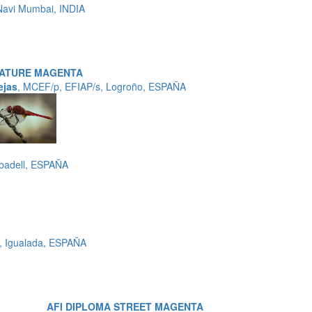
avi Mumbai, INDIA
NATURE MAGENTA
ejas
, MCEF/p, EFIAP/s, Logroño, ESPAÑA
badell, ESPAÑA
, Igualada, ESPAÑA
AFI DIPLOMA STREET MAGENTA