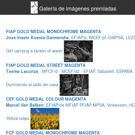
Galería de imágenes premiadas
FIAP GOLD MEDAL MONOCHROME MAGENTA
Joxe Inazio Kuesta Garmendia
, EFIAP/p, MCEF/pl, GMPSA, LE
Girl carrying a tanker of water
FIAP GOLD MEDAL STREET MAGENTA
Txema Lacunza
, MFCF/d - MCEF/d2 - EFIAP, Sabadell, ESPAÑA
Durmiendo-al-lado-de-casa
CEF GOLD MEDAL COLOUR MAGENTA
Marcel Van Balken
, EFIAP/d4 MFIAP PFIAP MPSA, Vinkeveen, 
Yellow tulips
FCF GOLD MEDAL MONOCHROME MAGENTA