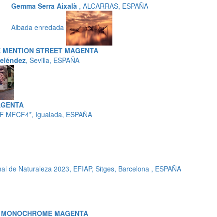
Gemma Serra Aixalà
, ALCARRAS, ESPAÑA
Albada enredada
 MENTION STREET MAGENTA
eléndez
, Sevilla, ESPAÑA
AGENTA
F MFCF4*, Igualada, ESPAÑA
l de Naturaleza 2023, EFIAP, Sitges, Barcelona , ESPAÑA
A MONOCHROME MAGENTA