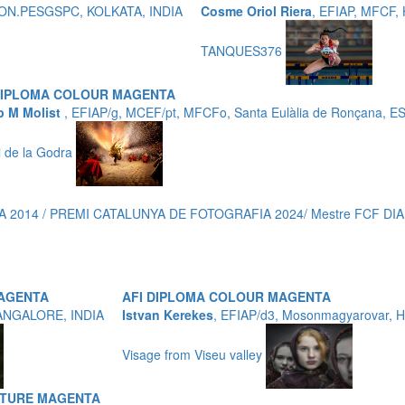
P,HON.PESGSPC, KOLKATA, INDIA
Cosme Oriol Riera
, EFIAP, MFCF
TANQUES376
DIPLOMA COLOUR MAGENTA
p M Molist
, EFIAP/g, MCEF/pt, MFCFo, Santa Eulàlia de Ronçana, 
ll de la Godra
 2014 / PREMI CATALUNYA DE FOTOGRAFIA 2024/ Mestre FCF DIA
MAGENTA
AFI DIPLOMA COLOUR MAGENTA
ANGALORE, INDIA
Istvan Kerekes
, EFIAP/d3, Mosonmagyarovar,
Visage from Viseu valley
ATURE MAGENTA