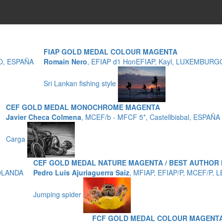
FIAP GOLD MEDAL COLOUR MAGENTA
ZO, ESPAÑA
Romain Nero
, EFIAP d1 HonEFIAP, Kayl, LUXEMBURG
Sri Lankan fishing style
CEF GOLD MEDAL MONOCHROME MAGENTA
Javier Checa Colmena
, MCEF/b - MFCF 5*, Castellbisbal, ESPAÑA
Carga
CEF GOLD MEDAL NATURE MAGENTA / BEST AUTHOR
HOLANDA
Pedro Luís Ajuriaguerra Saiz
, MFIAP, EFIAP/P, MCEF/P, 
Jumping spider
FCF GOLD MEDAL COLOUR MAGENTA