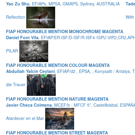
Yao Zu Shu
, EFIAPs, MPSA, GMAPS, Sydney, AUSTRALIA
Tad
Reflection
With
FIAP HONOURABLE MENTION MONOCHROME MAGENTA
Daniel Font Vila
, EFIAP/ER.ISF/D-ISF/R-ISF4 /GPU VIP2,CR2,
PILAR
FIAP HONOURABLE MENTION COLOUR MAGENTA
Abdullah Yalcin Ceylani
, EFIAP/d2 , EPSA, , Konyaalti / Antalya
die Trauer
FIAP HONOURABLE MENTION NATURE MAGENTA
Javier Checa Colmena
, MCEF/b - MFCF 5*, Castellbisbal, ESPAÑ
Atardecer en el Mar
FIAP HONOURABLE MENTION STREET MAGENTA