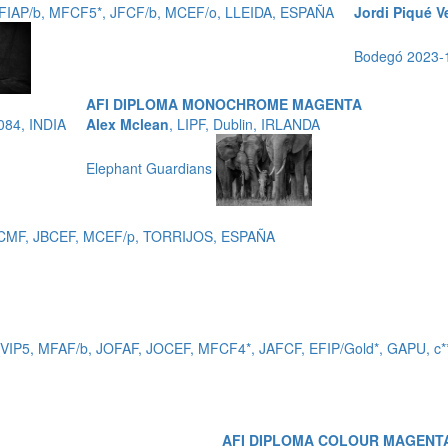
EFIAP/b, MFCF5*, JFCF/b, MCEF/o, LLEIDA, ESPAÑA
Jordi Piqué V
Bodegó 2023
AFI DIPLOMA MONOCHROME MAGENTA
084, INDIA
Alex Mclean
, LIPF, Dublin, IRLANDA
Elephant Guardians
 EFCMF, JBCEF, MCEF/p, TORRIJOS, ESPAÑA
_VIP5, MFAF/b, JOFAF, JOCEF, MFCF4*, JAFCF, EFIP/Gold*, GAPU,
AFI DIPLOMA COLOUR MAGENT