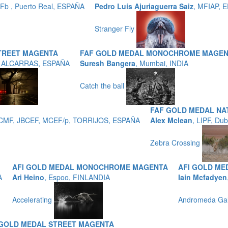
b , Puerto Real, ESPAÑA
Pedro Luís Ajuriaguerra Saiz
, MFIAP, 
Stranger Fly
TREET MAGENTA
FAF GOLD MEDAL MONOCHROME MAGE
, ALCARRAS, ESPAÑA
Suresh Bangera
, Mumbai, INDIA
Catch the ball
FAF GOLD MEDAL NA
 EFCMF, JBCEF, MCEF/p, TORRIJOS, ESPAÑA
Alex Mclean
, LIPF, Du
Zebra Crossing
AFI GOLD MEDAL MONOCHROME MAGENTA
AFI GOLD M
A
Ari Heino
, Espoo, FINLANDIA
Iain Mcfadyen
Accelerating
Andromeda Ga
 GOLD MEDAL STREET MAGENTA