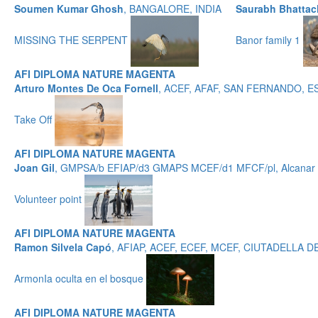
Soumen Kumar Ghosh
, BANGALORE, INDIA
Saurabh Bhattac
MISSING THE SERPENT
Banor family 1
AFI DIPLOMA NATURE MAGENTA
Arturo Montes De Oca Fornell
, ACEF, AFAF, SAN FERNANDO, 
Take Off
AFI DIPLOMA NATURE MAGENTA
Joan Gil
, GMPSA/b EFIAP/d3 GMAPS MCEF/d1 MFCF/pl, Alcanar -
Volunteer point
AFI DIPLOMA NATURE MAGENTA
Ramon Silvela Capó
, AFIAP, ACEF, ECEF, MCEF, CIUTADELLA
ArmonIa oculta en el bosque
AFI DIPLOMA NATURE MAGENTA