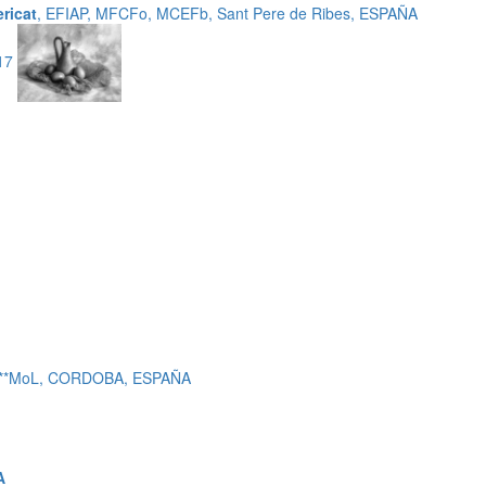
ericat
, EFIAP, MFCFo, MCEFb, Sant Pere de Ribes, ESPAÑA
-17
 c***MoL, CORDOBA, ESPAÑA
A