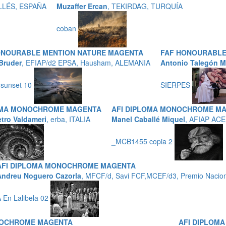
LLÉS, ESPAÑA
Muzaffer Ercan
, TEKIRDAG, TURQUÍA
coban
ONOURABLE MENTION NATURE MAGENTA
FAF HONOURABLE
Bruder
, EFIAP/d2 EPSA, Hausham, ALEMANIA
Antonio Talegón M
 sunset 10
SIERPES
OMA MONOCHROME MAGENTA
AFI DIPLOMA MONOCHROME M
etro Valdameri
, erba, ITALIA
Manel Caballé Miquel
, AFIAP ACE
_MCB1455 copia 2
AFI DIPLOMA MONOCHROME MAGENTA
Andreu Noguero Cazorla
, MFCF/d, Savi FCF,MCEF/d3, Premio Naciona
 En Lalibela 02
NOCHROME MAGENTA
AFI DIPLOM