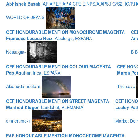
Abhishek Basak
, AFIAP,EFIAP,A.CPE,E.NPS,A.APS,IIG/S2,IIG/
WORLD OF JEANS
CEF HONOURABLE MENTION MONOCHROME MAGENTA
CE
Francesc Lacasa Ruiz
, Alcoletge, ESPAÑA
And
Nostalgia-
B B
CEF HONOURABLE MENTION COLOUR MAGENTA
CEF HON
Pep Aguilar
, Inca, ESPAÑA
Marga Po
Alcanada nocturn
The cave
CEF HONOURABLE MENTION STREET MAGENTA
CEF HONO
Manfred Kluger
, Landshut, ALEMANIA
Lesley Pat
dinnertime-1
Market Del
FAF HONOURABLE MENTION MONOCHROME MAGENTA