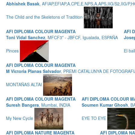
Abhishek Basak
, AFIAP,EFIAP,A.CPE,E.NPS,A.APS,IIG/S2,IIG/
The Child and the Skeletons of Tradition
AFI DIPLOMA COLOUR MAGENTA
AFI 
Toni Vidal Sanchez
, MFCF3* - JBFCF, Igualada, ESPAÑA
Jose
Pinces
El ba
AFI DIPLOMA COLOUR MAGENTA
M Victoria Planas Salvador
, PREMI CATALUNYA DE FOTOGRAFIA
MONTAÑAS ALTAI
AFI DIPLOMA COLOUR MAGENTA
AFI DIPLOMA COLOUR 
Suresh Bangera
, Mumbai, INDIA
Soumen Kumar Ghosh
, B
My New Cycle
EYE TO EYE
AFI DIPLOMA NATURE MAGENTA
AFI DIPLOMA N