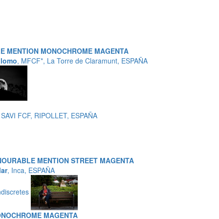
LE MENTION MONOCHROME MAGENTA
alomo
, MFCF*, La Torre de Claramunt, ESPAÑA
 SAVI FCF, RIPOLLET, ESPAÑA
NOURABLE MENTION STREET MAGENTA
lar
, Inca, ESPAÑA
ndiscretes
ONOCHROME MAGENTA