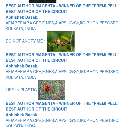
BEST AUTHOR MAGENTA - WINNER OF THE "PREMI PELL"
BEST AUTHOR OF THE CIRCUIT
Abhishek Basak
,
AFIAP,EFIAP,A.CPE,E.NPS,A.APS,IIG/S2,IIG/P,HON.PESGSPC,
KOLKATA, INDIA
DO NOT ANGRY ME 1
BEST AUTHOR MAGENTA - WINNER OF THE "PREMI PELL"
BEST AUTHOR OF THE CIRCUIT
Abhishek Basak
,
AFIAP,EFIAP,A.CPE,E.NPS,A.APS,IIG/S2,IIG/P,HON.PESGSPC,
KOLKATA, INDIA
LIFE IN PLASTIC
BEST AUTHOR MAGENTA - WINNER OF THE "PREMI PELL"
BEST AUTHOR OF THE CIRCUIT
Abhishek Basak
,
AFIAP,EFIAP,A.CPE,E.NPS,A.APS,IIG/S2,IIG/P,HON.PESGSPC,
KOLKATA, INDIA