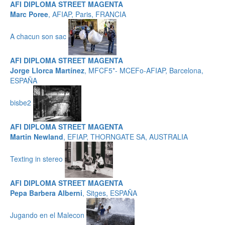
AFI DIPLOMA STREET MAGENTA
Marc Poree
, AFIAP, Paris, FRANCIA
A chacun son sac
AFI DIPLOMA STREET MAGENTA
Jorge Llorca Martínez
, MFCF5*- MCEFo-AFIAP, Barcelona,
ESPAÑA
bisbe2
AFI DIPLOMA STREET MAGENTA
Martin Newland
, EFIAP, THORNGATE SA, AUSTRALIA
Texting in stereo
AFI DIPLOMA STREET MAGENTA
Pepa Barbera Alberni
, Sitges, ESPAÑA
Jugando en el Malecon