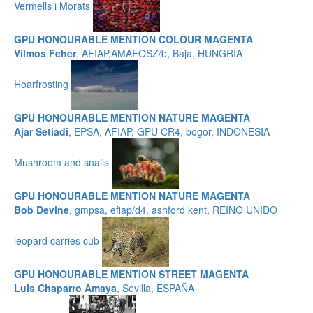
Vermells i Morats
GPU HONOURABLE MENTION COLOUR MAGENTA
Vilmos Feher
, AFIAP,AMAFOSZ/b, Baja, HUNGRÍA
Hoarfrosting
GPU HONOURABLE MENTION NATURE MAGENTA
Ajar Setiadi
, EPSA, AFIAP, GPU CR4, bogor, INDONESIA
Mushroom and snails
GPU HONOURABLE MENTION NATURE MAGENTA
Bob Devine
, gmpsa, efiap/d4, ashford kent, REINO UNIDO
leopard carries cub
GPU HONOURABLE MENTION STREET MAGENTA
Luis Chaparro Amaya
, Sevilla, ESPAÑA