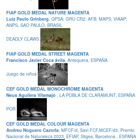
FIAP GOLD MEDAL NATURE MAGENTA
Luiz Paulo Grinberg
, QPSA; GRU CR2; AFB; MAPS; VIAAP;
ANPS, SAO PAULO, BRASIL
DEADLY CLAWS
FIAP GOLD MEDAL STREET MAGENTA
Francisco Javier Coca ávila
, Antequera, ESPAÑA
Juego de niños
CEF GOLD MEDAL MONOCHROME MAGENTA
Neus Aguilera Vilamajó
, LA POBLA DE CLARAMUNT, ESPAÑA
POR
CEF GOLD MEDAL COLOUR MAGENTA
Andreu Noguero Cazorla
, MFCF/d, Savi FCF,MCEF/d3, Premio
Nacional de Naturaleza 2023, EFIAP, Sitges, Barcelona , ESPAÑA