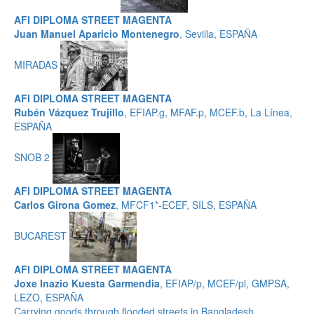
AFI DIPLOMA STREET MAGENTA
Juan Manuel Aparicio Montenegro
, Sevilla, ESPAÑA
MIRADAS
AFI DIPLOMA STREET MAGENTA
Rubén Vázquez Trujillo
, EFIAP.g, MFAF.p, MCEF.b, La Línea,
ESPAÑA
SNOB 2
AFI DIPLOMA STREET MAGENTA
Carlos Girona Gomez
, MFCF1*-ECEF, SILS, ESPAÑA
BUCAREST
AFI DIPLOMA STREET MAGENTA
Joxe Inazio Kuesta Garmendia
, EFIAP/p, MCEF/pl, GMPSA,
LEZO, ESPAÑA
Carrying goods through flooded streets in Bangladesh