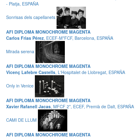
- Platja, ESPAÑA
Sonrisas dels capellanets
AFI DIPLOMA MONOCHROME MAGENTA
Carlos Frias Pérez
, ECEF-M*FCF, Barcelona, ESPAÑA
Mirada serena
AFI DIPLOMA MONOCHROME MAGENTA
Vicenç Lafebre Castells
, L'Hospitalet de Llobregat, ESPAÑA
Only in Venice
AFI DIPLOMA MONOCHROME MAGENTA
Xavier Rafanell Jacas
, MFCF 2*, ECEF, Premià de Dalt, ESPAÑA
CAMI DE LLUM
AFI DIPLOMA MONOCHROME MAGENTA