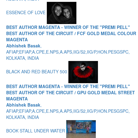
ESSENCE OF LOVE
BEST AUTHOR MAGENTA - WINNER OF THE "PREMI PELL"
BEST AUTHOR OF THE CIRCUIT / FCF GOLD MEDAL COLOUR
MAGENTA
Abhishek Basak
,
AFIAP,EFIAP,A.CPE,E.NPS,A.APS,IIG/S2,IIG/P,HON.PESGSPC,
KOLKATA, INDIA
BLACK AND RED BEAUTY 500
BEST AUTHOR MAGENTA - WINNER OF THE "PREMI PELL"
BEST AUTHOR OF THE CIRCUIT / GPU GOLD MEDAL STREET
MAGENTA
Abhishek Basak
,
AFIAP,EFIAP,A.CPE,E.NPS,A.APS,IIG/S2,IIG/P,HON.PESGSPC,
KOLKATA, INDIA
BOOK STALL UNDER WATER