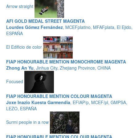
Arrow straight
AFI GOLD MEDAL STREET MAGENTA
Lourdes Gómez Fernández
, MCEFplatino, MFAFplata, El Ejido,
ESPAÑA
El Edificio de color
FIAP HONOURABLE MENTION MONOCHROME MAGENTA
Zhong An Yu
, Jinhua City, Zhejiang Province, CHINA
Focused
FIAP HONOURABLE MENTION COLOUR MAGENTA
Joxe Inazio Kuesta Garmendia
, EFIAP/p, MCEF/pl, GMPSA,
LEZO, ESPAÑA
Surmi people in a row
FIAP HONOURABLE MENTION COLOUR MAGENTA