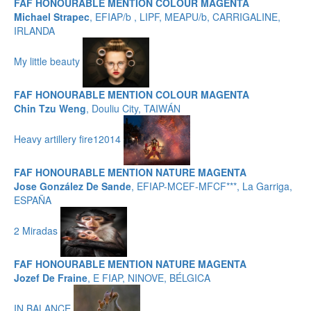
FAF HONOURABLE MENTION COLOUR MAGENTA
Michael Strapec
, EFIAP/b , LIPF, MEAPU/b, CARRIGALINE,
IRLANDA
My little beauty
FAF HONOURABLE MENTION COLOUR MAGENTA
Chin Tzu Weng
, Douliu City, TAIWÁN
Heavy artillery fire12014
FAF HONOURABLE MENTION NATURE MAGENTA
Jose González De Sande
, EFIAP-MCEF-MFCF***, La Garriga,
ESPAÑA
2 Miradas
FAF HONOURABLE MENTION NATURE MAGENTA
Jozef De Fraine
, E FIAP, NINOVE, BÉLGICA
IN BALANCE