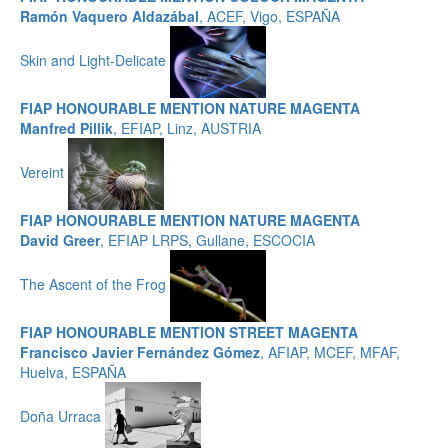
Ramón Vaquero Aldazábal
, ACEF, Vigo, ESPAÑA
Skin and Light-Delicate
FIAP HONOURABLE MENTION NATURE MAGENTA
Manfred Pillik
, EFIAP, Linz, AUSTRIA
Vereint
FIAP HONOURABLE MENTION NATURE MAGENTA
David Greer
, EFIAP LRPS, Gullane, ESCOCIA
The Ascent of the Frog
FIAP HONOURABLE MENTION STREET MAGENTA
Francisco Javier Fernández Gómez
, AFIAP, MCEF, MFAF,
Huelva, ESPAÑA
Doña Urraca