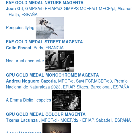
FAF GOLD MEDAL NATURE MAGENTA
Joan Gil
, GMPSA/b EFIAP/d3 GMAPS MCEF/d1 MFCF/pl, Alcanar
- Platja, ESPAÑA
Penguins flying
FAF GOLD MEDAL STREET MAGENTA
Colin Pascal
, Paris, FRANCIA
Nocturnal encounter
GPU GOLD MEDAL MONOCHROME MAGENTA
Andreu Noguero Cazorla
, MFCF/d, Savi FCF,MCEF/d3, Premio
Nacional de Naturaleza 2023, EFIAP, Sitges, Barcelona , ESPAÑA
A Emma Biblio i espeles
GPU GOLD MEDAL COLOUR MAGENTA
Txema Lacunza
, MFCF/d - MCEF/d2 - EFIAP, Sabadell, ESPAÑA
Ajos-y-Mandarinas