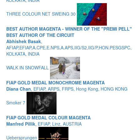
KOLKATA, INDIA
THREE COLOUR NET SWEING 30
BEST AUTHOR MAGENTA - WINNER OF THE "PREMI PELL"
BEST AUTHOR OF THE CIRCUIT
Abhishek Basak
,
AFIAP,EFIAP,A.CPE,E.NPS,A.APS,IIG/S2,IIG/P,HON.PESGSPC,
KOLKATA, INDIA
WALK IN SNOWFALL
FIAP GOLD MEDAL MONOCHROME MAGENTA
Diana Chan
, EFIAP, ARPS, FRPS, Hong Kong, HONG KONG
Smoker 7
FIAP GOLD MEDAL COLOUR MAGENTA
Manfred Pillik
, EFIAP, Linz, AUSTRIA
Uebersprungen