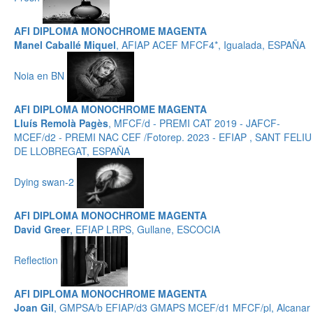
AFI DIPLOMA MONOCHROME MAGENTA
Manel Caballé Miquel
, AFIAP ACEF MFCF4*, Igualada, ESPAÑA
Noia en BN
AFI DIPLOMA MONOCHROME MAGENTA
Lluís Remolà Pagès
, MFCF/d - PREMI CAT 2019 - JAFCF-
MCEF/d2 - PREMI NAC CEF /Fotorep. 2023 - EFIAP , SANT FELIU
DE LLOBREGAT, ESPAÑA
Dying swan-2
AFI DIPLOMA MONOCHROME MAGENTA
David Greer
, EFIAP LRPS, Gullane, ESCOCIA
Reflection
AFI DIPLOMA MONOCHROME MAGENTA
Joan Gil
, GMPSA/b EFIAP/d3 GMAPS MCEF/d1 MFCF/pl, Alcanar