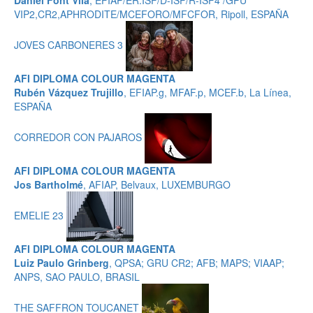
Daniel Font Vila
, EFIAP/ER.ISF/D-ISF/R-ISF4 /GPU
VIP2,CR2,APHRODITE/MCEFORO/MFCFOR, Ripoll, ESPAÑA
JOVES CARBONERES 3
AFI DIPLOMA COLOUR MAGENTA
Rubén Vázquez Trujillo
, EFIAP.g, MFAF.p, MCEF.b, La Línea,
ESPAÑA
CORREDOR CON PAJAROS
AFI DIPLOMA COLOUR MAGENTA
Jos Bartholmé
, AFIAP, Belvaux, LUXEMBURGO
EMELIE 23
AFI DIPLOMA COLOUR MAGENTA
Luiz Paulo Grinberg
, QPSA; GRU CR2; AFB; MAPS; VIAAP;
ANPS, SAO PAULO, BRASIL
THE SAFFRON TOUCANET