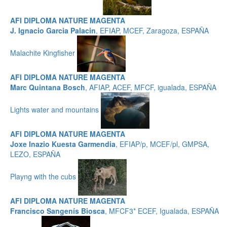
AFI DIPLOMA NATURE MAGENTA
J. Ignacio Garcia Palacin
, EFIAP, MCEF, Zaragoza, ESPAÑA
Malachite Kingfisher
AFI DIPLOMA NATURE MAGENTA
Marc Quintana Bosch
, AFIAP, ACEF, MFCF, igualada, ESPAÑA
Lights water and mountains
AFI DIPLOMA NATURE MAGENTA
Joxe Inazio Kuesta Garmendia
, EFIAP/p, MCEF/pl, GMPSA,
LEZO, ESPAÑA
Playng with the cubs
AFI DIPLOMA NATURE MAGENTA
Francisco Sangenís Biosca
, MFCF3* ECEF, Igualada, ESPAÑA