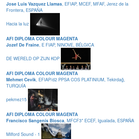
Jose Luis Vazquez Llamas
, EFIAP, MCEF, MFAF, Jerez de la
Frontera, ESPAÑA
Hacia la luz
AFI DIPLOMA COLOUR MAGENTA
Jozef De Fraine
, E FIAP, NINOVE, BÉLGICA
DE WERELD OP ZIJN KOP
AFI DIPLOMA COLOUR MAGENTA
Mehmet Cevik
, EFIAP/d2 PPSA COS PLATINIUM, Tekirdağ,
TURQUÍA
pekmez15
AFI DIPLOMA COLOUR MAGENTA
Francisco Sangenís Biosca
, MFCF3* ECEF, Igualada, ESPAÑA
Milford Sound - 1