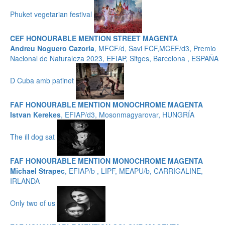
Phuket vegetarian festival
CEF HONOURABLE MENTION STREET MAGENTA
Andreu Noguero Cazorla
, MFCF/d, Savi FCF,MCEF/d3, Premio
Nacional de Naturaleza 2023, EFIAP, Sitges, Barcelona , ESPAÑA
D Cuba amb patinet
FAF HONOURABLE MENTION MONOCHROME MAGENTA
Istvan Kerekes
, EFIAP/d3, Mosonmagyarovar, HUNGRÍA
The ill dog sat
FAF HONOURABLE MENTION MONOCHROME MAGENTA
Michael Strapec
, EFIAP/b , LIPF, MEAPU/b, CARRIGALINE,
IRLANDA
Only two of us