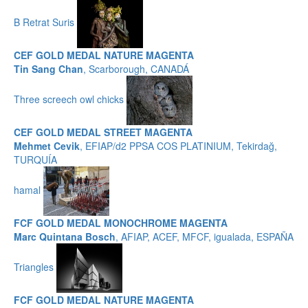
B Retrat Suris
CEF GOLD MEDAL NATURE MAGENTA
Tin Sang Chan
, Scarborough, CANADÁ
Three screech owl chicks
CEF GOLD MEDAL STREET MAGENTA
Mehmet Cevik
, EFIAP/d2 PPSA COS PLATINIUM, Tekirdağ,
TURQUÍA
hamal
FCF GOLD MEDAL MONOCHROME MAGENTA
Marc Quintana Bosch
, AFIAP, ACEF, MFCF, igualada, ESPAÑA
Triangles
FCF GOLD MEDAL NATURE MAGENTA