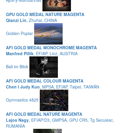
GPU GOLD MEDAL NATURE MAGENTA
Qianzi Lin
, Zhuhai, CHINA
Golden Poplar
AFI GOLD MEDAL MONOCHROME MAGENTA
Manfred Pillik
, EFIAP, Linz, AUSTRIA
Ball im Blick
AFI GOLD MEDAL COLOUR MAGENTA
Chen I Judy Kuo
, MPSA, EFIAP, Taipei, TAIWÁN
Gymnastics 4825
AFI GOLD MEDAL NATURE MAGENTA
Lajos Nagy
, EFIAP/D3, GMPSA, GPU CR5, Tg Secuiesc,
RUMANÍA