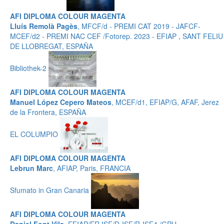
AFI DIPLOMA COLOUR MAGENTA
Lluís Remolà Pagès
, MFCF/d - PREMI CAT 2019 - JAFCF-
MCEF/d2 - PREMI NAC CEF /Fotorep. 2023 - EFIAP , SANT FELIU
DE LLOBREGAT, ESPAÑA
Bibliothek-2
AFI DIPLOMA COLOUR MAGENTA
Manuel López Cepero Mateos
, MCEF/d1, EFIAP/G, AFAF, Jerez
de la Frontera, ESPAÑA
EL COLUMPIO
AFI DIPLOMA COLOUR MAGENTA
Lebrun Marc
, AFIAP, Paris, FRANCIA
Sfumato in Gran Canaria
AFI DIPLOMA COLOUR MAGENTA