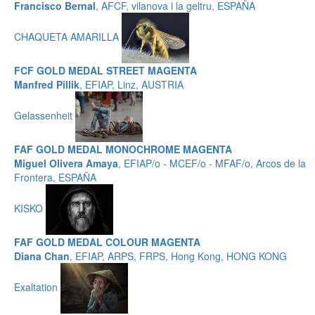
Francisco Bernal
, AFCF, vilanova i la geltru, ESPAÑA
CHAQUETA AMARILLA
FCF GOLD MEDAL STREET MAGENTA
Manfred Pillik
, EFIAP, Linz, AUSTRIA
Gelassenheit
FAF GOLD MEDAL MONOCHROME MAGENTA
Miguel Olivera Amaya
, EFIAP/o - MCEF/o - MFAF/o, Arcos de la
Frontera, ESPAÑA
KISKO
FAF GOLD MEDAL COLOUR MAGENTA
Diana Chan
, EFIAP, ARPS, FRPS, Hong Kong, HONG KONG
Exaltation