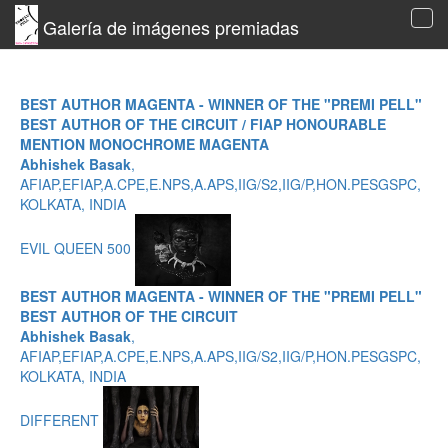
Galería de imágenes premiadas
Tog
navi
BEST AUTHOR MAGENTA - WINNER OF THE "PREMI PELL"
BEST AUTHOR OF THE CIRCUIT / FIAP HONOURABLE
MENTION MONOCHROME MAGENTA
Abhishek Basak
,
AFIAP,EFIAP,A.CPE,E.NPS,A.APS,IIG/S2,IIG/P,HON.PESGSPC,
KOLKATA, INDIA
EVIL QUEEN 500
BEST AUTHOR MAGENTA - WINNER OF THE "PREMI PELL"
BEST AUTHOR OF THE CIRCUIT
Abhishek Basak
,
AFIAP,EFIAP,A.CPE,E.NPS,A.APS,IIG/S2,IIG/P,HON.PESGSPC,
KOLKATA, INDIA
DIFFERENT