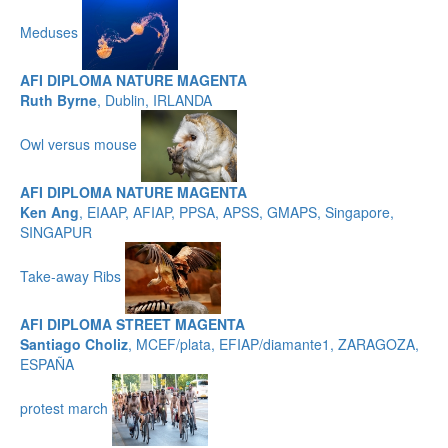
Meduses
AFI DIPLOMA NATURE MAGENTA
Ruth Byrne
, Dublin, IRLANDA
Owl versus mouse
AFI DIPLOMA NATURE MAGENTA
Ken Ang
, EIAAP, AFIAP, PPSA, APSS, GMAPS, Singapore,
SINGAPUR
Take-away Ribs
AFI DIPLOMA STREET MAGENTA
Santiago Choliz
, MCEF/plata, EFIAP/diamante1, ZARAGOZA,
ESPAÑA
protest march