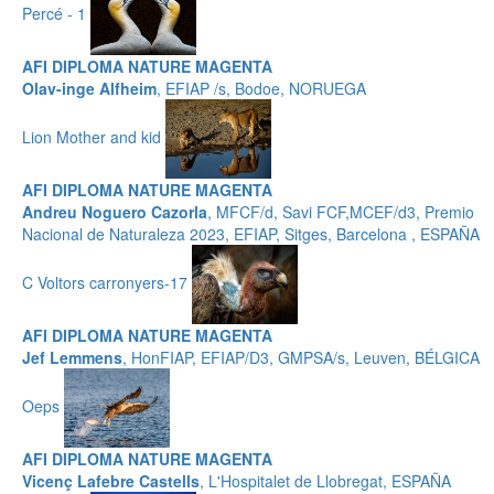
Percé - 1
AFI DIPLOMA NATURE MAGENTA
Olav-inge Alfheim
, EFIAP /s, Bodoe, NORUEGA
Lion Mother and kid
AFI DIPLOMA NATURE MAGENTA
Andreu Noguero Cazorla
, MFCF/d, Savi FCF,MCEF/d3, Premio
Nacional de Naturaleza 2023, EFIAP, Sitges, Barcelona , ESPAÑA
C Voltors carronyers-17
AFI DIPLOMA NATURE MAGENTA
Jef Lemmens
, HonFIAP, EFIAP/D3, GMPSA/s, Leuven, BÉLGICA
Oeps
AFI DIPLOMA NATURE MAGENTA
Vicenç Lafebre Castells
, L'Hospitalet de Llobregat, ESPAÑA