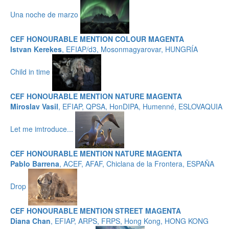
Una noche de marzo
CEF HONOURABLE MENTION COLOUR MAGENTA
Istvan Kerekes
, EFIAP/d3, Mosonmagyarovar, HUNGRÍA
Child in time
CEF HONOURABLE MENTION NATURE MAGENTA
Miroslav Vasil
, EFIAP, QPSA, HonDIPA, Humenné, ESLOVAQUIA
Let me imtroduce...
CEF HONOURABLE MENTION NATURE MAGENTA
Pablo Barrena
, ACEF, AFAF, Chiclana de la Frontera, ESPAÑA
Drop
CEF HONOURABLE MENTION STREET MAGENTA
Diana Chan
, EFIAP, ARPS, FRPS, Hong Kong, HONG KONG