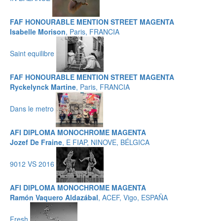
FAF HONOURABLE MENTION STREET MAGENTA
Isabelle Morison
, Paris, FRANCIA
Saint equilibre
FAF HONOURABLE MENTION STREET MAGENTA
Ryckelynck Martine
, Paris, FRANCIA
Dans le metro
AFI DIPLOMA MONOCHROME MAGENTA
Jozef De Fraine
, E FIAP, NINOVE, BÉLGICA
9012 VS 2016
AFI DIPLOMA MONOCHROME MAGENTA
Ramón Vaquero Aldazábal
, ACEF, Vigo, ESPAÑA
Fresh