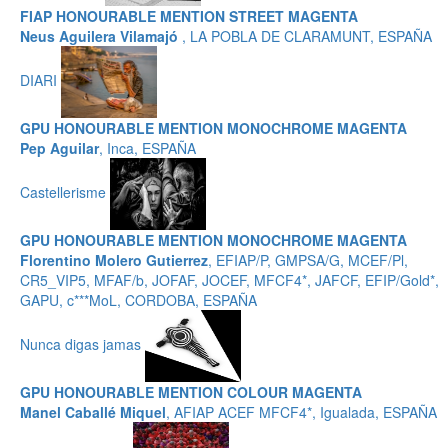
FIAP HONOURABLE MENTION STREET MAGENTA
Neus Aguilera Vilamajó
, LA POBLA DE CLARAMUNT, ESPAÑA
DIARI
GPU HONOURABLE MENTION MONOCHROME MAGENTA
Pep Aguilar
, Inca, ESPAÑA
Castellerisme
GPU HONOURABLE MENTION MONOCHROME MAGENTA
Florentino Molero Gutierrez
, EFIAP/P, GMPSA/G, MCEF/Pl,
CR5_VIP5, MFAF/b, JOFAF, JOCEF, MFCF4*, JAFCF, EFIP/Gold*,
GAPU, c***MoL, CORDOBA, ESPAÑA
Nunca digas jamas
GPU HONOURABLE MENTION COLOUR MAGENTA
Manel Caballé Miquel
, AFIAP ACEF MFCF4*, Igualada, ESPAÑA