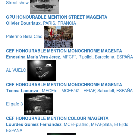
Street show
GPU HONOURABLE MENTION STREET MAGENTA
Olivier Doutriaux
, PARIS, FRANCIA
Palermo Bella Ciao
CEF HONOURABLE MENTION MONOCHROME MAGENTA
Ernestina María Vera Jerez
, MFCF*, Ripollet, Barcelona, ESPAÑA
AL VUELO
CEF HONOURABLE MENTION MONOCHROME MAGENTA
Txema Lacunza
, MFCF/d - MCEF/d2 - EFIAP, Sabadell, ESPAÑA
El gafe 3
CEF HONOURABLE MENTION COLOUR MAGENTA
Lourdes Gómez Fernández
, MCEFplatino, MFAFplata, El Ejido,
ESPAÑA