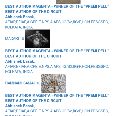
BEST AUTHOR MAGENTA - WINNER OF THE "PREMI PELL"
BEST AUTHOR OF THE CIRCUIT
Abhishek Basak
,
AFIAP,EFIAP,A.CPE,E.NPS,A.APS,IIG/S2,IIG/P,HON.PESGSPC,
KOLKATA, INDIA
MADARI 10
BEST AUTHOR MAGENTA - WINNER OF THE "PREMI PELL"
BEST AUTHOR OF THE CIRCUIT
Abhishek Basak
,
AFIAP,EFIAP,A.CPE,E.NPS,A.APS,IIG/S2,IIG/P,HON.PESGSPC,
KOLKATA, INDIA
RAMNAMI SAMAJ 10
BEST AUTHOR MAGENTA - WINNER OF THE "PREMI PELL"
BEST AUTHOR OF THE CIRCUIT
Abhishek Basak
,
AFIAP,EFIAP,A.CPE,E.NPS,A.APS,IIG/S2,IIG/P,HON.PESGSPC,