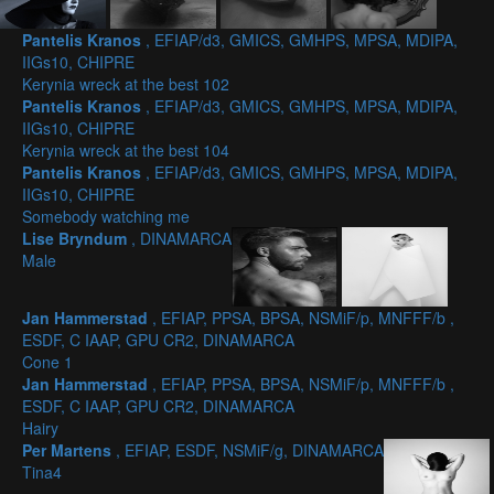
Pantelis Kranos
, EFIAP/d3, GMICS, GMHPS, MPSA, MDIPA,
IIGs10, CHIPRE
Kerynia wreck at the best 102
Pantelis Kranos
, EFIAP/d3, GMICS, GMHPS, MPSA, MDIPA,
IIGs10, CHIPRE
Kerynia wreck at the best 104
Pantelis Kranos
, EFIAP/d3, GMICS, GMHPS, MPSA, MDIPA,
IIGs10, CHIPRE
Somebody watching me
Lise Bryndum
, DINAMARCA
Male
Jan Hammerstad
, EFIAP, PPSA, BPSA, NSMiF/p, MNFFF/b ,
ESDF, C IAAP, GPU CR2, DINAMARCA
Cone 1
Jan Hammerstad
, EFIAP, PPSA, BPSA, NSMiF/p, MNFFF/b ,
ESDF, C IAAP, GPU CR2, DINAMARCA
Hairy
Per Martens
, EFIAP, ESDF, NSMiF/g, DINAMARCA
Tina4