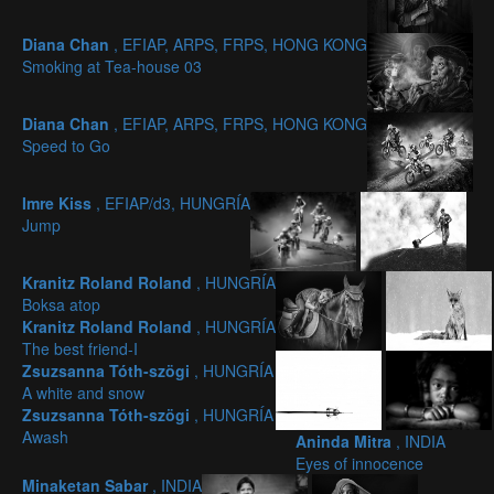
Diana Chan
, EFIAP, ARPS, FRPS, HONG KONG
Smoking at Tea-house 03
Diana Chan
, EFIAP, ARPS, FRPS, HONG KONG
Speed to Go
Imre Kiss
, EFIAP/d3, HUNGRÍA
Jump
Kranitz Roland Roland
, HUNGRÍA
Boksa atop
Kranitz Roland Roland
, HUNGRÍA
The best friend-I
Zsuzsanna Tóth-szögi
, HUNGRÍA
A white and snow
Zsuzsanna Tóth-szögi
, HUNGRÍA
Awash
Aninda Mitra
, INDIA
Eyes of innocence
Minaketan Sabar
, INDIA