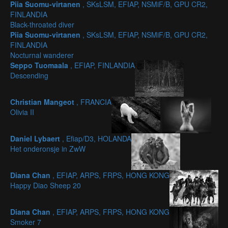
Piia Suomu-virtanen
, SKsLSM, EFIAP, NSMiF/B, GPU CR2,
FINLANDIA
Black-throated diver
Piia Suomu-virtanen
, SKsLSM, EFIAP, NSMiF/B, GPU CR2,
FINLANDIA
Nocturnal wanderer
Seppo Tuomaala
, EFIAP, FINLANDIA
Descending
Christian Mangeot
, FRANCIA
Olivia II
Daniel Lybaert
, Efiap/D3, HOLANDA
Het onderonsje in ZwW
Diana Chan
, EFIAP, ARPS, FRPS, HONG KONG
Happy Diao Sheep 20
Diana Chan
, EFIAP, ARPS, FRPS, HONG KONG
Smoker 7