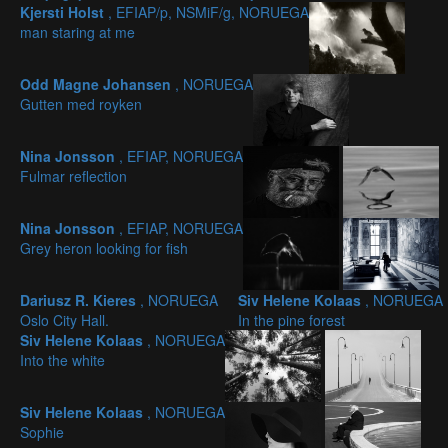
Kjersti Holst
, EFIAP/p, NSMiF/g, NORUEGA
man staring at me
Odd Magne Johansen
, NORUEGA
Gutten med royken
Nina Jonsson
, EFIAP, NORUEGA
Fulmar reflection
Nina Jonsson
, EFIAP, NORUEGA
Grey heron looking for fish
Dariusz R. Kieres
, NORUEGA
Siv Helene Kolaas
, NORUEGA
Oslo City Hall.
In the pine forest
Siv Helene Kolaas
, NORUEGA
Into the white
Siv Helene Kolaas
, NORUEGA
Sophie