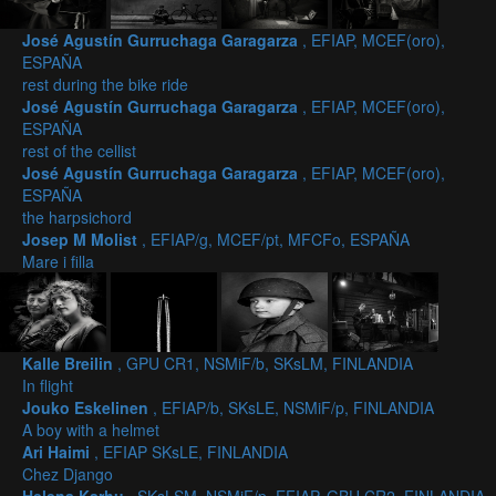
José Agustín Gurruchaga Garagarza
, EFIAP, MCEF(oro),
ESPAÑA
rest during the bike ride
José Agustín Gurruchaga Garagarza
, EFIAP, MCEF(oro),
ESPAÑA
rest of the cellist
José Agustín Gurruchaga Garagarza
, EFIAP, MCEF(oro),
ESPAÑA
the harpsichord
Josep M Molist
, EFIAP/g, MCEF/pt, MFCFo, ESPAÑA
Mare i filla
Kalle Breilin
, GPU CR1, NSMiF/b, SKsLM, FINLANDIA
In flight
Jouko Eskelinen
, EFIAP/b, SKsLE, NSMiF/p, FINLANDIA
A boy with a helmet
Ari Haimi
, EFIAP SKsLE, FINLANDIA
Chez Django