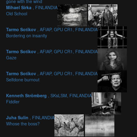
gone with the wind
Mihael Sirka
, FINLANDIA
Old School
Tarmo Sotikov
, AFIAP, GPU CR1, FINLANDIA
Bordering on insanity
Tarmo Sotikov
, AFIAP, GPU CR1, FINLANDIA
Gaze
Tarmo Sotikov
, AFIAP, GPU CR1, FINLANDIA
Selfdone burnout
Kenneth Strömberg
, SKsLSM, FINLANDIA
Fiddler
Juha Sulin
, FINLANDIA
Whose the boss?