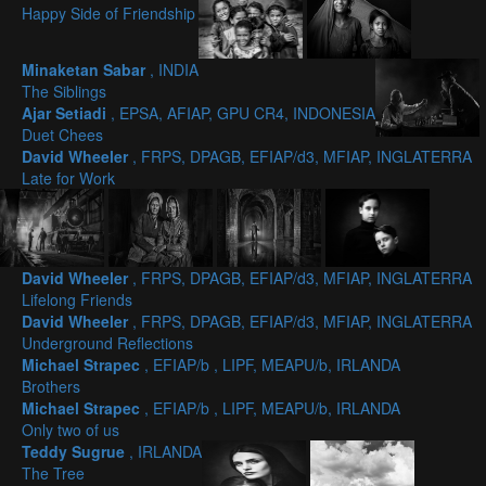
Happy Side of Friendship
Minaketan Sabar
, INDIA
The Siblings
Ajar Setiadi
, EPSA, AFIAP, GPU CR4, INDONESIA
Duet Chees
David Wheeler
, FRPS, DPAGB, EFIAP/d3, MFIAP, INGLATERRA
Late for Work
David Wheeler
, FRPS, DPAGB, EFIAP/d3, MFIAP, INGLATERRA
Lifelong Friends
David Wheeler
, FRPS, DPAGB, EFIAP/d3, MFIAP, INGLATERRA
Underground Reflections
Michael Strapec
, EFIAP/b , LIPF, MEAPU/b, IRLANDA
Brothers
Michael Strapec
, EFIAP/b , LIPF, MEAPU/b, IRLANDA
Only two of us
Teddy Sugrue
, IRLANDA
The Tree