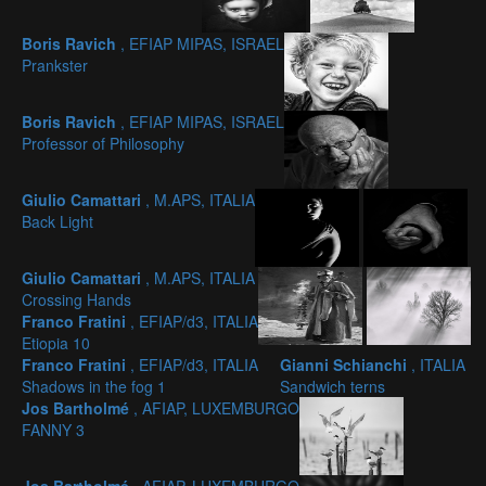
Boris Ravich
, EFIAP MIPAS, ISRAEL
Prankster
Boris Ravich
, EFIAP MIPAS, ISRAEL
Professor of Philosophy
Giulio Camattari
, M.APS, ITALIA
Back Light
Giulio Camattari
, M.APS, ITALIA
Crossing Hands
Franco Fratini
, EFIAP/d3, ITALIA
Etiopia 10
Franco Fratini
, EFIAP/d3, ITALIA
Gianni Schianchi
, ITALIA
Shadows in the fog 1
Sandwich terns
Jos Bartholmé
, AFIAP, LUXEMBURGO
FANNY 3