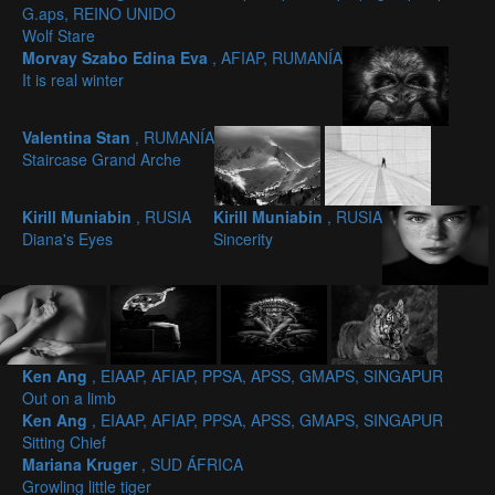
G.aps, REINO UNIDO
Wolf Stare
Morvay Szabo Edina Eva
, AFIAP, RUMANÍA
It is real winter
Valentina Stan
, RUMANÍA
Staircase Grand Arche
Kirill Muniabin
, RUSIA
Kirill Muniabin
, RUSIA
Diana's Eyes
Sincerity
Ken Ang
, EIAAP, AFIAP, PPSA, APSS, GMAPS, SINGAPUR
Out on a limb
Ken Ang
, EIAAP, AFIAP, PPSA, APSS, GMAPS, SINGAPUR
Sitting Chief
Mariana Kruger
, SUD ÁFRICA
Growling little tiger