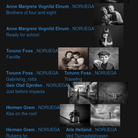
Anne Margrete Vognild Einum
, NORUEGA
Brothers of four and eight
Anne Margrete Vognild Einum
, NORUEGA
Ready for school
Torunn Foss
, NORUEGA
Familie
Torunn Foss
, NORUEGA
Torunn Foss
, NORUEGA
Gabrielog_rotta
Traveling
Geir Olaf Gjerden
, NORUEGA
Just before impacta
Herman Gram
, NORUEGA
Kiss on the roof
Herman Gram
, NORUEGA
Atle Helland
, NORUEGA
Rubjerg fyr
Ved Tjurnadalsfossen