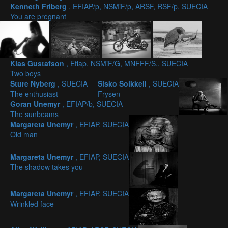
Kenneth Friberg
, EFIAP/p, NSMiF/p, ARSF, RSF/p, SUECIA
You are pregnant
Klas Gustafson
, Efiap, NSMiF/G, MNFFF/S,, SUECIA
Two boys
Sture Nyberg
, SUECIA
Sisko Soikkeli
, SUECIA
The enthusiast
Frysen
Goran Unemyr
, EFIAP/b, SUECIA
The sunbeams
Margareta Unemyr
, EFIAP, SUECIA
Old man
Margareta Unemyr
, EFIAP, SUECIA
The shadow takes you
Margareta Unemyr
, EFIAP, SUECIA
Wrinkled face