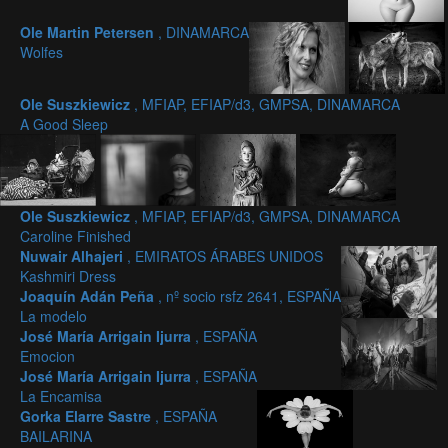
Ole Martin Petersen
, DINAMARCA
Wolfes
Ole Suszkiewicz
, MFIAP, EFIAP/d3, GMPSA, DINAMARCA
A Good Sleep
Ole Suszkiewicz
, MFIAP, EFIAP/d3, GMPSA, DINAMARCA
Caroline Finished
Nuwair Alhajeri
, EMIRATOS ÁRABES UNIDOS
Kashmiri Dress
Joaquín Adán Peña
, nº socio rsfz 2641, ESPAÑA
La modelo
José María Arrigain Ijurra
, ESPAÑA
Emocion
José María Arrigain Ijurra
, ESPAÑA
La Encamisa
Gorka Elarre Sastre
, ESPAÑA
BAILARINA