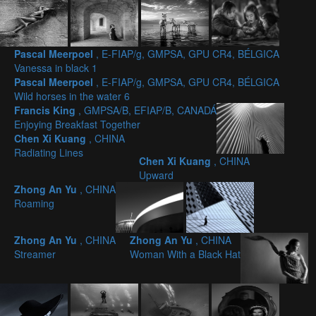
Pascal Meerpoel
, E-FIAP/g, GMPSA, GPU CR4, BÉLGICA
Vanessa in black 1
Pascal Meerpoel
, E-FIAP/g, GMPSA, GPU CR4, BÉLGICA
Wild horses in the water 6
Francis King
, GMPSA/B, EFIAP/B, CANADÁ
Enjoying Breakfast Together
Chen Xi Kuang
, CHINA
Radiating Lines
Chen Xi Kuang
, CHINA
Upward
Zhong An Yu
, CHINA
Roaming
Zhong An Yu
, CHINA
Zhong An Yu
, CHINA
Streamer
Woman With a Black Hat