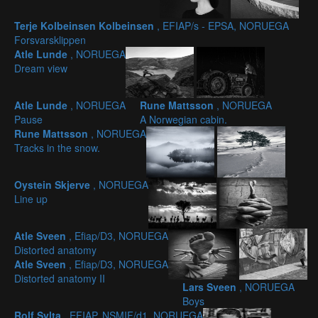
Terje Kolbeinsen Kolbeinsen
, EFIAP/s - EPSA, NORUEGA
Forsvarsklippen
Atle Lunde
, NORUEGA
Dream view
Atle Lunde
, NORUEGA
Rune Mattsson
, NORUEGA
Pause
A Norwegian cabin.
Rune Mattsson
, NORUEGA
Tracks in the snow.
Oystein Skjerve
, NORUEGA
Line up
Atle Sveen
, Efiap/D3, NORUEGA
Distorted anatomy
Atle Sveen
, Efiap/D3, NORUEGA
Distorted anatomy II
Lars Sveen
, NORUEGA
Boys
Rolf Sylta
, EFIAP, NSMIF/d1, NORUEGA