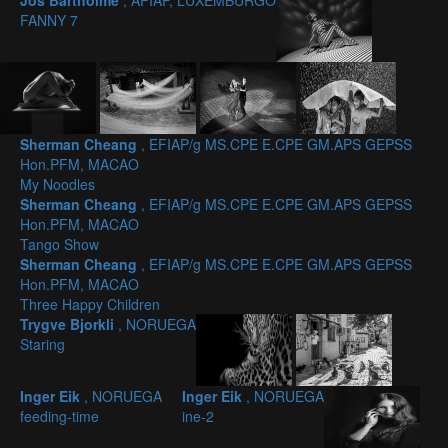
Jos Bartholmé
, AFIAP, LUXEMBURGO
FANNY 7
Sherman Cheang
, EFIAP/g MS.CPE E.CPE GM.APS GEPSS
Hon.PFM, MACAO
My Noodles
Sherman Cheang
, EFIAP/g MS.CPE E.CPE GM.APS GEPSS
Hon.PFM, MACAO
Tango Show
Sherman Cheang
, EFIAP/g MS.CPE E.CPE GM.APS GEPSS
Hon.PFM, MACAO
Three Happy Children
Trygve Bjorkli
, NORUEGA
Staring
Inger Eik
, NORUEGA
Inger Eik
, NORUEGA
feeding-time
ine-2