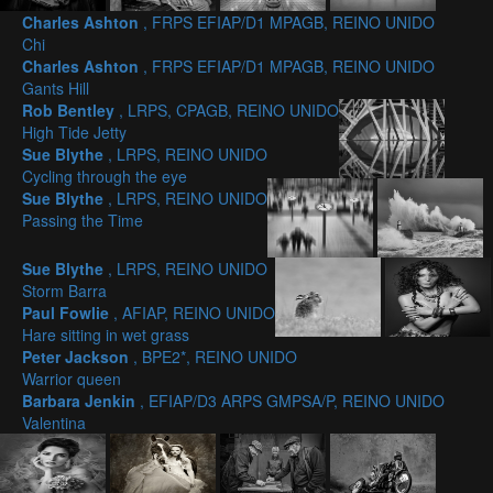
Charles Ashton
, FRPS EFIAP/D1 MPAGB, REINO UNIDO
Chi
Charles Ashton
, FRPS EFIAP/D1 MPAGB, REINO UNIDO
Gants Hill
Rob Bentley
, LRPS, CPAGB, REINO UNIDO
High Tide Jetty
Sue Blythe
, LRPS, REINO UNIDO
Cycling through the eye
Sue Blythe
, LRPS, REINO UNIDO
Passing the Time
Sue Blythe
, LRPS, REINO UNIDO
Storm Barra
Paul Fowlie
, AFIAP, REINO UNIDO
Hare sitting in wet grass
Peter Jackson
, BPE2*, REINO UNIDO
Warrior queen
Barbara Jenkin
, EFIAP/D3 ARPS GMPSA/P, REINO UNIDO
Valentina