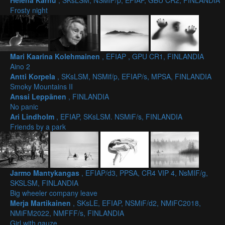
Helena Karhu
, SKsLSM, NSMiF/p, EFIAP, GBU CR2, FINLANDIA
Frosty night
Mari Kaarina Kolehmainen
, EFIAP , GPU CR1, FINLANDIA
Aino 2
Antti Korpela
, SKsLSM, NSMif/p, EFIAP/s, MPSA, FINLANDIA
Smoky Mountains II
Anssi Leppänen
, FINLANDIA
No panic
Ari Lindholm
, EFIAP, SKsLSM. NSMiF/s, FINLANDIA
Friends by a park
Jarmo Mantykangas
, EFIAP/d3, PPSA, CR4 VIP 4, NsMIF/g,
SKSLSM, FINLANDIA
Big wheeler company leave
Merja Martikainen
, SKsLE, EFIAP, NSMiF/d2, NMiFC2018,
NMiFM2022, NMFFF/s, FINLANDIA
Girl with gauze