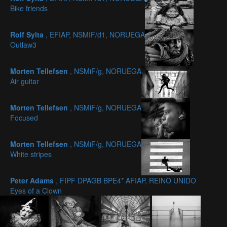
Bike friends
Rolf Sylta
, EFIAP, NSMIF/d1, NORUEGA
Outlaw3
Morten Tellefsen
, NSMiF/g, NORUEGA
Air guitar
Morten Tellefsen
, NSMiF/g, NORUEGA
Focused
Morten Tellefsen
, NSMiF/g, NORUEGA
White stripes
Peter Adams
, FIPF DPAGB BPE4* AFIAP, REINO UNIDO
Eyes of a Clown