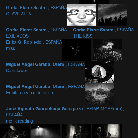
Gorka Elarre Sastre
, ESPAÑA
CLAVE ALTA
Gorka Elarre Sastre
, ESPAÑA
Gorka Elarre Sastre
, ESPAÑA
EXILIADOS
THE KISS
Erika G. Robledo
, ESPAÑA
miss
Miguel Angel Garabal Otero
, ESPAÑA
Dark tower
Miguel Angel Garabal Otero
, ESPAÑA
Ermita da virxe do porto
José Agustín Gurruchaga Garagarza
, EFIAP, MCEF(oro),
ESPAÑA
monk reading