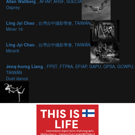
Allan Wallberg
, AFIAP, ARSF, SUECIA
Osprey
Ling Jyi Chao
, 台灣台中攝影學會, TAIWÁN
Miner 16
Ling Jyi Chao
, 台灣台中攝影學會, TAIWÁN
Miner6
Jenq-horng Liang
, FPST, FTPAA, EFIAP, GAPU, QPSA, GCWPU,
TAIWÁN
Duet dance