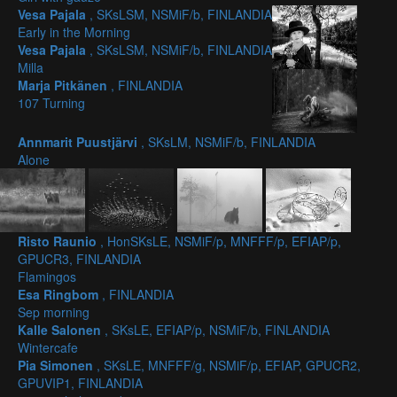
Vesa Pajala
, SKsLSM, NSMiF/b, FINLANDIA
Early in the Morning
Vesa Pajala
, SKsLSM, NSMiF/b, FINLANDIA
Milla
Marja Pitkänen
, FINLANDIA
107 Turning
Annmarit Puustjärvi
, SKsLM, NSMiF/b, FINLANDIA
Alone
Risto Raunio
, HonSKsLE, NSMiF/p, MNFFF/p, EFIAP/p,
GPUCR3, FINLANDIA
Flamingos
Esa Ringbom
, FINLANDIA
Sep morning
Kalle Salonen
, SKsLE, EFIAP/p, NSMiF/b, FINLANDIA
Wintercafe
Pia Simonen
, SKsLE, MNFFF/g, NSMiF/p, EFIAP, GPUCR2,
GPUVIP1, FINLANDIA