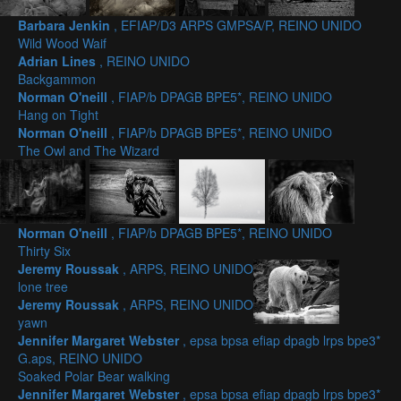
Barbara Jenkin
, EFIAP/D3 ARPS GMPSA/P, REINO UNIDO
Wild Wood Waif
Adrian Lines
, REINO UNIDO
Backgammon
Norman O'neill
, FIAP/b DPAGB BPE5*, REINO UNIDO
Hang on Tight
Norman O'neill
, FIAP/b DPAGB BPE5*, REINO UNIDO
The Owl and The Wizard
Norman O'neill
, FIAP/b DPAGB BPE5*, REINO UNIDO
Thirty Six
Jeremy Roussak
, ARPS, REINO UNIDO
lone tree
Jeremy Roussak
, ARPS, REINO UNIDO
yawn
Jennifer Margaret Webster
, epsa bpsa efiap dpagb lrps bpe3*
G.aps, REINO UNIDO
Soaked Polar Bear walking
Jennifer Margaret Webster
, epsa bpsa efiap dpagb lrps bpe3*