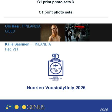
C1 print photo sets 3
C1 print photo sets
Olli Rasi
, FINLANDIA
GOLD
Kalle Saarinen
, FINLANDIA
Red Veil
Nuorten Vuosinäyttely 2025
2026