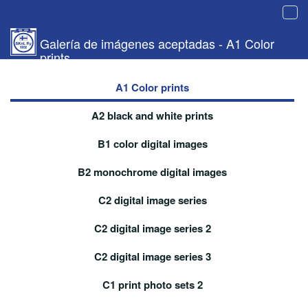
Tog
navi
Galería de imágenes aceptadas - A1 Color
prints
A1 Color prints
A2 black and white prints
B1 color digital images
B2 monochrome digital images
C2 digital image series
C2 digital image series 2
C2 digital image series 3
C1 print photo sets 2