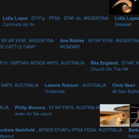
Lidia Lopez
, EFIP/g - PPSA - EFAF d4, ARGENTINA
Lidia Lope
Caminata sin fin
Stepwall
, MFIAP EFAF, ARGENTINA
Ana Robles
, MFIAP EFAF, ARGENTIN
DE CATTLE CAMP
MUNDARI
AP/d1 GMPSA/b APSEM ARPS, AUSTRALIA
Rita England
, EFIAP,
Church On The Hill
, AAPS, AUSTRALIA
Leanne Robson
, AUSTRALIA
Chris Seen
,
Underside
All Star Bullri
ALIA
Philip Stevens
, EFIAP FAPS, AUSTRALIA
down for the count
Andrew Swinfield
, APSEM EFIAP/s PPSA PSQA, AUSTRALIA
Barb
Wipeout
formu