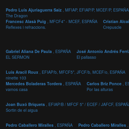
Pedro Luís Ajuriaguerra Saiz
, MFIAP, EFIAP/P, MCEF/P, ESPAÑA
The Dragon
Francesc Alasà Puig
, MFCF4* - MCEF, ESPAÑA
Cristian Alc
Reflexes i refraccions.
Crepuscle
Gabriel Aliana De Paula
, ESPAÑA
José Antonio Andrés Ferr
EL SERMON
El pallasso
Luís Aracil Roux
, EFIAP/b, MFCF5*, JFCF/b, MCEF/o, ESPAÑA
ninette 103
Mercedes Boladeras Tordera
, ESPAÑA
Carlos Briz Ponce
, 
vamos casa
Por las alturas
Joan Buxó Briquets
, EFIAP/B / MFCF 5* / ECEF / JAFCF, ESPAÑ
Sortin de el aigua
Pedro Caballero Miralles
, ESPAÑA
Pedro Caballero Miralles