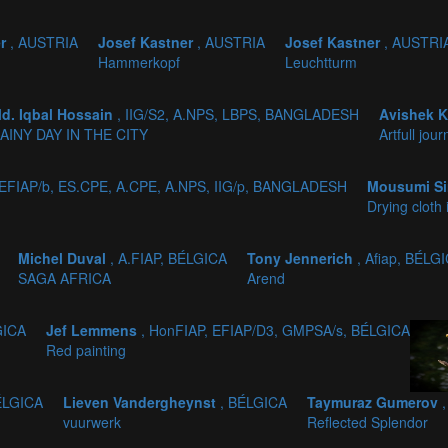
er
, AUSTRIA
Josef Kastner
, AUSTRIA
Josef Kastner
, AUSTRI
Hammerkopf
Leuchtturm
d. Iqbal Hossain
, IIG/S2, A.NPS, LBPS, BANGLADESH
Avishek 
AINY DAY IN THE CITY
Artfull jou
 EFIAP/b, ES.CPE, A.CPE, A.NPS, IIG/p, BANGLADESH
Mousumi Si
Drying cloth 
Michel Duval
, A.FIAP, BÉLGICA
Tony Jennerich
, Afiap, BÉLG
SAGA AFRICA
Arend
GICA
Jef Lemmens
, HonFIAP, EFIAP/D3, GMPSA/s, BÉLGICA
Red painting
ÉLGICA
Lieven Vandergheynst
, BÉLGICA
Taymuraz Gumerov
vuurwerk
Reflected Splendor