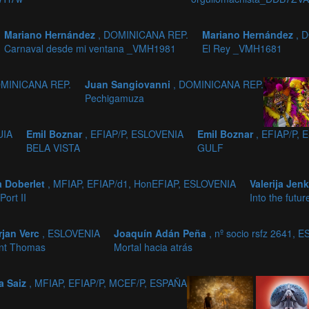
Mariano Hernández
, DOMINICANA REP.
Mariano Hernández
, 
Carnaval desde mi ventana _VMH1981
El Rey _VMH1681
OMINICANA REP.
Juan Sangiovanni
, DOMINICANA REP.
Pechigamuza
UIA
Emil Boznar
, EFIAP/P, ESLOVENIA
Emil Boznar
, EFIAP/P,
BELA VISTA
GULF
a Doberlet
, MFIAP, EFIAP/d1, HonEFIAP, ESLOVENIA
Valerija Jen
Port II
Into the futur
rjan Verc
, ESLOVENIA
Joaquín Adán Peña
, nº socio rsfz 2641, 
nt Thomas
Mortal hacia atrás
a Saiz
, MFIAP, EFIAP/P, MCEF/P, ESPAÑA