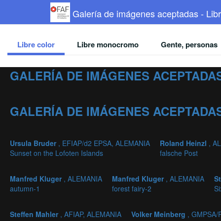
Galería de imágenes aceptadas - Libr
Libre color
Libre monocromo
Gente, personas
GALERÍA DE IMÁGENES ACEPTADAS
GALERÍA DE IMÁGENES ACEPTADAS
Ursula Bruder
, EFIAP/d2 EPSA, ALEMANIA
Roland Heinzl
, A
Sunset on the Lofoten Islands
falsche Post
Manfred Kluger
, ALEMANIA
Manfred Kluger
, ALEMANIA
S
autumn-1
forest fairy-2
Si
Steffen Mahler
, AFIAP, ALEMANIA
Volker Meinberg
, GMPSA/P