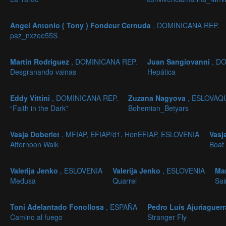
Angel Antonio ( Tony ) Fondeur Cernuda
, DOMINICANA REP.
paz_nxzee55S
Martin Rodriguez
, DOMINICANA REP.
Juan Sangiovanni
, D
Desgranando vainas
Hepática
Eddy Vittini
, DOMINICANA REP.
Zuzana Nagyova
, ESLOVAQ
“Faith in the Dark”
Bohemian_Betyars
Vasja Doberlet
, MFIAP, EFIAP/d1, HonEFIAP, ESLOVENIA
Vasj
Afternoon Walk
Boat 
Valerija Jenko
, ESLOVENIA
Valerija Jenko
, ESLOVENIA
Ma
Medusa
Quarrel
Sai
Toni Adelantado Fonollosa
, ESPAÑA
Pedro Luís Ajuriaguerr
Camino al fuego
Stranger Fly