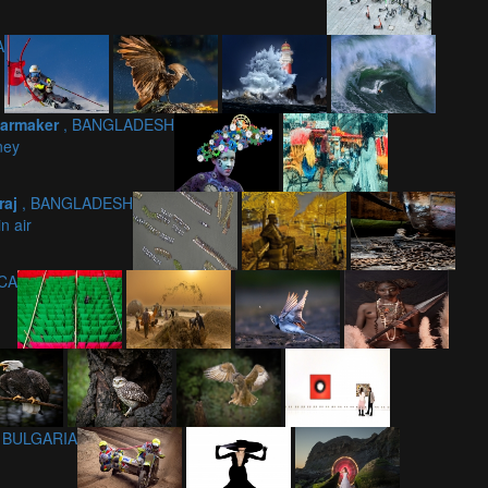
A
Karmaker
, BANGLADESH
rney
raj
, BANGLADESH
in air
ICA
, BULGARIA