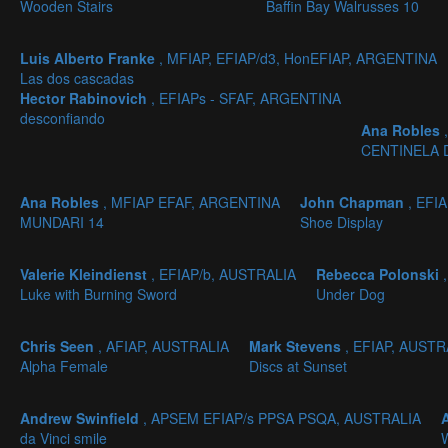
Wooden Stairs
Baffin Bay Walrusses 10
Luis Alberto Franke
, MFIAP, EFIAP/d3, HonEFIAP, ARGENTINA
Las dos cascadas
Hector Rabinovich
, EFIAPs - SFAF, ARGENTINA
desconfiando
Ana Robles
CENTINELA 
Ana Robles
, MFIAP EFAF, ARGENTINA
John Chapman
, EFI
MUNDARI 14
Shoe Display
Valerie Kleindienst
, EFIAP/b, AUSTRALIA
Rebecca Polonski
Luke with Burning Sword
Under Dog
Chris Seen
, AFIAP, AUSTRALIA
Mark Stevens
, EFIAP, AUSTR
Alpha Female
Discs at Sunset
Andrew Swinfield
, APSEM EFIAP/s PPSA PSQA, AUSTRALIA
da Vinci smile