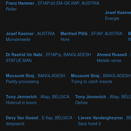
Franz Hammer
, EFIAP/d3 EM-GK.IIWF, AUSTRIA
Roller
Josef Kastn
Energie
Josef Kastner
, AUSTRIA
Manfred Pillik
, EFIAP, AUSTRIA
M
Monsterwelle
Hore
R
Dr Rashid Un Nabi
, EFIAP/p, BANGLADESH
Ahmed Russell
,
STATUE MAN
Metalic verse
Mousumi Siraj
, BANGLADESH
Mousumi Siraj
, BANGLADESH
Paddy processing
Trying to catch insects
Tony Jennerich
, Afiap, BÉLGICA
Tony Jennerich
, Afiap, BÉL
Holenuil in boom
Oehoe
Davy Van Gestel
, E-fiap, BÉLGICA
Lieven Vandergheynst
, B
deepsand
Sara hoed 2