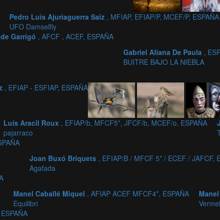
Pedro Luís Ajuriaguerra Saiz
, MFIAP, EFIAP/P, MCEF/P, ESPAÑA
UFO Damselfly
aide Garrigó
, AFCF , ACEF, ESPAÑA
Gabriel Aliana De Paula
, ES
BUITRE BAJO LA NIEBLA
iz
, EFIAP - ESFIAP, ESPAÑA
Luís Aracil Roux
, EFIAP/b, MFCF5*, JFCF/b, MCEF/o, ESPAÑA
pajarraco
ESPAÑA
Joan Buxó Briquets
, EFIAP/B / MFCF 5* / ECEF / JAFCF,
Agafada
A
Manel Caballé Miquel
, AFIAP ACEF MFCF4*, ESPAÑA
Manel
Equilibri
Vermel
, ESPAÑA