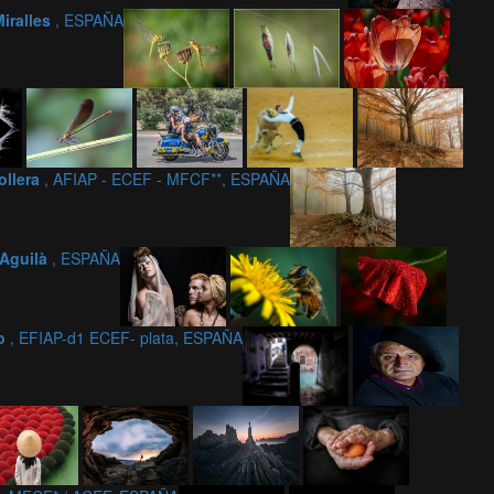
Miralles
, ESPAÑA
ollera
, AFIAP - ECEF - MFCF**, ESPAÑA
Aguilà
, ESPAÑA
ño
, EFIAP-d1 ECEF- plata, ESPAÑA