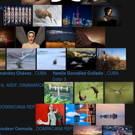
NA
ernández Chávez
, CUBA
Yarelis González Collado
, CUBA
Color 3
F/b, ASDF, DINAMARCA
 DOMINICANA REP.
 Fondeur Cernuda
, DOMINICANA REP.
i