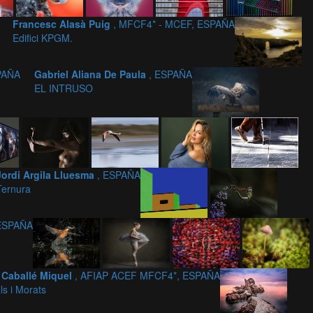
Francesc Alasà Puig
, MFCF4* - MCEF, ESPAÑA
Edifici KPGM.
PAÑA
Gabriel Aliana De Paula
, ESPAÑA
EL INTRUSO
Jordi Argila Lluesma
, ESPAÑA
Ternura
 ESPAÑA
 Caballé Miquel
, AFIAP ACEF MFCF4*, ESPAÑA
ls i Morats