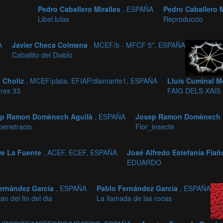
Pedro Caballero Miralles
, ESPAÑA
Pedro Caballero 
Libel.lulas
Reproduccio
A
Javier Checa Colmena
, MCEF/b - MFCF 5*, ESPAÑA
Caballito del Diablo
 Choliz
, MCEF/plata, EFIAP/diamante1, ESPAÑA
Lluís Cuminal M
ores 33
FAIG DELS XAIS
ep Ramon Domènech Aguilà
, ESPAÑA
Josep Ramon Domènech 
enetracio
Flor_insecte
 De La Fuente
, ACEF, ECEF, ESPAÑA
José Alfredo Estefanía Fla
EDUARDO
ernández García
, ESPAÑA
Pablo Fernández García
, ESPAÑA
an del fin del dia
La llamada de las rocas