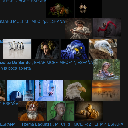
, MFCF* / ACEF, ESPAÑA
 GMAPS MCEF/d1 MFCF/pl, ESPAÑA
ÑA
nzález De Sande
, EFIAP-MCEF-MFCF***, ESPAÑA
on la boca abierta
*, ESPAÑA
, ESPAÑA
Txema Lacunza
, MFCF/d - MCEF/d2 - EFIAP, ESPAÑA