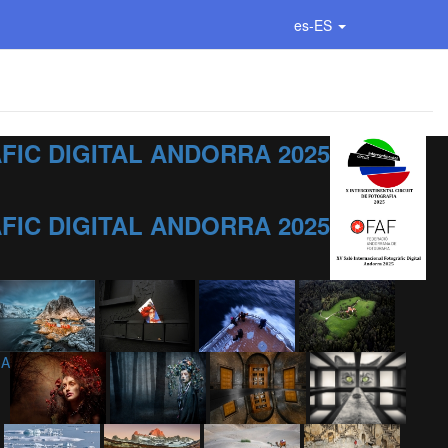
es-ES
IC DIGITAL ANDORRA 2025
IC DIGITAL ANDORRA 2025
IA