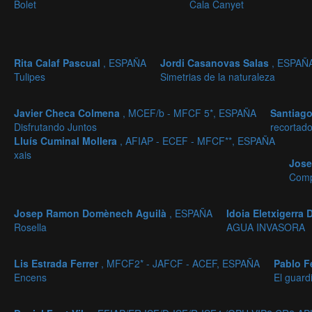
Bolet
Cala Canyet
Rita Calaf Pascual
, ESPAÑA
Jordi Casanovas Salas
, ESPAÑ
Tulipes
Simetrias de la naturaleza
Javier Checa Colmena
, MCEF/b - MFCF 5*, ESPAÑA
Santiago
Disfrutando Juntos
recortad
Lluís Cuminal Mollera
, AFIAP - ECEF - MFCF**, ESPAÑA
xais
Jos
Comp
Josep Ramon Domènech Aguilà
, ESPAÑA
Idoia Eletxigerra
Rosella
AGUA INVASORA
Lis Estrada Ferrer
, MFCF2* - JAFCF - ACEF, ESPAÑA
Pablo F
Encens
El guardi