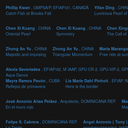
Phillip Kwan
, GMPSA/P, EFIAP/d1, CANADÁ
Yifan Ding
, CHI
Catch Fish at Brooks Fall
Luminous Pearl of
Chen Xi Kuang
, CHINA
Chen Xi Kuang
, CHINA
Chen Xin
Oriental Pearl
Symmetry
The Call of
Zhong An Yu
, CHINA
Zhong An Yu
, CHINA
Maria Marang
Majestic and imposing
Triangular Momentum
Free ride at sun
Alexis Saveriades
, EFIAP/d2, M IAAP, GPU CR-2, GPU-VIP-2, G
Aqua Dance
Mayra Ramos Pavón
, CUBA
Lis Marie Dahl Pinholt
, EFIAP,
Reflejos de primavera
Here is the border
José Antonio Arias Peláez
, Arquitecto, DOMINICANA REP.
Ma
En el muro rojo
Mag
Felipe S. Cabrera
, DOMINICANA REP.
Angel Antonio ( Tony 
La Tarde
convivenciamarina_iwh