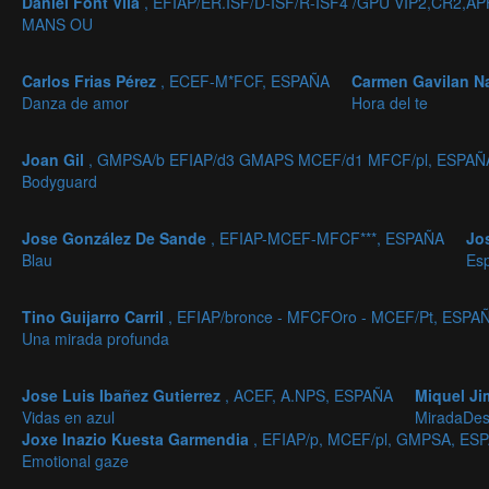
Daniel Font Vila
, EFIAP/ER.ISF/D-ISF/R-ISF4 /GPU VIP2,CR
MANS OU
Carlos Frias Pérez
, ECEF-M*FCF, ESPAÑA
Carmen Gavilan N
Danza de amor
Hora del te
Joan Gil
, GMPSA/b EFIAP/d3 GMAPS MCEF/d1 MFCF/pl, ESPAÑ
Bodyguard
Jose González De Sande
, EFIAP-MCEF-MFCF***, ESPAÑA
Jo
Blau
Es
Tino Guijarro Carril
, EFIAP/bronce - MFCFOro - MCEF/Pt, ESPA
Una mirada profunda
Jose Luis Ibañez Gutierrez
, ACEF, A.NPS, ESPAÑA
Miquel J
Vidas en azul
MiradaDes
Joxe Inazio Kuesta Garmendia
, EFIAP/p, MCEF/pl, GMPSA, ES
Emotional gaze