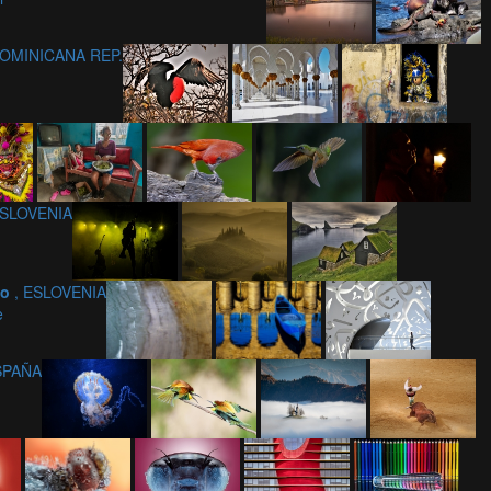
DOMINICANA REP.
 ESLOVENIA
ko
, ESLOVENIA
e
ESPAÑA