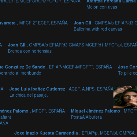
2,APHRODITE/MCEFORO/MFCFOR, ESPAÑA
Arantxa Forcada García
Melon con uvas
avarrete
, MFCF 2* ECEF, ESPAÑA
Joan Gil
, GMPSA/b EFIAP/d3
Ballerina with red canvas
A
Joan Gil
, GMPSA/b EFIAP/d3 GMAPS MCEF/d1 MFCF/pl, ESPA
Brenda con hortensias
se González De Sande
, EFIAP-MCEF-MFCF***, ESPAÑA
Jose Go
perando al moribundo
Te pille c
ÑA
Jose Luis Ibañez Gutierrez
, ACEF, A.NPS, ESPAÑA
La chica del pasaje.
iménez Palomo
, MFCF*, ESPAÑA
Miquel Jiménez Palomo
, MFCF
afiant
PostaAlAlbufera
PAÑA
Joxe Inazio Kuesta Garmendia
, EFIAP/p, MCEF/pl, GMPSA