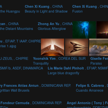
NA
Chen Xi Kuang
, CHINA
Chen Xi Kuang
, CHI
 the Huangpu
Beauty in Light and Shadow
Fusion
gcan
, CHINA
Zhong An Yu
, CHINA
 the Distant Mountains
Glorious Afterglow
ou
, EFIAP, T IAAP, CHIPRE
rise 1.ajpg
PU-ZEUS, , CHIPRE
Yoonshik Yim
, COREA DEL SUR
Giselle F
Tranquility
Paraiso
 NSMiF/b, ASDF, DINAMARCA
Lis Marie Dahl Pinholt
, EFIAP, NSMi
Large blue dragonfly
ry Frances Attias Antun
, DOMINICANA REP.
Felipe S. Cabrera
,
rittian Wall Brusels
Cuando Amanece
) Fondeur Cernuda
, DOMINICANA REP.
Angel Antonio ( Tony )
WTi7w
orgullomachista_DDB7ZVA