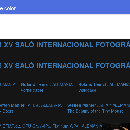
e color
 XV SALÓ INTERNACIONAL FOTOGRÀF
 XV SALÓ INTERNACIONAL FOTOGRÀF
LEMANIA
Roland Heinzl
, ALEMANIA
Roland Heinzl
, ALEMANIA
vorne dabei
Waldoase
teffen Mahler
, AFIAP, ALEMANIA
Steffen Mahler
, AFIAP, ALEMAN
x Doors
The Destiny of the Tiny Mouse
, EFIAP/d2, GPU-Cr5+VIP5, Platinum WPAI, ALEMANIA