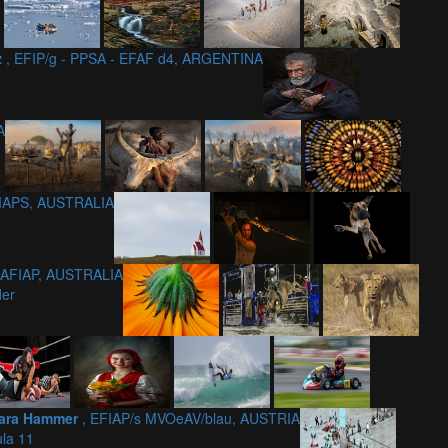
z
, EFIP/g - PPSA - EFAF d4, ARGENTINA
A
 MAPS, AUSTRALIA
 AFIAP, AUSTRALIA
der
ara Hammer
, EFIAP/s MVOeAV/blau, AUSTRIA
la 11