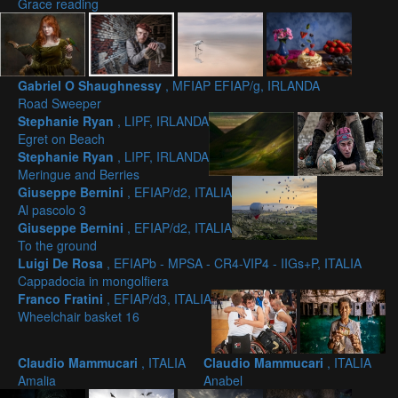
Grace reading
Gabriel O Shaughnessy
, MFIAP EFIAP/g, IRLANDA
Road Sweeper
Stephanie Ryan
, LIPF, IRLANDA
Egret on Beach
Stephanie Ryan
, LIPF, IRLANDA
Meringue and Berries
Giuseppe Bernini
, EFIAP/d2, ITALIA
Al pascolo 3
Giuseppe Bernini
, EFIAP/d2, ITALIA
To the ground
Luigi De Rosa
, EFIAPb - MPSA - CR4-VIP4 - IIGs+P, ITALIA
Cappadocia in mongolfiera
Franco Fratini
, EFIAP/d3, ITALIA
Wheelchair basket 16
Claudio Mammucari
, ITALIA
Claudio Mammucari
, ITALIA
Amalia
Anabel