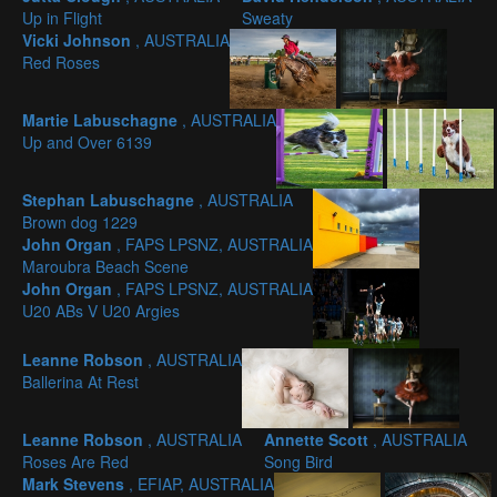
Up in Flight
Sweaty
Vicki Johnson
, AUSTRALIA
Red Roses
Martie Labuschagne
, AUSTRALIA
Up and Over 6139
Stephan Labuschagne
, AUSTRALIA
Brown dog 1229
John Organ
, FAPS LPSNZ, AUSTRALIA
Maroubra Beach Scene
John Organ
, FAPS LPSNZ, AUSTRALIA
U20 ABs V U20 Argies
Leanne Robson
, AUSTRALIA
Ballerina At Rest
Leanne Robson
, AUSTRALIA
Annette Scott
, AUSTRALIA
Roses Are Red
Song Bird
Mark Stevens
, EFIAP, AUSTRALIA