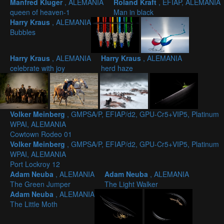
Manfred Kluger
, ALEMANIA
Roland Kraft
, EFIAP, ALEMANIA
queen of heaven-1
Man in black
Harry Kraus
, ALEMANIA
Bubbles
Harry Kraus
, ALEMANIA
Harry Kraus
, ALEMANIA
celebrate with joy
herd haze
Volker Meinberg
, GMPSA/P, EFIAP/d2, GPU-Cr5+VIP5, Platinum
WPAI, ALEMANIA
Cowtown Rodeo 01
Volker Meinberg
, GMPSA/P, EFIAP/d2, GPU-Cr5+VIP5, Platinum
WPAI, ALEMANIA
Port Lockroy 12
Adam Neuba
, ALEMANIA
Adam Neuba
, ALEMANIA
The Green Jumper
The Light Walker
Adam Neuba
, ALEMANIA
The Little Moth