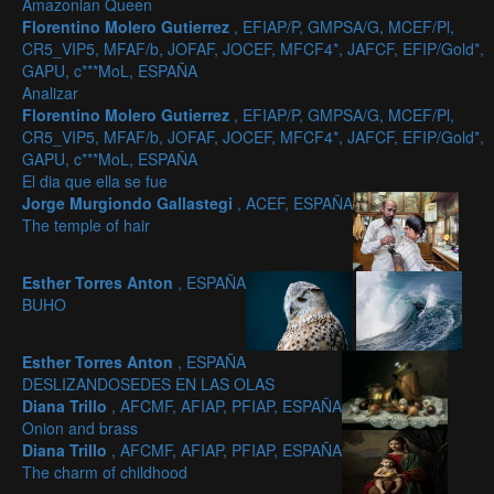
Amazonian Queen
Florentino Molero Gutierrez
, EFIAP/P, GMPSA/G, MCEF/Pl,
CR5_VIP5, MFAF/b, JOFAF, JOCEF, MFCF4*, JAFCF, EFIP/Gold*,
GAPU, c***MoL, ESPAÑA
Analizar
Florentino Molero Gutierrez
, EFIAP/P, GMPSA/G, MCEF/Pl,
CR5_VIP5, MFAF/b, JOFAF, JOCEF, MFCF4*, JAFCF, EFIP/Gold*,
GAPU, c***MoL, ESPAÑA
El dia que ella se fue
Jorge Murgiondo Gallastegi
, ACEF, ESPAÑA
The temple of hair
Esther Torres Anton
, ESPAÑA
BUHO
Esther Torres Anton
, ESPAÑA
DESLIZANDOSEDES EN LAS OLAS
Diana Trillo
, AFCMF, AFIAP, PFIAP, ESPAÑA
Onion and brass
Diana Trillo
, AFCMF, AFIAP, PFIAP, ESPAÑA
The charm of childhood