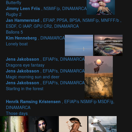
Butterfly
Jimmy Leen Friis
, NSMiF/p, DINAMARCA
Rugby 2
Jan Hammerstad
, EFIAP, PPSA, BPSA, NSMiF/p, MNFFF/b ,
ESDF, C IAAP, GPU CR2, DINAMARCA
Ballons 5
Kim Henneberg
, DINAMARCA
Lonely boat
Jens Jakobsson
, EFIAP/s, DINAMARCA
Dragons eye fantasy
Jens Jakobsson
, EFIAP/s, DINAMARCA
Magic morning sun and deer
Jens Jakobsson
, EFIAP/s, DINAMARCA
Starling in the forest
Henrik Ramsing Kristensen
, EFIAP/s NSMiF/p MSDF/g,
DINAMARCA
Those days