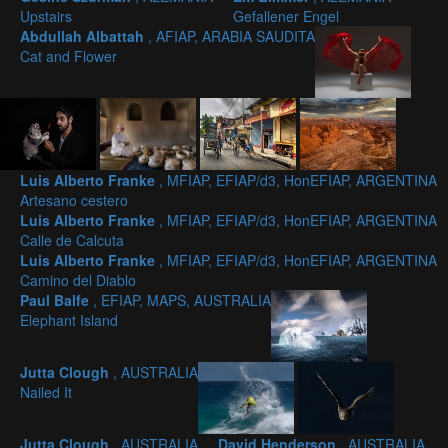
Upstairs
Gefallener Engel
Abdullah Albattah
, AFIAP, ARABIA SAUDITA
Cat and Flower
Luis Alberto Franke
, MFIAP, EFIAP/d3, HonEFIAP, ARGENTINA
Artesano cestero
Luis Alberto Franke
, MFIAP, EFIAP/d3, HonEFIAP, ARGENTINA
Calle de Calcuta
Luis Alberto Franke
, MFIAP, EFIAP/d3, HonEFIAP, ARGENTINA
Camino del Diablo
Paul Balfe
, EFIAP, MAPS, AUSTRALIA
Elephant Island
Jutta Clough
, AUSTRALIA
Nailed It
Jutta Clough
, AUSTRALIA
David Henderson
, AUSTRALIA