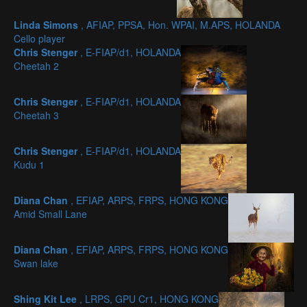
Linda Simons
, AFIAP, PPSA, Hon. WPAI, M.APS, HOLANDA
Cello player
Chris Stenger
, E-FIAP/d1, HOLANDA
Cheetah 2
Chris Stenger
, E-FIAP/d1, HOLANDA
Cheetah 3
Chris Stenger
, E-FIAP/d1, HOLANDA
Kudu 1
Diana Chan
, EFIAP, ARPS, FRPS, HONG KONG
Amid Small Lane
Diana Chan
, EFIAP, ARPS, FRPS, HONG KONG
Swan lake
Shing Kit Lee
, LRPS, GPU Cr1, HONG KONG