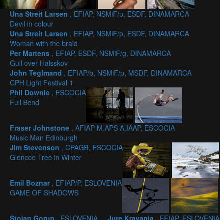
Una Streit Larsen
, EFIAP, NSMiF/p, ESDF, DINAMARCA
Devil in colour
Una Streit Larsen
, EFIAP, NSMiF/p, ESDF, DINAMARCA
Woman with the braid
Per Martens
, EFIAP, ESDF, NSMiF/g, DINAMARCA
Gull over Halsskov
John Teglmand
, EFIAP/b, NSMiF/p, MSDF, DINAMARCA
CPH Light Festival 1
Phil Downie
, ESCOCIA
Full Bend
Fraser Johnstone
, AFIAP M.APS A.IAAP, ESCOCIA
Music Man Edinburgh
Jim Stevenson
, CPAGB, ESCOCIA
Glencoe Tree in Winter
Emil Boznar
, EFIAP/P, ESLOVENIA
GAME OF SHADOWS
Stojan Gorup
, ESLOVENIA
Jure Kravanja
, EFIAP, ESLOVENIA