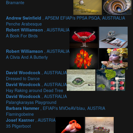
Bramante
Andrew Swinfield
, APSEM EFIAP/s PPSA PSQA, AUSTRALIA
Penche Arabesque
Robert Williamson
, AUSTRALIA
A Book For Birds
Robert Williamson
, AUSTRALIA
A Clivia And A Butterly
David Woodcock
, AUSTRALIA
Dressed to Dance
David Woodcock
, AUSTRALIA
Hay Raking around Dead Tree
David Woodcock
, AUSTRALIA
Palangkarayas Playground
Barbara Hammer
, EFIAP/s MVOeAV/blau, AUSTRIA
Flamingobeine
Josef Kastner
, AUSTRIA
35 Pilgerboot