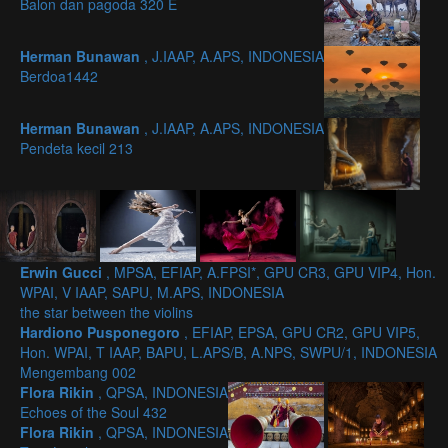
Balon dan pagoda 320 E
Herman Bunawan
, J.IAAP, A.APS, INDONESIA
Berdoa1442
Herman Bunawan
, J.IAAP, A.APS, INDONESIA
Pendeta kecil 213
Erwin Gucci
, MPSA, EFIAP, A.FPSI*, GPU CR3, GPU VIP4, Hon.
WPAI, V IAAP, SAPU, M.APS, INDONESIA
the star between the violins
Hardiono Pusponegoro
, EFIAP, EPSA, GPU CR2, GPU VIP5,
Hon. WPAI, T IAAP, BAPU, L.APS/B, A.NPS, SWPU/1, INDONESIA
Mengembang 002
Flora Rikin
, QPSA, INDONESIA
Echoes of the Soul 432
Flora Rikin
, QPSA, INDONESIA