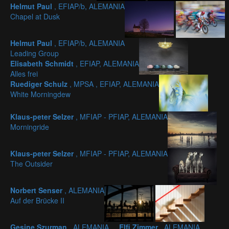
Helmut Paul
, EFIAP/b, ALEMANIA
Chapel at Dusk
Helmut Paul
, EFIAP/b, ALEMANIA
Leading Group
Elisabeth Schmidt
, EFIAP, ALEMANIA
Alles frei
Ruediger Schulz
, MPSA , EFIAP, ALEMANIA
White Morningdew
Klaus-peter Selzer
, MFIAP - PFIAP, ALEMANIA
Morningride
Klaus-peter Selzer
, MFIAP - PFIAP, ALEMANIA
The Outsider
Norbert Senser
, ALEMANIA
Auf der Brücke II
Gesine Szurman
, ALEMANIA
Elfi Zimmer
, ALEMANIA