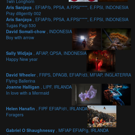
Twin Longhorn
Aris Sanjaya
, EFIAP/b, PPSA, A.FPSI*****, E.FPSI, INDONESIA
Pray diligently 002
Aris Sanjaya
, EFIAP/b, PPSA, A.FPSI*****, E.FPSI, INDONESIA
Tugas Pagi 530
David Somali-chow
, INDONESIA
Boy with arrow
Sally Widjaja
, AFIAP, QPSA, INDONESIA
Happy New year
David Wheeler
, FRPS, DPAGB, EFIAP/d3, MFIAP, INGLATERRA
Flying Ballerina
Joanne Halligan
, LIPF, IRLANDA
In love with a Mermaid
Helen Hanafin
, FIPF EFIAP/d1, IRLANDA
Foragers
Gabriel O Shaughnessy
, MFIAP EFIAP/g, IRLANDA