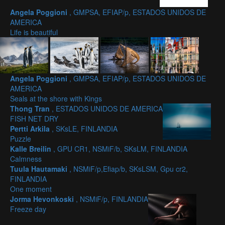
Angela Poggioni
, GMPSA, EFIAP/p, ESTADOS UNIDOS DE
AMERICA
Life is beautiful
Angela Poggioni
, GMPSA, EFIAP/p, ESTADOS UNIDOS DE
AMERICA
Seals at the shore with Kings
Thong Tran
, ESTADOS UNIDOS DE AMERICA
FISH NET DRY
Pertti Arkila
, SKsLE, FINLANDIA
Puzzle
Kalle Breilin
, GPU CR1, NSMiF/b, SKsLM, FINLANDIA
Calmness
Tuula Hautamaki
, NSMiF/p,Efiap/b, SKsLSM, Gpu cr2,
FINLANDIA
One moment
Jorma Hevonkoski
, NSMiF/p, FINLANDIA
Freeze day