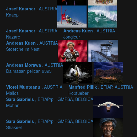
Josef Kastner
, AUSTRIA
Knapp
Josef Kastner
, AUSTRIA
Andreas Kuen
, AUSTRIA
Nazare
Jongleur
Andreas Kuen
, AUSTRIA
Stoerche im Nest
Andreas Morawa
, AUSTRIA
Dalmatian pelican 9393
Viorel Munteanu
, AUSTRIA
Manfred Pillik
, EFIAP, AUSTRIA
Mallos
Kopfueber
Sara Gabriels
, EFIAP/p - GMPSA, BÉLGICA
Mohan
Sara Gabriels
, EFIAP/p - GMPSA, BÉLGICA
Shakeel