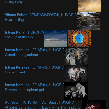
Lijang Lady
Vilmos Feher
, AFIAP,AMAFOSZ/b, HUNGRÍA
Hoarfrosting
Istvan Kallai
, HUNGRÍA
Look up at the sky
Istvan Kerekes
, EFIAP/d3, HUNGRÍA
Camelia the goatherd
Istvan Kerekes
, EFIAP/d3, HUNGRÍA
Life with lamb
Istvan Kerekes
, EFIAP/d3, HUNGRÍA
Roxana the shepherd girl
Agi Sagi
, HUNGRÍA
Agi Sagi
, HUNGRÍA
At Saint Ivans night
Black-white Trio Triptichon