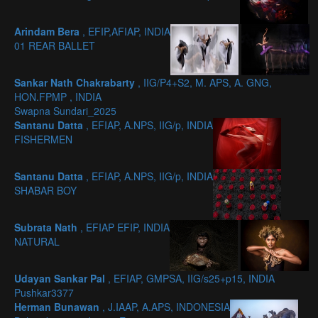
Arindam Bera
, EFIP,AFIAP, INDIA
01 REAR BALLET
Sankar Nath Chakrabarty
, IIG/P4+S2, M. APS, A. GNG,
HON.FPMP , INDIA
Swapna Sundari_2025
Santanu Datta
, EFIAP, A.NPS, IIG/p, INDIA
FISHERMEN
Santanu Datta
, EFIAP, A.NPS, IIG/p, INDIA
SHABAR BOY
Subrata Nath
, EFIAP EFIP, INDIA
NATURAL
Udayan Sankar Pal
, EFIAP, GMPSA, IIG/s25+p15, INDIA
Pushkar3377
Herman Bunawan
, J.IAAP, A.APS, INDONESIA