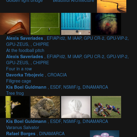
Golden light bridge
Beautiful Architecture
Alexis Saveriades
, EFIAP/d2, M IAAP, GPU CR-2, GPU-VIP-2,
GPU-ZEUS, , CHIPRE
At the foodball pitch
Alexis Saveriades
, EFIAP/d2, M IAAP, GPU CR-2, GPU-VIP-2,
GPU-ZEUS, , CHIPRE
Four in a row
Davorka Trbojevic
, CROACIA
Filigree cage
Kis Boel Guldmann
, ESDF, NSMiF/g, DINAMARCA
Tree frog
Kis Boel Guldmann
, ESDF, NSMiF/g, DINAMARCA
Varanus Salvator
Rafael Borges
, DINAMARCA