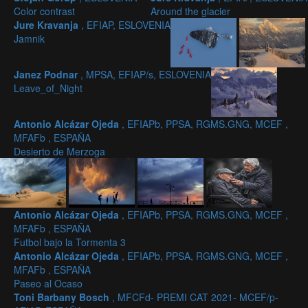
Color contrast
Around the glacier
Jure Kravanja
, EFIAP, ESLOVENIA
Jamnik
Janez Podnar
, MPSA, EFIAP/s, ESLOVENIA
Leave_of_Night
Antonio Alcázar Ojeda
, EFIAPb, PPSA, RGMS.GNG, MCEF ,
MFAFb , ESPAÑA
Desierto de Merzoga
Antonio Alcázar Ojeda
, EFIAPb, PPSA, RGMS.GNG, MCEF ,
MFAFb , ESPAÑA
Futbol bajo la Tormenta 3
Antonio Alcázar Ojeda
, EFIAPb, PPSA, RGMS.GNG, MCEF ,
MFAFb , ESPAÑA
Paseo al Ocaso
Toni Barbany Bosch
, MFCFd- PREMI CAT 2021- MCEF/p-