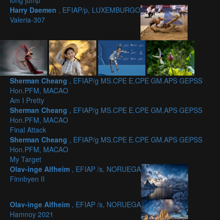
long jump
Harry Daemen
, EFIAP/p, LUXEMBURGO
Valeria-307
Sherman Cheang
, EFIAP/g MS.CPE E.CPE GM.APS GEPSS
Hon.PFM, MACAO
Am I Pretty
Sherman Cheang
, EFIAP/g MS.CPE E.CPE GM.APS GEPSS
Hon.PFM, MACAO
Final Attack
Sherman Cheang
, EFIAP/g MS.CPE E.CPE GM.APS GEPSS
Hon.PFM, MACAO
My Target
Olav-inge Alfheim
, EFIAP /s, NORUEGA
Finnbyen II
Olav-inge Alfheim
, EFIAP /s, NORUEGA
Hamnoy 2021