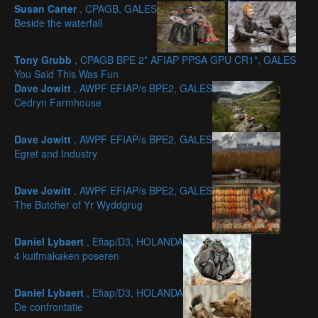
Susan Carter
, CPAGB, GALES
Beside the waterfall
Tony Grubb
, CPAGB BPE 2* AFIAP PPSA GPU CR1*, GALES
You Said This Was Fun
Dave Jowitt
, AWPF EFIAP/s BPE2, GALES
Cedryn Farmhouse
Dave Jowitt
, AWPF EFIAP/s BPE2, GALES
Egret and Industry
Dave Jowitt
, AWPF EFIAP/s BPE2, GALES
The Butcher of Yr Wyddgrug
Daniel Lybaert
, Efiap/D3, HOLANDA
4 kuifmakaken poseren
Daniel Lybaert
, Efiap/D3, HOLANDA
De confrontatie