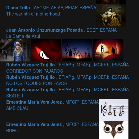
Diana Trillo
, AFCMF, AFIAP, PFIAP, ESPAÑA
The warmth of motherhood
Juan Antonio Unzurrunzaga Posada
, ECEF, ESPAÑA
La Dama de Azul
Rubén Vázquez Trujillo
, EFIAP.g, MFAF.p, MCEF.b, ESPAÑA
CORREDOR CON PAJAROS
Rubén Vázquez Trujillo
, EFIAP.g, MFAF.p, MCEF.b, ESPAÑA
NO LOS TOQUES POR FAVOR
Rubén Vázquez Trujillo
, EFIAP.g, MFAF.p, MCEF.b, ESPAÑA
SKATE 1
Ernestina María Vera Jerez
, MFCF*, ESPAÑA
AMB CLAU
Ernestina María Vera Jerez
, MFCF*, ESPAÑA
BUHO