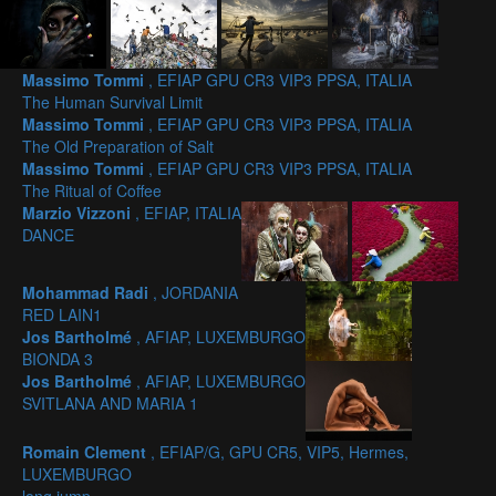
Massimo Tommi
, EFIAP GPU CR3 VIP3 PPSA, ITALIA
The Human Survival Limit
Massimo Tommi
, EFIAP GPU CR3 VIP3 PPSA, ITALIA
The Old Preparation of Salt
Massimo Tommi
, EFIAP GPU CR3 VIP3 PPSA, ITALIA
The Ritual of Coffee
Marzio Vizzoni
, EFIAP, ITALIA
DANCE
Mohammad Radi
, JORDANIA
RED LAIN1
Jos Bartholmé
, AFIAP, LUXEMBURGO
BIONDA 3
Jos Bartholmé
, AFIAP, LUXEMBURGO
SVITLANA AND MARIA 1
Romain Clement
, EFIAP/G, GPU CR5, VIP5, Hermes,
LUXEMBURGO