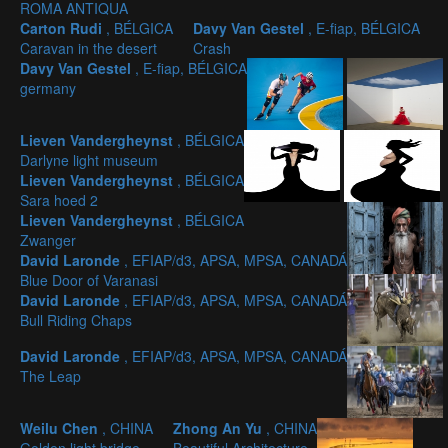
ROMA ANTIQUA
Carton Rudi
, BÉLGICA
Davy Van Gestel
, E-fiap, BÉLGICA
Caravan in the desert
Crash
Davy Van Gestel
, E-fiap, BÉLGICA
germany
Lieven Vandergheynst
, BÉLGICA
Darlyne light museum
Lieven Vandergheynst
, BÉLGICA
Sara hoed 2
Lieven Vandergheynst
, BÉLGICA
Zwanger
David Laronde
, EFIAP/d3, APSA, MPSA, CANADÁ
Blue Door of Varanasi
David Laronde
, EFIAP/d3, APSA, MPSA, CANADÁ
Bull Riding Chaps
David Laronde
, EFIAP/d3, APSA, MPSA, CANADÁ
The Leap
Weilu Chen
, CHINA
Zhong An Yu
, CHINA