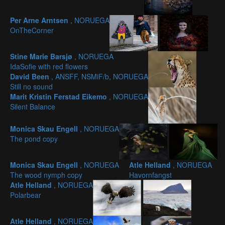
Per Arne Arntsen
, NORUEGA
OnTheCorner
Stine Marie Barsjø
, NORUEGA
IdaSofie with red flowers
David Been
, ANSFF, NSMiF/b, NORUEGA
Still no sound
Marit Kristin Ferstad Eikemo
, NORUEGA
Silent Balance
Monica Skau Engell
, NORUEGA
The pond copy
Monica Skau Engell
, NORUEGA
Atle Helland
, NORUEGA
The wood nymph copy
Havornfangst
Atle Helland
, NORUEGA
Polarbear
Atle Helland
, NORUEGA