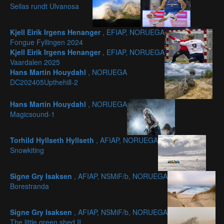
Seilas rundt Ulvanosa
Kjell Eirik Irgens Henanger
, EFIAP, NORUEGA
Fongue Fyllingen 2024
Kjell Eirik Irgens Henanger
, EFIAP, NORUEGA
Vaardalen 2025
Hans Martin Houydahl
, NORUEGA
DC202405Upthehill-2
Hans Martin Houydahl
, NORUEGA
Magicsound-1
Torhild Hyllseth Hyllseth
, AFIAP, NORUEGA
Snowkiting
Signe Gry Isaksen
, AFIAP, NSMiF/b, NORUEGA
Borestranda
Signe Gry Isaksen
, AFIAP, NSMiF/b, NORUEGA
The little green shed II