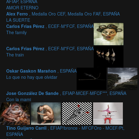
AFIAP, ESPAÑA
AMOR ETERNO
Alex Ferro
, Medalla Oro CEF, Medalla Oro FAF, ESPAÑA
LA SUERTE
Carlos Frias Pérez
, ECEF-M*FCF, ESPAÑA
The family
Carlos Frias Pérez
, ECEF-M*FCF, ESPAÑA
The train
Oskar Gaskon Marañon
, ESPAÑA
Lo que no hay que olvidar
Jose González De Sande
, EFIAP-MCEF-MFCF***, ESPAÑA
Con la mami
Tino Guijarro Carril
, EFIAP/bronce - MFCFOro - MCEF/Pt,
ESPAÑA