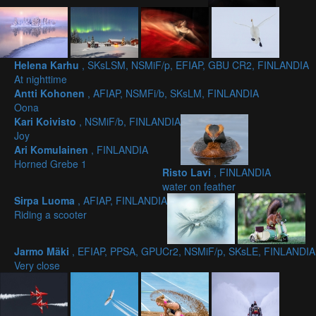
Helena Karhu
, SKsLSM, NSMiF/p, EFIAP, GBU CR2, FINLANDIA
At nighttime
Antti Kohonen
, AFIAP, NSMFi/b, SKsLM, FINLANDIA
Oona
Kari Koivisto
, NSMiF/b, FINLANDIA
Joy
Ari Komulainen
, FINLANDIA
Horned Grebe 1
Risto Lavi
, FINLANDIA
water on feather
Sirpa Luoma
, AFIAP, FINLANDIA
Riding a scooter
Jarmo Mäki
, EFIAP, PPSA, GPUCr2, NSMiF/p, SKsLE, FINLANDIA
Very close