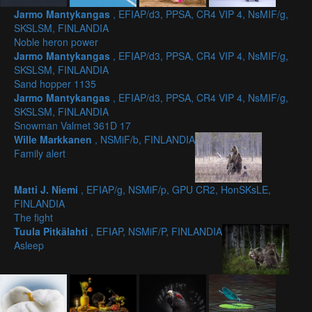
Jarmo Mantykangas
, EFIAP/d3, PPSA, CR4 VIP 4, NsMIF/g,
SKSLSM, FINLANDIA
Noble heron power
Jarmo Mantykangas
, EFIAP/d3, PPSA, CR4 VIP 4, NsMIF/g,
SKSLSM, FINLANDIA
Sand hopper 1135
Jarmo Mantykangas
, EFIAP/d3, PPSA, CR4 VIP 4, NsMIF/g,
SKSLSM, FINLANDIA
Snowman Valmet 361D 17
Wille Markkanen
, NSMiF/b, FINLANDIA
Family alert
Matti J. Niemi
, EFIAP/g, NSMiF/p, GPU CR2, HonSKsLE,
FINLANDIA
The fight
Tuula Pitkälahti
, EFIAP, NSMiF/P, FINLANDIA
Asleep