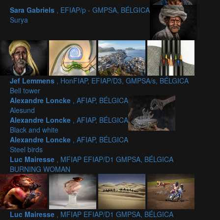
Sara Gabriels
, EFIAP/p - GMPSA, BÉLGICA
Surya
Jef Lemmens
, HonFIAP, EFIAP/D3, GMPSA/s, BÉLGICA
Bell tower
Alexandre Loncke
, AFIAP, BÉLGICA
Alesund
Alexandre Loncke
, AFIAP, BÉLGICA
Black and white
Alexandre Loncke
, AFIAP, BÉLGICA
Steel birds
Luc Mairesse
, MFIAP EFIAP/D1 GMPSA, BÉLGICA
BURNING WOMAN
Luc Mairesse
, MFIAP EFIAP/D1 GMPSA, BÉLGICA