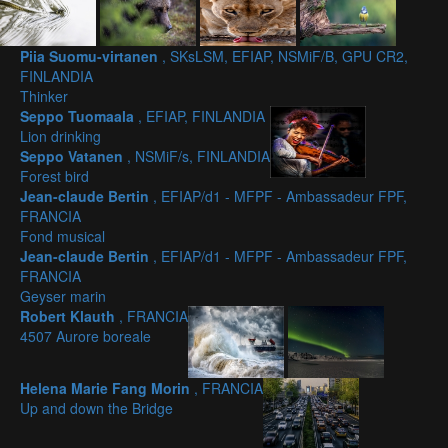
Piia Suomu-virtanen
, SKsLSM, EFIAP, NSMiF/B, GPU CR2,
FINLANDIA
Thinker
Seppo Tuomaala
, EFIAP, FINLANDIA
Lion drinking
Seppo Vatanen
, NSMiF/s, FINLANDIA
Forest bird
Jean-claude Bertin
, EFIAP/d1 - MFPF - Ambassadeur FPF,
FRANCIA
Fond musical
Jean-claude Bertin
, EFIAP/d1 - MFPF - Ambassadeur FPF,
FRANCIA
Geyser marin
Robert Klauth
, FRANCIA
4507 Aurore boreale
Helena Marie Fang Morin
, FRANCIA
Up and down the Bridge