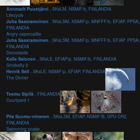
Annmarit Puustjärvi
, SKsLM, NSMiF/b, FINLANDIA
Lifecycle
Juha Saastamoinen
, SKsLSM, NSMiF/p, MNFFF/b, EFIAP, PPSA,
FINLANDIA
Angry capercaillie
Juha Saastamoinen
, SKsLSM, NSMiF/p, MNFFF/b, EFIAP, PPSA,
FINLANDIA
Demoiselle
Kalle Salonen
, SKsLE, EFIAP/p, NSMiF/b, FINLANDIA
Smokefly 2
Henrik Sell
, SKsLE, NSMiF/p, EFIAP, FINLANDIA
The Dinner
Teemu Sipilä
, FINLANDIA
Courtyard 1
Piia Suomu-virtanen
, SKsLSM, EFIAP, NSMiF/B, GPU CR2,
FINLANDIA
Swimming snake