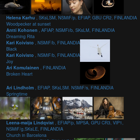
Helena Karhu
, SKsLSM, NSMiF/p, EFIAP, GBU CR2, FINLANDIA
Woodpecker at sunset
Antti Kohonen
, AFIAP, NSMFi/b, SKsLM, FINLANDIA
Dreaming Rita
Kari Koivisto
, NSMiF/b, FINLANDIA
Black
Kari Koivisto
, NSMiF/b, FINLANDIA
Joy
Ari Komulainen
, FINLANDIA
Broken Heart
Ari Lindholm
, EFIAP, SKsLSM. NSMiF/s, FINLANDIA
Springtime
Leena-maija Lindqvist
, EFIAP/p, MPSA, GPU CR3, VIP1,
NSMiF/g,SKsLE, FINLANDIA
Church in Barcelona