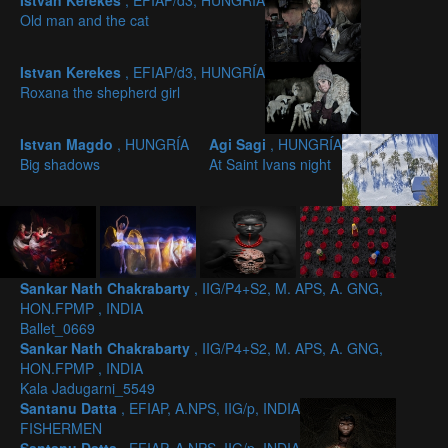
Istvan Kerekes
, EFIAP/d3, HUNGRÍA
Old man and the cat
Istvan Kerekes
, EFIAP/d3, HUNGRÍA
Roxana the shepherd girl
Istvan Magdo
, HUNGRÍA
Agi Sagi
, HUNGRÍA
Big shadows
At Saint Ivans night
Sankar Nath Chakrabarty
, IIG/P4+S2, M. APS, A. GNG,
HON.FPMP , INDIA
Ballet_0669
Sankar Nath Chakrabarty
, IIG/P4+S2, M. APS, A. GNG,
HON.FPMP , INDIA
Kala Jadugarni_5549
Santanu Datta
, EFIAP, A.NPS, IIG/p, INDIA
FISHERMEN