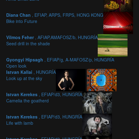
Diana Chan
, EFIAP, ARPS, FRPS, HONG KONG
Bike into Future
Vilmos Feher
, AFIAP,AMAFOSZ/b, HUNGRÍA
Seed drill in the shade
Gyongyi Hipsagh
, EFIAP/g, A-MAFOSZ/p, HUNGRÍA
Open look
Istvan Kallai
, HUNGRÍA
Look up at the sky
Istvan Kerekes
, EFIAP/d3, HUNGRÍA
Camelia the goatherd
Istvan Kerekes
, EFIAP/d3, HUNGRÍA
Life with lamb