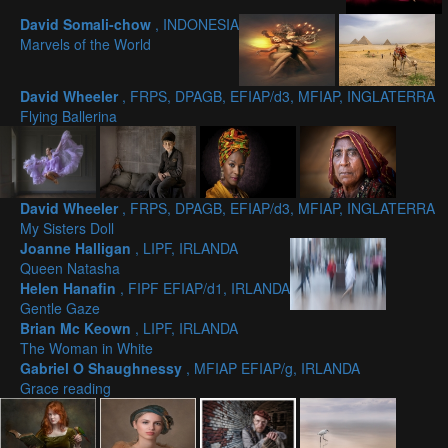
David Somali-chow
, INDONESIA
Marvels of the World
David Wheeler
, FRPS, DPAGB, EFIAP/d3, MFIAP, INGLATERRA
Flying Ballerina
David Wheeler
, FRPS, DPAGB, EFIAP/d3, MFIAP, INGLATERRA
My Sisters Doll
Joanne Halligan
, LIPF, IRLANDA
Queen Natasha
Helen Hanafin
, FIPF EFIAP/d1, IRLANDA
Gentle Gaze
Brian Mc Keown
, LIPF, IRLANDA
The Woman in White
Gabriel O Shaughnessy
, MFIAP EFIAP/g, IRLANDA
Grace reading