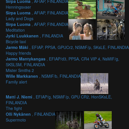
Sirpa Luoma
, AFIAP, FINLANDIA
Henningsvaer
Sirpa Luoma
, AFIAP, FINLANDIA
Lady and Dogs
Sirpa Luoma
, AFIAP, FINLANDIA
Meditation
Jyrki Luukkanen
, FINLANDIA
Bicycle taxi
Jarmo Mäki
, EFIAP, PPSA, GPUCr2, NSMiF/p, SKsLE, FINLANDIA
Happy friends
Jarmo Mantykangas
, EFIAP/d3, PPSA, CR4 VIP 4, NsMIF/g,
SKSLSM, FINLANDIA
Mister Smiths 2
Wille Markkanen
, NSMiF/b, FINLANDIA
Family alert
Matti J. Niemi
, EFIAP/g, NSMiF/p, GPU CR2, HonSKsLE,
FINLANDIA
The fight
Olli Nykänen
, FINLANDIA
Supermoto