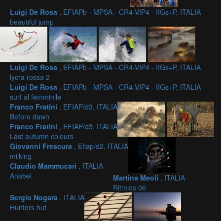
Luigi De Rosa
, EFIAPb - MPSA - CR4-VIP4 - IIGs+P, ITALIA
beautiful jump
Luigi De Rosa
, EFIAPb - MPSA - CR4-VIP4 - IIGs+P, ITALIA
lycra rossa 2
Luigi De Rosa
, EFIAPb - MPSA - CR4-VIP4 - IIGs+P, ITALIA
surf al femminile
Franco Fratini
, EFIAP/d3, ITALIA
Before dawn
Franco Fratini
, EFIAP/d3, ITALIA
Last autumn colours
Giovanni Frescura
, Efiap/d2, ITALIA
milking
Claudio Mammucari
, ITALIA
Anabel
Martina Meoli
, ITALIA
Ritmica 06
Sergio Nogara
, ITALIA
Hunters hut