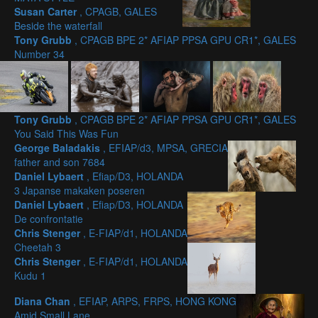
Susan Carter
, CPAGB, GALES
Beside the waterfall
Tony Grubb
, CPAGB BPE 2* AFIAP PPSA GPU CR1*, GALES
Number 34
Tony Grubb
, CPAGB BPE 2* AFIAP PPSA GPU CR1*, GALES
You Said This Was Fun
George Baladakis
, EFIAP/d3, MPSA, GRECIA
father and son 7684
Daniel Lybaert
, Efiap/D3, HOLANDA
3 Japanse makaken poseren
Daniel Lybaert
, Efiap/D3, HOLANDA
De confrontatie
Chris Stenger
, E-FIAP/d1, HOLANDA
Cheetah 3
Chris Stenger
, E-FIAP/d1, HOLANDA
Kudu 1
Diana Chan
, EFIAP, ARPS, FRPS, HONG KONG
Amid Small Lane