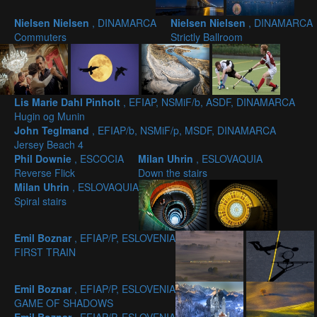
Nielsen Nielsen
, DINAMARCA
Nielsen Nielsen
, DINAMARCA
Commuters
Strictly Ballroom
Lis Marie Dahl Pinholt
, EFIAP, NSMiF/b, ASDF, DINAMARCA
Hugin og Munin
John Teglmand
, EFIAP/b, NSMiF/p, MSDF, DINAMARCA
Jersey Beach 4
Phil Downie
, ESCOCIA
Milan Uhrin
, ESLOVAQUIA
Reverse Flick
Down the stairs
Milan Uhrin
, ESLOVAQUIA
Spiral stairs
Emil Boznar
, EFIAP/P, ESLOVENIA
FIRST TRAIN
Emil Boznar
, EFIAP/P, ESLOVENIA
GAME OF SHADOWS