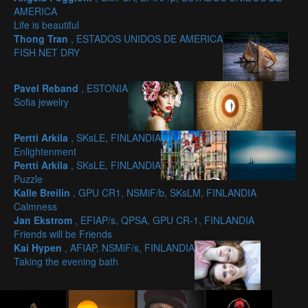
AMERICA
Life is beautiful
Thong Tran
, ESTADOS UNIDOS DE AMERICA
FISH NET DRY
Pavel Reband
, ESTONIA
Sofia jewelry
Pertti Arkila
, SKsLE, FINLANDIA
Enlightenment
Pertti Arkila
, SKsLE, FINLANDIA
Puzzle
Kalle Breilin
, GPU CR1, NSMiF/b, SKsLM, FINLANDIA
Calmness
Jan Ekstrom
, EFIAP/s, QPSA, GPU CR-1, FINLANDIA
Friends will be Friends
Kai Hypen
, AFIAP, NSMiF/s, FINLANDIA
Taking the evening bath