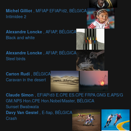
Michel Gilliot
, MFIAP EFIAP/d2, BÉLGICA
Intimidee 2
Alexandre Loncke
, AFIAP, BÉLGICA
Black and white
Alexandre Loncke
, AFIAP, BÉLGICA
Steel birds
Carton Rudi
, BÉLGICA
Caravan in the desert
Claude Simon
, EFIAP/d3 E.CPE ES.CPE FRPA.GNG E.APS/G
GM.NPS Hon.CPE Hon.Nobel/Master, BÉLGICA
Sunset Bwabwata
Davy Van Gestel
, E-fiap, BÉLGICA
Crash