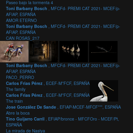
Paseo bajo la tormenta 4
Toni Barbany Bosch
, MFCFd- PREMI CAT 2021- MCEF/p-
AFIAP, ESPAÑA
AMOR ETERNO
Toni Barbany Bosch
, MFCFd- PREMI CAT 2021- MCEF/p-
AFIAP, ESPAÑA
CAN ROSAS_217
Toni Barbany Bosch
, MFCFd- PREMI CAT 2021- MCEF/p-
AFIAP, ESPAÑA
PACO_PERRO
Carlos Frias Pérez
, ECEF-M*FCF, ESPAÑA
The family
Carlos Frias Pérez
, ECEF-M*FCF, ESPAÑA
The train
Jose González De Sande
, EFIAP-MCEF-MFCF***, ESPAÑA
Abre la boca
Tino Guijarro Carril
, EFIAP/bronce - MFCFOro - MCEF/Pt,
ESPAÑA
La mirada de Nastya