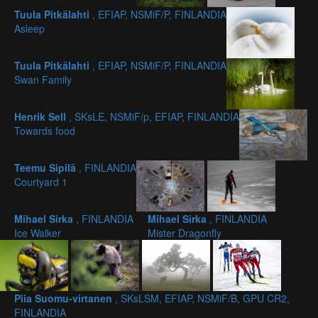
Tuula Pitkälahti
, EFIAP, NSMiF/P, FINLANDIA
Asleep
Tuula Pitkälahti
, EFIAP, NSMiF/P, FINLANDIA
Swan Family
Henrik Sell
, SKsLE, NSMiF/p, EFIAP, FINLANDIA
Towards food
Teemu Sipilä
, FINLANDIA
Courtyard 1
Mihael Sirka
, FINLANDIA
Mihael Sirka
, FINLANDIA
Ice Walker
Mister Dragonfly
Piia Suomu-virtanen
, SKsLSM, EFIAP, NSMiF/B, GPU CR2,
FINLANDIA