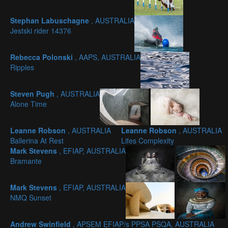
Stephan Labuschagne
, AUSTRALIA
Jestski rider 14376
Rebecca Polonski
, AAPS, AUSTRALIA
Ripples
Steven Pugh
, AUSTRALIA
Alone Time
Leanne Robson
, AUSTRALIA
Leanne Robson
, AUSTRALIA
Ballerina At Rest
Lifes Complexity
Mark Stevens
, EFIAP, AUSTRALIA
Bramante
Mark Stevens
, EFIAP, AUSTRALIA
NMQ Sunset
Andrew Swinfield
, APSEM EFIAP/s PPSA PSQA, AUSTRALIA