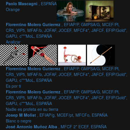
Paolo Mascagni
, ESPAÑA
Orange
Florentino Molero Gutierrez
, EFIAP/P, GMPSA/G, MCEF/Pl,
CR5_VIP5, MFAF/b, JOFAF, JOCEF, MFCF4*, JAFCF, EFIP/Gold*,
GAPU, c***MoL, ESPAÑA
Analizar
Florentino Molero Gutierrez
, EFIAP/P, GMPSA/G, MCEF/Pl,
CR5_VIP5, MFAF/b, JOFAF, JOCEF, MFCF4*, JAFCF, EFIP/Gold*,
GAPU, c***MoL, ESPAÑA
Es por ti
Florentino Molero Gutierrez
, EFIAP/P, GMPSA/G, MCEF/Pl,
CR5_VIP5, MFAF/b, JOFAF, JOCEF, MFCF4*, JAFCF, EFIP/Gold*,
GAPU, c***MoL, ESPAÑA
Nadie es profeta en su tierra
Josep M Molist
, EFIAP/g, MCEF/pt, MFCFo, ESPAÑA
Blanc o negre
José Antonio Muñoz Alba
, MFCF 2* ECEF, ESPAÑA