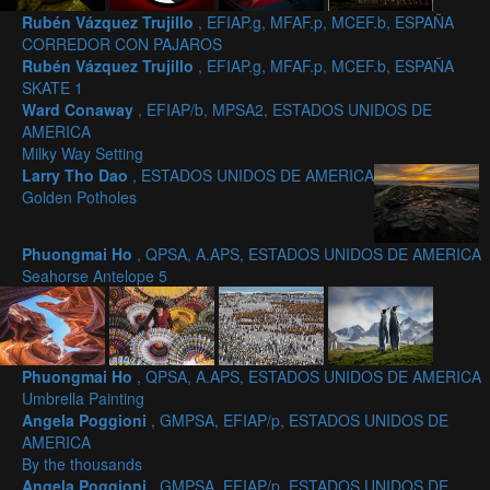
Rubén Vázquez Trujillo
, EFIAP.g, MFAF.p, MCEF.b, ESPAÑA
CORREDOR CON PAJAROS
Rubén Vázquez Trujillo
, EFIAP.g, MFAF.p, MCEF.b, ESPAÑA
SKATE 1
Ward Conaway
, EFIAP/b, MPSA2, ESTADOS UNIDOS DE
AMERICA
Milky Way Setting
Larry Tho Dao
, ESTADOS UNIDOS DE AMERICA
Golden Potholes
Phuongmai Ho
, QPSA, A.APS, ESTADOS UNIDOS DE AMERICA
Seahorse Antelope 5
Phuongmai Ho
, QPSA, A.APS, ESTADOS UNIDOS DE AMERICA
Umbrella Painting
Angela Poggioni
, GMPSA, EFIAP/p, ESTADOS UNIDOS DE
AMERICA
By the thousands
Angela Poggioni
, GMPSA, EFIAP/p, ESTADOS UNIDOS DE