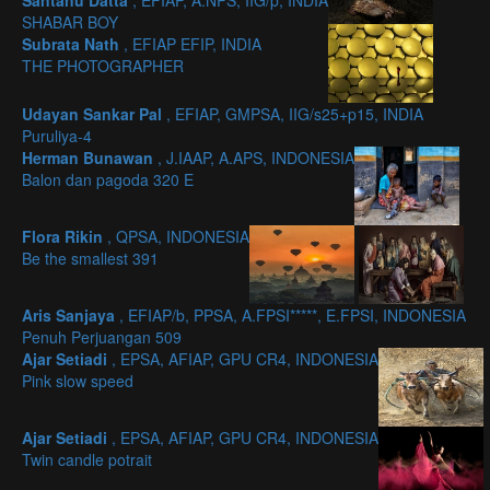
Santanu Datta
, EFIAP, A.NPS, IIG/p, INDIA
SHABAR BOY
Subrata Nath
, EFIAP EFIP, INDIA
THE PHOTOGRAPHER
Udayan Sankar Pal
, EFIAP, GMPSA, IIG/s25+p15, INDIA
Puruliya-4
Herman Bunawan
, J.IAAP, A.APS, INDONESIA
Balon dan pagoda 320 E
Flora Rikin
, QPSA, INDONESIA
Be the smallest 391
Aris Sanjaya
, EFIAP/b, PPSA, A.FPSI*****, E.FPSI, INDONESIA
Penuh Perjuangan 509
Ajar Setiadi
, EPSA, AFIAP, GPU CR4, INDONESIA
Pink slow speed
Ajar Setiadi
, EPSA, AFIAP, GPU CR4, INDONESIA
Twin candle potrait