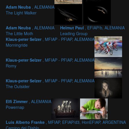
Adam Neuba
, ALEMANIA
The Light Walker
Adam Neuba
, ALEMANIA
Helmut Paul
, EFIAP/b, ALEMANIA
The Little Moth
Leading Group
Klaus-peter Selzer
, MFIAP - PFIAP, ALEMANIA
Morningride
Klaus-peter Selzer
, MFIAP - PFIAP, ALEMANIA
Romy
Klaus-peter Selzer
, MFIAP - PFIAP, ALEMANIA
The Outsider
Elfi Zimmer
, ALEMANIA
Powernap
Luis Alberto Franke
, MFIAP, EFIAP/d3, HonEFIAP, ARGENTINA
Camino del Diablo