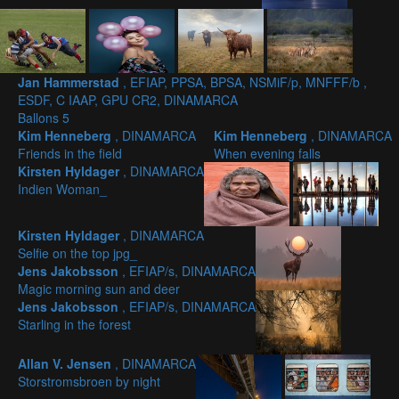
Jan Hammerstad
, EFIAP, PPSA, BPSA, NSMiF/p, MNFFF/b ,
ESDF, C IAAP, GPU CR2, DINAMARCA
Ballons 5
Kim Henneberg
, DINAMARCA
Kim Henneberg
, DINAMARCA
Friends in the field
When evening falls
Kirsten Hyldager
, DINAMARCA
Indien Woman_
Kirsten Hyldager
, DINAMARCA
Selfie on the top jpg_
Jens Jakobsson
, EFIAP/s, DINAMARCA
Magic morning sun and deer
Jens Jakobsson
, EFIAP/s, DINAMARCA
Starling in the forest
Allan V. Jensen
, DINAMARCA
Storstromsbroen by night