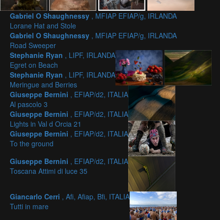
Gabriel O Shaughnessy
, MFIAP EFIAP/g, IRLANDA
Lorane Hat and Stole
Gabriel O Shaughnessy
, MFIAP EFIAP/g, IRLANDA
Road Sweeper
Stephanie Ryan
, LIPF, IRLANDA
Egret on Beach
Stephanie Ryan
, LIPF, IRLANDA
Meringue and Berries
Giuseppe Bernini
, EFIAP/d2, ITALIA
Al pascolo 3
Giuseppe Bernini
, EFIAP/d2, ITALIA
Lights in Val d Orcia 21
Giuseppe Bernini
, EFIAP/d2, ITALIA
To the ground
Giuseppe Bernini
, EFIAP/d2, ITALIA
Toscana Attimi di luce 35
Giancarlo Cerri
, Afi, Afiap, Bfi, ITALIA
Tutti in mare