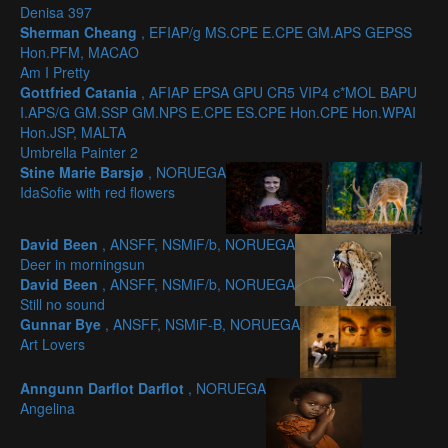
Denisa 397
Sherman Cheang
, EFIAP/g MS.CPE E.CPE GM.APS GEPSS
Hon.PFM, MACAO
Am I Pretty
Gottfried Catania
, AFIAP EPSA GPU CR5 VIP4 c*MOL BAPU
I.APS/G GM.SSP GM.NPS E.CPE ES.CPE Hon.CPE Hon.WPAI
Hon.JSP, MALTA
Umbrella Painter 2
Stine Marie Barsjø
, NORUEGA
IdaSofie with red flowers
David Been
, ANSFF, NSMiF/b, NORUEGA
Deer in morningsun
David Been
, ANSFF, NSMiF/b, NORUEGA
Still no sound
Gunnar Bye
, ANSFF, NSMiF-B, NORUEGA
Art Lovers
Anngunn Darflot Darflot
, NORUEGA
Angelina