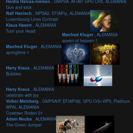
Herdis Halvas-nielsen
, GMPSA, AFIAP, GPU CR5, ALEMANIA
Gun and stick
Ralf Hanisch
, MPSA2, EFIAP/p, ALEMANIA
Luxembourg Lines Contrast
Klaus Hasert
, ALEMANIA
Turn your Head
Manfred Kluger
, ALEMANIA
queen of heaven-1
Manfred Kluger
, ALEMANIA
springtime-1
Harry Kraus
, ALEMANIA
Bubbles
Harry Kraus
, ALEMANIA
celebrate with joy
Volker Meinberg
, GMPSA/P, EFIAP/d2, GPU-Cr5+VIP5, Platinum
WPAI, ALEMANIA
Cowtown Rodeo 01
Adam Neuba
, ALEMANIA
The Green Jumper