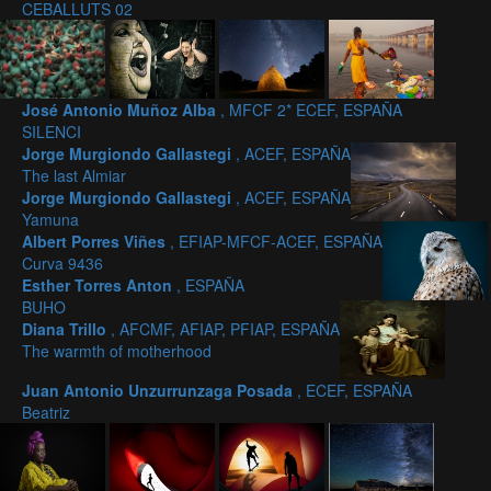
CEBALLUTS 02
José Antonio Muñoz Alba
, MFCF 2* ECEF, ESPAÑA
SILENCI
Jorge Murgiondo Gallastegi
, ACEF, ESPAÑA
The last Almiar
Jorge Murgiondo Gallastegi
, ACEF, ESPAÑA
Yamuna
Albert Porres Viñes
, EFIAP-MFCF-ACEF, ESPAÑA
Curva 9436
Esther Torres Anton
, ESPAÑA
BUHO
Diana Trillo
, AFCMF, AFIAP, PFIAP, ESPAÑA
The warmth of motherhood
Juan Antonio Unzurrunzaga Posada
, ECEF, ESPAÑA
Beatriz