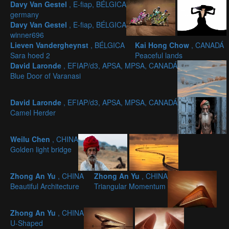
Davy Van Gestel
, E-fiap, BÉLGICA
germany
Davy Van Gestel
, E-fiap, BÉLGICA
winner696
Lieven Vandergheynst
, BÉLGICA
Kai Hong Chow
, CANADÁ
Sara hoed 2
Peaceful lands
David Laronde
, EFIAP/d3, APSA, MPSA, CANADÁ
Blue Door of Varanasi
David Laronde
, EFIAP/d3, APSA, MPSA, CANADÁ
Camel Herder
Weilu Chen
, CHINA
Golden light bridge
Zhong An Yu
, CHINA
Zhong An Yu
, CHINA
Beautiful Architecture
Triangular Momentum
Zhong An Yu
, CHINA
U-Shaped