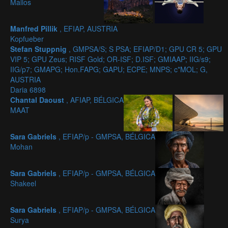
Mallos
Manfred Pillik
, EFIAP, AUSTRIA
Kopfueber
Stefan Stuppnig
, GMPSA/S; S PSA; EFIAP/D1; GPU CR 5; GPU
VIP 5; GPU Zeus; RISF Gold; OR-ISF; D.ISF; GMIAAP; IIG/s9;
IIG/p7; GMAPG; Hon.FAPG; GAPU; ECPE; MNPS; c*MOL; G,
AUSTRIA
Daria 6898
Chantal Daoust
, AFIAP, BÉLGICA
MAAT
Sara Gabriels
, EFIAP/p - GMPSA, BÉLGICA
Mohan
Sara Gabriels
, EFIAP/p - GMPSA, BÉLGICA
Shakeel
Sara Gabriels
, EFIAP/p - GMPSA, BÉLGICA
Surya