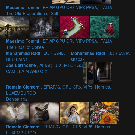
Massimo Tommi
, EFIAP GPU CR3 VIP3 PPSA, ITALIA
The Old Preparation of Salt
Massimo Tommi
, EFIAP GPU CR3 VIP3 PPSA, ITALIA
The Ritual of Coffee
Mohammad Radi
, JORDANIA
Mohammad Radi
, JORDANIA
RED LAIN1
shabak
Jos Bartholmé
, AFIAP, LUXEMBURGO
CAMILLA M AND O 2
Romain Clement
, EFIAP/G, GPU CR5, VIP5, Hermes,
LUXEMBURGO
Denisa 192
Romain Clement
, EFIAP/G, GPU CR5, VIP5, Hermes,
LUXEMBURGO