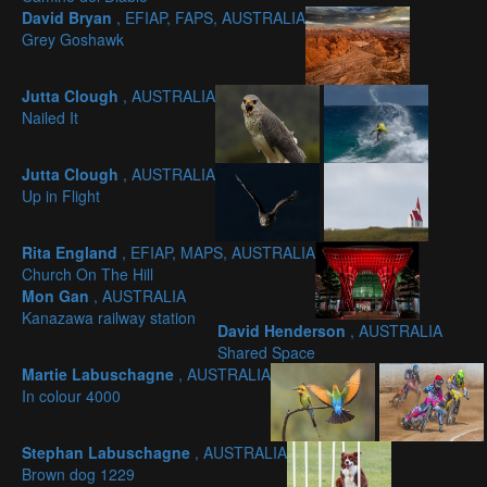
David Bryan
, EFIAP, FAPS, AUSTRALIA
Grey Goshawk
Jutta Clough
, AUSTRALIA
Nailed It
Jutta Clough
, AUSTRALIA
Up in Flight
Rita England
, EFIAP, MAPS, AUSTRALIA
Church On The Hill
Mon Gan
, AUSTRALIA
Kanazawa railway station
David Henderson
, AUSTRALIA
Shared Space
Martie Labuschagne
, AUSTRALIA
In colour 4000
Stephan Labuschagne
, AUSTRALIA
Brown dog 1229