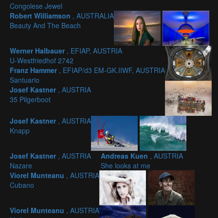
Congolese Jewel
Robert Williamson
, AUSTRALIA
Beauty And The Beach
Werner Halbauer
, EFIAP, AUSTRIA
U-Westfriedhof 2742
Franz Hammer
, EFIAP/d3 EM-GK.IIWF, AUSTRIA
Santuario
Josef Kastner
, AUSTRIA
35 Pilgerboot
Josef Kastner
, AUSTRIA
Knapp
Josef Kastner
, AUSTRIA
Andreas Kuen
, AUSTRIA
Nazare
She looks at me
Viorel Munteanu
, AUSTRIA
Cubano
Viorel Munteanu
, AUSTRIA