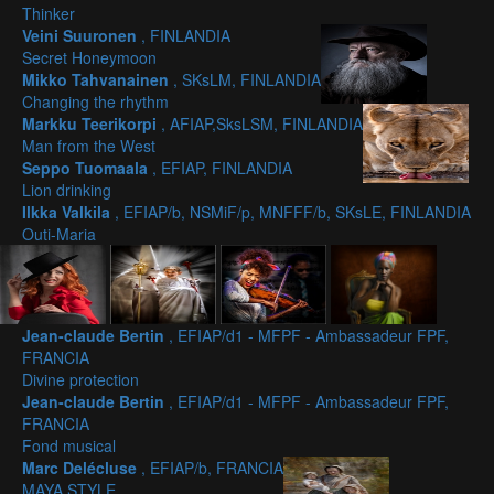
Thinker
Veini Suuronen
, FINLANDIA
Secret Honeymoon
Mikko Tahvanainen
, SKsLM, FINLANDIA
Changing the rhythm
Markku Teerikorpi
, AFIAP,SksLSM, FINLANDIA
Man from the West
Seppo Tuomaala
, EFIAP, FINLANDIA
Lion drinking
Ilkka Valkila
, EFIAP/b, NSMiF/p, MNFFF/b, SKsLE, FINLANDIA
Outi-Maria
Jean-claude Bertin
, EFIAP/d1 - MFPF - Ambassadeur FPF,
FRANCIA
Divine protection
Jean-claude Bertin
, EFIAP/d1 - MFPF - Ambassadeur FPF,
FRANCIA
Fond musical
Marc Delécluse
, EFIAP/b, FRANCIA
MAYA STYLE