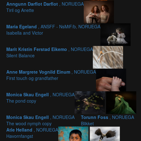
Anngunn Darflot Darflot
, NORUEGA
Tiril og Anette
Maria Egeland
, ANSFF - NsMiF/b, NORUEGA
Isabella and Victor
Marit Kristin Ferstad Eikemo
, NORUEGA
Silent Balance
Anne Margrete Vognild Einum
, NORUEGA
First touch og grandfather
Monica Skau Engell
, NORUEGA
The pond copy
Monica Skau Engell
, NORUEGA
Torunn Foss
, NORUEGA
The wood nymph copy
Blikket
Atle Helland
, NORUEGA
Havornfangst