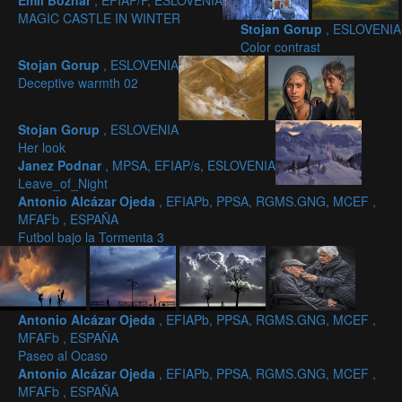
Emil Boznar
, EFIAP/P, ESLOVENIA
MAGIC CASTLE IN WINTER
Stojan Gorup
, ESLOVENIA
Color contrast
Stojan Gorup
, ESLOVENIA
Deceptive warmth 02
Stojan Gorup
, ESLOVENIA
Her look
Janez Podnar
, MPSA, EFIAP/s, ESLOVENIA
Leave_of_Night
Antonio Alcázar Ojeda
, EFIAPb, PPSA, RGMS.GNG, MCEF ,
MFAFb , ESPAÑA
Futbol bajo la Tormenta 3
Antonio Alcázar Ojeda
, EFIAPb, PPSA, RGMS.GNG, MCEF ,
MFAFb , ESPAÑA
Paseo al Ocaso
Antonio Alcázar Ojeda
, EFIAPb, PPSA, RGMS.GNG, MCEF ,
MFAFb , ESPAÑA