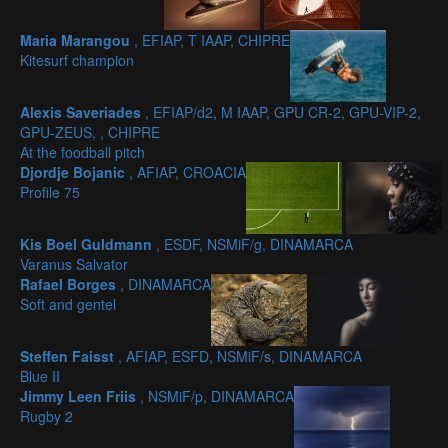
Maria Marangou
, EFIAP, T IAAP, CHIPRE
Kitesurf champion
Alexis Saveriades
, EFIAP/d2, M IAAP, GPU CR-2, GPU-VIP-2,
GPU-ZEUS, , CHIPRE
At the foodball pitch
Djordje Bojanic
, AFIAP, CROACIA
Profile 75
Kis Boel Guldmann
, ESDF, NSMiF/g, DINAMARCA
Varanus Salvator
Rafael Borges
, DINAMARCA
Soft and gentel
Steffen Faisst
, AFIAP, ESFD, NSMiF/s, DINAMARCA
Blue II
Jimmy Leen Friis
, NSMiF/p, DINAMARCA
Rugby 2