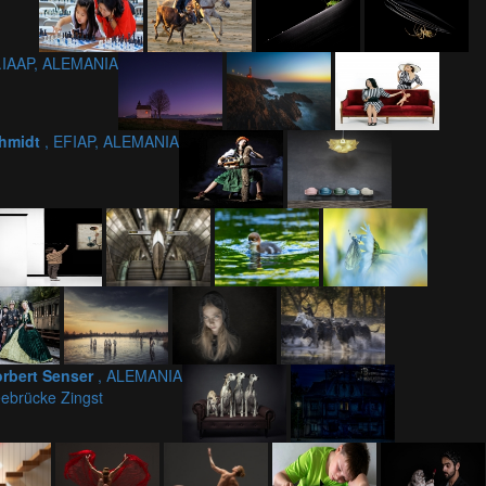
.IAAP, ALEMANIA
chmidt
, EFIAP, ALEMANIA
rbert Senser
, ALEMANIA
ebrücke Zingst