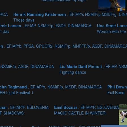
ARCA
Henrik Ramsing Kristensen
, EFIAP/s NSMiF/p MSDF/g, D
Those days
treit Larsen
, EFIAP, NSMiF/p, ESDF, DINAMARCA
Una Streit Lar
n day
Woman with the 
sen
, EFIAP/b, PPSA, GPUCR2, NSMiF/p, MNFFF/b, ASDF, DINAMARC
, NSMiF/b, ASDF, DINAMARCA
Lis Marie Dahl Pinholt
, EFIAP, NS
Fighting dance
ohn Teglmand
, EFIAP/b, NSMiF/p, MSDF, DINAMARCA
Phil Dow
PH Light Festival 1
Full Bend
znar
, EFIAP/P, ESLOVENIA
Emil Boznar
, EFIAP/P, ESLOVENIA
F SHADOWS
MAGIC CASTLE IN WINTER