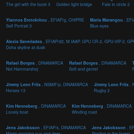
The girl with the book 3
Golden light bridge
Fate in circle 2
Yiannos Erotokritou
, EFIAP/g, CHIPRE
Maria Marangou
, EF
Self Portrait 3
Blue eyes
Alexis Saveriades
, EFIAP/d2, M IAAP, GPU CR-2, GPU-VIP-2, G
Doha skyline at dusk
Rafael Borges
, DINAMARCA
Rafael Borges
, DINAMARCA
Not Hammarshoj
Soft and gentel
Jimmy Leen Friis
, NSMiF/p, DINAMARCA
Jimmy Leen Friis
,
Horses 13
Rugby 2
Kim Henneberg
, DINAMARCA
Kim Henneberg
, DINAMARCA
Lonely boat
Winding road
Jens Jakobsson
, EFIAP/s, DINAMARCA
Jens Jakobsson
, E
Magic morning sun and deer
Starling in the forest