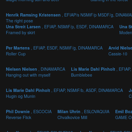
Henrik Ramsing Kristensen
, EFIAP/s NSMiF/p MSDF/g, DINAM
The right pose
Una Streit Larsen
, EFIAP, NSMiF/p, ESDF, DINAMARCA
Una S
Framed by skirt
Moder
Per Martens
, EFIAP, ESDF, NSMiF/g, DINAMARCA
Arvid Niel
Roller Cup
Cassie-10
Nielsen Nielsen
, DINAMARCA
Lis Marie Dahl Pinholt
, EFIAP
Hanging out with myself
Bumblebee
Lis Marie Dahl Pinholt
, EFIAP, NSMiF/b, ASDF, DINAMARCA
J
Hugin og Munin
C
Phil Downie
, ESCOCIA
Milan Uhrin
, ESLOVAQUIA
Emil Bo
Reverse Flick
Chvalkovice Mill
GAME O