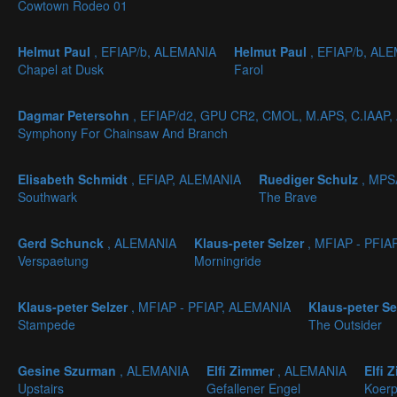
Cowtown Rodeo 01
Helmut Paul
, EFIAP/b, ALEMANIA
Helmut Paul
, EFIAP/b, AL
Chapel at Dusk
Farol
Dagmar Petersohn
, EFIAP/d2, GPU CR2, CMOL, M.APS, C.IAAP
Symphony For Chainsaw And Branch
Elisabeth Schmidt
, EFIAP, ALEMANIA
Ruediger Schulz
, MPS
Southwark
The Brave
Gerd Schunck
, ALEMANIA
Klaus-peter Selzer
, MFIAP - PFIA
Verspaetung
Morningride
Klaus-peter Selzer
, MFIAP - PFIAP, ALEMANIA
Klaus-peter Se
Stampede
The Outsider
Gesine Szurman
, ALEMANIA
Elfi Zimmer
, ALEMANIA
Elfi 
Upstairs
Gefallener Engel
Koer