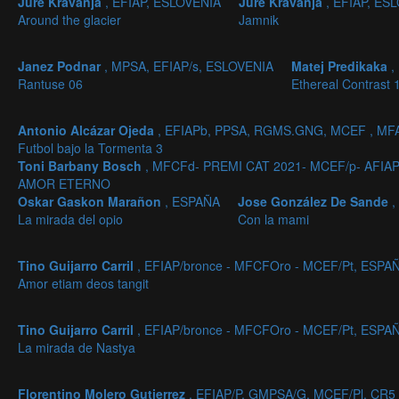
Jure Kravanja
, EFIAP, ESLOVENIA
Jure Kravanja
, EFIAP, ES
Around the glacier
Jamnik
Janez Podnar
, MPSA, EFIAP/s, ESLOVENIA
Matej Predikaka
,
Rantuse 06
Ethereal Contrast 
Antonio Alcázar Ojeda
, EFIAPb, PPSA, RGMS.GNG, MCEF , MF
Futbol bajo la Tormenta 3
Toni Barbany Bosch
, MFCFd- PREMI CAT 2021- MCEF/p- AFIA
AMOR ETERNO
Oskar Gaskon Marañon
, ESPAÑA
Jose González De Sande
,
La mirada del opio
Con la mami
Tino Guijarro Carril
, EFIAP/bronce - MFCFOro - MCEF/Pt, ESPA
Amor etiam deos tangit
Tino Guijarro Carril
, EFIAP/bronce - MFCFOro - MCEF/Pt, ESPA
La mirada de Nastya
Florentino Molero Gutierrez
, EFIAP/P, GMPSA/G, MCEF/Pl, CR5