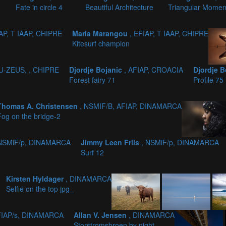
Fate in circle 4
Beautiful Architecture
Triangular Mome
IAP, T IAAP, CHIPRE
Maria Marangou
, EFIAP, T IAAP, CHIPRE
Kitesurf champion
PU-ZEUS, , CHIPRE
Djordje Bojanic
, AFIAP, CROACIA
Djordje 
Forest fairy 71
Profile 75
Thomas A. Christensen
, NSMIF/B, AFIAP, DINAMARCA
Fog on the bridge-2
 NSMiF/p, DINAMARCA
Jimmy Leen Friis
, NSMiF/p, DINAMARCA
Surf 12
Kirsten Hyldager
, DINAMARCA
Selfie on the top jpg_
FIAP/s, DINAMARCA
Allan V. Jensen
, DINAMARCA
Storstromsbroen by night