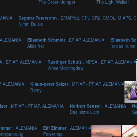
The Green Jumper
The Light Walker
EMANIA
Dagmar Petersohn
, EFIAP/d2, GPU CR2, CMOL, M.APS, C
Nimm Du sie
, ALEMANIA
Elisabeth Schmidt
, EFIAP, ALEMANIA
Elisabeth S
Alles frei
Ist das Kunst
A , EFIAP, ALEMANIA
Ruediger Schulz
, MPSA , EFIAP, ALEMANIA
White Morningdew
P, ALEMANIA
Klaus-peter Selzer
, MFIAP - PFIAP, ALEMANIA
Romy
lzer
, MFIAP - PFIAP, ALEMANIA
Norbert Senser
, ALEMANIA
No
Das letzte Licht
Se
Zimmer
, ALEMANIA
Elfi Zimmer
, ALEMANIA
perspannung
Powernap