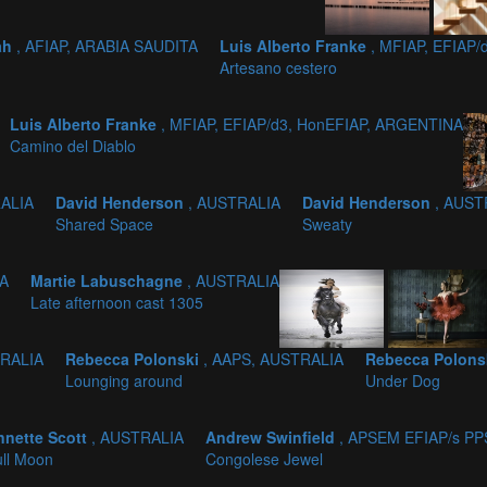
ah
, AFIAP, ARABIA SAUDITA
Luis Alberto Franke
, MFIAP, EFIAP
Artesano cestero
Luis Alberto Franke
, MFIAP, EFIAP/d3, HonEFIAP, ARGENTINA
Camino del Diablo
RALIA
David Henderson
, AUSTRALIA
David Henderson
, AUST
Shared Space
Sweaty
IA
Martie Labuschagne
, AUSTRALIA
Late afternoon cast 1305
TRALIA
Rebecca Polonski
, AAPS, AUSTRALIA
Rebecca Polons
Lounging around
Under Dog
nnette Scott
, AUSTRALIA
Andrew Swinfield
, APSEM EFIAP/s P
ll Moon
Congolese Jewel