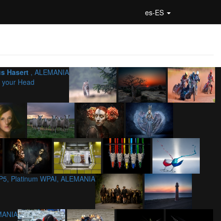
es-ES
us Hasert
, ALEMANIA
 your Head
P5, Platinum WPAI, ALEMANIA
MANIA