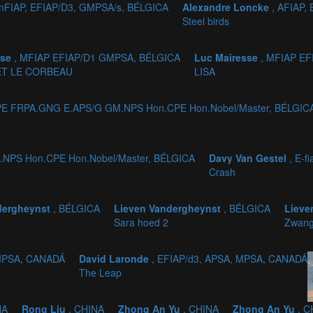
onFIAP, EFIAP/D3, GMPSA/s, BÉLGICA
Alexandre Loncke
, AFIAP,
Steel birds
sse
, MFIAP EFIAP/D1 GMPSA, BÉLGICA
Luc Mairesse
, MFIAP E
ET LE CORBEAU
LISA
CPE FRPA.GNG E.APS/G GM.NPS Hon.CPE Hon.Nobel/Master, BÉLGIC
.NPS Hon.CPE Hon.Nobel/Master, BÉLGICA
Davy Van Gestel
, E-f
Crash
dergheynst
, BÉLGICA
Lieven Vandergheynst
, BÉLGICA
Lieve
Sara hoed 2
Zwang
 MPSA, CANADÁ
David Laronde
, EFIAP/d3, APSA, MPSA, CANADÁ
The Leap
NA
Rong Liu
, CHINA
Zhong An Yu
, CHINA
Zhong An Yu
, C