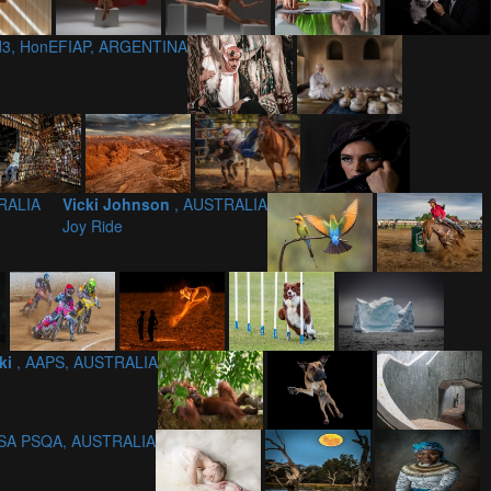
/d3, HonEFIAP, ARGENTINA
RALIA
Vicki Johnson
, AUSTRALIA
Joy Ride
ki
, AAPS, AUSTRALIA
PSA PSQA, AUSTRALIA