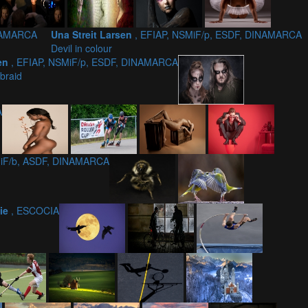
INAMARCA
Una Streit Larsen
, EFIAP, NSMiF/p, ESDF, DINAMARCA
Devil in colour
sen
, EFIAP, NSMiF/p, ESDF, DINAMARCA
braid
A
MiF/b, ASDF, DINAMARCA
nie
, ESCOCIA