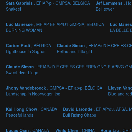
Sara Gabriels
, EFIAP/p - GMPSA, BÉLGICA
Jef Lemmens
, H
Shakeel
Bell tower
Luc Mairesse
, MFIAP EFIAP/D1 GMPSA, BÉLGICA
Luc Maire
BURNING WOMAN
LA BELLE 
Carton Rudi
, BÉLGICA
Claude Simon
, EFIAP/d3 E.CPE ES.
Lighthouse in Sagres
Feline and little girl
Claude Simon
, EFIAP/d3 E.CPE ES.CPE FRPA.GNG E.APS/G GM
Sweet river Liege
Jhony Vandebroeck
, GMPSA - EFiap/p, BÉLGICA
Lieven Van
Landschap in Noorwegen jpg
Blue and red
Kai Hong Chow
, CANADÁ
David Laronde
, EFIAP/d3, APSA,
Peaceful lands
Bull Riding Chaps
Lucas Qian
, CANADÁ
Weilu Chen
, CHINA
Rong Liu
, CHI