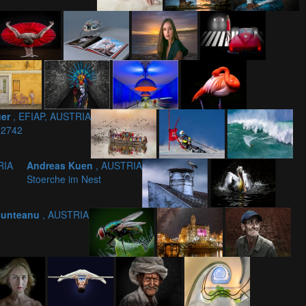
uer
, EFIAP, AUSTRIA
 2742
RIA
Andreas Kuen
, AUSTRIA
Stoerche im Nest
 Munteanu
, AUSTRIA