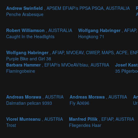
Andrew Swinfield
, APSEM EFIAP/s PPSA PSQA, AUSTRALIA
Penche Arabesque
A
Robert Williamson
, AUSTRALIA
Wolfgang Habringer
, AFIAP
Caught In the Headlights
Hongkong 71
Wolfgang Habringer
, AFIAP, MVOEAV, CWIEP, MAPS, ACPE, EN
Purple Bike and Girl 38
Barbara Hammer
, EFIAP/s MVOeAV/blau, AUSTRIA
Josef Kas
Flamingobeine
35 Pilgerbo
Andreas Morawa
, AUSTRIA
Andreas Morawa
, AUSTRIA
A
Dalmatian pelican 9393
Fly A0696
Ur
Viorel Munteanu
, AUSTRIA
Manfred Pillik
, EFIAP, AUSTRIA
Trost
Fliegendes Haar