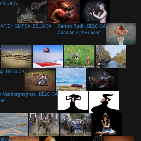
 BÉLGICA
FIAP/D1 GMPSA, BÉLGICA
Carton Rudi
, BÉLGICA
Caravan in the desert
A
iap, BÉLGICA
n Vandergheynst
, BÉLGICA
er
HINA