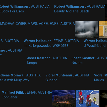
Robert Williamson
, AUSTRALIA
Robert Williamson
, AUSTRALIA
 Book For Birds
Beauty And The Beach
, MVOEAV, CWIEP, MAPS, ACPE, ENPS, AUSTRIA
PS, AUSTRIA
Werner Halbauer
, EFIAP, AUSTRIA
Werner Halba
Im Kellergewoelbe WBF 2538
U-Westfriedhof
tner
, AUSTRIA
ot
Josef Kastner
, AUSTRIA
Josef Kastner
, AUST
Knapp
Nazare
ndreas Morawa
, AUSTRIA
Viorel Munteanu
, AUSTRIA
Viorel
ania with Milky Way
Cubano
Mallos
Manfred Pillik
, EFIAP, AUSTRIA
Kopfueber