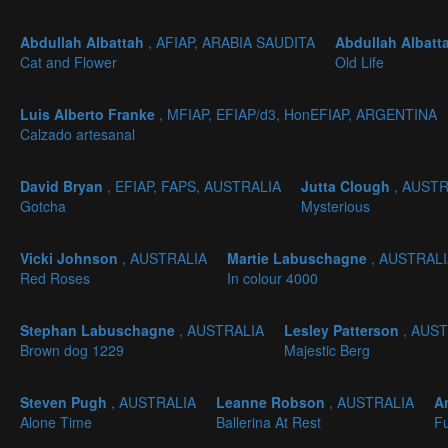
Abdullah Albattah
, AFIAP, ARABIA SAUDITA
Abdullah Albatt
Cat and Flower
Old Life
Luis Alberto Franke
, MFIAP, EFIAP/d3, HonEFIAP, ARGENTINA
Calzado artesanal
David Bryan
, EFIAP, FAPS, AUSTRALIA
Jutta Clough
, AUST
Gotcha
Mysterious
Vicki Johnson
, AUSTRALIA
Martie Labuschagne
, AUSTRAL
Red Roses
In colour 4000
Stephan Labuschagne
, AUSTRALIA
Lesley Patterson
, AUS
Brown dog 1229
Majestic Berg
Steven Pugh
, AUSTRALIA
Leanne Robson
, AUSTRALIA
A
Alone Time
Ballerina At Rest
Fu