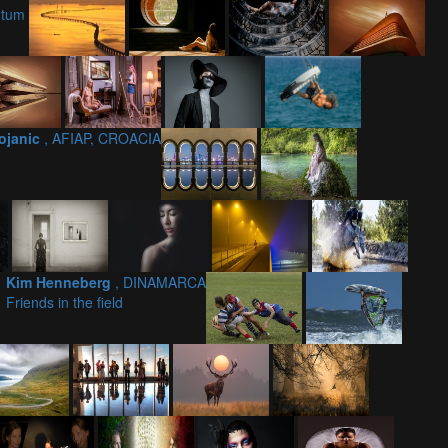
ntum
Bojanic
, AFIAP, CROACIA
Kim Henneberg
, DINAMARCA
Friends in the field