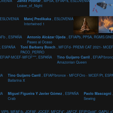
LOVENIA
Janez Podnar
, MPSA, EFIAP/s, ESLOVENIA
Leave_of_Night
 ESLOVENIA
Matej Predikaka
, ESLOVENIA
1
Intertwined 1
AFb , ESPAÑA
Antonio Alcázar Ojeda
, EFIAPb, PPSA, RGMS.GNG
Paseo al Ocaso
P, ESPAÑA
Toni Barbany Bosch
, MFCFd- PREMI CAT 2021- MCEF
PACO_PERRO
 EFIAP-MCEF-MFCF***, ESPAÑA
Tino Guijarro Carril
, EFIAP/bron
Amazonian Queen
ÑA
Tino Guijarro Carril
, EFIAP/bronce - MFCFOro - MCEF/Pt, ES
Bailarina X
ÑA
Miguel Figueira Y Javier Gómez
, ESPAÑA
Paolo Mascagni
Crab
Sewing
_VIP5, MFAF/b, JOFAF, JOCEF, MFCF4*, JAFCF, EFIP/Gold*, GAPU, 