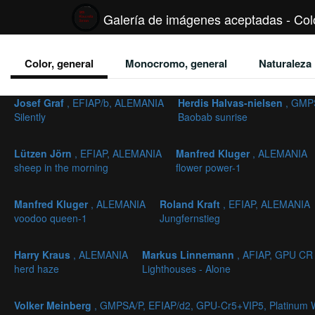
Galería de imágenes aceptadas - Colo
Color, general
Monocromo, general
Naturaleza
Josef Graf
, EFIAP/b, ALEMANIA
Herdis Halvas-nielsen
, GMP
Silently
Baobab sunrise
Lützen Jörn
, EFIAP, ALEMANIA
Manfred Kluger
, ALEMANIA
sheep in the morning
flower power-1
Manfred Kluger
, ALEMANIA
Roland Kraft
, EFIAP, ALEMANIA
voodoo queen-1
Jungfernstieg
Harry Kraus
, ALEMANIA
Markus Linnemann
, AFIAP, GPU CR
herd haze
Lighthouses - Alone
Volker Meinberg
, GMPSA/P, EFIAP/d2, GPU-Cr5+VIP5, Platinum