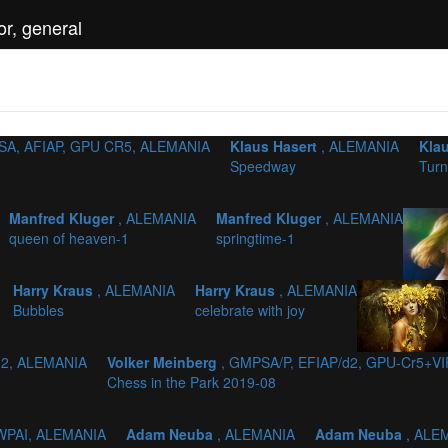
r, general
SA, AFIAP, GPU CR5, ALEMANIA
Klaus Hasert
, ALEMANIA
Kla
Speedway
Turn
Manfred Kluger
, ALEMANIA
Manfred Kluger
, ALEMANIA
queen of heaven-1
springtime-1
Harry Kraus
, ALEMANIA
Harry Kraus
, ALEMANIA
Bubbles
celebrate with joy
 2, ALEMANIA
Volker Meinberg
, GMPSA/P, EFIAP/d2, GPU-Cr5+VI
Chess in the Park 2019-08
 WPAI, ALEMANIA
Adam Neuba
, ALEMANIA
Adam Neuba
, ALE