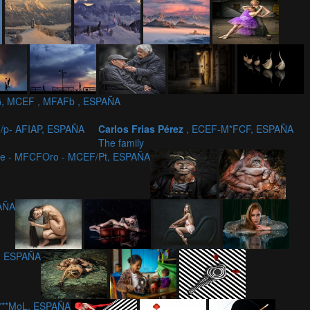
, MCEF , MFAFb , ESPAÑA
/p- AFIAP, ESPAÑA
Carlos Frias Pérez
, ECEF-M*FCF, ESPAÑA
The family
ce - MFCFOro - MCEF/Pt, ESPAÑA
PAÑA
, ESPAÑA
c***MoL, ESPAÑA