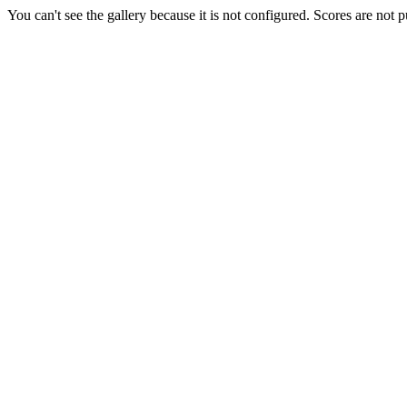
You can't see the gallery because it is not configured. Scores are not 