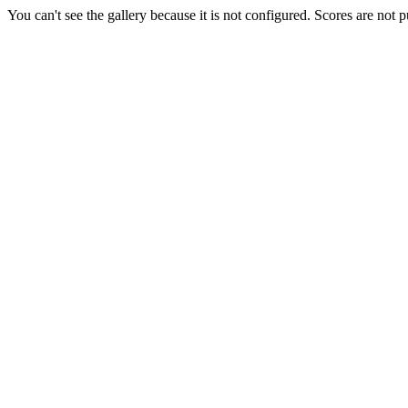
You can't see the gallery because it is not configured. Scores are not 