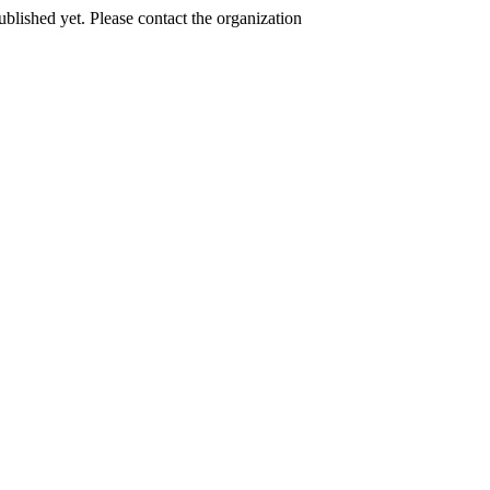
published yet. Please contact the organization